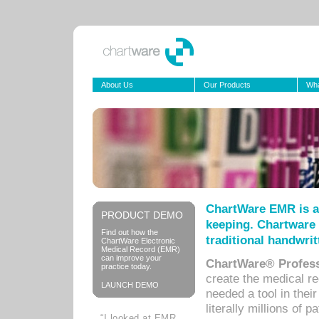
About Us
Our Products
Wha
ChartWare EMR is a
PRODUCT DEMO
keeping. Chartware 
Find out how the
traditional handwrit
ChartWare Electronic
Medical Record (EMR)
can improve your
ChartWare® Profess
practice today.
create the medical r
LAUNCH DEMO
needed a tool in thei
literally millions of 
“I looked at EMR