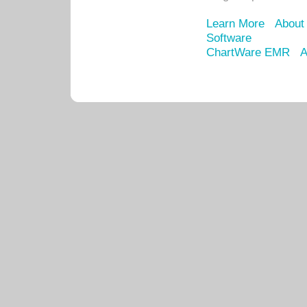
Learn More
About
Software
ChartWare EMR
A