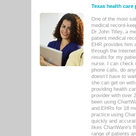
Texas health care
One of the most sat
medical record-kee
Dr John Tilley, a m
patient medical rec
EHR provides him ac
through the Interne
results for my pati
nurse. I can check u
phone calls, do any
doesn’t have to wait
she can get on with
providing health car
provider with over 
been using ChartWa
and EHRs for 18 mon
practice using Cha
quickly and accurat
likes ChartWare's fl
range of patients an