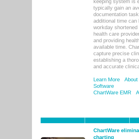
keeping system is 
typically gain an av
documentation task
additional time can 
workday shortened b
health care provid
and providing healt
available time. Cha
capture precise cli
establishing a thor
and accurate clinica
Learn More
About
Software
ChartWare EMR
A
ChartWare eliminat
charting