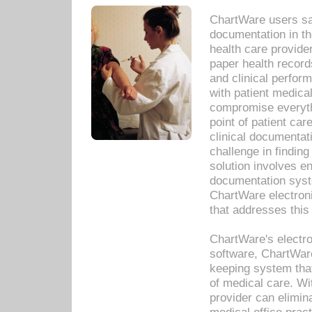
ChartWare users sav
documentation in th
health care provide
paper health recor
and clinical perfor
with patient medica
compromise everythi
point of patient ca
clinical documentati
challenge in findin
solution involves e
documentation syste
ChartWare electron
that addresses this
ChartWare's electro
software, ChartWare
keeping system that
of medical care. W
provider can elimin