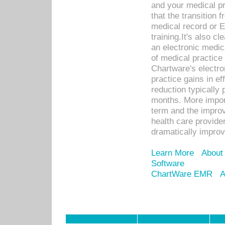
and your medical p
that the transition 
medical record or E
training.It's also c
an electronic medic
of medical practice
Chartware's electr
practice gains in ef
reduction typically 
months. More import
term and the improv
health care provide
dramatically impro
Learn More
About
Software
ChartWare EMR
A