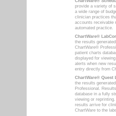
ChartWare® Schedul
provide a variety of 
a wide range of budge
clinician practices th
accounts receivable 
automated practice.
ChartWare® LabCorp
the results generate
ChartWare® Professio
patient charts databa
displayed for viewing
alerts when new resul
entry directly from C
ChartWare® Quest L
the results generat
Professional. Results
database in a fully s
viewing or reprinting
results arrive for cli
ChartWare to the labo