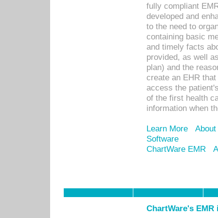
fully compliant EM
developed and enha
to the need to orga
containing basic me
and timely facts abo
provided, as well a
plan) and the reason
create an EHR that w
access the patient'
of the first health 
information when th
Learn More
About
Software
ChartWare EMR
A
ChartWare's EMR i