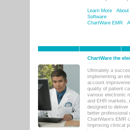
Learn More
About
Software
ChartWare EMR
A
ChartWare the ele
Ultimately a succes
implementing an ele
account improvements
quality of patient c
various electronic
and EHR markets, e
designed to deliver
better professional q
ChartWare's EMR ca
Improving clinical 