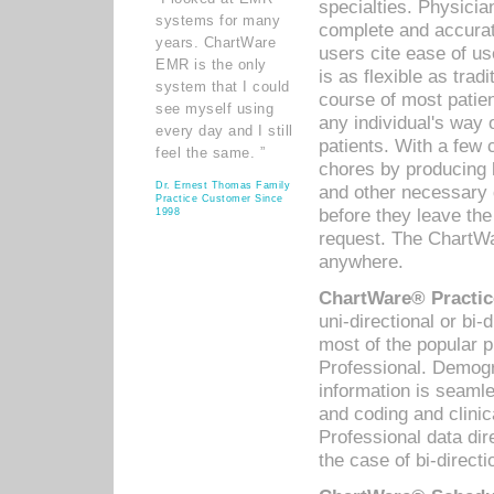
specialties. Physicia
systems for many
complete and accurat
years. ChartWare
users cite ease of us
EMR is the only
is as flexible as trad
system that I could
course of most patie
see myself using
any individual's way 
every day and I still
patients. With a few
feel the same. ”
chores by producing l
Dr. Ernest Thomas Family
and other necessary
Practice Customer Since
before they leave the 
1998
request. The ChartWa
anywhere.
ChartWare® Practic
uni-directional or bi-
most of the popular
Professional. Demog
information is seaml
and coding and clini
Professional data di
the case of bi-directi