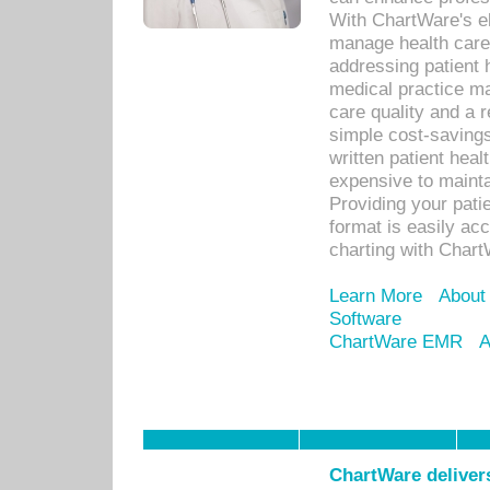
With ChartWare's el
manage health care
addressing patient 
medical practice ma
care quality and a 
simple cost-savings
written patient heal
expensive to mainta
Providing your patie
format is easily ac
charting with Chart
Learn More
About
Software
ChartWare EMR
A
ChartWare delivers