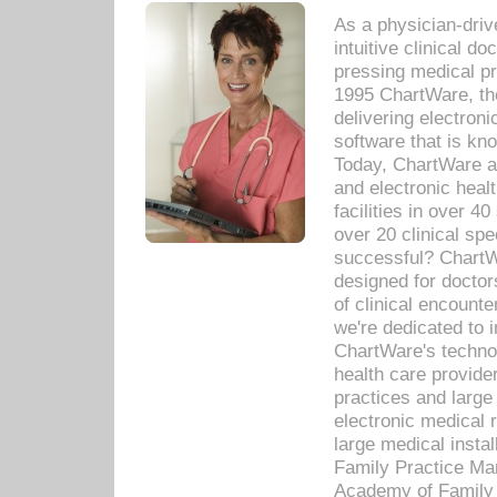
As a physician-dr
intuitive clinical d
pressing medical pr
1995 ChartWare, th
delivering electron
software that is kno
Today, ChartWare a 
and electronic heal
facilities in over 
over 20 clinical s
successful? ChartWa
designed for docto
of clinical encounte
we're dedicated to 
ChartWare's technol
health care provide
practices and large
electronic medical 
large medical insta
Family Practice Man
Academy of Family 