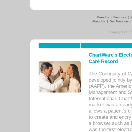
Benefits
|
Features
|
About Us
|
Our Products
Copyright 2007,
ChartWare's Electr
Care Record
The Continuity of C
developed jointly 
(AAFP), the Americ
Management and Sy
International. Char
market was an earl
allows a patient's 
to create and encr
a browser such as 
was the first elect