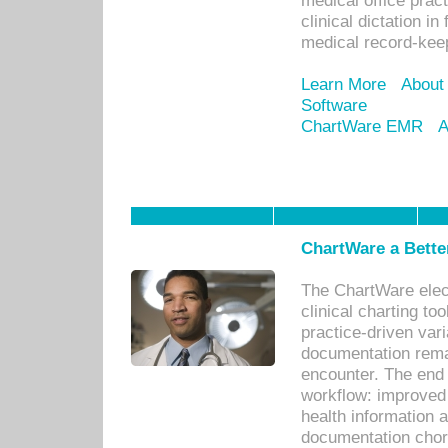
medical office prac
clinical dictation i
medical record-kee
Learn More
About
Software
ChartWare EMR
A
ChartWare a Bette
The ChartWare elec
clinical charting too
practice-driven var
documentation remar
encounter. The end 
workflow: improved 
health information a
documentation chores