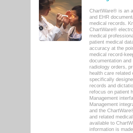
ChartWare® is an a
and EHR documentat
medical records. Kno
ChartWare® electro
medical professiona
patient medical dat
accuracy at the poi
medical record-kee
documentation and 
radiology orders, pr
health care relate
specifically designe
records and dictatio
refocus on patient
Management interf
Management integra
and the ChartWare®
and related medica
available to Chart
information is mad