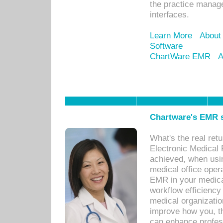
the practice manage
interfaces.
Learn More
About
Software
ChartWare EMR
A
Chartware's EMR s
What's the real ret
Electronic Medical 
achieved, when usi
medical office oper
EMR in your medical
workflow efficiency
medical organization
improve how you, th
can enhance professi