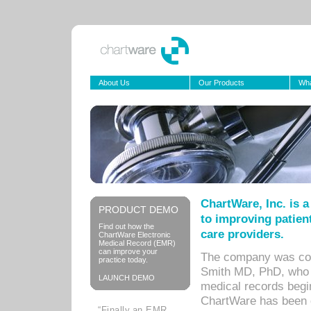
About Us
Our Products
Wha
ChartWare, Inc. is 
PRODUCT DEMO
to improving patient
Find out how the
care providers.
ChartWare Electronic
Medical Record (EMR)
can improve your
The company was co-
practice today.
Smith MD, PhD, who b
LAUNCH DEMO
medical records begin
ChartWare has been de
“Finally,an EMR