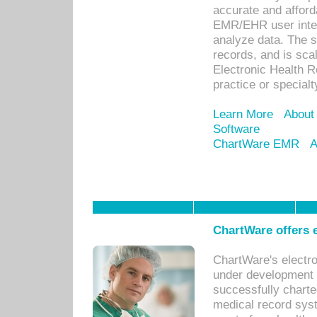
accurate and afforda
EMR/EHR user inter
analyze data. The s
records, and is sca
Electronic Health R
practice or specialt
Learn More
About
Software
ChartWare EMR
A
ChartWare offers e
ChartWare's electr
under development s
successfully charte
medical record sys