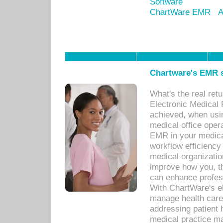
Software
ChartWare EMR
A
Chartware's EMR s
What's the real ret
Electronic Medical 
achieved, when usi
medical office oper
EMR in your medical
workflow efficiency
medical organization
improve how you, th
can enhance professi
With ChartWare's el
manage health care
addressing patient 
medical practice ma