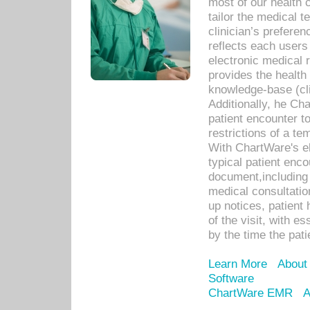
most of our health c
tailor the medical
clinician’s prefere
reflects each user
electronic medical 
provides the health
knowledge-base (cli
Additionally, he C
patient encounter t
restrictions of a t
With ChartWare's e
typical patient enc
document,including 
medical consultation 
up notices, patient 
of the visit, with es
by the time the pat
Learn More
About
Software
ChartWare EMR
A