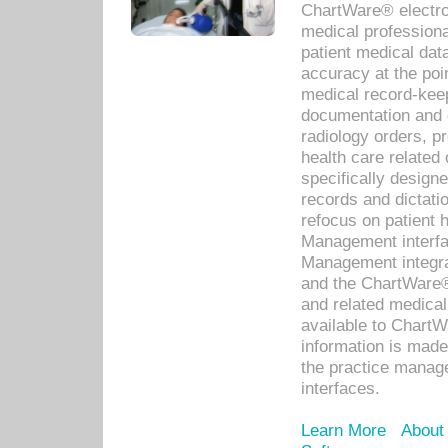
ChartWare® electro
medical professiona
patient medical dat
accuracy at the poi
medical record-kee
documentation and 
radiology orders, pr
health care relate
specifically designe
records and dictatio
refocus on patient
Management interf
Management integra
and the ChartWare®
and related medica
available to Chart
information is mad
the practice manage
interfaces.
Learn More
About