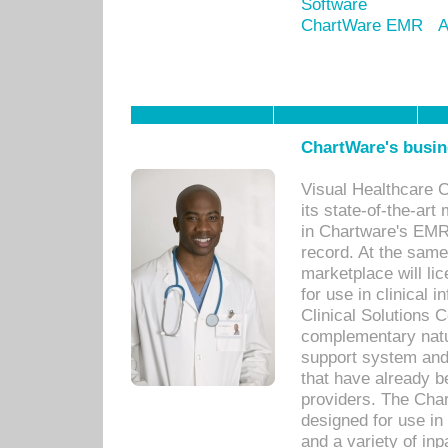
Software
ChartWare EMR
A
ChartWare's busin
Visual Healthcare 
its state-of-the-art
in Chartware's EMR
record. At the sam
marketplace will lic
for use in clinical
Clinical Solutions 
complementary natur
support system an
that have already b
providers. The Cha
designed for use in 
and a variety of inp