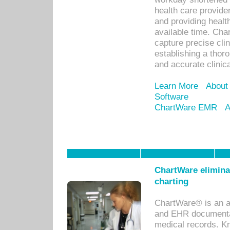
health care provid
and providing healt
available time. Cha
capture precise cli
establishing a thor
and accurate clinica
Learn More
About
Software
ChartWare EMR
A
ChartWare eliminat
charting
ChartWare® is an a
and EHR documentat
medical records. Kno