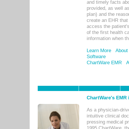
and timely facts abo
provided, as well a
plan) and the reason
create an EHR that w
access the patient'
of the first health 
information when th
Learn More
About
Software
ChartWare EMR
A
ChartWare's EMR i
As a physician-dr
intuitive clinical d
pressing medical pr
1995 ChartWare, th