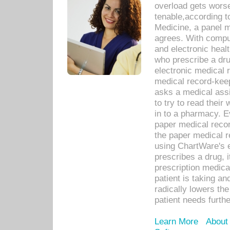
overload gets worse 
tenable,according t
Medicine, a panel 
agrees. With compu
and electronic heal
who prescribe a dru
electronic medical
medical record-keep
asks a medical assi
to try to read their 
in to a pharmacy. Ev
paper medical recor
the paper medical 
using ChartWare's 
prescribes a drug, i
prescription medical
patient is taking an
radically lowers th
patient needs furthe
Learn More
About