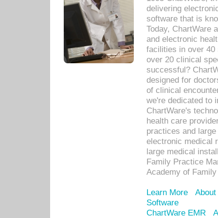
delivering electron
software that is kno
Today, ChartWare a 
and electronic heal
facilities in over 
over 20 clinical s
successful? ChartWa
designed for docto
of clinical encounte
we're dedicated to 
ChartWare's technol
health care provide
practices and large
electronic medical 
large medical insta
Family Practice Man
Academy of Family 
Learn More
About
Software
ChartWare EMR
A