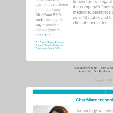
known for its elegant 
system that delivers
the company's flagshi
on its promises.
medicine, pediatrics 
ChartWare EMR
over 40 states and h
works exactly the
clinical specialties.
way a practice
and a physician,
need it to. ”
Dr. David Baron Primary
Care & Family Practice
Customer Since 2004
Management Team
|
Our Serv
About Us
|
Our Products
Copyright 2007,
ChartWare technol
Technology will eve