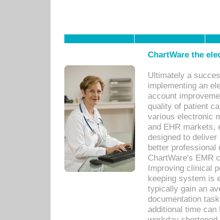
ChartWare the ele
Ultimately a succes
implementing an ele
account improvements
quality of patient c
various electronic
and EHR markets, e
designed to deliver
better professional q
ChartWare's EMR ca
Improving clinical 
keeping system is 
typically gain an av
documentation task
additional time can 
workday shortened b