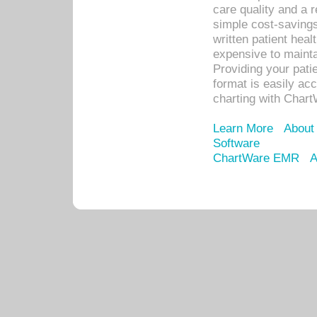
care quality and a 
simple cost-savings
written patient heal
expensive to mainta
Providing your patie
format is easily ac
charting with Chart
Learn More
About
Software
ChartWare EMR
A