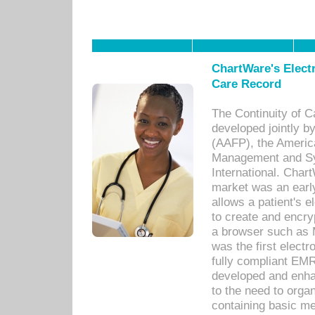
ChartWare's Electr
Care Record
The Continuity of C
developed jointly 
(AAFP), the Americ
Management and Sy
International. Char
market was an earl
allows a patient's 
to create and encr
a browser such as 
was the first elect
fully compliant EM
developed and enha
to the need to orga
containing basic me