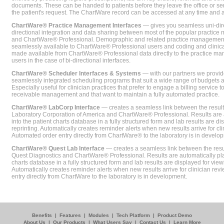
documents. These can be handed to patients before they leave the office or sent
the patient's request. The ChartWare record can be accessed at any time and
ChartWare® Practice Management Interfaces
— gives you seamless uni-dire
directional integration and data sharing between most of the popular practi
and ChartWare® Professional. Demographic and related practice management 
seamlessly available to ChartWare® Professional users and coding and clinical
made available from ChartWare® Professional data directly to the practice 
users in the case of bi-directional interfaces.
ChartWare® Scheduler Interfaces & Systems
— with our partners we provide
seamlessly integrated scheduling programs that suit a wide range of budgets 
Especially useful for clinician practices that prefer to engage a billing service
receivable management and that want to maintain a fully automated practice.
ChartWare® LabCorp Interface
— creates a seamless link between the resul
Laboratory Corporation of America and ChartWare® Professional. Results are 
into the patient charts database in a fully structured form and lab results are di
reprinting. Automatically creates reminder alerts when new results arrive for cli
Automated order entry directly from ChartWare® to the laboratory is in develo
ChartWare® Quest Lab Interface
— creates a seamless link between the resu
Quest Diagnostics and ChartWare® Professional. Results are automatically pla
charts database in a fully structured form and lab results are displayed for viewi
Automatically creates reminder alerts when new results arrive for clinician rev
entry directly from ChartWare to the laboratory is in development.
Benefits
|
Features
|
Modules
|
Tech Platform
|
Product Demo
About Us
|
Our Products
|
What Users Say
|
Contact Us
|
Learn More