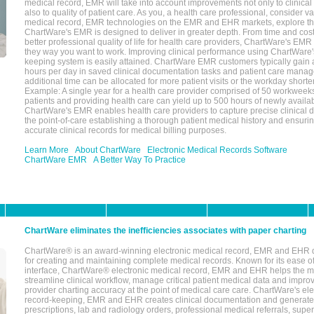
medical record, EMR will take into account improvements not only to clinical 
also to quality of patient care. As you, a health care professional, consider v
medical record, EMR technologies on the EMR and EHR markets, explore the
ChartWare's EMR is designed to deliver in greater depth. From time and cost
better professional quality of life for health care providers, ChartWare's EM
they way you want to work. Improving clinical performance using ChartWare's
keeping system is easily attained. ChartWare EMR customers typically gain 
hours per day in saved clinical documentation tasks and patient care manag
additional time can be allocated for more patient visits or the workday short
Example: A single year for a health care provider comprised of 50 workwee
patients and providing health care can yield up to 500 hours of newly availab
ChartWare's EMR enables health care providers to capture precise clinical 
the point-of-care establishing a thorough patient medical history and ensuri
accurate clinical records for medical billing purposes.
Learn More
About ChartWare
Electronic Medical Records Software
ChartWare EMR
A Better Way To Practice
ChartWare eliminates the inefficiencies associates with paper charting
ChartWare® is an award-winning electronic medical record, EMR and EHR 
for creating and maintaining complete medical records. Known for its ease of
interface, ChartWare® electronic medical record, EMR and EHR helps the m
streamline clinical workflow, manage critical patient medical data and impro
provider charting accuracy at the point of medical care care. ChartWare's el
record-keeping, EMR and EHR creates clinical documentation and generate
prescriptions, lab and radiology orders, professional medical referrals, super