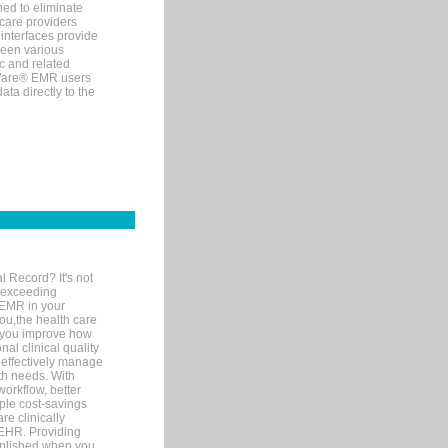
ned to eliminate
 care providers
interfaces provide
een various
c and related
tWare® EMR users
ta directly to the
l Record? It's not
 exceeding
 EMR in your
you,the health care
If you improve how
al clinical quality
 effectively manage
th needs. With
orkflow, better
mple cost-savings
re clinically
 EHR. Providing
omplished when you