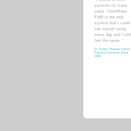
systems for many
years. ChartWare
EMR is the only
system that I could
see myself using
every day and I still
feel the same. ”
Dr. Ernest Thomas Family
Practice Customer Since
1998