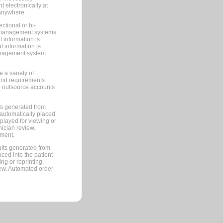
 electronically at
 anywhere.
ctional or bi-
ce management systems
information is
 information is
management system
 a variety of
and requirements.
 to outsource accounts
ts generated from
automatically placed
splayed for viewing or
nician review.
pment.
lts generated from
ced into the patient
ng or reprinting.
iew. Automated order