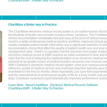
ChartWare EMR
A Better Way To Practice
ChartWare a Better way to Practice
The ChartWare electronic medical record system is an outline-based clinical 
the flexibility of health care provider practice-driven variations, The Chart
clinical documentation remarkably fast and easy at the point of clinical enco
result is a better professional medical practice workflow: improved clinical 
readily available patient health information and a significant reduction in dail
documentation chores that affect the quality of patient health care and your 
management alike. There's no question that the transition from paper medica
electronic medical record or EMR requires an initial investment in time and tra
clear that the cost of delaying the implementation of an electronic medical 
amounts to far greater losses of medical practice resources and revenue ove
With Chartware's electronic medical record system, what your medical practi
efficiency, quality of medical service and overhead reduction typically pays 
investment in the first six months. More importantly, you save time exponentia
and the improvements to professional quality of life for a busy health care pr
daily. Chartware customers report dramatically improved performance across
Learn More
About ChartWare
Electronic Medical Records Software
ChartWare EMR
A Better Way To Practice