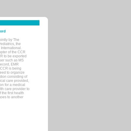
cord
ointly by The
diatrics, the
nternational.
opter of the CCR
MR to be exported
wser such as MS
 record, EMR
 CCR is being
eed to organize
tion consisting of
ical care provided,
on for a medical
lth care provider to
the first health
goes to another