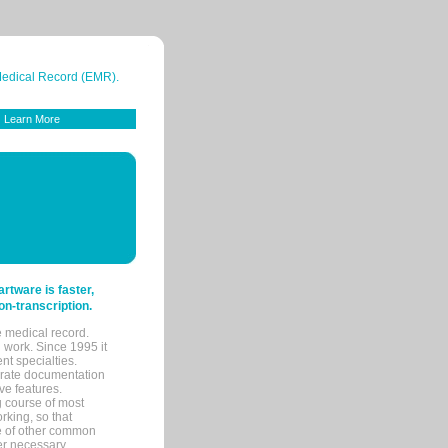
 Medical Record (EMR).
Learn More
tware is faster,
on-transcription.
e medical record.
 work. Since 1995 it
ent specialties.
urate documentation
ve features.
ng course of most
rking, so that
re of other common
her necessary