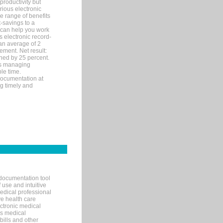
productivity but
arious electronic
 range of benefits
-savings to a
R can help you work
 electronic record-
an average of 2
ement. Net result:
ened by 25 percent.
ks managing
le time.
documentation at
ng timely and
documentation tool
 use and intuitive
edical professional
ve health care
ectronic medical
s medical
bills and other