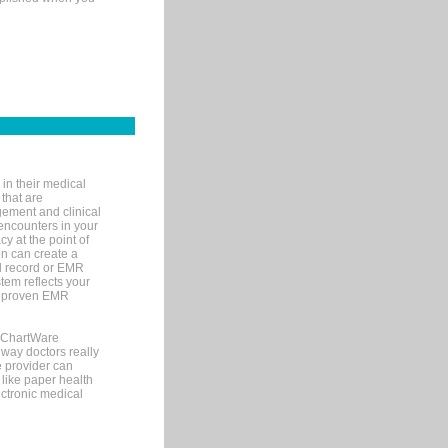
in their medical
 that are
gement and clinical
encounters in your
y at the point of
n can create a
cal record or EMR
tem reflects your
 a proven EMR
, ChartWare
 way doctors really
e provider can
 like paper health
ectronic medical