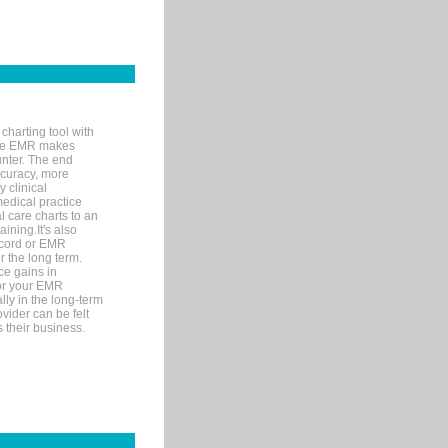
charting tool with
ware EMR makes
unter. The end
accuracy, more
y clinical
medical practice
l care charts to an
ining.It's also
record or EMR
r the long term.
ce gains in
for your EMR
lly in the long-term
ovider can be felt
 their business.