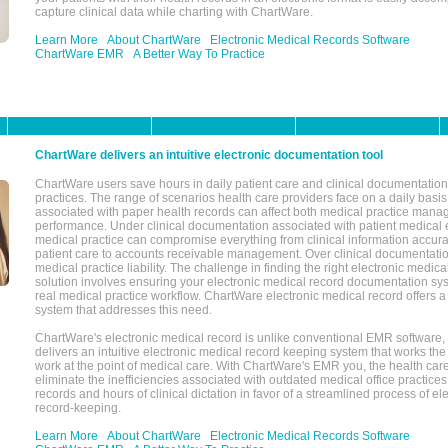
capture clinical data while charting with ChartWare.
Learn More
About ChartWare
Electronic Medical Records Software
ChartWare EMR
A Better Way To Practice
ChartWare delivers an intuitive electronic documentation tool
ChartWare users save hours in daily patient care and clinical documentation 
practices. The range of scenarios health care providers face on a daily basis
associated with paper health records can affect both medical practice mana
performance. Under clinical documentation associated with patient medical 
medical practice can compromise everything from clinical information accurac
patient care to accounts receivable management. Over clinical documentatio
medical practice liability. The challenge in finding the right electronic medi
solution involves ensuring your electronic medical record documentation sys
real medical practice workflow. ChartWare electronic medical record offers
system that addresses this need.
ChartWare's electronic medical record is unlike conventional EMR software
delivers an intuitive electronic medical record keeping system that works the
work at the point of medical care. With ChartWare's EMR you, the health car
eliminate the inefficiencies associated with outdated medical office practices
records and hours of clinical dictation in favor of a streamlined process of el
record-keeping.
Learn More
About ChartWare
Electronic Medical Records Software