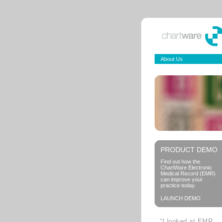
About Us
PRODUCT DEMO
Find out how the
ChartWare Electronic
Medical Record (EMR)
can improve your
practice today.
LAUNCH DEMO
“I looked at EMR