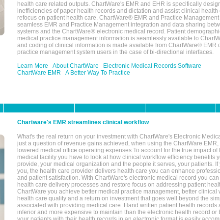
health care related outputs. ChartWare's EMR and EHR is specifically desig
inefficiencies of paper health records and dictation and assist clinical health
refocus on patient health care. ChartWare® EMR and Practice Management 
seamless EMR and Practice Management integration and data sharing betw
systems and the ChartWare® electronic medical record. Patient demographi
medical practice management information is seamlessly available to Char
and coding of clinical information is made available from ChartWare® EMR da
practice management system users in the case of bi-directional interfaces.
Learn More
About ChartWare
Electronic Medical Records Software
ChartWare EMR
A Better Way To Practice
Chartware's EMR streamlines clinical workflow
What's the real return on your investment with ChartWare's Electronic Medica
just a question of revenue gains achieved, when using the ChartWare EMR,
lowered medical office operating expenses.To account for the true impact of
medical facility you have to look at how clinical workflow efficiency benefits 
provide, your medical organization and the people it serves, your patients. 
you, the health care provider delivers health care you can enhance profession
and patient satisfaction. With ChartWare's electronic medical record you can
health care delivery processes and restore focus on addressing patient heal
ChartWare you achieve better medical practice management, better clinical w
health care quality and a return on investment that goes well beyond the si
associated with providing medical care. Hand written patient health records a
inferior and more expensive to maintain than the electronic health record or
your patients with their health records in an electronic format is easily acc