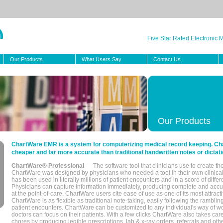
Five Star Rated Electronic
Our Products
What Users Say
Contact Us
Our Products
ChartWare EMR is a system for computerizing medical record keeping. Char
cheaper and far more accurate than traditional handwritten notes or dictati
ChartWare® Professional
— The software tool that clinicians use to create th
ChartWare was designed by physicians who needed a tool in their own clinical
has been used in literally millions of patient encounters and in a score of differ
Physicians can capture information immediately, producing complete and acc
at the point-of-care. ChartWare users cite ease of use as one of its most attracti
ChartWare is as flexible as traditional note-taking, easily following the rambli
patient encounters. ChartWare can be customized to any individual's way of wo
doctors can focus on their patients. With a few clicks ChartWare also takes ca
chores by producing legible prescriptions, lab & x-ray orders, referrals and ot