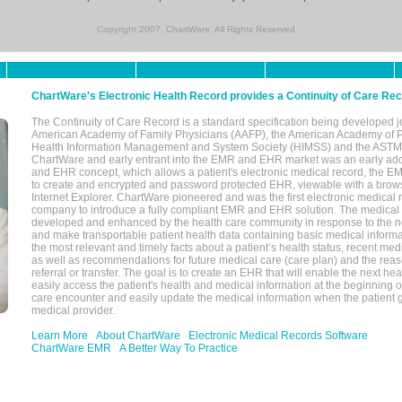
Copyright 2007, ChartWare. All Rights Reserved.
ChartWare's Electronic Health Record provides a Continuity of Care Re
The Continuity of Care Record is a standard specification being developed j
American Academy of Family Physicians (AAFP), the American Academy of Pe
Health Information Management and System Society (HIMSS) and the ASTM I
ChartWare and early entrant into the EMR and EHR market was an early ad
and EHR concept, which allows a patient's electronic medical record, the E
to create and encrypted and password protected EHR, viewable with a bro
Internet Explorer. ChartWare pioneered and was the first electronic medical
company to introduce a fully compliant EMR and EHR solution. The medical
developed and enhanced by the health care community in response to the n
and make transportable patient health data containing basic medical informa
the most relevant and timely facts about a patient’s health status, recent med
as well as recommendations for future medical care (care plan) and the reas
referral or transfer. The goal is to create an EHR that will enable the next hea
easily access the patient's health and medical information at the beginning of 
care encounter and easily update the medical information when the patient 
medical provider.
Learn More
About ChartWare
Electronic Medical Records Software
ChartWare EMR
A Better Way To Practice