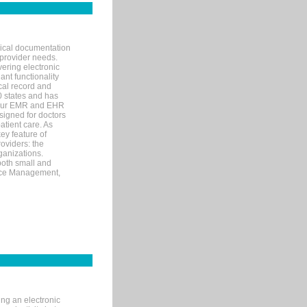
nical documentation
 provider needs.
ering electronic
ant functionality
cal record and
40 states and has
s our EMR and EHR
signed for doctors
tient care. As
ey feature of
roviders: the
ganizations.
both small and
tice Management,
ng an electronic