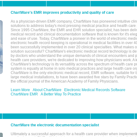
ChartWare's EMR improves productivity and quality of care
As a physician-driven EMR company, ChartWare has pioneered intuitive cli
solutions to address today's most pressing medical practice and health care
Since 1995 ChartWare, the EMR and EHR solution specialist, has been deliv
medical record and clinical documentation software that is known for it's eleg
and ease of use. Today, ChartWare a pioneer in the world of electronic medi
electronic health record-keeping is operational in medical facilities in over 
been successfully implemented in over 20 clinical specialties. What make
solution successful? ChartWare's electronic medical record technology is de
by doctors who understand the unique demands of clinical encounters and pa
health care providers, we're dedicated to improving how physicians work. A k
ChartWare's technology is its versatility across the spectrum of health care p
system is equally at home in solo medical practices and large health care or
ChartWare is the only electronic medical record, EMR software, suitable for 
large medical installations, to have been awarded five stars by Family Prac
the official journal of the American Academy of Family Physicians.
Learn More
About ChartWare
Electronic Medical Records Software
ChartWare EMR
A Better Way To Practice
ChartWare the electronic documentation specialist
Ultimately a successful approach for a health care provider when implementi