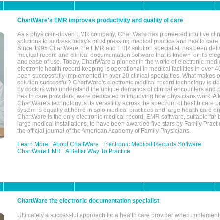
ChartWare's EMR improves productivity and quality of care
As a physician-driven EMR company, ChartWare has pioneered intuitive cli
solutions to address today's most pressing medical practice and health care
Since 1995 ChartWare, the EMR and EHR solution specialist, has been deliv
medical record and clinical documentation software that is known for it's eleg
and ease of use. Today, ChartWare a pioneer in the world of electronic medi
electronic health record-keeping is operational in medical facilities in over 
been successfully implemented in over 20 clinical specialties. What make
solution successful? ChartWare's electronic medical record technology is de
by doctors who understand the unique demands of clinical encounters and pa
health care providers, we're dedicated to improving how physicians work. A k
ChartWare's technology is its versatility across the spectrum of health care p
system is equally at home in solo medical practices and large health care or
ChartWare is the only electronic medical record, EMR software, suitable for 
large medical installations, to have been awarded five stars by Family Prac
the official journal of the American Academy of Family Physicians.
Learn More
About ChartWare
Electronic Medical Records Software
ChartWare EMR
A Better Way To Practice
ChartWare the electronic documentation specialist
Ultimately a successful approach for a health care provider when implementi