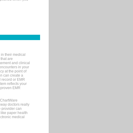
in their medical
 that are
gement and clinical
encounters in your
y at the point of
n can create a
cal record or EMR
tem reflects your
 a proven EMR
, ChartWare
 way doctors really
e provider can
 like paper health
ectronic medical