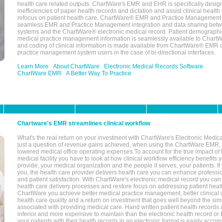
health care related outputs. ChartWare's EMR and EHR is specifically desig
inefficiencies of paper health records and dictation and assist clinical health
refocus on patient health care. ChartWare® EMR and Practice Management 
seamless EMR and Practice Management integration and data sharing betw
systems and the ChartWare® electronic medical record. Patient demographi
medical practice management information is seamlessly available to Char
and coding of clinical information is made available from ChartWare® EMR da
practice management system users in the case of bi-directional interfaces.
Learn More
About ChartWare
Electronic Medical Records Software
ChartWare EMR
A Better Way To Practice
Chartware's EMR streamlines clinical workflow
What's the real return on your investment with ChartWare's Electronic Medica
just a question of revenue gains achieved, when using the ChartWare EMR,
lowered medical office operating expenses.To account for the true impact of
medical facility you have to look at how clinical workflow efficiency benefits 
provide, your medical organization and the people it serves, your patients. 
you, the health care provider delivers health care you can enhance profession
and patient satisfaction. With ChartWare's electronic medical record you can
health care delivery processes and restore focus on addressing patient heal
ChartWare you achieve better medical practice management, better clinical w
health care quality and a return on investment that goes well beyond the si
associated with providing medical care. Hand written patient health records a
inferior and more expensive to maintain than the electronic health record or
your patients with their health records in an electronic format is easily acc