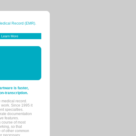
 Medical Record (EMR).
Learn More
tware is faster,
on-transcription.
e medical record.
 work. Since 1995 it
ent specialties.
urate documentation
ve features.
ng course of most
rking, so that
re of other common
her necessary