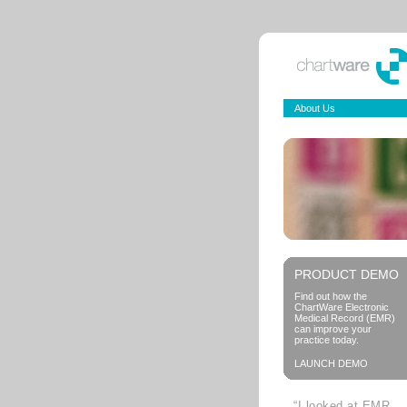
About Us
PRODUCT DEMO
Find out how the
ChartWare Electronic
Medical Record (EMR)
can improve your
practice today.
LAUNCH DEMO
“I looked at EMR