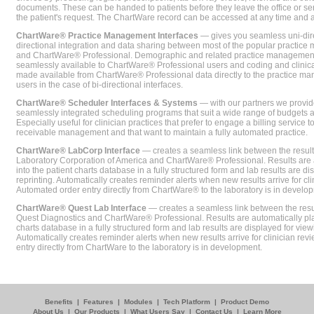
documents. These can be handed to patients before they leave the office or sent
the patient's request. The ChartWare record can be accessed at any time and
ChartWare® Practice Management Interfaces
— gives you seamless uni-dire
directional integration and data sharing between most of the popular practi
and ChartWare® Professional. Demographic and related practice management 
seamlessly available to ChartWare® Professional users and coding and clinical
made available from ChartWare® Professional data directly to the practice 
users in the case of bi-directional interfaces.
ChartWare® Scheduler Interfaces & Systems
— with our partners we provide
seamlessly integrated scheduling programs that suit a wide range of budgets 
Especially useful for clinician practices that prefer to engage a billing service
receivable management and that want to maintain a fully automated practice.
ChartWare® LabCorp Interface
— creates a seamless link between the resul
Laboratory Corporation of America and ChartWare® Professional. Results are 
into the patient charts database in a fully structured form and lab results are di
reprinting. Automatically creates reminder alerts when new results arrive for cli
Automated order entry directly from ChartWare® to the laboratory is in develo
ChartWare® Quest Lab Interface
— creates a seamless link between the resu
Quest Diagnostics and ChartWare® Professional. Results are automatically pla
charts database in a fully structured form and lab results are displayed for viewi
Automatically creates reminder alerts when new results arrive for clinician rev
entry directly from ChartWare to the laboratory is in development.
Benefits
|
Features
|
Modules
|
Tech Platform
|
Product Demo
About Us
|
Our Products
|
What Users Say
|
Contact Us
|
Learn More