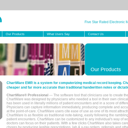
Five Star Rated Electronic
Our Products
What Users Say
Contact Us
Our Products
ChartWare EMR is a system for computerizing medical record keeping. Char
cheaper and far more accurate than traditional handwritten notes or dictati
ChartWare® Professional
— The software tool that clinicians use to create th
ChartWare was designed by physicians who needed a tool in their own clinical
has been used in literally millions of patient encounters and in a score of differ
Physicians can capture information immediately, producing complete and acc
at the point-of-care. ChartWare users cite ease of use as one of its most attracti
ChartWare is as flexible as traditional note-taking, easily following the rambli
patient encounters. ChartWare can be customized to any individual's way of wo
doctors can focus on their patients. With a few clicks ChartWare also takes ca
chores by producing legible prescriptions, lab & x-ray orders, referrals and ot