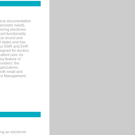
nical documentation
 provider needs.
ering electronic
ant functionality
cal record and
40 states and has
s our EMR and EHR
signed for doctors
tient care. As
ey feature of
roviders: the
ganizations.
both small and
tice Management,
ng an electronic