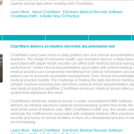
capture clinical data while charting with ChartWare.
Learn More
About ChartWare
Electronic Medical Records Software
ChartWare EMR
A Better Way To Practice
ChartWare delivers an intuitive electronic documentation tool
ChartWare users save hours in daily patient care and clinical documentation 
practices. The range of scenarios health care providers face on a daily basis
associated with paper health records can affect both medical practice mana
performance. Under clinical documentation associated with patient medical 
medical practice can compromise everything from clinical information accurac
patient care to accounts receivable management. Over clinical documentatio
medical practice liability. The challenge in finding the right electronic medi
solution involves ensuring your electronic medical record documentation sys
real medical practice workflow. ChartWare electronic medical record offers
system that addresses this need.
ChartWare's electronic medical record is unlike conventional EMR software
delivers an intuitive electronic medical record keeping system that works the
work at the point of medical care. With ChartWare's EMR you, the health car
eliminate the inefficiencies associated with outdated medical office practices
records and hours of clinical dictation in favor of a streamlined process of el
record-keeping.
Learn More
About ChartWare
Electronic Medical Records Software