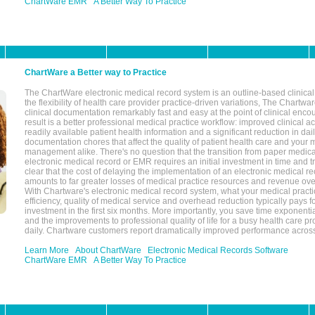
ChartWare EMR
A Better Way To Practice
ChartWare a Better way to Practice
The ChartWare electronic medical record system is an outline-based clinical 
the flexibility of health care provider practice-driven variations, The Chart
clinical documentation remarkably fast and easy at the point of clinical enco
result is a better professional medical practice workflow: improved clinical 
readily available patient health information and a significant reduction in dail
documentation chores that affect the quality of patient health care and your 
management alike. There's no question that the transition from paper medica
electronic medical record or EMR requires an initial investment in time and tra
clear that the cost of delaying the implementation of an electronic medical 
amounts to far greater losses of medical practice resources and revenue ove
With Chartware's electronic medical record system, what your medical practi
efficiency, quality of medical service and overhead reduction typically pays 
investment in the first six months. More importantly, you save time exponentia
and the improvements to professional quality of life for a busy health care pr
daily. Chartware customers report dramatically improved performance across
Learn More
About ChartWare
Electronic Medical Records Software
ChartWare EMR
A Better Way To Practice