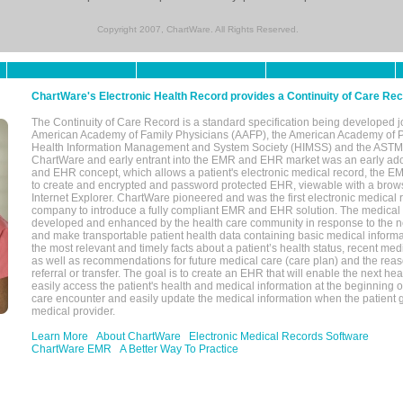
Copyright 2007, ChartWare. All Rights Reserved.
ChartWare's Electronic Health Record provides a Continuity of Care Re
The Continuity of Care Record is a standard specification being developed j
American Academy of Family Physicians (AAFP), the American Academy of Pe
Health Information Management and System Society (HIMSS) and the ASTM I
ChartWare and early entrant into the EMR and EHR market was an early ad
and EHR concept, which allows a patient's electronic medical record, the E
to create and encrypted and password protected EHR, viewable with a bro
Internet Explorer. ChartWare pioneered and was the first electronic medical
company to introduce a fully compliant EMR and EHR solution. The medical
developed and enhanced by the health care community in response to the n
and make transportable patient health data containing basic medical informa
the most relevant and timely facts about a patient’s health status, recent med
as well as recommendations for future medical care (care plan) and the reas
referral or transfer. The goal is to create an EHR that will enable the next hea
easily access the patient's health and medical information at the beginning of 
care encounter and easily update the medical information when the patient 
medical provider.
Learn More
About ChartWare
Electronic Medical Records Software
ChartWare EMR
A Better Way To Practice