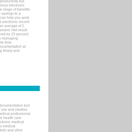
productivity but
arious electronic
 range of benefits
-savings to a
R can help you work
 electronic record-
an average of 2
ement. Net result:
ened by 25 percent.
ks managing
le time.
documentation at
ng timely and
documentation tool
 use and intuitive
edical professional
ve health care
ectronic medical
s medical
bills and other