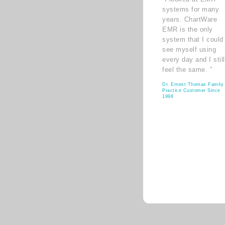
systems for many
years. ChartWare
EMR is the only
system that I could
see myself using
every day and I still
feel the same. ”
Dr. Ernest Thomas Family
Practice Customer Since
1998