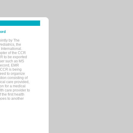
cord
ointly by The
diatrics, the
nternational.
opter of the CCR
MR to be exported
wser such as MS
 record, EMR
 CCR is being
eed to organize
tion consisting of
ical care provided,
on for a medical
lth care provider to
the first health
goes to another