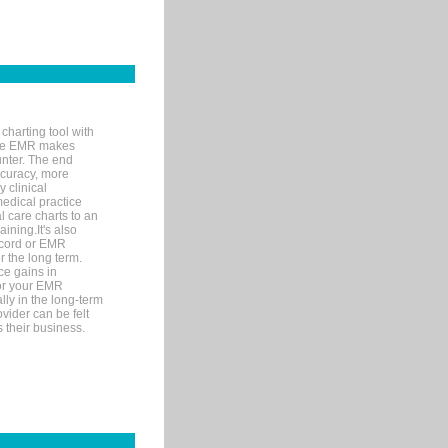
charting tool with
ware EMR makes
unter. The end
accuracy, more
y clinical
medical practice
l care charts to an
ining.It's also
record or EMR
r the long term.
ce gains in
for your EMR
lly in the long-term
ovider can be felt
 their business.