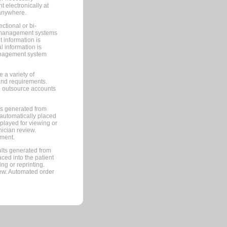
 electronically at
 anywhere.
ctional or bi-
ce management systems
information is
 information is
management system
 a variety of
and requirements.
 to outsource accounts
ts generated from
automatically placed
splayed for viewing or
nician review.
pment.
lts generated from
ced into the patient
ng or reprinting.
iew. Automated order