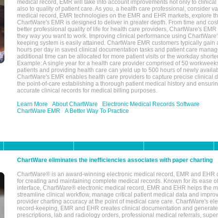
medical record, EMR will take into account improvements not only to clinical 
also to quality of patient care. As you, a health care professional, consider v
medical record, EMR technologies on the EMR and EHR markets, explore the
ChartWare's EMR is designed to deliver in greater depth. From time and cost
better professional quality of life for health care providers, ChartWare's EM
they way you want to work. Improving clinical performance using ChartWare's
keeping system is easily attained. ChartWare EMR customers typically gain 
hours per day in saved clinical documentation tasks and patient care manag
additional time can be allocated for more patient visits or the workday short
Example: A single year for a health care provider comprised of 50 workwee
patients and providing health care can yield up to 500 hours of newly availab
ChartWare's EMR enables health care providers to capture precise clinical 
the point-of-care establishing a thorough patient medical history and ensuri
accurate clinical records for medical billing purposes.
Learn More
About ChartWare
Electronic Medical Records Software
ChartWare EMR
A Better Way To Practice
ChartWare eliminates the inefficiencies associates with paper charting
ChartWare® is an award-winning electronic medical record, EMR and EHR 
for creating and maintaining complete medical records. Known for its ease of
interface, ChartWare® electronic medical record, EMR and EHR helps the m
streamline clinical workflow, manage critical patient medical data and impro
provider charting accuracy at the point of medical care care. ChartWare's el
record-keeping, EMR and EHR creates clinical documentation and generate
prescriptions, lab and radiology orders, professional medical referrals, super