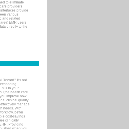
ned to eliminate
 care providers
interfaces provide
een various
c and related
tWare® EMR users
ta directly to the
l Record? It's not
 exceeding
 EMR in your
you,the health care
If you improve how
al clinical quality
 effectively manage
th needs. With
orkflow, better
mple cost-savings
re clinically
 EHR. Providing
omplished when you