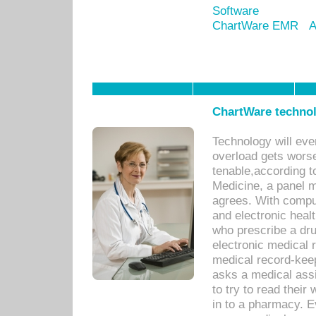
Software
ChartWare EMR
A
ChartWare technol
Technology will eve
overload gets worse 
tenable,according t
Medicine, a panel 
agrees. With compu
and electronic heal
who prescribe a dru
electronic medical
medical record-keep
asks a medical assi
to try to read their 
in to a pharmacy. Ev