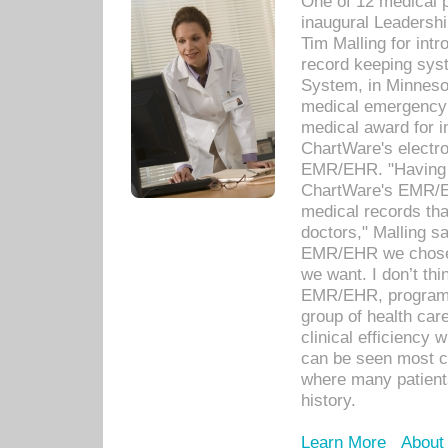
One of 12 medical 
inaugural Leadershi
Tim Malling for int
record keeping sys
System, in Minnesot
medical emergency 
medical award for i
ChartWare's electro
EMR/EHR. "Having a
ChartWare's EMR/EH
medical records th
doctors," Malling s
EMR/EHR we chose 
we want. I don’t thi
EMR/EHR, program o
group of health car
clinical efficiency
can be seen most c
where many patients 
history.
Learn More
About