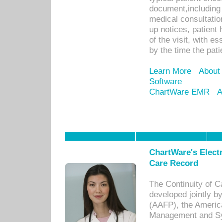
document,including 
medical consultation 
up notices, patient 
of the visit, with es
by the time the pat
Learn More
About
Software
ChartWare EMR
A
ChartWare's Electr
Care Record
The Continuity of C
developed jointly 
(AAFP), the Americ
Management and Sy