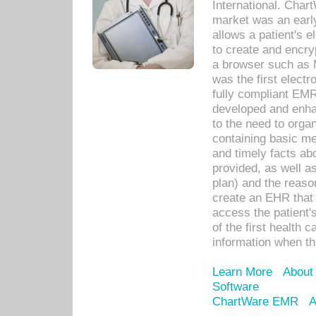
International. Char
market was an earl
allows a patient's 
to create and encr
a browser such as 
was the first elect
fully compliant EM
developed and enha
to the need to orga
containing basic me
and timely facts abo
provided, as well a
plan) and the reason
create an EHR that w
access the patient'
of the first health 
information when th
Learn More
About
Software
ChartWare EMR
A