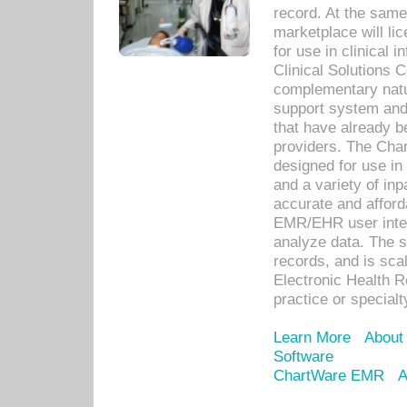
record. At the sam
marketplace will lic
for use in clinical
Clinical Solutions 
complementary natur
support system an
that have already b
providers. The Cha
designed for use in 
and a variety of inp
accurate and afforda
EMR/EHR user inter
analyze data. The s
records, and is sca
Electronic Health R
practice or specialt
Learn More
About
Software
ChartWare EMR
A