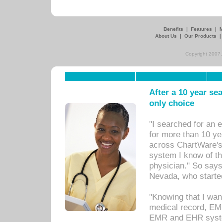
Benefits
|
Features
|
About Us
|
Our Products
Copyright 2007,
After a 10 year se
only choice
"I searched for an
for more than 10 ye
across ChartWare's 
system I know of t
physician." So says
Nevada, who starte
"Knowing that I wan
medical record, EM
EMR and EHR syst