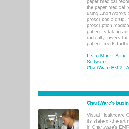
paper medical recor
the paper medical 
using ChartWare's 
prescribes a drug, i
prescription medical
patient is taking an
radically lowers th
patient needs furthe
Learn More
About
Software
ChartWare EMR
A
ChartWare's busin
Visual Healthcare 
its state-of-the-art
in Chartware's EMR