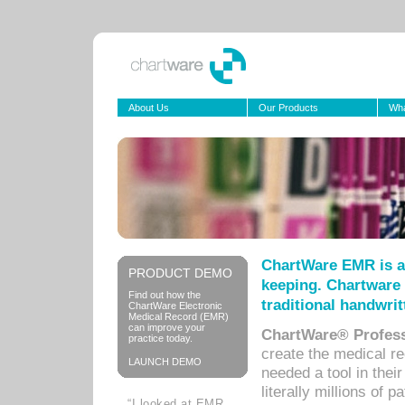
About Us
Our Products
Wha
ChartWare EMR is a
PRODUCT DEMO
keeping. Chartware 
Find out how the
traditional handwrit
ChartWare Electronic
Medical Record (EMR)
can improve your
ChartWare® Profess
practice today.
create the medical r
LAUNCH DEMO
needed a tool in thei
literally millions of 
“I looked at EMR