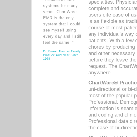
specialties. Physicia
systems for many
complete and accurat
years. ChartWare
users cite ease of us
EMR is the only
is as flexible as trad
system that I could
course of most patie
see myself using
any individual's way 
every day and I still
patients. With a few
feel the same. ”
chores by producing l
Dr. Ernest Thomas Family
and other necessary
Practice Customer Since
before they leave the 
1998
request. The ChartWa
anywhere.
ChartWare® Practic
uni-directional or bi-
most of the popular
Professional. Demog
information is seaml
and coding and clini
Professional data di
the case of bi-directi