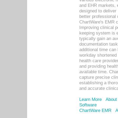
and EHR markets, e
designed to deliver
better professional q
ChartWare's EMR ca
Improving clinical 
keeping system is 
typically gain an av
documentation task
additional time can 
workday shortened b
health care provid
and providing healt
available time. Cha
capture precise cli
establishing a thor
and accurate clinica
Learn More
About
Software
ChartWare EMR
A