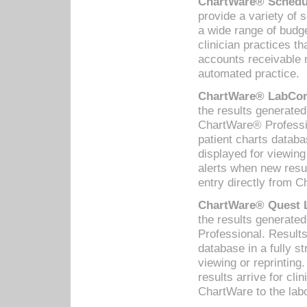
ChartWare® Schedul
provide a variety of 
a wide range of budge
clinician practices th
accounts receivable 
automated practice.
ChartWare® LabCorp
the results generate
ChartWare® Professio
patient charts databa
displayed for viewing
alerts when new resul
entry directly from C
ChartWare® Quest L
the results generat
Professional. Results
database in a fully s
viewing or reprinting
results arrive for cli
ChartWare to the labo