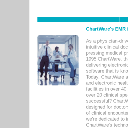
ChartWare's EMR i
As a physician-dr
intuitive clinical d
pressing medical pr
1995 ChartWare, th
delivering electron
software that is kno
Today, ChartWare a 
and electronic heal
facilities in over 
over 20 clinical s
successful? ChartWa
designed for docto
of clinical encounte
we're dedicated to 
ChartWare's technol