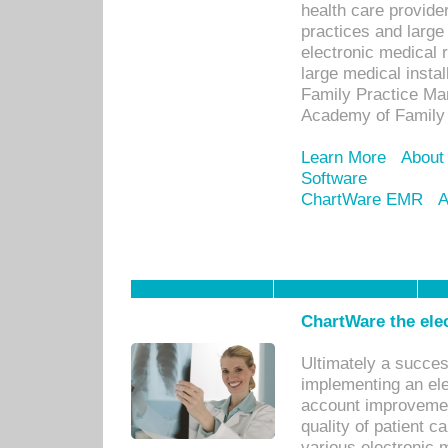
health care provide
practices and large
electronic medical 
large medical insta
Family Practice Man
Academy of Family 
Learn More
About
Software
ChartWare EMR
A
ChartWare the ele
Ultimately a succes
implementing an ele
account improvements
quality of patient c
various electronic