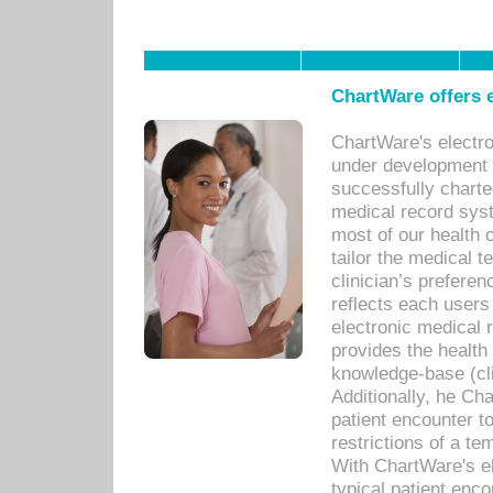
ChartWare offers e
ChartWare's electr
under development s
successfully charte
medical record sys
most of our health c
tailor the medical
clinician’s prefere
reflects each user
electronic medical 
provides the health
knowledge-base (cli
Additionally, he C
patient encounter t
restrictions of a t
With ChartWare's e
typical patient enc