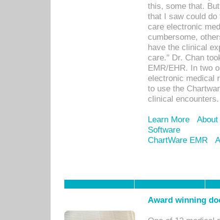
this, some that. Bu
that I saw could do 
care electronic me
cumbersome, others
have the clinical ex
care." Dr. Chan too
EMR/EHR. In two or
electronic medical 
to use the Chartwa
clinical encounters.
Learn More
About
Software
ChartWare EMR
A
Award winning doc