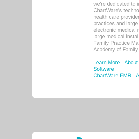
we're dedicated to 
ChartWare's technol
health care provide
practices and large
electronic medical 
large medical insta
Family Practice Man
Academy of Family 
Learn More
About
Software
ChartWare EMR
A