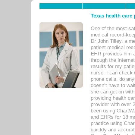
Texas health care
One of the most sat
medical record-kee
Dr John Tilley, a m
patient medical rec
EHR provides him ac
through the Interne
results for my pati
nurse. I can check u
phone calls, do any
doesn’t have to wait
she can get on with
providing health car
provider with over 
been using ChartWa
and EHRs for 18 mon
practice using Cha
quickly and accurat