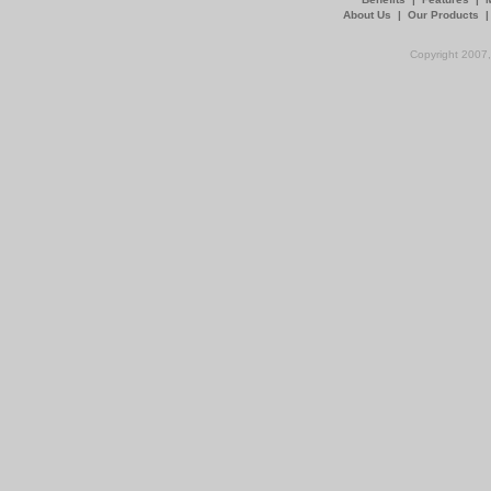
About Us
|
Our Products
Copyright 2007,