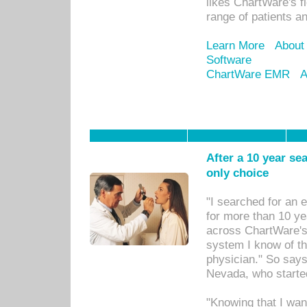
likes ChartWare's fl
range of patients an
Learn More
About
Software
ChartWare EMR
A
After a 10 year se
only choice
"I searched for an
for more than 10 ye
across ChartWare's 
system I know of t
physician." So says
Nevada, who starte
"Knowing that I wan