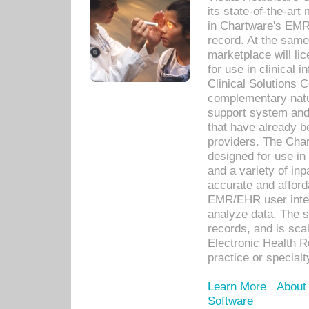
its state-of-the-art
in Chartware's EMR
record. At the sam
marketplace will lic
for use in clinical
Clinical Solutions 
complementary natur
support system an
that have already b
providers. The Cha
designed for use in 
and a variety of inp
accurate and afforda
EMR/EHR user inter
analyze data. The s
records, and is sca
Electronic Health R
practice or specialt
Learn More
About
Software