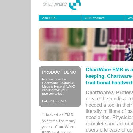
About Us
Our Products
Wha
ChartWare EMR is a
PRODUCT DEMO
keeping. Chartware 
Find out how the
traditional handwrit
ChartWare Electronic
Medical Record (EMR)
can improve your
ChartWare® Profess
practice today.
create the medical r
LAUNCH DEMO
needed a tool in thei
literally millions of 
“I looked at EMR
specialties. Physicia
systems for many
complete and accurat
years. ChartWare
users cite ease of us
EMR is the only