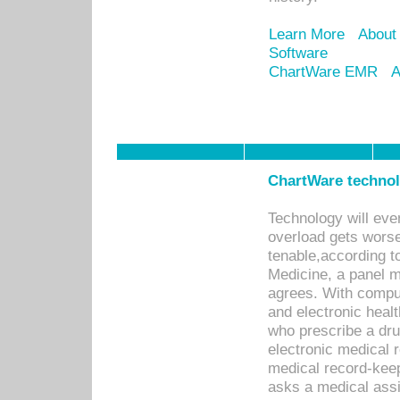
Learn More
About
Software
ChartWare EMR
A
ChartWare technolo
Technology will even
overload gets worse 
tenable,according t
Medicine, a panel 
agrees. With compu
and electronic heal
who prescribe a dru
electronic medical
medical record-keep
asks a medical assi