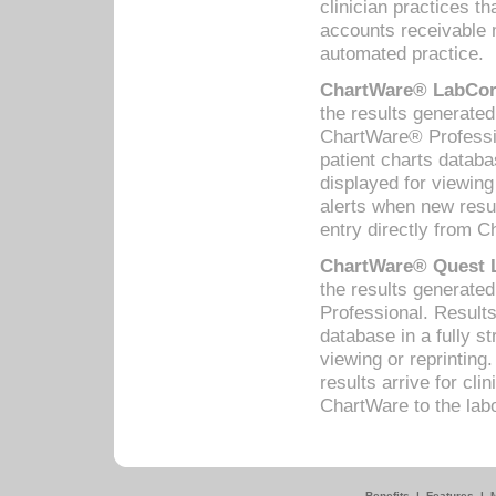
clinician practices th
accounts receivable 
automated practice.
ChartWare® LabCorp
the results generate
ChartWare® Professio
patient charts databa
displayed for viewing
alerts when new resul
entry directly from C
ChartWare® Quest L
the results generat
Professional. Results
database in a fully s
viewing or reprinting
results arrive for cli
ChartWare to the labo
Benefits
|
Features
|