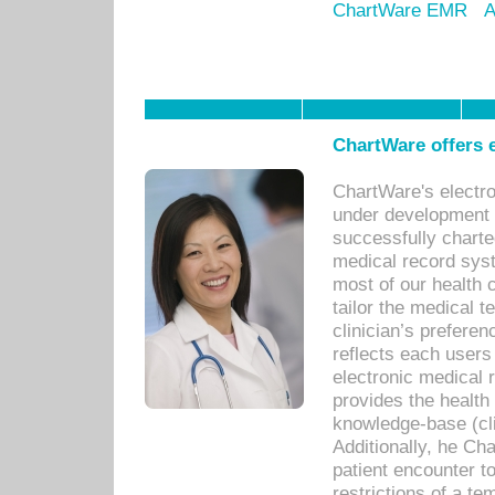
ChartWare EMR
A
ChartWare offers e
ChartWare's electr
under development s
successfully charte
medical record sys
most of our health c
tailor the medical
clinician’s prefere
reflects each user
electronic medical 
provides the health
knowledge-base (cli
Additionally, he C
patient encounter t
restrictions of a t