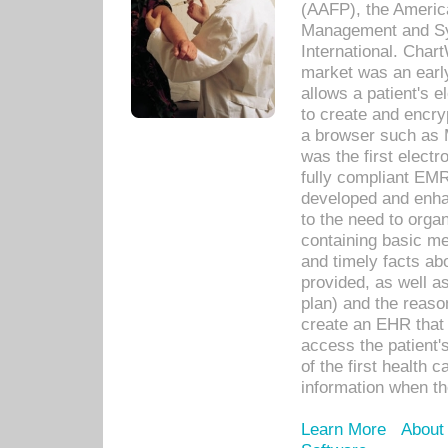
(AAFP), the Americ
Management and Sy
International. Char
market was an earl
allows a patient's 
to create and encr
a browser such as 
was the first elect
fully compliant EM
developed and enha
to the need to orga
containing basic me
and timely facts abo
provided, as well a
plan) and the reason
create an EHR that w
access the patient'
of the first health 
information when th
Learn More
About