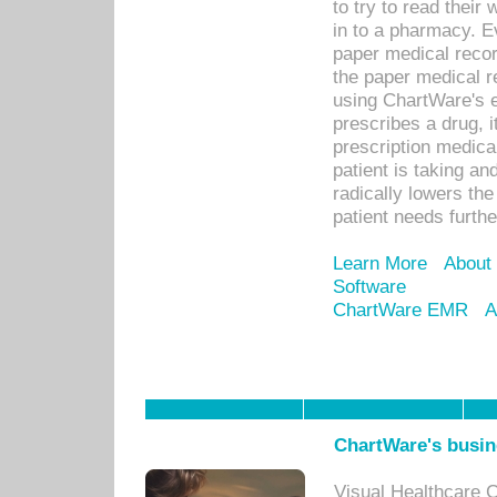
to try to read their 
in to a pharmacy. Ev
paper medical recor
the paper medical r
using ChartWare's 
prescribes a drug, i
prescription medical
patient is taking an
radically lowers th
patient needs furthe
Learn More
About
Software
ChartWare EMR
A
ChartWare's busin
Visual Healthcare 