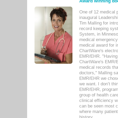
Award winning doc
One of 12 medical 
inaugural Leadershi
Tim Malling for int
record keeping sys
System, in Minnesot
medical emergency 
medical award for i
ChartWare's electro
EMR/EHR. "Having a
ChartWare's EMR/EH
medical records th
doctors," Malling s
EMR/EHR we chose 
we want. I don’t thi
EMR/EHR, program o
group of health car
clinical efficiency
can be seen most c
where many patients 
history.