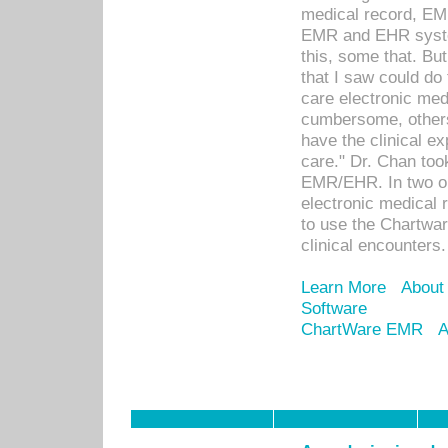
medical record, EM
EMR and EHR syst
this, some that. Bu
that I saw could do 
care electronic me
cumbersome, others
have the clinical ex
care." Dr. Chan too
EMR/EHR. In two or
electronic medical 
to use the Chartwa
clinical encounters.
Learn More
About
Software
ChartWare EMR
A