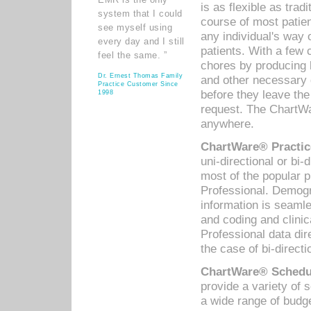
is as flexible as trad
system that I could
course of most patie
see myself using
any individual's way 
every day and I still
patients. With a few
feel the same. ”
chores by producing l
Dr. Ernest Thomas Family
and other necessary
Practice Customer Since
before they leave the 
1998
request. The ChartWa
anywhere.
ChartWare® Practic
uni-directional or bi-
most of the popular
Professional. Demog
information is seaml
and coding and clini
Professional data di
the case of bi-directi
ChartWare® Schedul
provide a variety of 
a wide range of budge