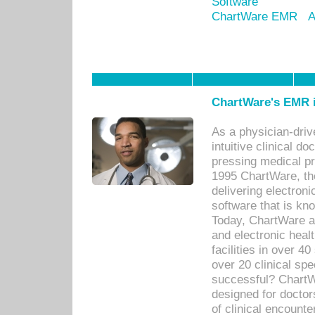
Software
ChartWare EMR
A
ChartWare's EMR i
As a physician-dr
intuitive clinical d
pressing medical pr
1995 ChartWare, th
delivering electron
software that is kno
Today, ChartWare a 
and electronic heal
facilities in over 
over 20 clinical s
successful? ChartWa
designed for docto
of clinical encounte