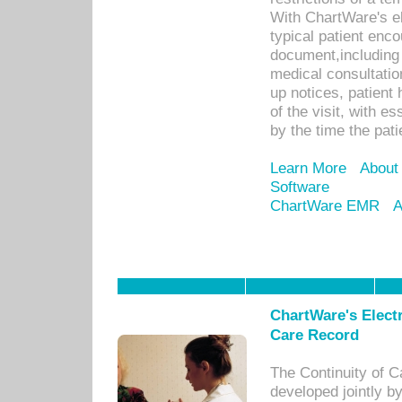
With ChartWare's e
typical patient enc
document,including 
medical consultation 
up notices, patient 
of the visit, with es
by the time the pat
Learn More
About
Software
ChartWare EMR
A
ChartWare's Electr
Care Record
The Continuity of C
developed jointly 