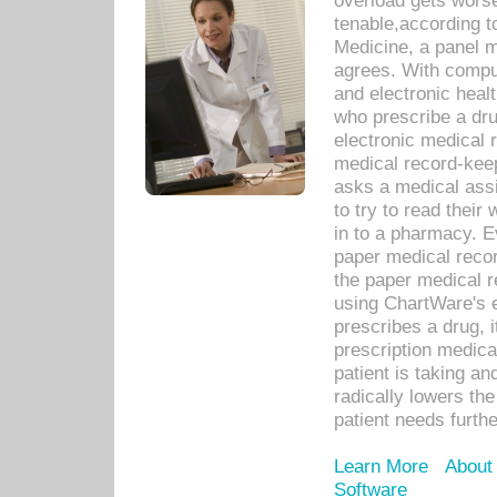
overload gets worse 
tenable,according t
Medicine, a panel 
agrees. With compu
and electronic heal
who prescribe a dru
electronic medical
medical record-keep
asks a medical assi
to try to read their 
in to a pharmacy. Ev
paper medical recor
the paper medical 
using ChartWare's 
prescribes a drug, i
prescription medical
patient is taking an
radically lowers th
patient needs furthe
Learn More
About
Software