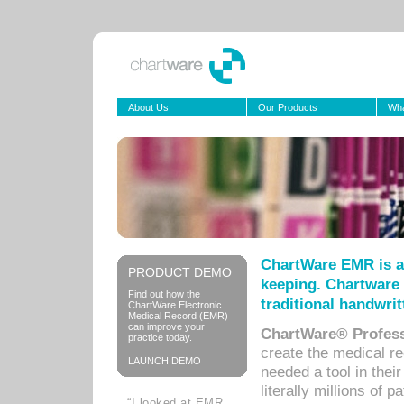
About Us
Our Products
Wha
ChartWare EMR is a
PRODUCT DEMO
keeping. Chartware 
Find out how the
traditional handwrit
ChartWare Electronic
Medical Record (EMR)
can improve your
ChartWare® Profess
practice today.
create the medical r
LAUNCH DEMO
needed a tool in thei
literally millions of 
“I looked at EMR