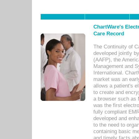
ChartWare's Electr
Care Record
The Continuity of C
developed jointly 
(AAFP), the Americ
Management and Sy
International. Char
market was an earl
allows a patient's 
to create and encr
a browser such as 
was the first elect
fully compliant EM
developed and enha
to the need to orga
containing basic me
and timely facts abo