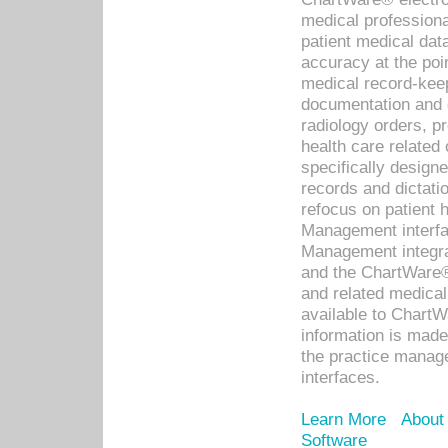
medical professiona
patient medical dat
accuracy at the poi
medical record-kee
documentation and 
radiology orders, pr
health care relate
specifically designe
records and dictatio
refocus on patient
Management interf
Management integra
and the ChartWare®
and related medica
available to Chart
information is mad
the practice manage
interfaces.
Learn More
About
Software