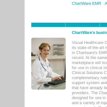
ChartWare EMR
A
ChartWare's busin
Visual Healthcare 
its state-of-the-art
in Chartware's EMR
record. At the sam
marketplace will lic
for use in clinical
Clinical Solutions 
complementary natur
support system an
that have already b
providers. The Cha
designed for use in 
and a variety of inp