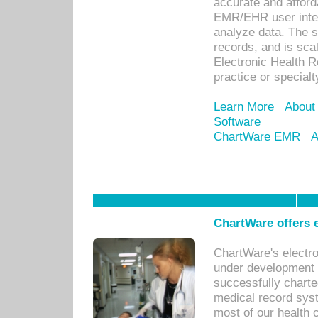
accurate and afforda
EMR/EHR user inter
analyze data. The s
records, and is sca
Electronic Health R
practice or specialt
Learn More
About
Software
ChartWare EMR
A
ChartWare offers e
ChartWare's electr
under development s
successfully charte
medical record sys
most of our health c