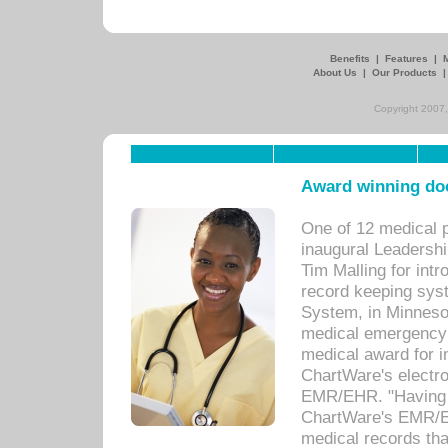
Benefits
|
Features
|
About Us
|
Our Products
Copyright 2007,
Award winning doc
One of 12 medical 
inaugural Leadershi
Tim Malling for int
record keeping sys
System, in Minnesot
medical emergency 
medical award for i
ChartWare's electro
EMR/EHR. "Having a
ChartWare's EMR/EH
medical records th