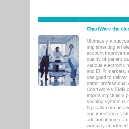
ChartWare the ele
Ultimately a succes
implementing an ele
account improvements
quality of patient c
various electronic
and EHR markets, e
designed to deliver
better professional q
ChartWare's EMR ca
Improving clinical 
keeping system is 
typically gain an av
documentation task
additional time can 
workday shortened b