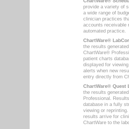
ChartWare® Schedul
provide a variety of 
a wide range of budge
clinician practices th
accounts receivable 
automated practice.
ChartWare® LabCorp
the results generate
ChartWare® Professio
patient charts databa
displayed for viewing
alerts when new resul
entry directly from C
ChartWare® Quest L
the results generat
Professional. Results
database in a fully s
viewing or reprinting
results arrive for cli
ChartWare to the labo