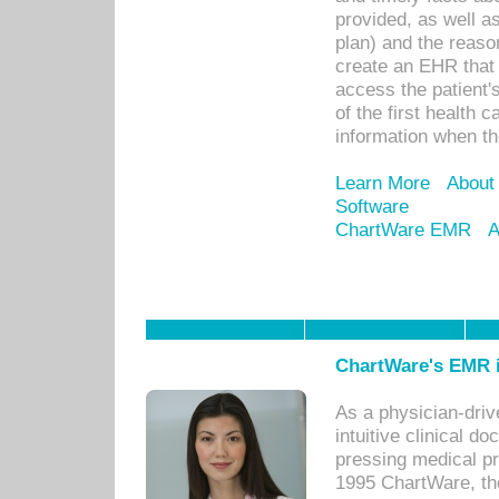
provided, as well a
plan) and the reason
create an EHR that w
access the patient'
of the first health 
information when th
Learn More
About
Software
ChartWare EMR
A
ChartWare's EMR i
As a physician-dr
intuitive clinical d
pressing medical pr
1995 ChartWare, th