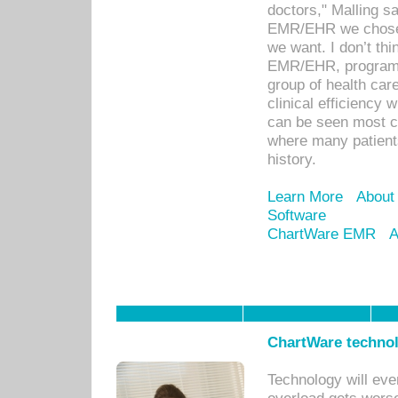
doctors," Malling s
EMR/EHR we chose 
we want. I don’t thi
EMR/EHR, program o
group of health car
clinical efficiency
can be seen most c
where many patients 
history.
Learn More
About
Software
ChartWare EMR
A
ChartWare technol
Technology will eve