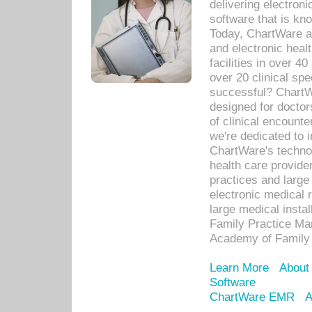
delivering electron
software that is kno
Today, ChartWare a 
and electronic heal
facilities in over 
over 20 clinical s
successful? ChartWa
designed for docto
of clinical encounte
we're dedicated to 
ChartWare's technol
health care provide
practices and large
electronic medical 
large medical insta
Family Practice Man
Academy of Family 
Learn More
About
Software
ChartWare EMR
A