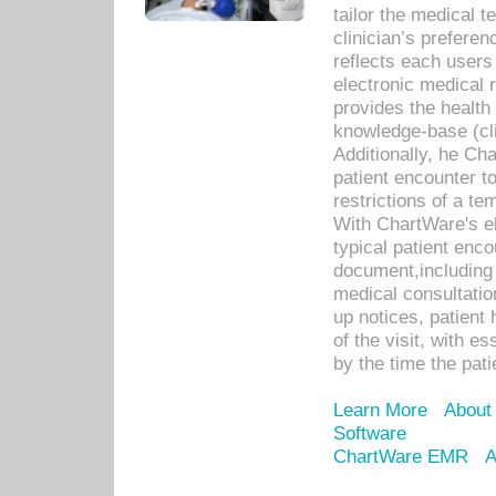
tailor the medical
clinician’s prefere
reflects each user
electronic medical 
provides the health
knowledge-base (cli
Additionally, he C
patient encounter t
restrictions of a t
With ChartWare's e
typical patient enc
document,including 
medical consultation 
up notices, patient 
of the visit, with es
by the time the pat
Learn More
About
Software
ChartWare EMR
A