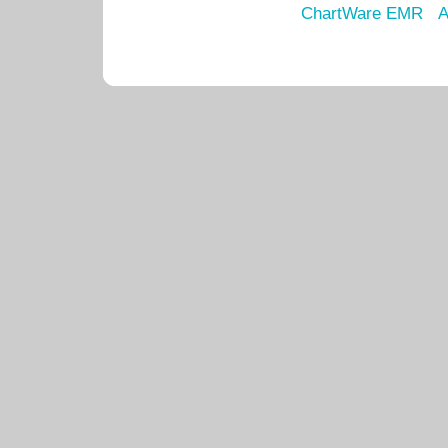
ChartWare EMR
A