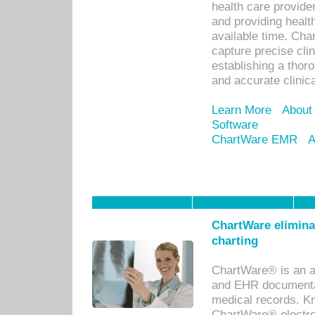
health care provid
and providing healt
available time. Cha
capture precise cli
establishing a thor
and accurate clinica
Learn More
About
Software
ChartWare EMR
A
ChartWare eliminat
charting
ChartWare® is an a
and EHR documentat
medical records. Kno
ChartWare® electro