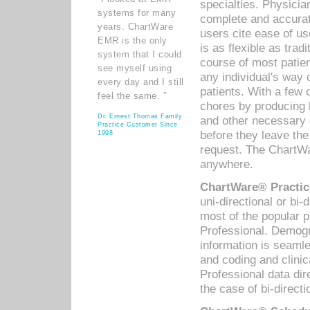
specialties. Physicia
systems for many
complete and accurat
years. ChartWare
users cite ease of us
EMR is the only
is as flexible as trad
system that I could
course of most patie
see myself using
any individual's way 
every day and I still
patients. With a few
feel the same. ”
chores by producing l
Dr. Ernest Thomas Family
and other necessary
Practice Customer Since
before they leave the 
1998
request. The ChartWa
anywhere.
ChartWare® Practic
uni-directional or bi-
most of the popular
Professional. Demog
information is seaml
and coding and clini
Professional data di
the case of bi-directi