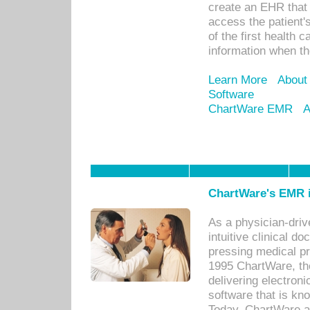
create an EHR that w
access the patient'
of the first health 
information when th
Learn More
About
Software
ChartWare EMR
A
ChartWare's EMR i
As a physician-dr
intuitive clinical d
pressing medical pr
1995 ChartWare, th
delivering electron
software that is kno
Today, ChartWare a 