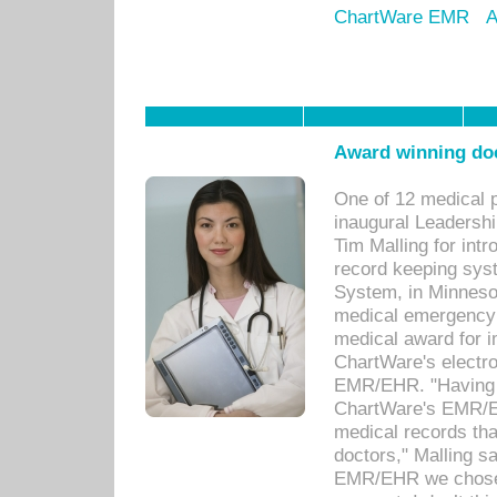
ChartWare EMR
A
Award winning doc
One of 12 medical 
inaugural Leadershi
Tim Malling for int
record keeping sys
System, in Minnesot
medical emergency 
medical award for i
ChartWare's electro
EMR/EHR. "Having a
ChartWare's EMR/EH
medical records th
doctors," Malling s
EMR/EHR we chose 