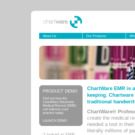
About Us
Our Products
Wha
ChartWare EMR is a
PRODUCT DEMO
keeping. Chartware 
Find out how the
traditional handwrit
ChartWare Electronic
Medical Record (EMR)
can improve your
ChartWare® Profess
practice today.
create the medical r
LAUNCH DEMO
needed a tool in thei
literally millions of 
“I looked at EMR