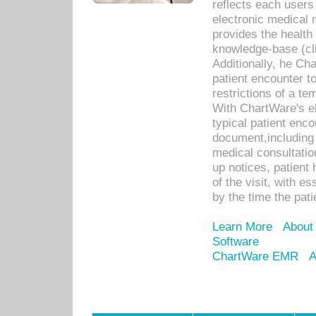
reflects each user
electronic medical 
provides the health
knowledge-base (cli
Additionally, he C
patient encounter t
restrictions of a t
With ChartWare's e
typical patient enc
document,including 
medical consultation 
up notices, patient 
of the visit, with es
by the time the pat
Learn More
About
Software
ChartWare EMR
A