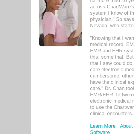
for more than 10 ye
across ChartWare's 
system I know of t
physician." So says
Nevada, who starte
"Knowing that I wan
medical record, EM
EMR and EHR syst
this, some that. Bu
that I saw could do 
care electronic me
cumbersome, others
have the clinical ex
care." Dr. Chan too
EMR/EHR. In two or
electronic medical 
to use the Chartwa
clinical encounters.
Learn More
About
Software