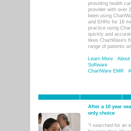
providing health car
provider with over 
been using ChartWa
and EHRs for 18 mon
practice using Cha
quickly and accurat
likes ChartWare's fl
range of patients an
Learn More
About
Software
ChartWare EMR
A
After a 10 year se
only choice
"I searched for an