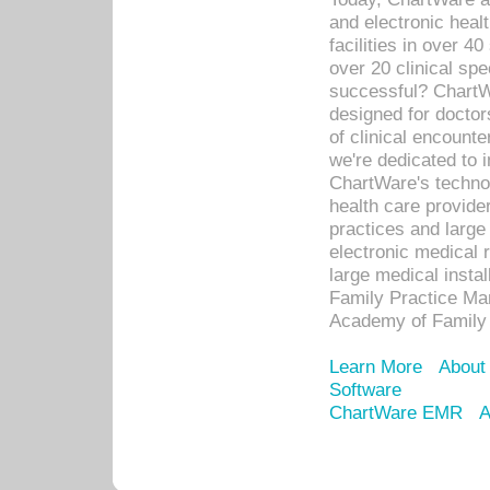
and electronic heal
facilities in over 
over 20 clinical s
successful? ChartWa
designed for docto
of clinical encounte
we're dedicated to 
ChartWare's technol
health care provide
practices and large
electronic medical 
large medical insta
Family Practice Man
Academy of Family 
Learn More
About
Software
ChartWare EMR
A