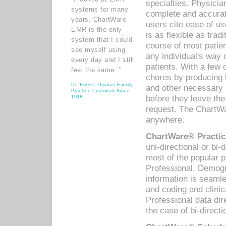
specialties. Physicia
systems for many
complete and accurat
years. ChartWare
users cite ease of us
EMR is the only
is as flexible as trad
system that I could
course of most patie
see myself using
any individual's way 
every day and I still
patients. With a few
feel the same. ”
chores by producing l
Dr. Ernest Thomas Family
and other necessary
Practice Customer Since
before they leave the 
1998
request. The ChartWa
anywhere.
ChartWare® Practic
uni-directional or bi-
most of the popular
Professional. Demog
information is seaml
and coding and clini
Professional data di
the case of bi-directi