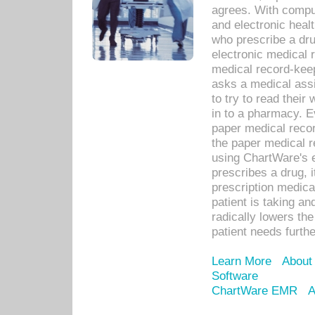
agrees. With compu
and electronic heal
who prescribe a dru
electronic medical
medical record-keep
asks a medical assi
to try to read their 
in to a pharmacy. Ev
paper medical recor
the paper medical 
using ChartWare's 
prescribes a drug, i
prescription medical
patient is taking an
radically lowers th
patient needs furthe
Learn More
About
Software
ChartWare EMR
A