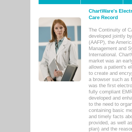
ChartWare's Electr
Care Record
The Continuity of C
developed jointly 
(AAFP), the Americ
Management and Sy
International. Char
market was an earl
allows a patient's 
to create and encr
a browser such as 
was the first elect
fully compliant EM
developed and enha
to the need to orga
containing basic me
and timely facts abo
provided, as well a
plan) and the reason