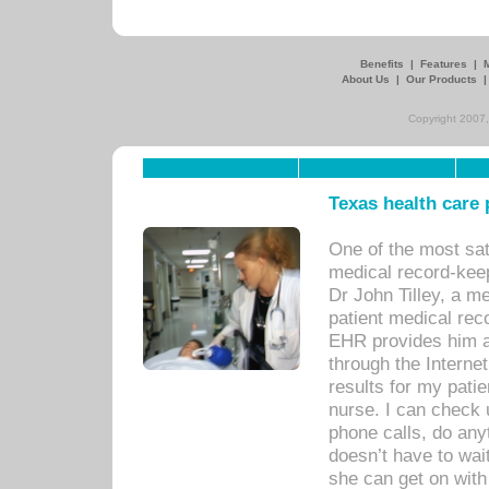
Benefits
|
Features
|
About Us
|
Our Products
Copyright 2007,
Texas health care
One of the most sat
medical record-kee
Dr John Tilley, a m
patient medical rec
EHR provides him ac
through the Interne
results for my pati
nurse. I can check u
phone calls, do any
doesn’t have to wait
she can get on with