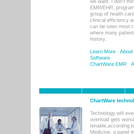
we want. I don’t thi
EMR/EHR, program o
group of health car
clinical efficiency
can be seen most c
where many patients 
history.
Learn More
About
Software
ChartWare EMR
A
ChartWare technol
Technology will eve
overload gets worse 
tenable,according t
Medicine, a panel 