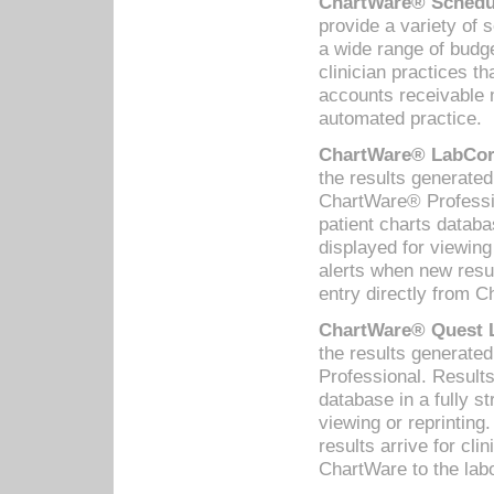
ChartWare® Schedul
provide a variety of 
a wide range of budge
clinician practices th
accounts receivable 
automated practice.
ChartWare® LabCorp
the results generate
ChartWare® Professio
patient charts databa
displayed for viewing
alerts when new resul
entry directly from C
ChartWare® Quest L
the results generat
Professional. Results
database in a fully s
viewing or reprinting
results arrive for cli
ChartWare to the labo