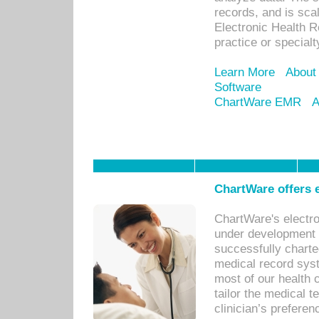
records, and is sca
Electronic Health R
practice or specialt
Learn More
About
Software
ChartWare EMR
A
ChartWare offers e
ChartWare's electr
under development s
successfully charte
medical record sys
most of our health c
tailor the medical
clinician’s prefere