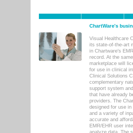
ChartWare's busin
Visual Healthcare 
its state-of-the-art
in Chartware's EMR
record. At the sam
marketplace will lic
for use in clinical
Clinical Solutions 
complementary natur
support system an
that have already b
providers. The Cha
designed for use in 
and a variety of inp
accurate and afforda
EMR/EHR user inter
analyze data. The s