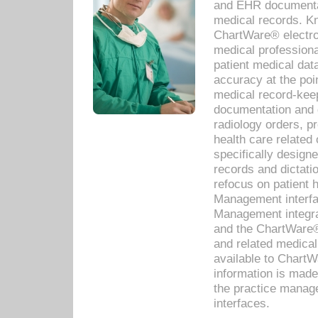
and EHR documentat
medical records. Kno
ChartWare® electro
medical professiona
patient medical dat
accuracy at the poi
medical record-kee
documentation and 
radiology orders, pr
health care relate
specifically designe
records and dictatio
refocus on patient
Management interf
Management integra
and the ChartWare®
and related medica
available to Chart
information is mad
the practice manage
interfaces.