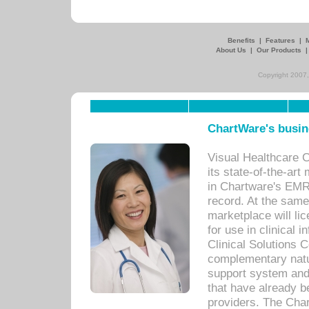
Benefits
|
Features
|
About Us
|
Our Products
Copyright 2007,
ChartWare's busin
Visual Healthcare 
its state-of-the-art
in Chartware's EMR
record. At the sam
marketplace will lic
for use in clinical
Clinical Solutions 
complementary natur
support system an
that have already b
providers. The Cha