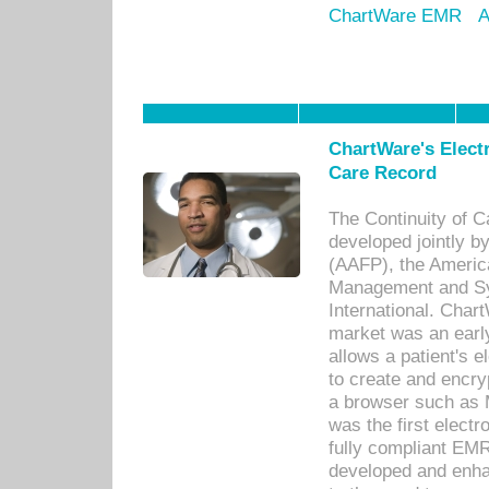
ChartWare EMR
A
ChartWare's Electr
Care Record
The Continuity of C
developed jointly 
(AAFP), the Americ
Management and Sy
International. Char
market was an earl
allows a patient's 
to create and encr
a browser such as 
was the first elect
fully compliant EM
developed and enha