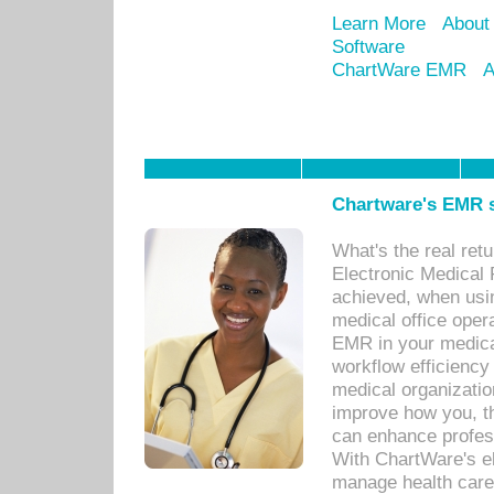
Learn More
About
Software
ChartWare EMR
A
Chartware's EMR s
What's the real ret
Electronic Medical 
achieved, when usi
medical office oper
EMR in your medical
workflow efficiency
medical organization
improve how you, th
can enhance professi
With ChartWare's el
manage health care