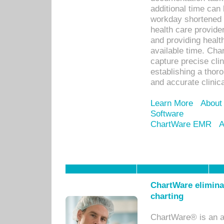
additional time can 
workday shortened b
health care provid
and providing healt
available time. Cha
capture precise cli
establishing a thor
and accurate clinica
Learn More
About
Software
ChartWare EMR
A
ChartWare eliminat
charting
ChartWare® is an a