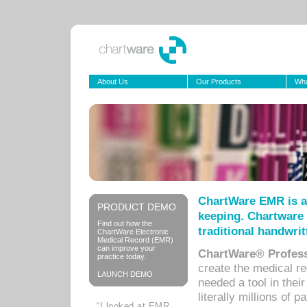
About Us
Our Products
Wha
ChartWare EMR is a
PRODUCT DEMO
keeping. Chartware 
Find out how the
traditional handwrit
ChartWare Electronic
Medical Record (EMR)
can improve your
ChartWare® Profess
practice today.
create the medical r
LAUNCH DEMO
needed a tool in thei
literally millions of 
“I looked at EMR