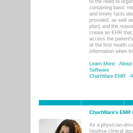
to the need to orga
containing basic me
and timely facts abo
provided, as well a
plan) and the reason
create an EHR that w
access the patient'
of the first health 
information when th
Learn More
About
Software
ChartWare EMR
A
ChartWare's EMR i
As a physician-dr
intuitive clinical d