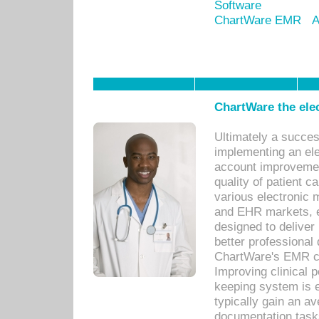
Software
ChartWare EMR
A
ChartWare the ele
Ultimately a succes
implementing an ele
account improvements
quality of patient c
various electronic
and EHR markets, e
designed to deliver
better professional q
ChartWare's EMR ca
Improving clinical 
keeping system is 
typically gain an av
documentation task