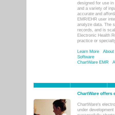
designed for use in 
and a variety of inp
accurate and afforda
EMR/EHR user inter
analyze data. The s
records, and is sca
Electronic Health R
practice or specialt
Learn More
About
Software
ChartWare EMR
A
ChartWare offers e
ChartWare's electr
under development s