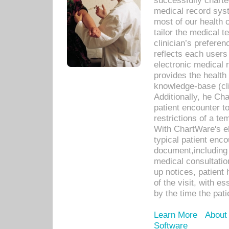
successfully charte
medical record sys
most of our health c
tailor the medical
clinician’s prefere
reflects each user
electronic medical 
provides the health
knowledge-base (cli
Additionally, he C
patient encounter t
restrictions of a t
With ChartWare's e
typical patient enc
document,including 
medical consultation 
up notices, patient 
of the visit, with es
by the time the pat
Learn More
About
Software