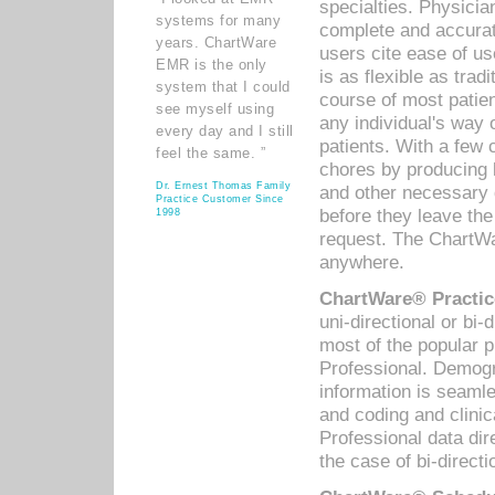
specialties. Physicia
systems for many
complete and accurat
years. ChartWare
users cite ease of us
EMR is the only
is as flexible as trad
system that I could
course of most patie
see myself using
any individual's way 
every day and I still
patients. With a few
feel the same. ”
chores by producing l
Dr. Ernest Thomas Family
and other necessary
Practice Customer Since
before they leave the 
1998
request. The ChartWa
anywhere.
ChartWare® Practic
uni-directional or bi-
most of the popular
Professional. Demog
information is seaml
and coding and clini
Professional data di
the case of bi-directi