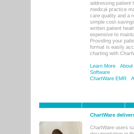
addressing patient 
medical practice ma
care quality and a 
simple cost-savings
written patient heal
expensive to mainta
Providing your patie
format is easily ac
charting with Chart
Learn More
About
Software
ChartWare EMR
A
ChartWare delivers
ChartWare users sav
documentation in th