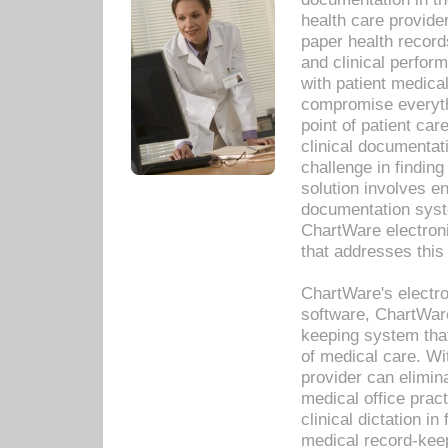
health care provide
paper health recor
and clinical perfor
with patient medica
compromise everythi
point of patient ca
clinical documentati
challenge in findin
solution involves e
documentation syste
ChartWare electron
that addresses this
ChartWare's electro
software, ChartWare
keeping system that
of medical care. W
provider can elimin
medical office prac
clinical dictation i
medical record-kee