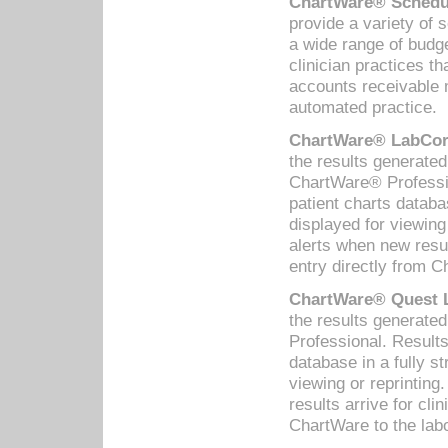
ChartWare® Schedul
provide a variety of 
a wide range of budge
clinician practices th
accounts receivable 
automated practice.
ChartWare® LabCorp
the results generate
ChartWare® Professio
patient charts databa
displayed for viewing
alerts when new resul
entry directly from C
ChartWare® Quest L
the results generat
Professional. Results
database in a fully s
viewing or reprinting
results arrive for cli
ChartWare to the labo