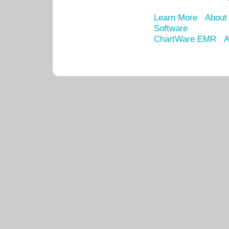
Learn More
About
Software
ChartWare EMR
A