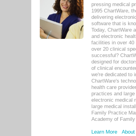
pressing medical pr
1995 ChartWare, th
delivering electron
software that is kno
Today, ChartWare a 
and electronic heal
facilities in over 
over 20 clinical s
successful? ChartWa
designed for docto
of clinical encounte
we're dedicated to 
ChartWare's technol
health care provide
practices and large
electronic medical 
large medical insta
Family Practice Man
Academy of Family 
Learn More
About