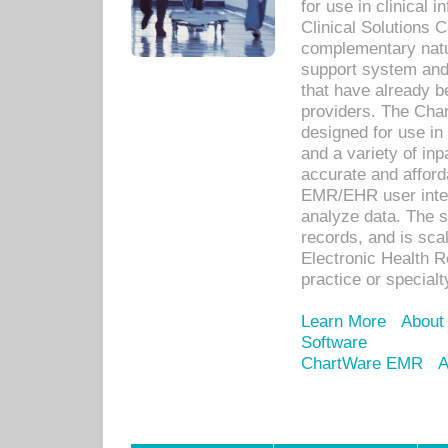
for use in clinical
Clinical Solutions 
complementary natur
support system an
that have already b
providers. The Cha
designed for use in 
and a variety of inp
accurate and afforda
EMR/EHR user inter
analyze data. The s
records, and is sca
Electronic Health R
practice or specialt
Learn More
About
Software
ChartWare EMR
A