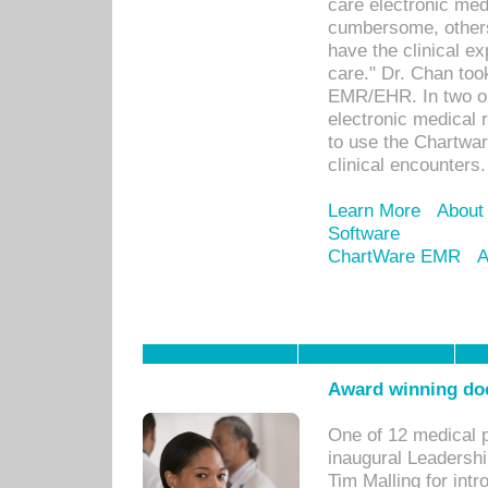
care electronic me
cumbersome, others
have the clinical ex
care." Dr. Chan too
EMR/EHR. In two or
electronic medical 
to use the Chartwa
clinical encounters.
Learn More
About
Software
ChartWare EMR
A
Award winning doc
One of 12 medical 
inaugural Leadershi
Tim Malling for int