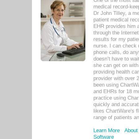
One of the most sat
medical record-kee
Dr John Tilley, a m
patient medical rec
EHR provides him ac
through the Interne
results for my pati
nurse. I can check u
phone calls, do any
doesn’t have to wait
she can get on with
providing health car
provider with over 
been using ChartWa
and EHRs for 18 mon
practice using Cha
quickly and accurat
likes ChartWare's fl
range of patients an
Learn More
About
Software