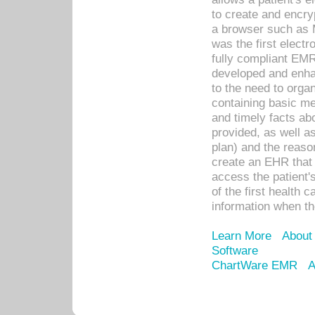
to create and encr
a browser such as 
was the first elect
fully compliant EM
developed and enha
to the need to orga
containing basic me
and timely facts abo
provided, as well a
plan) and the reason
create an EHR that w
access the patient'
of the first health 
information when th
Learn More
About
Software
ChartWare EMR
A