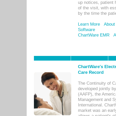
up notices, patient 
of the visit, with es
by the time the pat
Learn More
About
Software
ChartWare EMR
A
ChartWare's Electr
Care Record
The Continuity of C
developed jointly 
(AAFP), the Americ
Management and Sy
International. Char
market was an earl
allows a patient's 