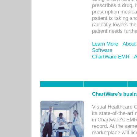
prescribes a drug, i
prescription medical
patient is taking an
radically lowers th
patient needs furthe
Learn More
About
Software
ChartWare EMR
A
ChartWare's busin
Visual Healthcare 
its state-of-the-art
in Chartware's EMR
record. At the sam
marketplace will lic