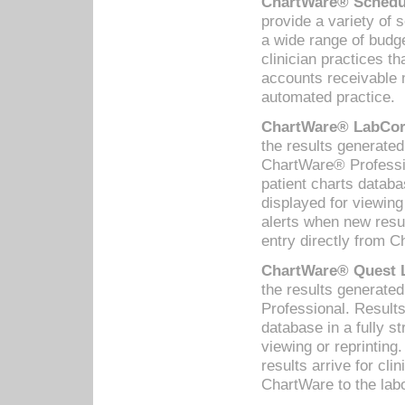
ChartWare® Schedul
provide a variety of 
a wide range of budge
clinician practices th
accounts receivable 
automated practice.
ChartWare® LabCorp
the results generate
ChartWare® Professio
patient charts databa
displayed for viewing
alerts when new resul
entry directly from C
ChartWare® Quest L
the results generat
Professional. Results
database in a fully s
viewing or reprinting
results arrive for cli
ChartWare to the labo