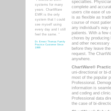
specialties. Physicia
systems for many
complete and accurat
years. ChartWare
users cite ease of us
EMR is the only
is as flexible as trad
system that I could
course of most patie
see myself using
any individual's way 
every day and I still
patients. With a few
feel the same. ”
chores by producing l
Dr. Ernest Thomas Family
and other necessary
Practice Customer Since
before they leave the 
1998
request. The ChartWa
anywhere.
ChartWare® Practic
uni-directional or bi-
most of the popular
Professional. Demog
information is seaml
and coding and clini
Professional data di
the case of bi-directi