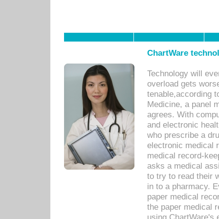
ChartWare technol
Technology will eve
overload gets worse 
tenable,according t
Medicine, a panel 
agrees. With compu
and electronic heal
who prescribe a dru
electronic medical
medical record-keep
asks a medical assi
to try to read their 
in to a pharmacy. Ev
paper medical recor
the paper medical 
using ChartWare's 