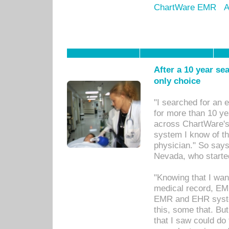
ChartWare EMR
A
After a 10 year se
only choice
"I searched for an
for more than 10 ye
across ChartWare's 
system I know of t
physician." So says
Nevada, who starte
"Knowing that I wan
medical record, EM
EMR and EHR syst
this, some that. Bu
that I saw could do 