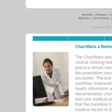
Benefits
|
Features
|
About Us
|
Our Products
Copyright 2007,
ChartWare a Bette
The ChartWare elec
clinical charting too
practice-driven var
documentation remar
encounter. The end 
workflow: improved 
health information a
documentation chores
and your medical p
that the transition 
medical record or E