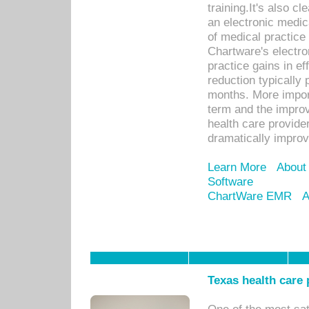
training.It's also c
an electronic medic
of medical practice
Chartware's electr
practice gains in ef
reduction typically 
months. More import
term and the improv
health care provide
dramatically impro
Learn More
About
Software
ChartWare EMR
A
Texas health care