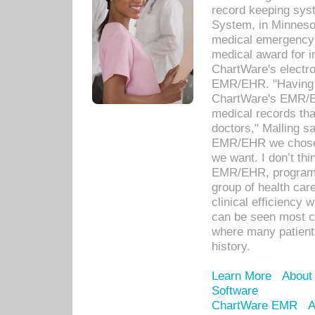
record keeping sys
System, in Minnesot
medical emergency 
medical award for i
ChartWare's electro
EMR/EHR. "Having a
ChartWare's EMR/EH
medical records th
doctors," Malling s
EMR/EHR we chose 
we want. I don’t thi
EMR/EHR, program o
group of health car
clinical efficiency
can be seen most c
where many patients 
history.
Learn More
About
Software
ChartWare EMR
A