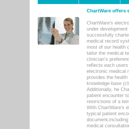
ChartWare offers e
ChartWare's electr
under development s
successfully charte
medical record sys
most of our health c
tailor the medical
clinician’s prefere
reflects each user
electronic medical 
provides the health
knowledge-base (cli
Additionally, he C
patient encounter t
restrictions of a t
With ChartWare's e
typical patient enc
document,including 
medical consultation 