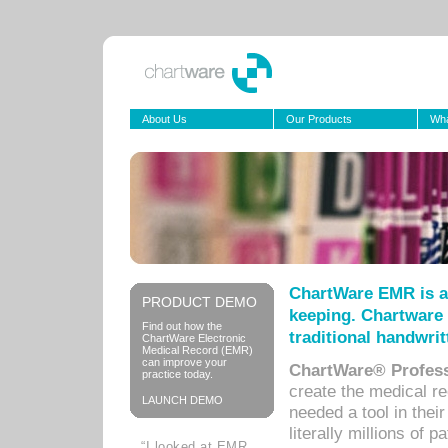
About Us
Our Products
Wha
ChartWare EMR is a
PRODUCT DEMO
keeping. Chartware 
Find out how the
traditional handwrit
ChartWare Electronic
Medical Record (EMR)
can improve your
ChartWare® Profess
practice today.
create the medical r
LAUNCH DEMO
needed a tool in thei
literally millions of 
“I looked at EMR