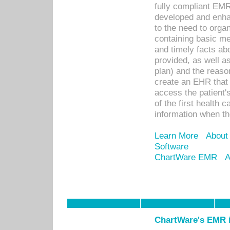
fully compliant EM
developed and enha
to the need to orga
containing basic me
and timely facts abo
provided, as well a
plan) and the reason
create an EHR that w
access the patient'
of the first health 
information when th
Learn More
About
Software
ChartWare EMR
A
ChartWare's EMR i