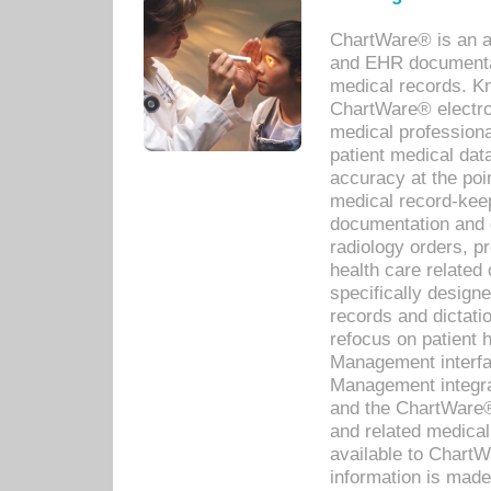
ChartWare® is an a
and EHR documentat
medical records. Kno
ChartWare® electro
medical professiona
patient medical dat
accuracy at the poi
medical record-kee
documentation and 
radiology orders, pr
health care relate
specifically designe
records and dictatio
refocus on patient
Management interf
Management integra
and the ChartWare®
and related medica
available to Chart
information is mad