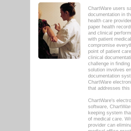
ChartWare users sav
documentation in th
health care provide
paper health recor
and clinical perfor
with patient medica
compromise everythi
point of patient ca
clinical documentati
challenge in findin
solution involves e
documentation syste
ChartWare electron
that addresses this
ChartWare's electro
software, ChartWare
keeping system that
of medical care. W
provider can elimin