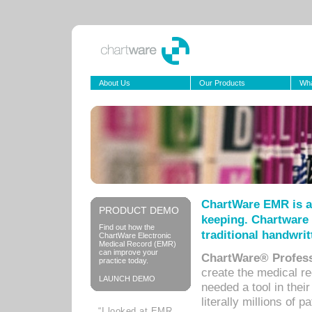
About Us
Our Products
Wha
ChartWare EMR is a
PRODUCT DEMO
keeping. Chartware 
Find out how the
traditional handwrit
ChartWare Electronic
Medical Record (EMR)
can improve your
ChartWare® Profess
practice today.
create the medical r
LAUNCH DEMO
needed a tool in thei
literally millions of 
“I looked at EMR