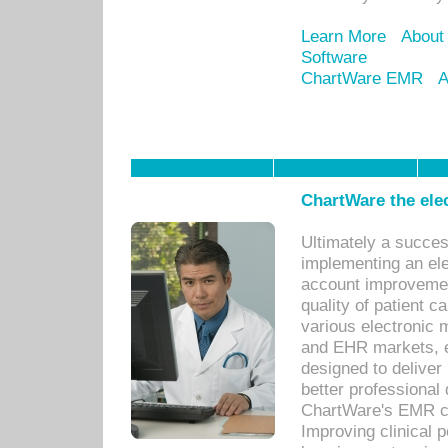
Learn More
About
Software
ChartWare EMR
A
ChartWare the ele
Ultimately a succes
implementing an ele
account improvements
quality of patient c
various electronic
and EHR markets, e
designed to deliver
better professional q
ChartWare's EMR ca
Improving clinical 