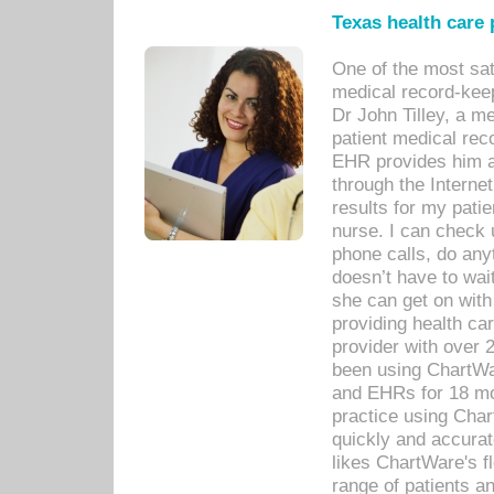
Texas health care
One of the most sat
medical record-kee
Dr John Tilley, a m
patient medical rec
EHR provides him ac
through the Interne
results for my pati
nurse. I can check u
phone calls, do any
doesn’t have to wait
she can get on with
providing health car
provider with over 
been using ChartWa
and EHRs for 18 mon
practice using Cha
quickly and accurat
likes ChartWare's fl
range of patients an