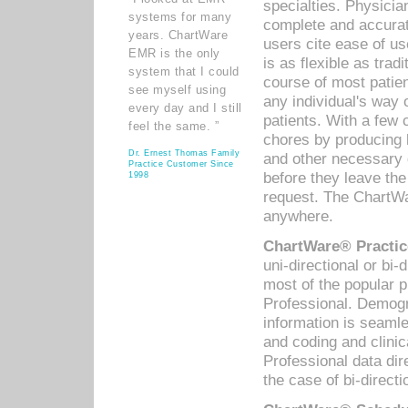
specialties. Physicia
systems for many
complete and accurat
years. ChartWare
users cite ease of us
EMR is the only
is as flexible as trad
system that I could
course of most patie
see myself using
any individual's way 
every day and I still
patients. With a few
feel the same. ”
chores by producing l
Dr. Ernest Thomas Family
and other necessary
Practice Customer Since
before they leave the 
1998
request. The ChartWa
anywhere.
ChartWare® Practic
uni-directional or bi-
most of the popular
Professional. Demog
information is seaml
and coding and clini
Professional data di
the case of bi-directi