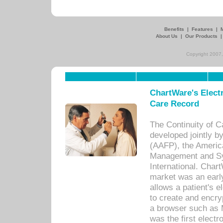
Benefits
|
Features
|
About Us
|
Our Products
Copyright 2007,
ChartWare's Electr
Care Record
The Continuity of C
developed jointly 
(AAFP), the Americ
Management and Sy
International. Char
market was an earl
allows a patient's 
to create and encr
a browser such as 
was the first elect