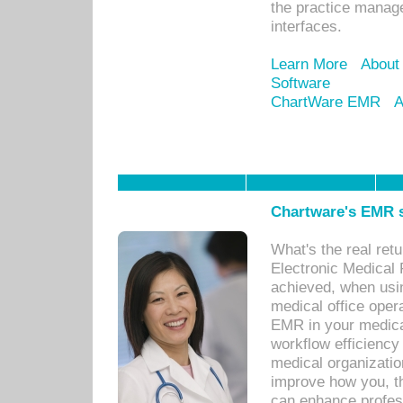
the practice manage
interfaces.
Learn More
About
Software
ChartWare EMR
A
Chartware's EMR s
What's the real ret
Electronic Medical 
achieved, when usi
medical office oper
EMR in your medical
workflow efficiency
medical organization
improve how you, th
can enhance professi