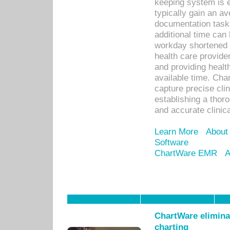
keeping system is 
typically gain an av
documentation task
additional time can 
workday shortened b
health care provid
and providing healt
available time. Cha
capture precise cli
establishing a thor
and accurate clinica
Learn More
About
Software
ChartWare EMR
A
ChartWare eliminat
charting