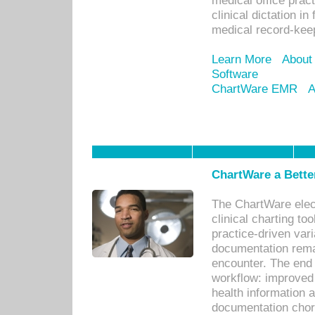
medical office prac
clinical dictation i
medical record-kee
Learn More
About
Software
ChartWare EMR
A
ChartWare a Bette
The ChartWare elec
clinical charting too
practice-driven var
documentation remar
encounter. The end 
workflow: improved 
health information a
documentation chores