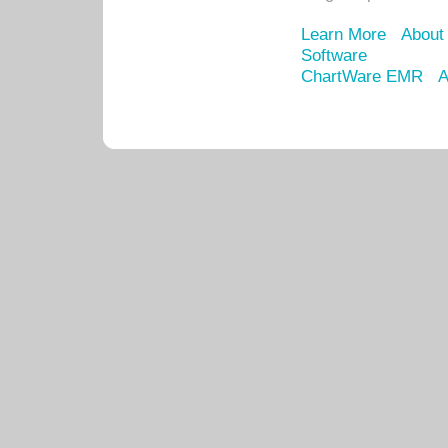
Learn More
About
Software
ChartWare EMR
A