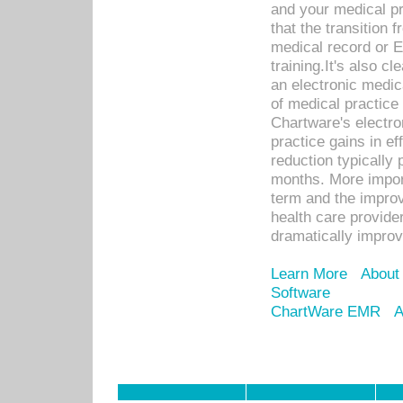
and your medical p
that the transition 
medical record or E
training.It's also c
an electronic medic
of medical practice
Chartware's electr
practice gains in ef
reduction typically 
months. More import
term and the improv
health care provide
dramatically impro
Learn More
About
Software
ChartWare EMR
A