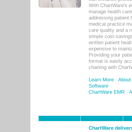
With ChartWare's el
manage health care
addressing patient 
medical practice ma
care quality and a 
simple cost-savings
written patient heal
expensive to mainta
Providing your patie
format is easily ac
charting with Chart
Learn More
About
Software
ChartWare EMR
A
ChartWare delivers