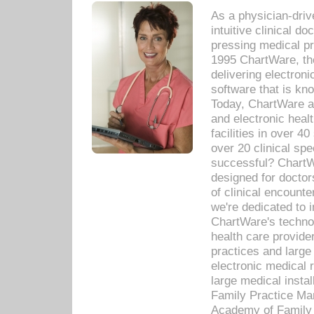
As a physician-dr
intuitive clinical d
pressing medical pr
1995 ChartWare, th
delivering electron
software that is kno
Today, ChartWare a 
and electronic heal
facilities in over 
over 20 clinical s
successful? ChartWa
designed for docto
of clinical encounte
we're dedicated to 
ChartWare's technol
health care provide
practices and large
electronic medical 
large medical insta
Family Practice Man
Academy of Family 