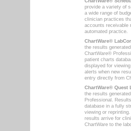
ChartWare® Schedul
provide a variety of 
a wide range of budge
clinician practices th
accounts receivable 
automated practice.
ChartWare® LabCorp
the results generate
ChartWare® Professio
patient charts databa
displayed for viewing
alerts when new resul
entry directly from C
ChartWare® Quest L
the results generat
Professional. Results
database in a fully s
viewing or reprinting
results arrive for cli
ChartWare to the labo