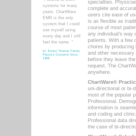
specialties. Physicia
systems for many
complete and accurat
years. ChartWare
users cite ease of us
EMR is the only
is as flexible as trad
system that I could
course of most patie
see myself using
any individual's way 
every day and I still
patients. With a few
feel the same. ”
chores by producing l
Dr. Ernest Thomas Family
and other necessary
Practice Customer Since
before they leave the 
1998
request. The ChartWa
anywhere.
ChartWare® Practic
uni-directional or bi-
most of the popular
Professional. Demog
information is seaml
and coding and clini
Professional data di
the case of bi-directi