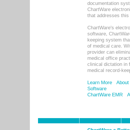
documentation syste
ChartWare electron
that addresses this
ChartWare's electro
software, ChartWare
keeping system that
of medical care. W
provider can elimin
medical office prac
clinical dictation i
medical record-kee
Learn More
About
Software
ChartWare EMR
A