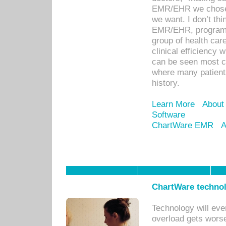
EMR/EHR we chose 
we want. I don’t thi
EMR/EHR, program o
group of health car
clinical efficiency
can be seen most c
where many patients 
history.
Learn More
About
Software
ChartWare EMR
A
ChartWare technol
Technology will eve
overload gets worse 