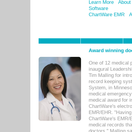
Learn More
About
Software
ChartWare EMR
A
Award winning doc
One of 12 medical 
inaugural Leadershi
Tim Malling for int
record keeping sys
System, in Minnesot
medical emergency 
medical award for i
ChartWare's electro
EMR/EHR. "Having a
ChartWare's EMR/EH
medical records th
doctors," Malling s