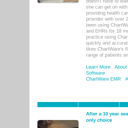
doesn’t have to wait
she can get on with
providing health car
provider with over 
been using ChartWa
and EHRs for 18 mon
practice using Cha
quickly and accurat
likes ChartWare's fl
range of patients an
Learn More
About
Software
ChartWare EMR
A
After a 10 year se
only choice