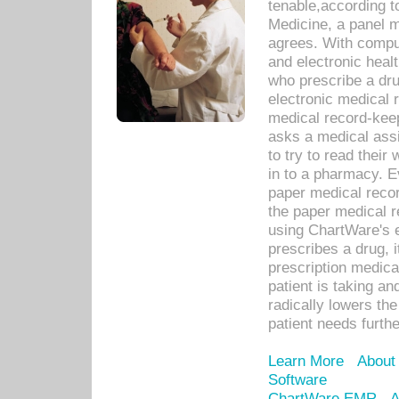
tenable,according t
Medicine, a panel 
agrees. With compu
and electronic heal
who prescribe a dru
electronic medical
medical record-keep
asks a medical assi
to try to read their 
in to a pharmacy. Ev
paper medical recor
the paper medical 
using ChartWare's 
prescribes a drug, i
prescription medical
patient is taking an
radically lowers th
patient needs furthe
Learn More
About
Software
ChartWare EMR
A