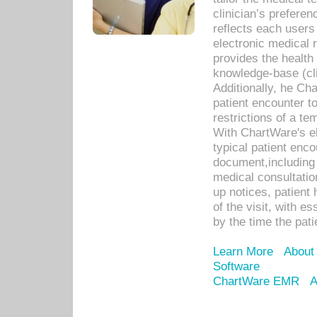
clinician’s prefere
reflects each user
electronic medical 
provides the health
knowledge-base (cli
Additionally, he C
patient encounter t
restrictions of a t
With ChartWare's e
typical patient enc
document,including 
medical consultation 
up notices, patient 
of the visit, with es
by the time the pat
Learn More
About
Software
ChartWare EMR
A