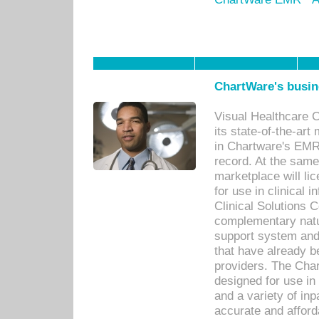
ChartWare's busin
Visual Healthcare 
its state-of-the-art
in Chartware's EMR
record. At the sam
marketplace will lic
for use in clinical
Clinical Solutions 
complementary natur
support system an
that have already b
providers. The Cha
designed for use in 
and a variety of inp
accurate and afforda