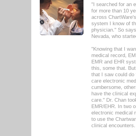
"I searched for an
for more than 10 ye
across ChartWare's 
system I know of t
physician." So says
Nevada, who starte
"Knowing that I wan
medical record, EM
EMR and EHR syst
this, some that. Bu
that I saw could do 
care electronic me
cumbersome, others
have the clinical ex
care." Dr. Chan too
EMR/EHR. In two or
electronic medical 
to use the Chartwa
clinical encounters.