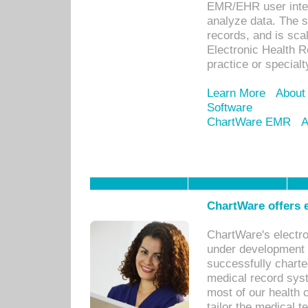
EMR/EHR user inter
analyze data. The s
records, and is sca
Electronic Health R
practice or specialt
Learn More
About
Software
ChartWare EMR
A
ChartWare offers e
ChartWare's electr
under development s
successfully charte
medical record sys
most of our health c
tailor the medical