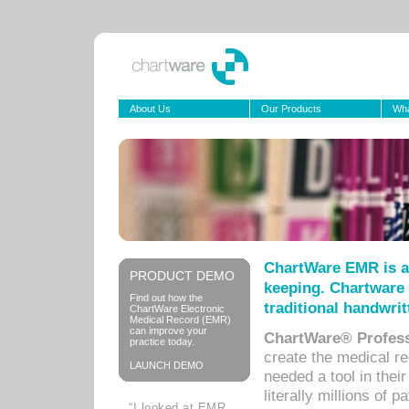
About Us
Our Products
Wha
ChartWare EMR is a
PRODUCT DEMO
keeping. Chartware 
Find out how the
traditional handwrit
ChartWare Electronic
Medical Record (EMR)
can improve your
ChartWare® Profess
practice today.
create the medical r
LAUNCH DEMO
needed a tool in thei
literally millions of 
“I looked at EMR