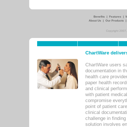
Benefits
|
Features
|
About Us
|
Our Products
Copyright 2007,
ChartWare delivers
ChartWare users sav
documentation in th
health care provide
paper health recor
and clinical perfor
with patient medica
compromise everythi
point of patient ca
clinical documentati
challenge in findin
solution involves e