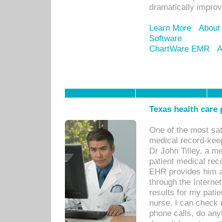
dramatically impro
Learn More
About
Software
ChartWare EMR
A
Texas health care
One of the most sat
medical record-kee
Dr John Tilley, a m
patient medical rec
EHR provides him ac
through the Interne
results for my pati
nurse. I can check u
phone calls, do any