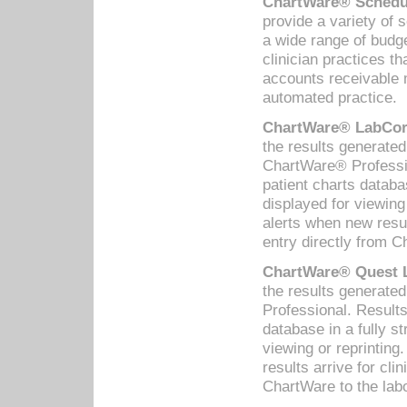
ChartWare® Schedul
provide a variety of 
a wide range of budge
clinician practices th
accounts receivable 
automated practice.
ChartWare® LabCorp
the results generate
ChartWare® Professio
patient charts databa
displayed for viewing
alerts when new resul
entry directly from C
ChartWare® Quest L
the results generat
Professional. Results
database in a fully s
viewing or reprinting
results arrive for cli
ChartWare to the labo