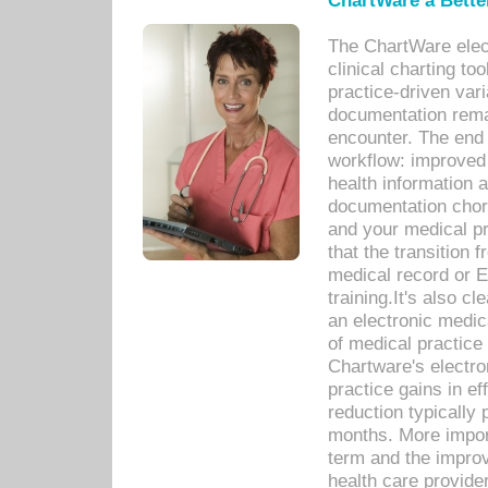
ChartWare a Bette
The ChartWare elec
clinical charting too
practice-driven var
documentation remar
encounter. The end 
workflow: improved 
health information a
documentation chores
and your medical p
that the transition 
medical record or E
training.It's also c
an electronic medic
of medical practice
Chartware's electr
practice gains in ef
reduction typically 
months. More import
term and the improv
health care provide