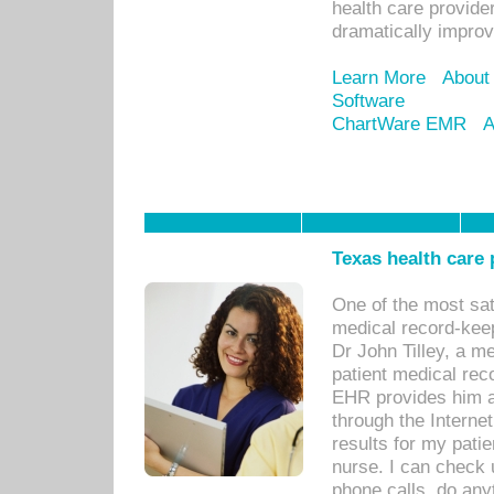
health care provide
dramatically impro
Learn More
About
Software
ChartWare EMR
A
Texas health care
One of the most sat
medical record-kee
Dr John Tilley, a m
patient medical rec
EHR provides him ac
through the Interne
results for my pati
nurse. I can check u
phone calls, do any