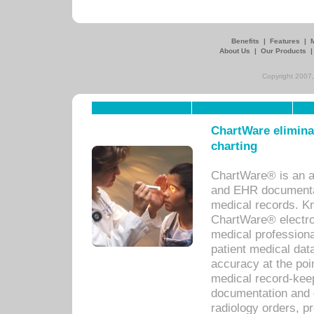
Benefits
|
Features
|
About Us
|
Our Products
Copyright 2007,
ChartWare eliminat
charting
ChartWare® is an a
and EHR documentat
medical records. Kno
ChartWare® electro
medical professiona
patient medical dat
accuracy at the poi
medical record-kee
documentation and 
radiology orders, pr