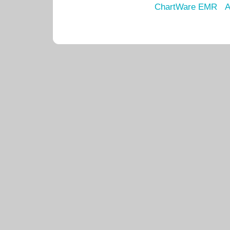
ChartWare EMR
A