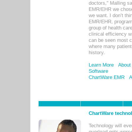
doctors," Malling s
EMR/EHR we chose 
we want. I don’t thi
EMR/EHR, program o
group of health car
clinical efficiency
can be seen most c
where many patients 
history.
Learn More
About
Software
ChartWare EMR
A
ChartWare technol
Technology will eve
overload gets worse 