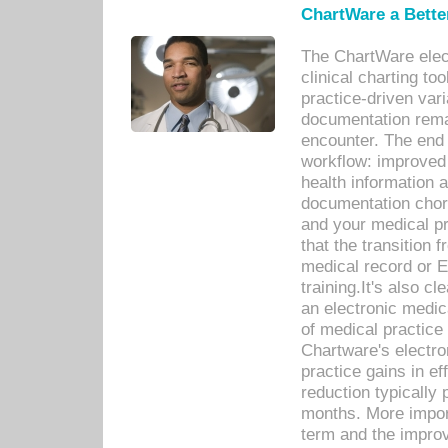
ChartWare a Bette
The ChartWare elec
clinical charting too
practice-driven var
documentation remar
encounter. The end 
workflow: improved 
health information a
documentation chores
and your medical p
that the transition 
medical record or E
training.It's also c
an electronic medic
of medical practice
Chartware's electr
practice gains in ef
reduction typically 
months. More import
term and the improv