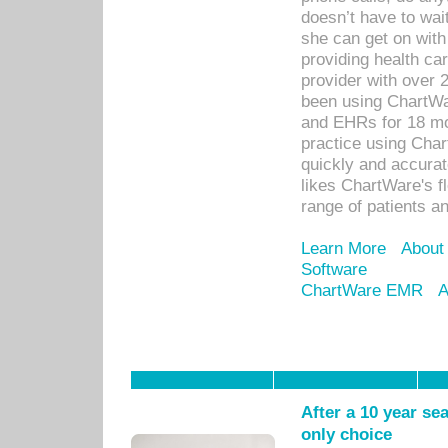
doesn’t have to wait
she can get on with
providing health car
provider with over 
been using ChartWa
and EHRs for 18 mon
practice using Cha
quickly and accurat
likes ChartWare's fl
range of patients an
Learn More
About
Software
ChartWare EMR
A
After a 10 year se
only choice