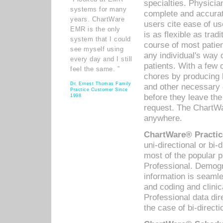
specialties. Physicia
systems for many
complete and accurat
years. ChartWare
users cite ease of us
EMR is the only
is as flexible as trad
system that I could
course of most patie
see myself using
any individual's way 
every day and I still
patients. With a few
feel the same. ”
chores by producing l
Dr. Ernest Thomas Family
and other necessary
Practice Customer Since
before they leave the 
1998
request. The ChartWa
anywhere.
ChartWare® Practic
uni-directional or bi-
most of the popular
Professional. Demog
information is seaml
and coding and clini
Professional data di
the case of bi-directi