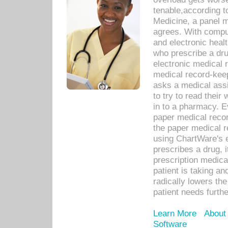
tenable,according t
Medicine, a panel 
agrees. With compu
and electronic heal
who prescribe a dru
electronic medical
medical record-keep
asks a medical assi
to try to read their 
in to a pharmacy. Ev
paper medical recor
the paper medical 
using ChartWare's 
prescribes a drug, i
prescription medical
patient is taking an
radically lowers th
patient needs furthe
Learn More
About
Software