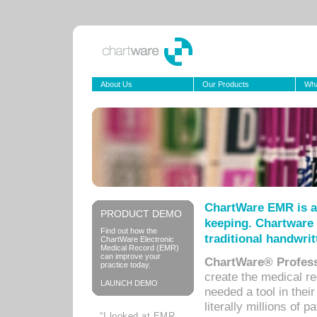
About Us
Our Products
Wha
ChartWare EMR is a
PRODUCT DEMO
keeping. Chartware 
Find out how the
traditional handwrit
ChartWare Electronic
Medical Record (EMR)
can improve your
ChartWare® Profess
practice today.
create the medical r
LAUNCH DEMO
needed a tool in thei
literally millions of 
“I looked at EMR