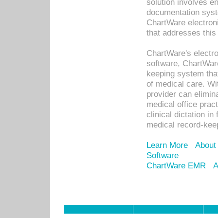
solution involves e
documentation syste
ChartWare electron
that addresses this
ChartWare's electro
software, ChartWare
keeping system that
of medical care. W
provider can elimin
medical office prac
clinical dictation i
medical record-kee
Learn More
About
Software
ChartWare EMR
A