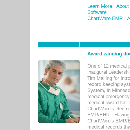
Learn More
About
Software
ChartWare EMR
A
Award winning doc
One of 12 medical 
inaugural Leadershi
Tim Malling for int
record keeping sys
System, in Minnesot
medical emergency 
medical award for i
ChartWare's electro
EMR/EHR. "Having a
ChartWare's EMR/EH
medical records th