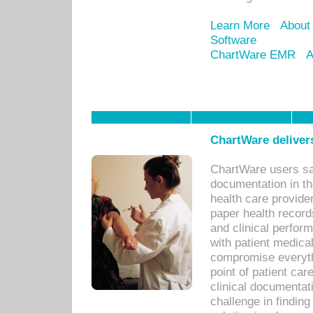
Learn More
About
Software
ChartWare EMR
A
ChartWare delivers
ChartWare users sav
documentation in th
health care provide
paper health recor
and clinical perfor
with patient medica
compromise everythi
point of patient ca
clinical documentati
challenge in findin