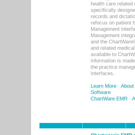
health care relate
specifically designe
records and dictatio
refocus on patient
Management interf
Management integra
and the ChartWare®
and related medica
available to Chart
information is mad
the practice manage
interfaces.
Learn More
About
Software
ChartWare EMR
A