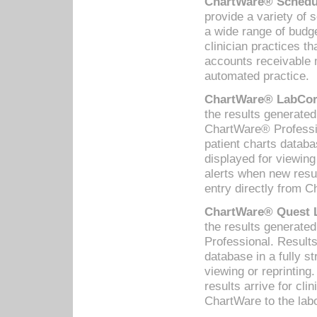
ChartWare® Schedul
provide a variety of 
a wide range of budge
clinician practices th
accounts receivable 
automated practice.
ChartWare® LabCorp
the results generate
ChartWare® Professio
patient charts databa
displayed for viewing
alerts when new resul
entry directly from C
ChartWare® Quest L
the results generat
Professional. Results
database in a fully s
viewing or reprinting
results arrive for cli
ChartWare to the labo