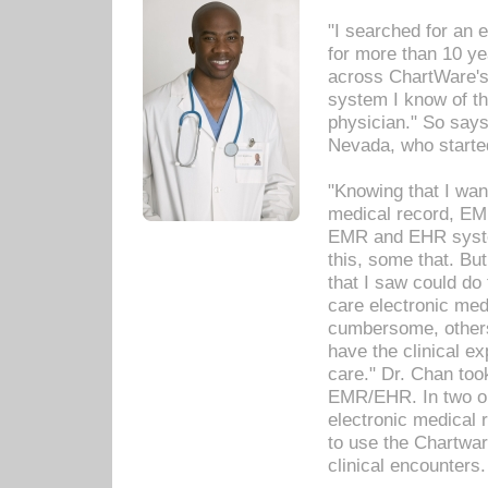
"I searched for an
for more than 10 ye
across ChartWare's 
system I know of t
physician." So says
Nevada, who starte
"Knowing that I wan
medical record, EM
EMR and EHR syst
this, some that. Bu
that I saw could do 
care electronic me
cumbersome, others
have the clinical ex
care." Dr. Chan too
EMR/EHR. In two or
electronic medical 
to use the Chartwa
clinical encounters.