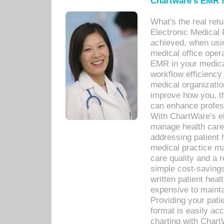
Chartware's EMR s
What's the real ret
Electronic Medical 
achieved, when usi
medical office oper
EMR in your medical
workflow efficiency
medical organization
improve how you, th
can enhance professi
With ChartWare's el
manage health care
addressing patient 
medical practice ma
care quality and a 
simple cost-savings
written patient heal
expensive to mainta
Providing your patie
format is easily ac
charting with Chart