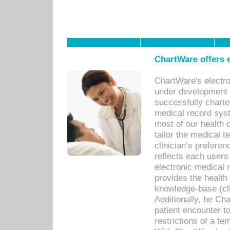
ChartWare offers e
ChartWare's electr
under development s
successfully charte
medical record sys
most of our health c
tailor the medical
clinician’s prefere
reflects each user
electronic medical 
provides the health
knowledge-base (cli
Additionally, he C
patient encounter t
restrictions of a t