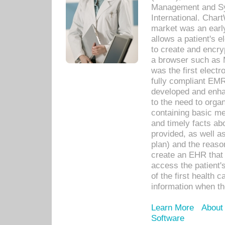
Management and Sy
International. Char
market was an earl
allows a patient's 
to create and encr
a browser such as 
was the first elect
fully compliant EM
developed and enha
to the need to orga
containing basic me
and timely facts abo
provided, as well a
plan) and the reason
create an EHR that w
access the patient'
of the first health 
information when th
Learn More
About
Software