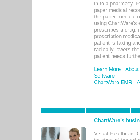
in to a pharmacy. Ev
paper medical recor
the paper medical 
using ChartWare's 
prescribes a drug, i
prescription medical
patient is taking an
radically lowers th
patient needs furthe
Learn More
About
Software
ChartWare EMR
A
ChartWare's busin
Visual Healthcare 