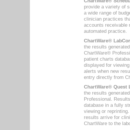
ChartWare® Schedul
provide a variety of 
a wide range of budge
clinician practices th
accounts receivable 
automated practice.
ChartWare® LabCorp
the results generate
ChartWare® Professio
patient charts databa
displayed for viewing
alerts when new resul
entry directly from C
ChartWare® Quest L
the results generat
Professional. Results
database in a fully s
viewing or reprinting
results arrive for cli
ChartWare to the labo