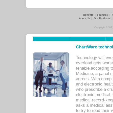
Benefits
|
Features
|
About Us
|
Our Products
Copyright 2007,
ChartWare technol
Technology will eve
overload gets worse 
tenable,according t
Medicine, a panel 
agrees. With compu
and electronic heal
who prescribe a dru
electronic medical
medical record-keep
asks a medical assi
to try to read their 