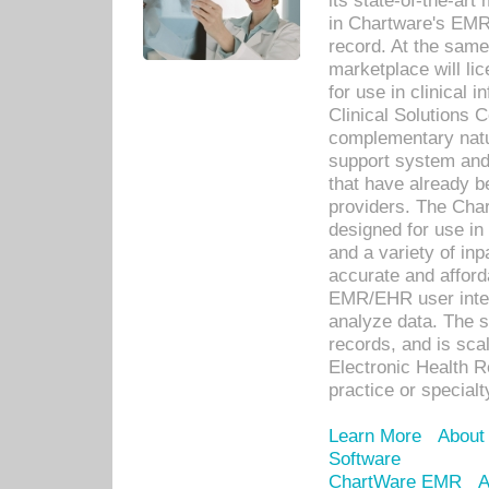
its state-of-the-art
in Chartware's EMR
record. At the sam
marketplace will lic
for use in clinical
Clinical Solutions 
complementary natur
support system an
that have already b
providers. The Cha
designed for use in 
and a variety of inp
accurate and afforda
EMR/EHR user inter
analyze data. The s
records, and is sca
Electronic Health R
practice or specialt
Learn More
About
Software
ChartWare EMR
A