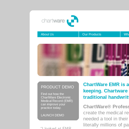
About Us
Our Products
Wha
ChartWare EMR is a
PRODUCT DEMO
keeping. Chartware 
Find out how the
traditional handwrit
ChartWare Electronic
Medical Record (EMR)
can improve your
ChartWare® Profess
practice today.
create the medical r
LAUNCH DEMO
needed a tool in thei
literally millions of 
“I looked at EMR