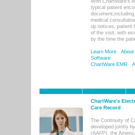
With ChartWare's e
typical patient enc
document,including 
medical consultation 
up notices, patient 
of the visit, with es
by the time the pat
Learn More
About
Software
ChartWare EMR
A
ChartWare's Electr
Care Record
The Continuity of C
developed jointly 
(AAFP), the Americ