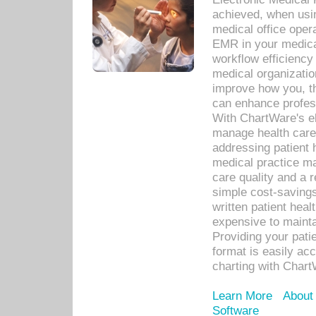
achieved, when usi
medical office oper
EMR in your medical
workflow efficiency
medical organization
improve how you, th
can enhance professi
With ChartWare's el
manage health care
addressing patient 
medical practice ma
care quality and a 
simple cost-savings
written patient heal
expensive to mainta
Providing your patie
format is easily ac
charting with Chart
Learn More
About
Software