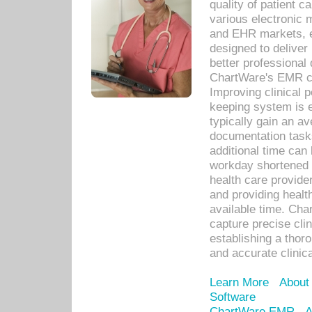
quality of patient c
various electronic
and EHR markets, e
designed to deliver
better professional q
ChartWare's EMR ca
Improving clinical 
keeping system is 
typically gain an av
documentation task
additional time can 
workday shortened b
health care provid
and providing healt
available time. Cha
capture precise cli
establishing a thor
and accurate clinica
Learn More
About
Software
ChartWare EMR
A