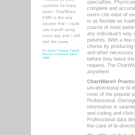
specialties. Physicia
systems for many
complete and accurat
years. ChartWare
users cite ease of us
EMR is the only
is as flexible as trad
system that I could
course of most patie
see myself using
any individual's way 
every day and I still
patients. With a few
feel the same. ”
chores by producing l
Dr. Ernest Thomas Family
and other necessary
Practice Customer Since
before they leave the 
1998
request. The ChartWa
anywhere.
ChartWare® Practic
uni-directional or bi-
most of the popular
Professional. Demog
information is seaml
and coding and clini
Professional data di
the case of bi-directi