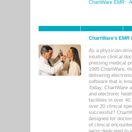
ChartWare EMR
A
ChartWare's EMR i
As a physician-dr
intuitive clinical d
pressing medical pr
1995 ChartWare, th
delivering electron
software that is kno
Today, ChartWare a 
and electronic heal
facilities in over 
over 20 clinical s
successful? ChartWa
designed for docto
of clinical encounte
we're dedicated to 