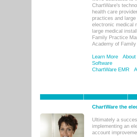
ChartWare's technol
health care provide
practices and large
electronic medical 
large medical insta
Family Practice Man
Academy of Family 
Learn More
About
Software
ChartWare EMR
A
ChartWare the ele
Ultimately a succes
implementing an ele
account improvements