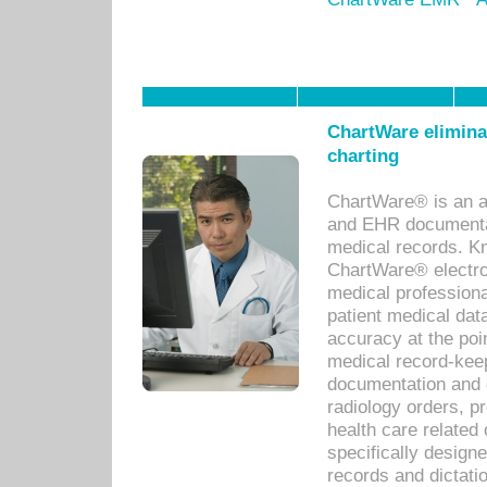
ChartWare eliminat
charting
ChartWare® is an a
and EHR documentat
medical records. Kno
ChartWare® electro
medical professiona
patient medical dat
accuracy at the poi
medical record-kee
documentation and 
radiology orders, pr
health care relate
specifically designe
records and dictatio