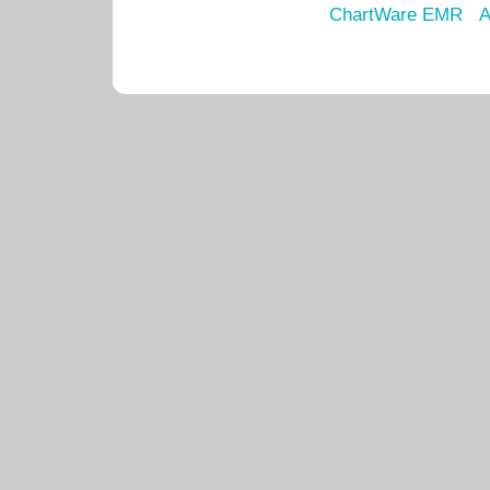
ChartWare EMR
A