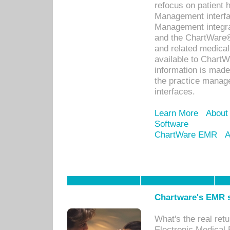
refocus on patient
Management interf
Management integra
and the ChartWare®
and related medica
available to Chart
information is mad
the practice manage
interfaces.
Learn More
About
Software
ChartWare EMR
A
Chartware's EMR s
What's the real ret
Electronic Medical 