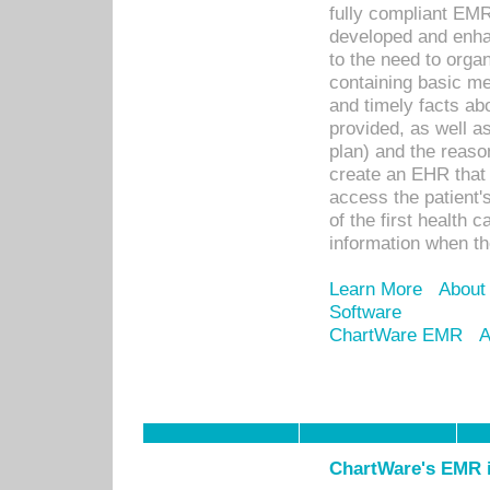
fully compliant EM
developed and enha
to the need to orga
containing basic me
and timely facts abo
provided, as well a
plan) and the reason
create an EHR that w
access the patient'
of the first health 
information when th
Learn More
About
Software
ChartWare EMR
A
ChartWare's EMR i