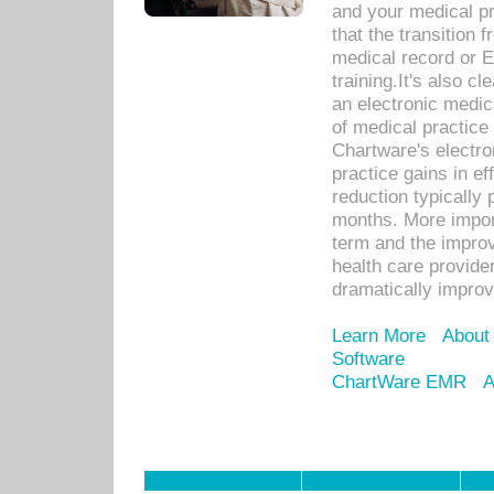
and your medical p
that the transition 
medical record or E
training.It's also c
an electronic medic
of medical practice
Chartware's electr
practice gains in ef
reduction typically 
months. More import
term and the improv
health care provide
dramatically impro
Learn More
About
Software
ChartWare EMR
A