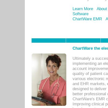
Learn More
About
Software
ChartWare EMR
A
ChartWare the ele
Ultimately a succes
implementing an ele
account improvements
quality of patient c
various electronic
and EHR markets, e
designed to deliver
better professional q
ChartWare's EMR ca
Improving clinical 