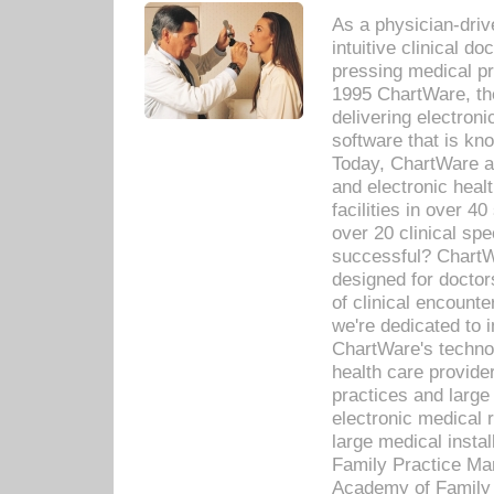
As a physician-dr
intuitive clinical d
pressing medical pr
1995 ChartWare, th
delivering electron
software that is kno
Today, ChartWare a 
and electronic heal
facilities in over 
over 20 clinical s
successful? ChartWa
designed for docto
of clinical encounte
we're dedicated to 
ChartWare's technol
health care provide
practices and large
electronic medical 
large medical insta
Family Practice Man
Academy of Family 