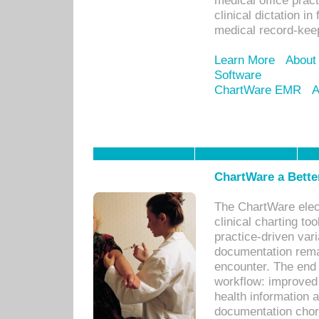
medical office prac
clinical dictation i
medical record-kee
Learn More
About
Software
ChartWare EMR
A
ChartWare a Bette
The ChartWare elec
clinical charting too
practice-driven var
documentation remar
encounter. The end 
workflow: improved 
health information a
documentation chores