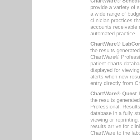
ChartWare® Schedul
provide a variety of 
a wide range of budge
clinician practices th
accounts receivable 
automated practice.
ChartWare® LabCorp
the results generate
ChartWare® Professio
patient charts databa
displayed for viewing
alerts when new resul
entry directly from C
ChartWare® Quest L
the results generat
Professional. Results
database in a fully s
viewing or reprinting
results arrive for cli
ChartWare to the labo