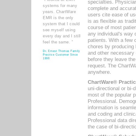
specialties. Physicia
systems for many
complete and accurat
years. ChartWare
users cite ease of us
EMR is the only
is as flexible as trad
system that I could
course of most patie
see myself using
any individual's way 
every day and I still
patients. With a few
feel the same. ”
chores by producing l
Dr. Ernest Thomas Family
and other necessary
Practice Customer Since
before they leave the 
1998
request. The ChartWa
anywhere.
ChartWare® Practic
uni-directional or bi-
most of the popular
Professional. Demog
information is seaml
and coding and clini
Professional data di
the case of bi-directi