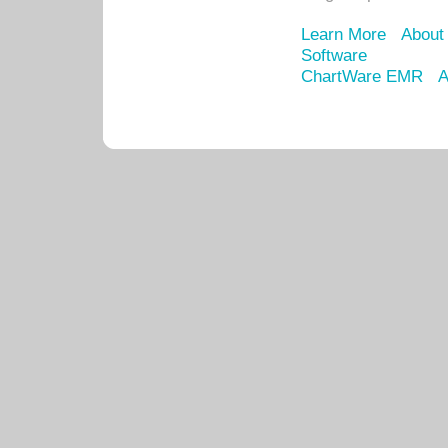
Learn More
About
Software
ChartWare EMR
A