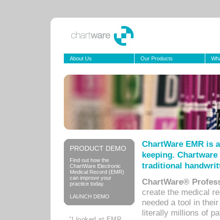
About Us
Our Products
Wha
ChartWare EMR is a
PRODUCT DEMO
keeping. Chartware 
Find out how the
traditional handwrit
ChartWare Electronic
Medical Record (EMR)
can improve your
ChartWare® Profess
practice today.
create the medical r
LAUNCH DEMO
needed a tool in thei
literally millions of 
“I looked at EMR