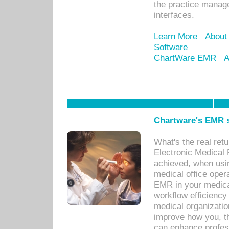
the practice manage
interfaces.
Learn More
About
Software
ChartWare EMR
A
Chartware's EMR s
What's the real ret
Electronic Medical 
achieved, when usi
medical office oper
EMR in your medical
workflow efficiency
medical organization
improve how you, th
can enhance professi