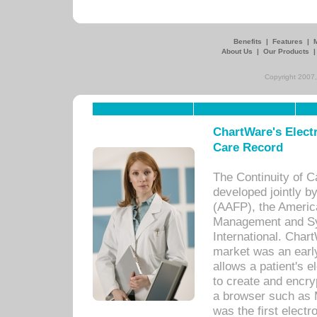
Benefits
|
Features
|
About Us
|
Our Products
Copyright 2007,
ChartWare's Electr
Care Record
The Continuity of C
developed jointly 
(AAFP), the Americ
Management and Sy
International. Char
market was an earl
allows a patient's 
to create and encr
a browser such as 
was the first elect