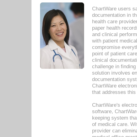
ChartWare users sav
documentation in th
health care provide
paper health recor
and clinical perfor
with patient medica
compromise everythi
point of patient ca
clinical documentati
challenge in findin
solution involves e
documentation syste
ChartWare electron
that addresses this
ChartWare's electro
software, ChartWare
keeping system that
of medical care. W
provider can elimin