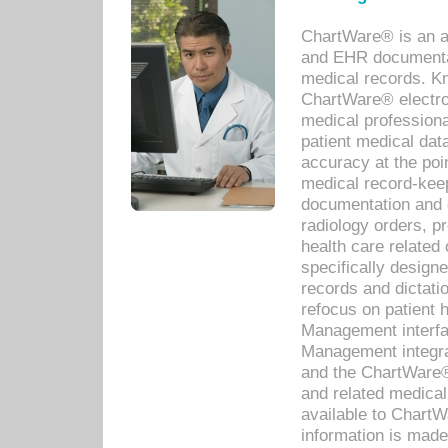
ChartWare® is an a
and EHR documentat
medical records. Kno
ChartWare® electro
medical professiona
patient medical dat
accuracy at the poi
medical record-kee
documentation and 
radiology orders, pr
health care relate
specifically designe
records and dictatio
refocus on patient
Management interf
Management integra
and the ChartWare®
and related medica
available to Chart
information is mad