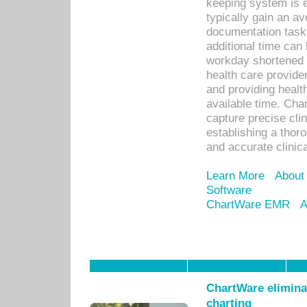
keeping system is 
typically gain an av
documentation task
additional time can 
workday shortened b
health care provid
and providing healt
available time. Cha
capture precise cli
establishing a thor
and accurate clinica
Learn More
About
Software
ChartWare EMR
A
ChartWare eliminat
charting