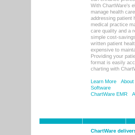
With ChartWare's el
manage health care
addressing patient 
medical practice ma
care quality and a 
simple cost-savings
written patient heal
expensive to mainta
Providing your patie
format is easily ac
charting with Chart
Learn More
About
Software
ChartWare EMR
A
ChartWare delivers