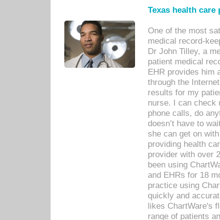
Texas health care
One of the most sat
medical record-kee
Dr John Tilley, a m
patient medical rec
EHR provides him ac
through the Interne
results for my pati
nurse. I can check u
phone calls, do any
doesn’t have to wait
she can get on with
providing health car
provider with over 
been using ChartWa
and EHRs for 18 mon
practice using Cha
quickly and accurat
likes ChartWare's fl
range of patients an