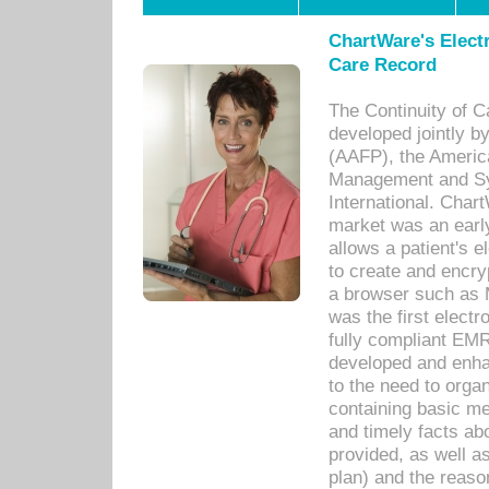
ChartWare's Electr
Care Record
The Continuity of C
developed jointly 
(AAFP), the Americ
Management and Sy
International. Char
market was an earl
allows a patient's 
to create and encr
a browser such as 
was the first elect
fully compliant EM
developed and enha
to the need to orga
containing basic me
and timely facts abo
provided, as well a
plan) and the reason