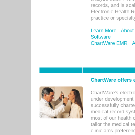
records, and is sca
Electronic Health R
practice or specialt
Learn More
About
Software
ChartWare EMR
A
ChartWare offers e
ChartWare's electr
under development s
successfully charte
medical record sys
most of our health c
tailor the medical
clinician’s prefere