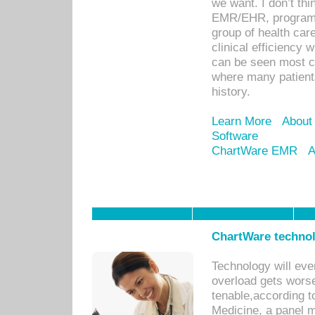
we want. I don’t thi
EMR/EHR, program o
group of health car
clinical efficiency
can be seen most c
where many patients 
history.
Learn More
About
Software
ChartWare EMR
A
ChartWare technol
Technology will eve
overload gets worse 
tenable,according t
Medicine, a panel 