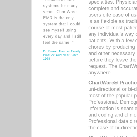
specialties. Physicia
systems for many
complete and accurat
years. ChartWare
users cite ease of us
EMR is the only
is as flexible as trad
system that I could
course of most patie
see myself using
any individual's way 
every day and I still
patients. With a few
feel the same. ”
chores by producing l
Dr. Ernest Thomas Family
and other necessary
Practice Customer Since
before they leave the 
1998
request. The ChartWa
anywhere.
ChartWare® Practic
uni-directional or bi-
most of the popular
Professional. Demog
information is seaml
and coding and clini
Professional data di
the case of bi-directi