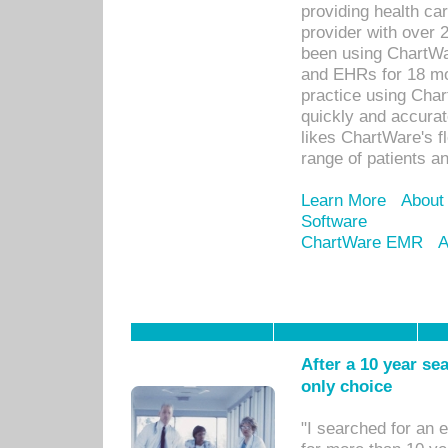
providing health car
provider with over 
been using ChartWa
and EHRs for 18 mon
practice using Cha
quickly and accurat
likes ChartWare's fl
range of patients an
Learn More
About
Software
ChartWare EMR
A
After a 10 year se
only choice
"I searched for an