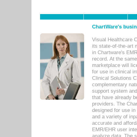
ChartWare's busin
Visual Healthcare 
its state-of-the-art
in Chartware's EMR
record. At the sam
marketplace will lic
for use in clinical
Clinical Solutions 
complementary natur
support system an
that have already b
providers. The Cha
designed for use in 
and a variety of inp
accurate and afforda
EMR/EHR user inter
analyze data. The s