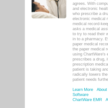
agrees. With compu
and electronic heal
who prescribe a dru
electronic medical
medical record-keep
asks a medical assi
to try to read their 
in to a pharmacy. Ev
paper medical recor
the paper medical 
using ChartWare's 
prescribes a drug, i
prescription medical
patient is taking an
radically lowers th
patient needs furthe
Learn More
About
Software
ChartWare EMR
A