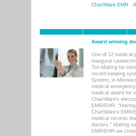
ChartWare EMR
A
Award winning doc
One of 12 medical 
inaugural Leadershi
Tim Malling for int
record keeping sys
System, in Minnesot
medical emergency 
medical award for i
ChartWare's electro
EMR/EHR. "Having a
ChartWare's EMR/EH
medical records th
doctors," Malling s
EMR/EHR we chose 