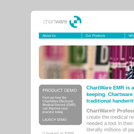
About Us
Our Products
Wha
ChartWare EMR is a
PRODUCT DEMO
keeping. Chartware 
Find out how the
traditional handwrit
ChartWare Electronic
Medical Record (EMR)
can improve your
ChartWare® Profess
practice today.
create the medical r
LAUNCH DEMO
needed a tool in thei
literally millions of 
“I looked at EMR