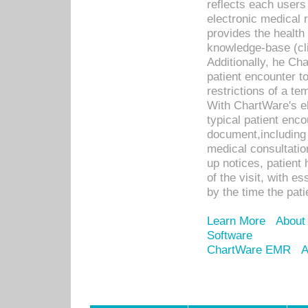
reflects each user
electronic medical 
provides the health
knowledge-base (cli
Additionally, he C
patient encounter t
restrictions of a t
With ChartWare's e
typical patient enc
document,including 
medical consultation 
up notices, patient 
of the visit, with es
by the time the pat
Learn More
About
Software
ChartWare EMR
A