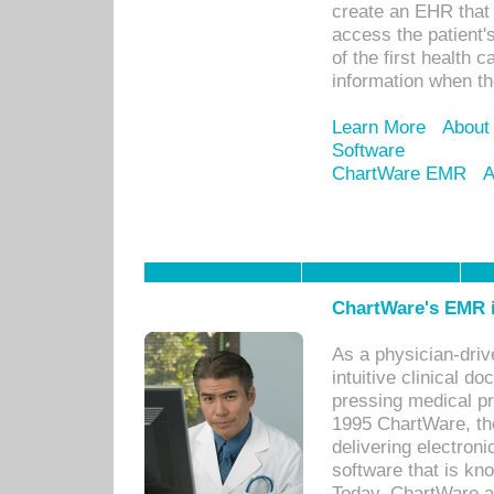
create an EHR that w
access the patient'
of the first health 
information when th
Learn More
About
Software
ChartWare EMR
A
ChartWare's EMR i
As a physician-dr
intuitive clinical d
pressing medical pr
1995 ChartWare, th
delivering electron
software that is kno
Today, ChartWare a 