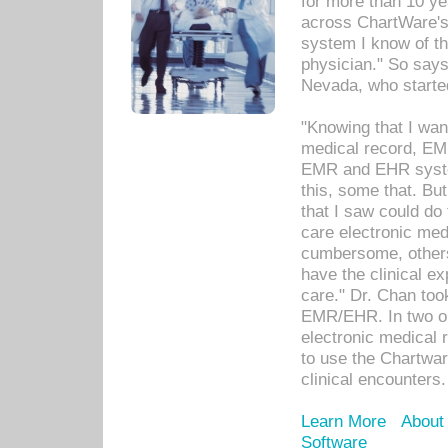
for more than 10 ye
across ChartWare's 
system I know of t
physician." So says
Nevada, who starte
"Knowing that I wan
medical record, EM
EMR and EHR syst
this, some that. Bu
that I saw could do 
care electronic me
cumbersome, others
have the clinical ex
care." Dr. Chan too
EMR/EHR. In two or
electronic medical 
to use the Chartwa
clinical encounters.
Learn More
About
Software