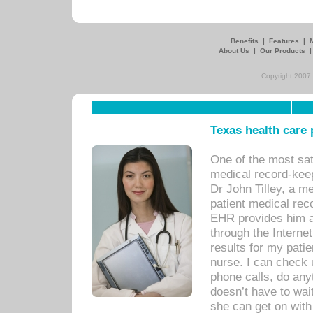
Benefits
|
Features
|
About Us
|
Our Products
Copyright 2007,
Texas health care
One of the most sat
medical record-kee
Dr John Tilley, a m
patient medical rec
EHR provides him ac
through the Interne
results for my pati
nurse. I can check u
phone calls, do any
doesn’t have to wait
she can get on with