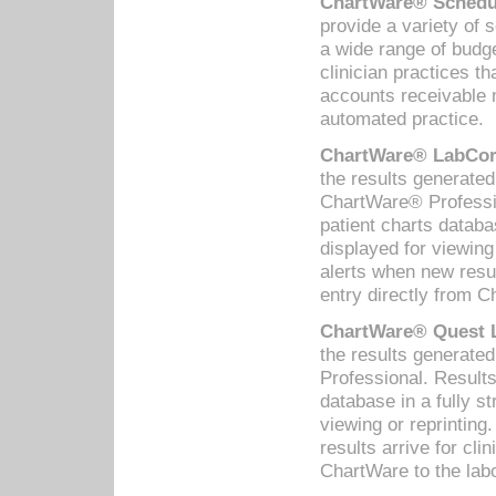
ChartWare® Schedul
provide a variety of 
a wide range of budge
clinician practices th
accounts receivable 
automated practice.
ChartWare® LabCorp
the results generate
ChartWare® Professio
patient charts databa
displayed for viewing
alerts when new resul
entry directly from C
ChartWare® Quest L
the results generat
Professional. Results
database in a fully s
viewing or reprinting
results arrive for cli
ChartWare to the labo