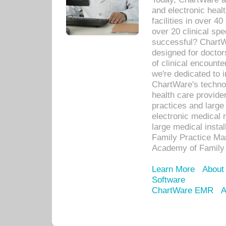
and electronic heal
facilities in over 
over 20 clinical s
successful? ChartWa
designed for docto
of clinical encounte
we're dedicated to 
ChartWare's technol
health care provide
practices and large
electronic medical 
large medical insta
Family Practice Man
Academy of Family 
Learn More
About
Software
ChartWare EMR
A