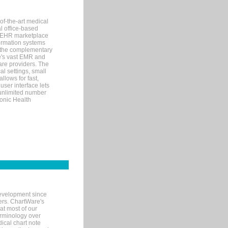
of-the-art medical
l office-based
MR/EHR marketplace
nformation systems
 the complementary
re's vast EMR and
re providers. The
l settings, small
llows for fast,
user interface lets
 unlimited number
ronic Health
evelopment since
ters. ChartWare's
at most of our
terminology over
ical chart note