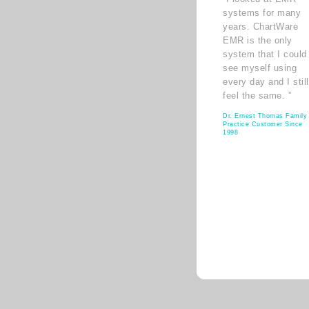
systems for many
years. ChartWare
EMR is the only
system that I could
see myself using
every day and I still
feel the same. ”
Dr. Ernest Thomas Family
Practice Customer Since
1998