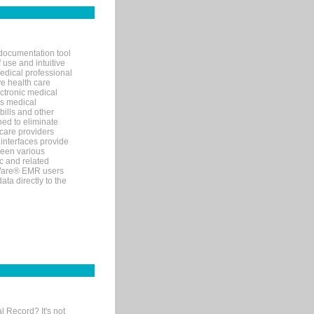
documentation tool
 use and intuitive
edical professional
ve health care
ectronic medical
s medical
bills and other
ned to eliminate
 care providers
interfaces provide
een various
c and related
tWare® EMR users
ta directly to the
l Record? It's not