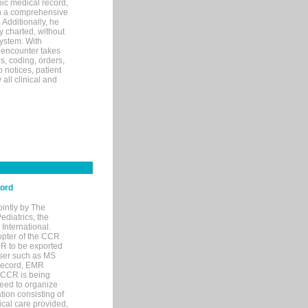
ic medical record,
th a comprehensive
 Additionally, he
 charted, without
system. With
 encounter takes
s, coding, orders,
p notices, patient
 all clinical and
cord
ointly by The
diatrics, the
nternational.
opter of the CCR
MR to be exported
wser such as MS
 record, EMR
 CCR is being
eed to organize
tion consisting of
ical care provided,