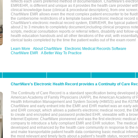
reflects each users preferred method of documentation. ChartWare's electron
EMR/EHR, is different and unique as it provides the health care provider wi
clinical knowledge-base (clinical & procedural descriptors), from one screen.
ChartWare EMR allows even the most complex patient encounter to be fluidly
the cumbersome restrictions of a template based electronic medical record 
ChartWare's electronic medical record system, EMR/EHR, the typical patient
about 2 to 3 minutes to completely document,including clinical progress note
scripts, medical consultation reports or referral letters, disability and follow-u
health education handouts and all other iterations of the visit, with essentially
clerical tasks completed by the time the patient walks out of the exam room!
Learn More
About ChartWare
Electronic Medical Records Software
ChartWare EMR
A Better Way To Practice
ChartWare's Electronic Health Record provides a Continuity of Care Re
The Continuity of Care Record is a standard specification being developed j
American Academy of Family Physicians (AAFP), the American Academy of Pe
Health Information Management and System Society (HIMSS) and the ASTM I
ChartWare and early entrant into the EMR and EHR market was an early ad
and EHR concept, which allows a patient's electronic medical record, the E
to create and encrypted and password protected EHR, viewable with a bro
Internet Explorer. ChartWare pioneered and was the first electronic medical
company to introduce a fully compliant EMR and EHR solution. The medical
developed and enhanced by the health care community in response to the n
and make transportable patient health data containing basic medical informa
the most relevant and timely facts about a patient’s health status, recent med