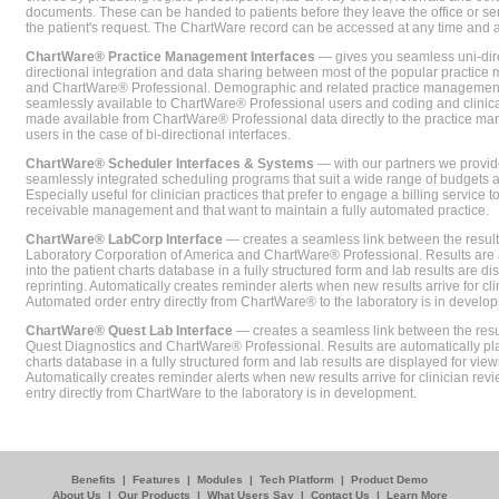
documents. These can be handed to patients before they leave the office or sent
the patient's request. The ChartWare record can be accessed at any time and
ChartWare® Practice Management Interfaces
— gives you seamless uni-dire
directional integration and data sharing between most of the popular practi
and ChartWare® Professional. Demographic and related practice management 
seamlessly available to ChartWare® Professional users and coding and clinical
made available from ChartWare® Professional data directly to the practice 
users in the case of bi-directional interfaces.
ChartWare® Scheduler Interfaces & Systems
— with our partners we provide
seamlessly integrated scheduling programs that suit a wide range of budgets 
Especially useful for clinician practices that prefer to engage a billing service
receivable management and that want to maintain a fully automated practice.
ChartWare® LabCorp Interface
— creates a seamless link between the resul
Laboratory Corporation of America and ChartWare® Professional. Results are 
into the patient charts database in a fully structured form and lab results are di
reprinting. Automatically creates reminder alerts when new results arrive for cli
Automated order entry directly from ChartWare® to the laboratory is in develo
ChartWare® Quest Lab Interface
— creates a seamless link between the resu
Quest Diagnostics and ChartWare® Professional. Results are automatically pla
charts database in a fully structured form and lab results are displayed for viewi
Automatically creates reminder alerts when new results arrive for clinician rev
entry directly from ChartWare to the laboratory is in development.
Benefits
|
Features
|
Modules
|
Tech Platform
|
Product Demo
About Us
|
Our Products
|
What Users Say
|
Contact Us
|
Learn More