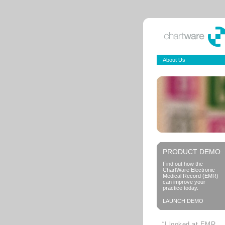
About Us
PRODUCT DEMO
Find out how the
ChartWare Electronic
Medical Record (EMR)
can improve your
practice today.
LAUNCH DEMO
“I looked at EMR