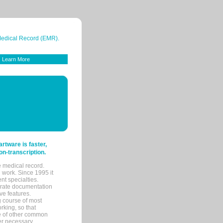
 Medical Record (EMR).
Learn More
tware is faster,
on-transcription.
e medical record.
 work. Since 1995 it
ent specialties.
urate documentation
ve features.
ng course of most
rking, so that
re of other common
her necessary