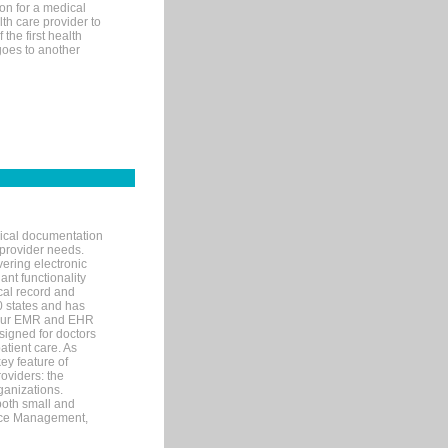
on for a medical
lth care provider to
the first health
goes to another
nical documentation
 provider needs.
ering electronic
ant functionality
cal record and
40 states and has
s our EMR and EHR
signed for doctors
tient care. As
ey feature of
roviders: the
ganizations.
both small and
tice Management,