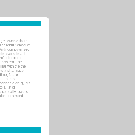
 gets worse there
Vanderbilt School of
 With computerized
 the same health
e's electronic
g system. The
liar with the the
n to a pharmacy.
time, future
n a medical
ribes a drug, it is
 a list of
e radically lowers
ical treatment.