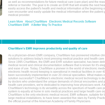
as well as recommendations for future medical care (care plan) and the reas
referral or transfer. The goal is to create an EHR that will enable the next hea
easily access the patient's health and medical information at the beginning of 
care encounter and easily update the medical information when the patient 
medical provider.
Learn More
About ChartWare
Electronic Medical Records Software
ChartWare EMR
A Better Way To Practice
ChartWare's EMR improves productivity and quality of care
As a physician-driven EMR company, ChartWare has pioneered intuitive cli
solutions to address today's most pressing medical practice and health care
Since 1995 ChartWare, the EMR and EHR solution specialist, has been deliv
medical record and clinical documentation software that is known for it's eleg
and ease of use. Today, ChartWare a pioneer in the world of electronic medi
electronic health record-keeping is operational in medical facilities in over 
been successfully implemented in over 20 clinical specialties. What make
solution successful? ChartWare's electronic medical record technology is de
by doctors who understand the unique demands of clinical encounters and pa
health care providers, we're dedicated to improving how physicians work. A k
ChartWare's technology is its versatility across the spectrum of health care p
system is equally at home in solo medical practices and large health care or
ChartWare is the only electronic medical record, EMR software, suitable for 
large medical installations, to have been awarded five stars by Family Prac
the official journal of the American Academy of Family Physicians.