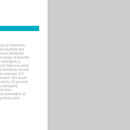
ng an electronic
productivity but
arious electronic
 range of benefits
-savings to a
R can help you work
 electronic record-
an average of 2
ement. Net result:
ened by 25 percent.
ks managing
le time.
documentation at
ng timely and