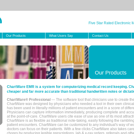
Five Star Rated Electronic
Our Products
What Users Say
Contact Us
Our Products
ChartWare EMR is a system for computerizing medical record keeping. Char
cheaper and far more accurate than traditional handwritten notes or dictati
ChartWare® Professional
— The software tool that clinicians use to create th
ChartWare was designed by physicians who needed a tool in their own clinical
has been used in literally millions of patient encounters and in a score of differ
Physicians can capture information immediately, producing complete and acc
at the point-of-care. ChartWare users cite ease of use as one of its most attracti
ChartWare is as flexible as traditional note-taking, easily following the rambli
patient encounters. ChartWare can be customized to any individual's way of wo
doctors can focus on their patients. With a few clicks ChartWare also takes ca
chores by producing legible prescriptions, lab & x-ray orders, referrals and ot