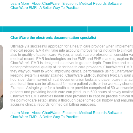
Learn More
About ChartWare
Electronic Medical Records Software
ChartWare EMR
A Better Way To Practice
ChartWare the electronic documentation specialist
Ultimately a successful approach for a health care provider when implementi
medical record, EMR will take into account improvements not only to clinical 
also to quality of patient care. As you, a health care professional, consider v
medical record, EMR technologies on the EMR and EHR markets, explore the
ChartWare's EMR is designed to deliver in greater depth. From time and cost
better professional quality of life for health care providers, ChartWare's EM
they way you want to work. Improving clinical performance using ChartWare's
keeping system is easily attained. ChartWare EMR customers typically gain 
hours per day in saved clinical documentation tasks and patient care manag
additional time can be allocated for more patient visits or the workday short
Example: A single year for a health care provider comprised of 50 workwee
patients and providing health care can yield up to 500 hours of newly availab
ChartWare's EMR enables health care providers to capture precise clinical 
the point-of-care establishing a thorough patient medical history and ensuri
accurate clinical records for medical billing purposes.
Learn More
About ChartWare
Electronic Medical Records Software
ChartWare EMR
A Better Way To Practice