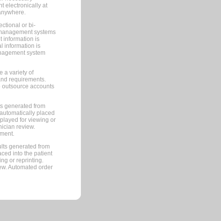
 electronically at
 anywhere.
ctional or bi-
ce management systems
information is
 information is
management system
 a variety of
and requirements.
 to outsource accounts
ts generated from
automatically placed
splayed for viewing or
nician review.
pment.
lts generated from
ced into the patient
ng or reprinting.
iew. Automated order