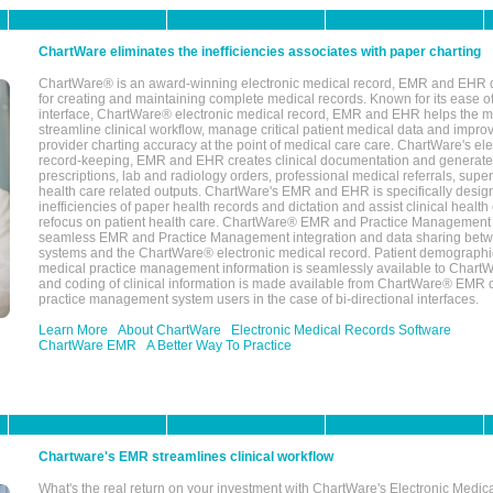
ChartWare eliminates the inefficiencies associates with paper charting
ChartWare® is an award-winning electronic medical record, EMR and EHR 
for creating and maintaining complete medical records. Known for its ease of
interface, ChartWare® electronic medical record, EMR and EHR helps the m
streamline clinical workflow, manage critical patient medical data and impro
provider charting accuracy at the point of medical care care. ChartWare's el
record-keeping, EMR and EHR creates clinical documentation and generate
prescriptions, lab and radiology orders, professional medical referrals, super
health care related outputs. ChartWare's EMR and EHR is specifically desig
inefficiencies of paper health records and dictation and assist clinical health
refocus on patient health care. ChartWare® EMR and Practice Management 
seamless EMR and Practice Management integration and data sharing betw
systems and the ChartWare® electronic medical record. Patient demographi
medical practice management information is seamlessly available to Char
and coding of clinical information is made available from ChartWare® EMR da
practice management system users in the case of bi-directional interfaces.
Learn More
About ChartWare
Electronic Medical Records Software
ChartWare EMR
A Better Way To Practice
Chartware's EMR streamlines clinical workflow
What's the real return on your investment with ChartWare's Electronic Medica