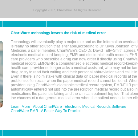
Copyright 2007, ChartWare. All Rights Reserved.
ChartWare technology lowers the risk of medical error
Technology will eventually play a major role and as the information overload
is really no other solution that is tenable,according to Dr Kevin Johnson, of 
Medicine, a panel member. ChartWare's CEO Dr. David Tully-Smith agrees.
electronic medical record-keeping, EMR and electronic health records, EHR
care providers who prescribe a drug can now order it directly using ChartWar
medical record, EMR/EHR a computerized electronic medical record-keepin
health care provider no longer asks a medical assistant, who may not be fami
drug, to try to read their writing and their personal abbreviations and call it i
Even if there is no mistake with clinical data on paper medical records at the 
problems often occur when the paper medical record cannot be found. Whe
provider using ChartWare's electronic medical record system, EMR/EHR presc
automatically entered not just into the prescription medical record but also into
medications the patient is taking and the clinical treatment log too. That alon
the chances of a dangerous medical error when the patient needs further clin
Learn More
About ChartWare
Electronic Medical Records Software
ChartWare EMR
A Better Way To Practice