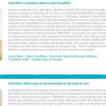
ChartWare's business alliance with VisualMed
Visual Healthcare Corp. (Montreal, Quebec) (VSHC.PK) will license its state-
decision support technology for inclusion in Chartware's EMR/EHR a medica
electronic medical record. At the same time, Chartware, a leader in the E
will license its unique clinical note-generating interface for use in clinical i
marketed by VisualMED Clinical Solutions Corp. The agreement underlines
nature of Visual Healthcare's clinical decision support system and Chartwa
EHR technologies that have already been adopted by thousands of health ca
ChartWare electronic medical record, EMR/EHR, is designed for use in clinica
or large medical practices and a variety of inpatient health care settings and a
accurate and affordable clinical record keeping while the intuitive EMR/EHR 
the user easily capture, manage and analyze data. The system supports an
of patient records, and is scalable to any practice size. The ChartWare Elect
Record is easy to install and customize for any practice or specialty.
Learn More
About ChartWare
Electronic Medical Records Software
ChartWare EMR
A Better Way To Practice
ChartWare offers ease of documentation at the point of care
ChartWare's electronic medical record system, EMR/EHR has been under d
the 1980’s and has accrued millions of successfully charted clinical encoun
electronic medical record system, EMR/EHR includes a customization tool th
health care providers (or their medical office staff) use to tailor the medical 
time to accommodate each clinician’s preferences, to make sure that the med