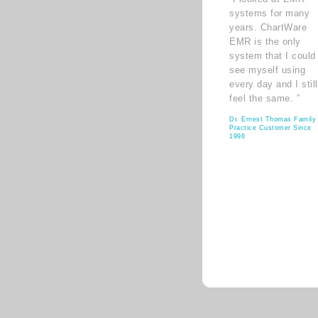
systems for many
years. ChartWare
EMR is the only
system that I could
see myself using
every day and I still
feel the same. ”
Dr. Ernest Thomas Family
Practice Customer Since
1998