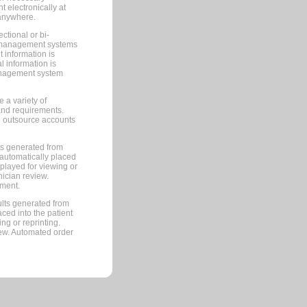
 electronically at
 anywhere.
ctional or bi-
ce management systems
information is
 information is
management system
 a variety of
and requirements.
 to outsource accounts
ts generated from
automatically placed
splayed for viewing or
nician review.
pment.
lts generated from
ced into the patient
ng or reprinting.
iew. Automated order