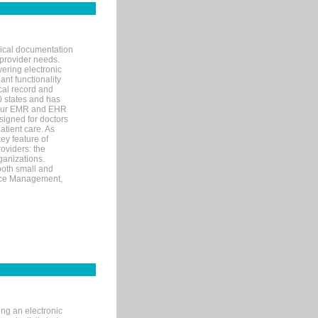
nical documentation
 provider needs.
ering electronic
ant functionality
cal record and
40 states and has
s our EMR and EHR
signed for doctors
tient care. As
ey feature of
roviders: the
ganizations.
both small and
tice Management,
ng an electronic