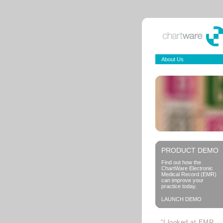
About Us
PRODUCT DEMO
Find out how the
ChartWare Electronic
Medical Record (EMR)
can improve your
practice today.
LAUNCH DEMO
“I looked at EMR