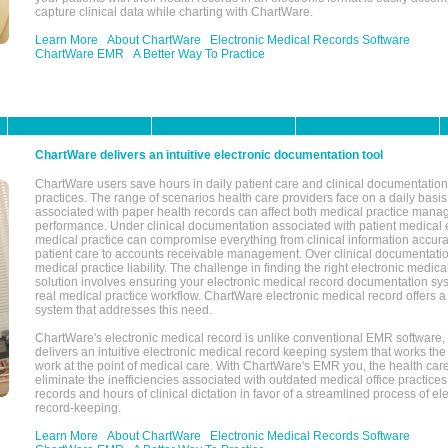
capture clinical data while charting with ChartWare.
Learn More
About ChartWare
Electronic Medical Records Software
ChartWare EMR
A Better Way To Practice
ChartWare delivers an intuitive electronic documentation tool
ChartWare users save hours in daily patient care and clinical documentation 
practices. The range of scenarios health care providers face on a daily basis
associated with paper health records can affect both medical practice mana
performance. Under clinical documentation associated with patient medical 
medical practice can compromise everything from clinical information accurac
patient care to accounts receivable management. Over clinical documentatio
medical practice liability. The challenge in finding the right electronic medi
solution involves ensuring your electronic medical record documentation sys
real medical practice workflow. ChartWare electronic medical record offers
system that addresses this need.
ChartWare's electronic medical record is unlike conventional EMR software
delivers an intuitive electronic medical record keeping system that works the
work at the point of medical care. With ChartWare's EMR you, the health car
eliminate the inefficiencies associated with outdated medical office practices
records and hours of clinical dictation in favor of a streamlined process of el
record-keeping.
Learn More
About ChartWare
Electronic Medical Records Software