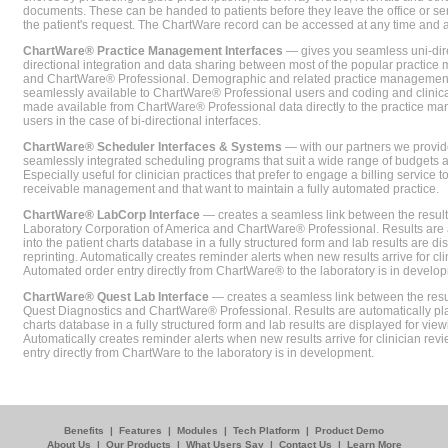
documents. These can be handed to patients before they leave the office or sent
the patient's request. The ChartWare record can be accessed at any time and
ChartWare® Practice Management Interfaces
— gives you seamless uni-dire
directional integration and data sharing between most of the popular practi
and ChartWare® Professional. Demographic and related practice management 
seamlessly available to ChartWare® Professional users and coding and clinical
made available from ChartWare® Professional data directly to the practice 
users in the case of bi-directional interfaces.
ChartWare® Scheduler Interfaces & Systems
— with our partners we provide
seamlessly integrated scheduling programs that suit a wide range of budgets 
Especially useful for clinician practices that prefer to engage a billing service
receivable management and that want to maintain a fully automated practice.
ChartWare® LabCorp Interface
— creates a seamless link between the resul
Laboratory Corporation of America and ChartWare® Professional. Results are 
into the patient charts database in a fully structured form and lab results are di
reprinting. Automatically creates reminder alerts when new results arrive for cli
Automated order entry directly from ChartWare® to the laboratory is in develo
ChartWare® Quest Lab Interface
— creates a seamless link between the resu
Quest Diagnostics and ChartWare® Professional. Results are automatically pla
charts database in a fully structured form and lab results are displayed for viewi
Automatically creates reminder alerts when new results arrive for clinician rev
entry directly from ChartWare to the laboratory is in development.
Benefits
|
Features
|
Modules
|
Tech Platform
|
Product Demo
About Us
|
Our Products
|
What Users Say
|
Contact Us
|
Learn More