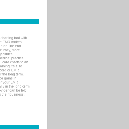
charting tool with
ware EMR makes
unter. The end
accuracy, more
y clinical
medical practice
l care charts to an
ining.It's also
record or EMR
r the long term.
ce gains in
for your EMR
lly in the long-term
ovider can be felt
 their business.