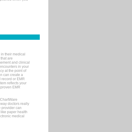
in their medical
 that are
gement and clinical
encounters in your
y at the point of
n can create a
cal record or EMR
tem reflects your
 a proven EMR
, ChartWare
 way doctors really
e provider can
 like paper health
ectronic medical