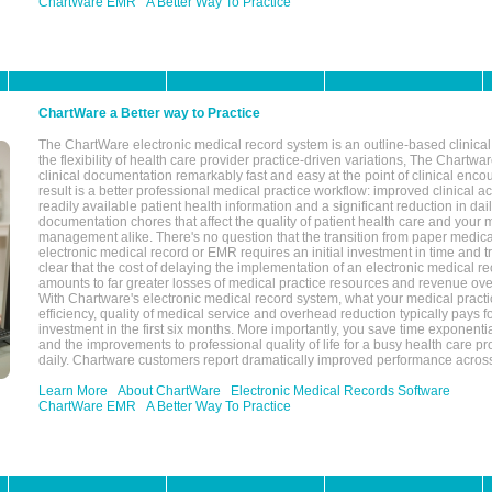
ChartWare EMR
A Better Way To Practice
ChartWare a Better way to Practice
The ChartWare electronic medical record system is an outline-based clinical 
the flexibility of health care provider practice-driven variations, The Chart
clinical documentation remarkably fast and easy at the point of clinical enco
result is a better professional medical practice workflow: improved clinical 
readily available patient health information and a significant reduction in dail
documentation chores that affect the quality of patient health care and your 
management alike. There's no question that the transition from paper medica
electronic medical record or EMR requires an initial investment in time and tra
clear that the cost of delaying the implementation of an electronic medical 
amounts to far greater losses of medical practice resources and revenue ove
With Chartware's electronic medical record system, what your medical practi
efficiency, quality of medical service and overhead reduction typically pays 
investment in the first six months. More importantly, you save time exponentia
and the improvements to professional quality of life for a busy health care pr
daily. Chartware customers report dramatically improved performance across
Learn More
About ChartWare
Electronic Medical Records Software
ChartWare EMR
A Better Way To Practice