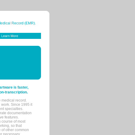
 Medical Record (EMR).
Learn More
tware is faster,
on-transcription.
e medical record.
 work. Since 1995 it
ent specialties.
urate documentation
ve features.
ng course of most
rking, so that
re of other common
her necessary