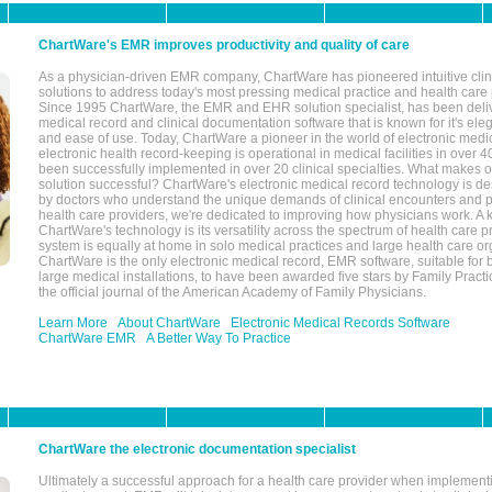
ChartWare's EMR improves productivity and quality of care
As a physician-driven EMR company, ChartWare has pioneered intuitive cli
solutions to address today's most pressing medical practice and health care
Since 1995 ChartWare, the EMR and EHR solution specialist, has been deliv
medical record and clinical documentation software that is known for it's eleg
and ease of use. Today, ChartWare a pioneer in the world of electronic medi
electronic health record-keeping is operational in medical facilities in over 
been successfully implemented in over 20 clinical specialties. What make
solution successful? ChartWare's electronic medical record technology is de
by doctors who understand the unique demands of clinical encounters and pa
health care providers, we're dedicated to improving how physicians work. A k
ChartWare's technology is its versatility across the spectrum of health care p
system is equally at home in solo medical practices and large health care or
ChartWare is the only electronic medical record, EMR software, suitable for 
large medical installations, to have been awarded five stars by Family Prac
the official journal of the American Academy of Family Physicians.
Learn More
About ChartWare
Electronic Medical Records Software
ChartWare EMR
A Better Way To Practice
ChartWare the electronic documentation specialist
Ultimately a successful approach for a health care provider when implementi