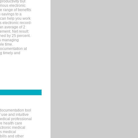
productivity but
arious electronic
 range of benefits
-savings to a
R can help you work
 electronic record-
an average of 2
ement. Net result:
ened by 25 percent.
ks managing
le time.
documentation at
ng timely and
documentation tool
 use and intuitive
edical professional
ve health care
ectronic medical
s medical
bills and other