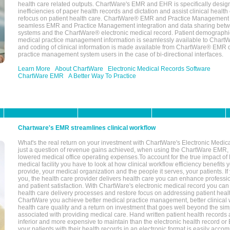
health care related outputs. ChartWare's EMR and EHR is specifically desig
inefficiencies of paper health records and dictation and assist clinical health
refocus on patient health care. ChartWare® EMR and Practice Management 
seamless EMR and Practice Management integration and data sharing betw
systems and the ChartWare® electronic medical record. Patient demographi
medical practice management information is seamlessly available to Char
and coding of clinical information is made available from ChartWare® EMR da
practice management system users in the case of bi-directional interfaces.
Learn More
About ChartWare
Electronic Medical Records Software
ChartWare EMR
A Better Way To Practice
Chartware's EMR streamlines clinical workflow
What's the real return on your investment with ChartWare's Electronic Medica
just a question of revenue gains achieved, when using the ChartWare EMR,
lowered medical office operating expenses.To account for the true impact of
medical facility you have to look at how clinical workflow efficiency benefits 
provide, your medical organization and the people it serves, your patients. 
you, the health care provider delivers health care you can enhance profession
and patient satisfaction. With ChartWare's electronic medical record you can
health care delivery processes and restore focus on addressing patient heal
ChartWare you achieve better medical practice management, better clinical w
health care quality and a return on investment that goes well beyond the si
associated with providing medical care. Hand written patient health records a
inferior and more expensive to maintain than the electronic health record or
your patients with their health records in an electronic format is easily acc