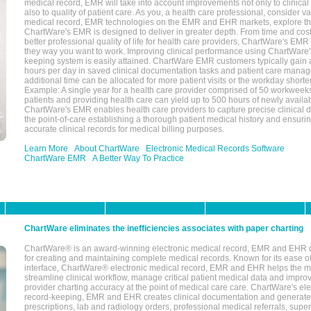
medical record, EMR will take into account improvements not only to clinical 
also to quality of patient care. As you, a health care professional, consider v
medical record, EMR technologies on the EMR and EHR markets, explore the
ChartWare's EMR is designed to deliver in greater depth. From time and cost
better professional quality of life for health care providers, ChartWare's EM
they way you want to work. Improving clinical performance using ChartWare's
keeping system is easily attained. ChartWare EMR customers typically gain 
hours per day in saved clinical documentation tasks and patient care manag
additional time can be allocated for more patient visits or the workday short
Example: A single year for a health care provider comprised of 50 workwee
patients and providing health care can yield up to 500 hours of newly availab
ChartWare's EMR enables health care providers to capture precise clinical 
the point-of-care establishing a thorough patient medical history and ensuri
accurate clinical records for medical billing purposes.
Learn More
About ChartWare
Electronic Medical Records Software
ChartWare EMR
A Better Way To Practice
ChartWare eliminates the inefficiencies associates with paper charting
ChartWare® is an award-winning electronic medical record, EMR and EHR 
for creating and maintaining complete medical records. Known for its ease of
interface, ChartWare® electronic medical record, EMR and EHR helps the m
streamline clinical workflow, manage critical patient medical data and impro
provider charting accuracy at the point of medical care care. ChartWare's el
record-keeping, EMR and EHR creates clinical documentation and generate
prescriptions, lab and radiology orders, professional medical referrals, super