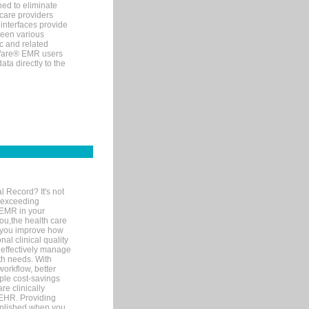
ned to eliminate
 care providers
interfaces provide
een various
c and related
tWare® EMR users
ta directly to the
l Record? It's not
 exceeding
 EMR in your
you,the health care
If you improve how
al clinical quality
 effectively manage
th needs. With
orkflow, better
mple cost-savings
re clinically
 EHR. Providing
omplished when you