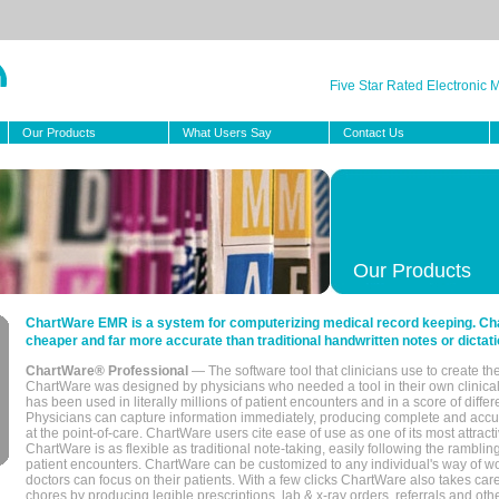
Five Star Rated Electronic
Our Products
What Users Say
Contact Us
Our Products
ChartWare EMR is a system for computerizing medical record keeping. Char
cheaper and far more accurate than traditional handwritten notes or dictati
ChartWare® Professional
— The software tool that clinicians use to create th
ChartWare was designed by physicians who needed a tool in their own clinical
has been used in literally millions of patient encounters and in a score of differ
Physicians can capture information immediately, producing complete and acc
at the point-of-care. ChartWare users cite ease of use as one of its most attracti
ChartWare is as flexible as traditional note-taking, easily following the rambli
patient encounters. ChartWare can be customized to any individual's way of wo
doctors can focus on their patients. With a few clicks ChartWare also takes ca
chores by producing legible prescriptions, lab & x-ray orders, referrals and ot