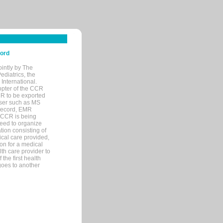
cord
ointly by The
diatrics, the
nternational.
opter of the CCR
MR to be exported
wser such as MS
 record, EMR
 CCR is being
eed to organize
tion consisting of
ical care provided,
on for a medical
lth care provider to
the first health
goes to another