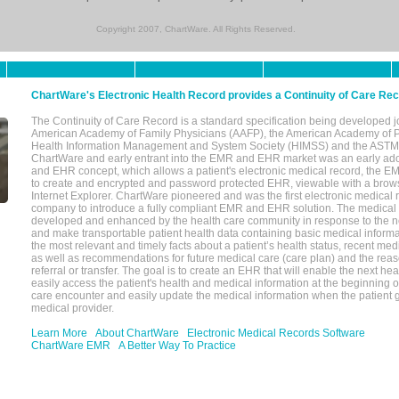
Copyright 2007, ChartWare. All Rights Reserved.
ChartWare's Electronic Health Record provides a Continuity of Care Re
The Continuity of Care Record is a standard specification being developed j
American Academy of Family Physicians (AAFP), the American Academy of Pe
Health Information Management and System Society (HIMSS) and the ASTM I
ChartWare and early entrant into the EMR and EHR market was an early ad
and EHR concept, which allows a patient's electronic medical record, the E
to create and encrypted and password protected EHR, viewable with a bro
Internet Explorer. ChartWare pioneered and was the first electronic medical
company to introduce a fully compliant EMR and EHR solution. The medical
developed and enhanced by the health care community in response to the n
and make transportable patient health data containing basic medical informa
the most relevant and timely facts about a patient’s health status, recent med
as well as recommendations for future medical care (care plan) and the reas
referral or transfer. The goal is to create an EHR that will enable the next hea
easily access the patient's health and medical information at the beginning of 
care encounter and easily update the medical information when the patient 
medical provider.
Learn More
About ChartWare
Electronic Medical Records Software
ChartWare EMR
A Better Way To Practice