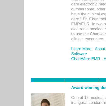
care electronic me
cumbersome, others
have the clinical ex
care." Dr. Chan too
EMR/EHR. In two or
electronic medical 
to use the Chartwa
clinical encounters.
Learn More
About
Software
ChartWare EMR
A
Award winning doc
One of 12 medical 
inaugural Leadershi