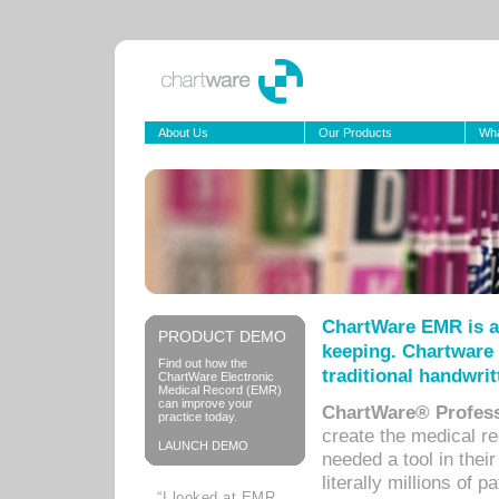
About Us
Our Products
Wha
ChartWare EMR is a
PRODUCT DEMO
keeping. Chartware 
Find out how the
traditional handwrit
ChartWare Electronic
Medical Record (EMR)
can improve your
ChartWare® Profess
practice today.
create the medical r
LAUNCH DEMO
needed a tool in thei
literally millions of 
“I looked at EMR