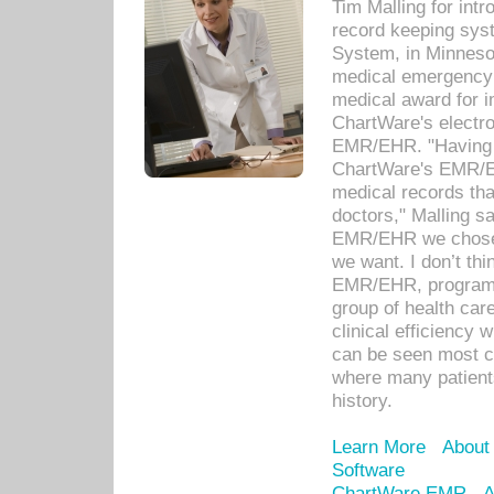
Tim Malling for int
record keeping sys
System, in Minnesot
medical emergency 
medical award for i
ChartWare's electro
EMR/EHR. "Having a
ChartWare's EMR/EH
medical records th
doctors," Malling s
EMR/EHR we chose 
we want. I don’t thi
EMR/EHR, program o
group of health car
clinical efficiency
can be seen most c
where many patients 
history.
Learn More
About
Software
ChartWare EMR
A