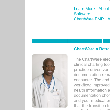
Learn More
About
Software
ChartWare EMR
A
ChartWare a Bette
The ChartWare elec
clinical charting too
practice-driven var
documentation remar
encounter. The end 
workflow: improved 
health information a
documentation chores
and your medical p
that the transition 