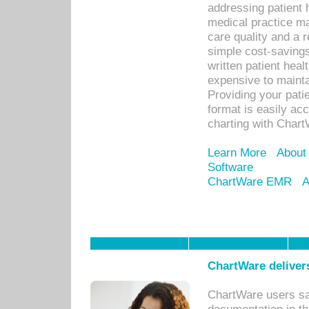
addressing patient 
medical practice ma
care quality and a 
simple cost-savings
written patient heal
expensive to mainta
Providing your patie
format is easily ac
charting with Chart
Learn More
About
Software
ChartWare EMR
A
ChartWare delivers
ChartWare users sav