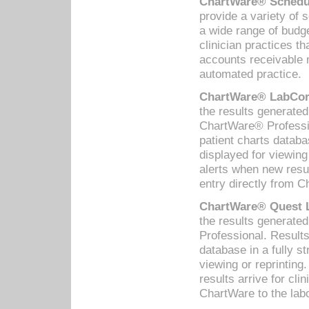
ChartWare® Schedul
provide a variety of 
a wide range of budge
clinician practices th
accounts receivable 
automated practice.
ChartWare® LabCorp
the results generate
ChartWare® Professio
patient charts databa
displayed for viewing
alerts when new resul
entry directly from C
ChartWare® Quest L
the results generat
Professional. Results
database in a fully s
viewing or reprinting
results arrive for cli
ChartWare to the labo