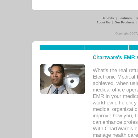
Benefits
|
Features
|
About Us
|
Our Products
Copyright 2007,
Chartware's EMR s
What's the real ret
Electronic Medical 
achieved, when usi
medical office oper
EMR in your medical
workflow efficiency
medical organization
improve how you, th
can enhance professi
With ChartWare's el
manage health care