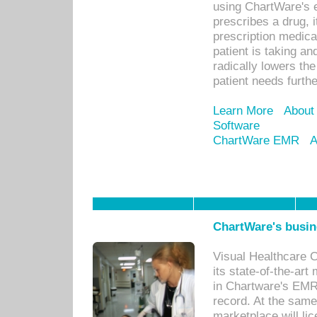
using ChartWare's 
prescribes a drug, i
prescription medical
patient is taking an
radically lowers th
patient needs furthe
Learn More
About
Software
ChartWare EMR
A
ChartWare's busin
Visual Healthcare 
its state-of-the-art
in Chartware's EMR
record. At the sam
marketplace will lic