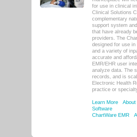
for use in clinical
Clinical Solutions 
complementary natur
support system an
that have already b
providers. The Cha
designed for use in 
and a variety of inp
accurate and afforda
EMR/EHR user inter
analyze data. The s
records, and is sca
Electronic Health R
practice or specialt
Learn More
About
Software
ChartWare EMR
A