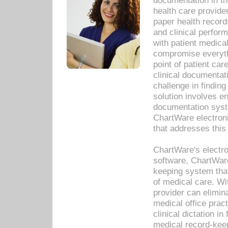
documentation in th
health care provide
paper health recor
and clinical perfor
with patient medica
compromise everythi
point of patient ca
clinical documentati
challenge in findin
solution involves e
documentation syste
ChartWare electron
that addresses this
ChartWare's electro
software, ChartWare
keeping system that
of medical care. W
provider can elimin
medical office prac
clinical dictation i
medical record-kee