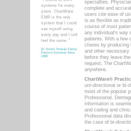
specialties. Physicia
systems for many
complete and accurat
years. ChartWare
users cite ease of us
EMR is the only
is as flexible as trad
system that I could
course of most patie
see myself using
any individual's way 
every day and I still
patients. With a few
feel the same. ”
chores by producing l
Dr. Ernest Thomas Family
and other necessary
Practice Customer Since
before they leave the 
1998
request. The ChartWa
anywhere.
ChartWare® Practic
uni-directional or bi-
most of the popular
Professional. Demog
information is seaml
and coding and clini
Professional data di
the case of bi-directi