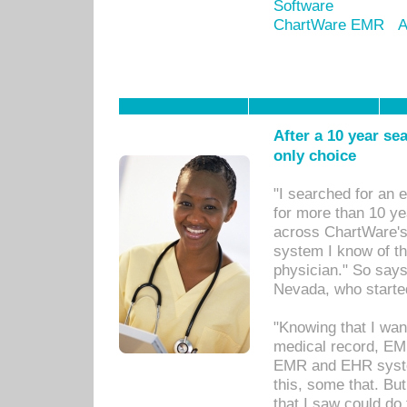
Software
ChartWare EMR
A
After a 10 year se
only choice
"I searched for an
for more than 10 ye
across ChartWare's 
system I know of t
physician." So says
Nevada, who starte
"Knowing that I wan
medical record, EM
EMR and EHR syst
this, some that. Bu
that I saw could do 