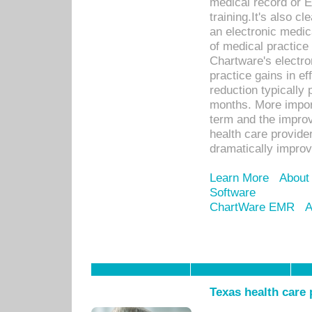
medical record or E
training.It's also c
an electronic medic
of medical practice
Chartware's electr
practice gains in ef
reduction typically 
months. More import
term and the improv
health care provide
dramatically impro
Learn More
About
Software
ChartWare EMR
A
Texas health care