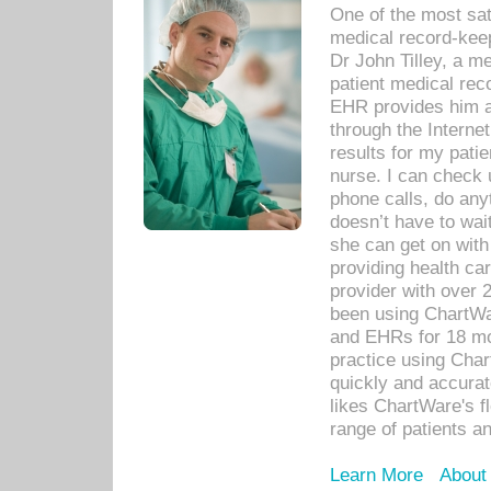
One of the most sat
medical record-kee
Dr John Tilley, a m
patient medical rec
EHR provides him ac
through the Interne
results for my pati
nurse. I can check u
phone calls, do any
doesn’t have to wait
she can get on with
providing health car
provider with over 
been using ChartWa
and EHRs for 18 mon
practice using Cha
quickly and accurat
likes ChartWare's fl
range of patients an
Learn More
About