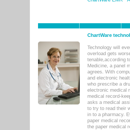
ChartWare technol
Technology will eve
overload gets worse 
tenable,according t
Medicine, a panel 
agrees. With compu
and electronic heal
who prescribe a dru
electronic medical
medical record-keep
asks a medical assi
to try to read their 
in to a pharmacy. Ev
paper medical recor
the paper medical 