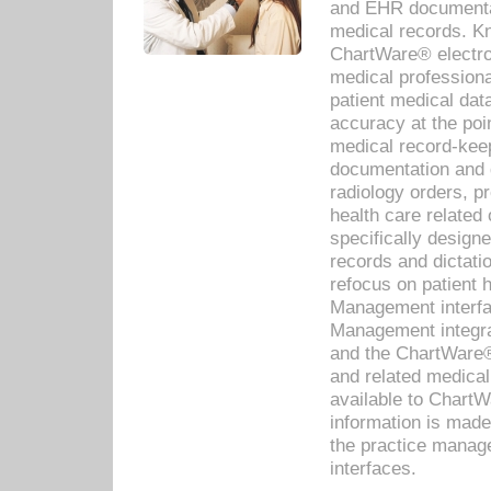
and EHR documentat
medical records. Kno
ChartWare® electro
medical professiona
patient medical dat
accuracy at the poi
medical record-kee
documentation and 
radiology orders, pr
health care relate
specifically designe
records and dictatio
refocus on patient
Management interf
Management integra
and the ChartWare®
and related medica
available to Chart
information is mad
the practice manage
interfaces.