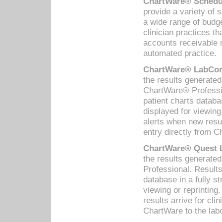
ChartWare® Schedul
provide a variety of 
a wide range of budge
clinician practices th
accounts receivable 
automated practice.
ChartWare® LabCorp
the results generate
ChartWare® Professio
patient charts databa
displayed for viewing
alerts when new resul
entry directly from C
ChartWare® Quest L
the results generat
Professional. Results
database in a fully s
viewing or reprinting
results arrive for cli
ChartWare to the labo