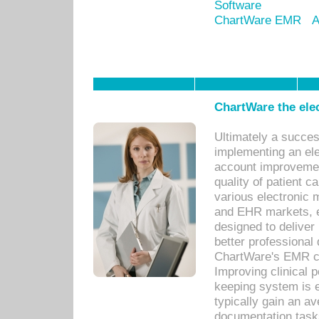
Software
ChartWare EMR
A
ChartWare the ele
Ultimately a succes
implementing an ele
account improvements
quality of patient c
various electronic
and EHR markets, e
designed to deliver
better professional q
ChartWare's EMR ca
Improving clinical 
keeping system is 
typically gain an av
documentation task