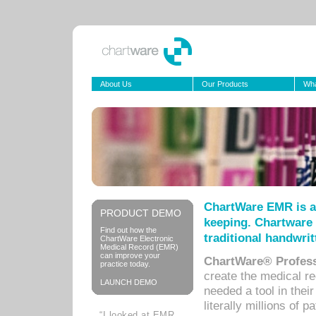
About Us
Our Products
Wha
ChartWare EMR is a
PRODUCT DEMO
keeping. Chartware 
Find out how the
traditional handwrit
ChartWare Electronic
Medical Record (EMR)
can improve your
ChartWare® Profess
practice today.
create the medical r
LAUNCH DEMO
needed a tool in thei
literally millions of 
“I looked at EMR