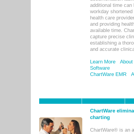
additional time can 
workday shortened b
health care provid
and providing healt
available time. Cha
capture precise cli
establishing a thor
and accurate clinica
Learn More
About
Software
ChartWare EMR
A
ChartWare eliminat
charting
ChartWare® is an a