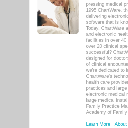
pressing medical pr
1995 ChartWare, th
delivering electron
software that is kno
Today, ChartWare a 
and electronic heal
facilities in over 
over 20 clinical s
successful? ChartWa
designed for docto
of clinical encounte
we're dedicated to 
ChartWare's technol
health care provide
practices and large
electronic medical 
large medical insta
Family Practice Man
Academy of Family 
Learn More
About