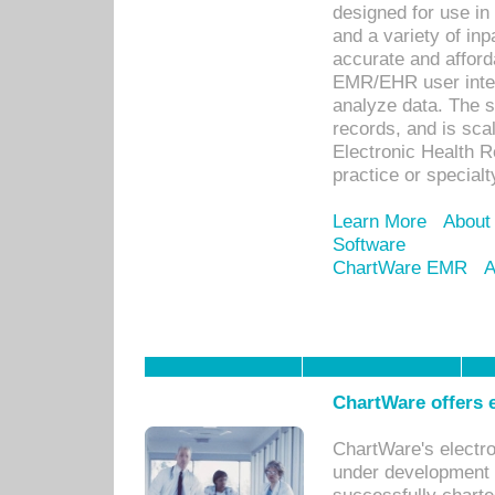
designed for use in 
and a variety of inp
accurate and afforda
EMR/EHR user inter
analyze data. The s
records, and is sca
Electronic Health R
practice or specialt
Learn More
About
Software
ChartWare EMR
A
ChartWare offers e
ChartWare's electr
under development s