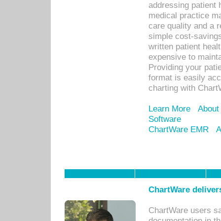
addressing patient 
medical practice ma
care quality and a 
simple cost-savings
written patient heal
expensive to mainta
Providing your patie
format is easily ac
charting with Chart
Learn More
About
Software
ChartWare EMR
A
ChartWare delivers
ChartWare users sav
documentation in th