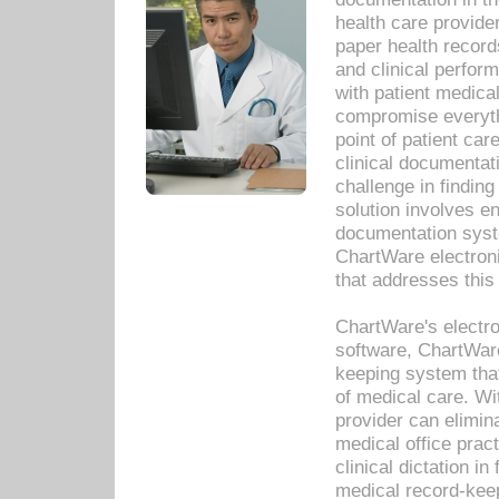
health care provide
paper health recor
and clinical perfor
with patient medica
compromise everythi
point of patient ca
clinical documentati
challenge in findin
solution involves e
documentation syste
ChartWare electron
that addresses this
ChartWare's electro
software, ChartWare
keeping system that
of medical care. W
provider can elimin
medical office prac
clinical dictation i
medical record-kee