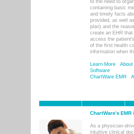
to the need to orga
containing basic me
and timely facts abo
provided, as well a
plan) and the reason
create an EHR that w
access the patient'
of the first health 
information when th
Learn More
About
Software
ChartWare EMR
A
ChartWare's EMR i
As a physician-dr
intuitive clinical d