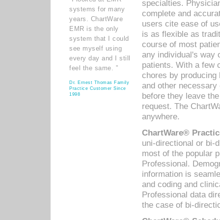
specialties. Physicia
systems for many
complete and accurat
years. ChartWare
users cite ease of us
EMR is the only
is as flexible as trad
system that I could
course of most patie
see myself using
any individual's way 
every day and I still
patients. With a few
feel the same. ”
chores by producing l
Dr. Ernest Thomas Family
and other necessary
Practice Customer Since
before they leave the 
1998
request. The ChartWa
anywhere.
ChartWare® Practic
uni-directional or bi-
most of the popular
Professional. Demog
information is seaml
and coding and clini
Professional data di
the case of bi-directi