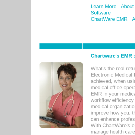
Learn More
About
Software
ChartWare EMR
A
Chartware's EMR s
What's the real ret
Electronic Medical 
achieved, when usi
medical office oper
EMR in your medical
workflow efficiency
medical organization
improve how you, th
can enhance professi
With ChartWare's el
manage health care