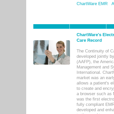
ChartWare EMR
A
ChartWare's Electr
Care Record
The Continuity of C
developed jointly 
(AAFP), the Americ
Management and Sy
International. Char
market was an earl
allows a patient's 
to create and encr
a browser such as 
was the first elect
fully compliant EM
developed and enha