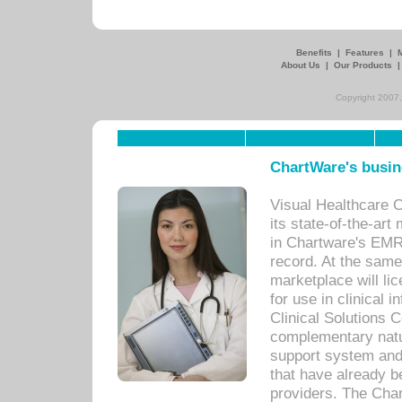
Benefits
|
Features
|
About Us
|
Our Products
Copyright 2007,
ChartWare's busin
Visual Healthcare 
its state-of-the-art
in Chartware's EMR
record. At the sam
marketplace will lic
for use in clinical
Clinical Solutions 
complementary natur
support system an
that have already b
providers. The Cha