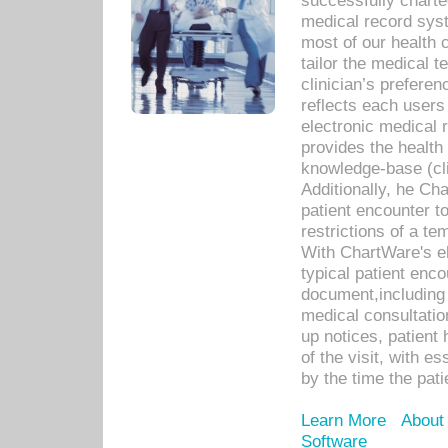
successfully charte
medical record sys
most of our health c
tailor the medical
clinician’s prefere
reflects each user
electronic medical 
provides the health
knowledge-base (cli
Additionally, he C
patient encounter t
restrictions of a t
With ChartWare's e
typical patient enc
document,including 
medical consultation 
up notices, patient 
of the visit, with es
by the time the pat
Learn More
About
Software