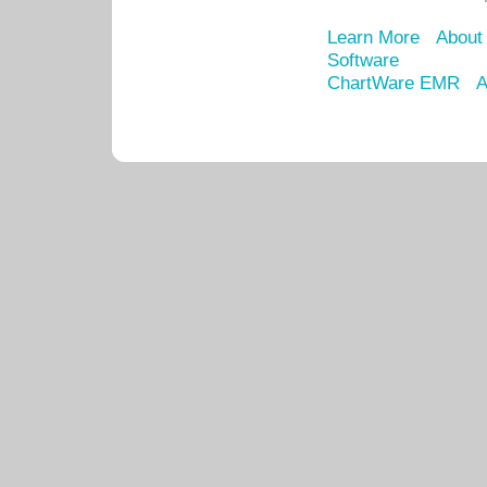
Learn More
About
Software
ChartWare EMR
A