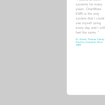
systems for many
years. ChartWare
EMR is the only
system that I could
see myself using
every day and I still
feel the same. ”
Dr. Ernest Thomas Family
Practice Customer Since
1998