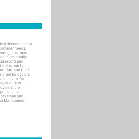
nical documentation
 provider needs.
ering electronic
ant functionality
cal record and
40 states and has
s our EMR and EHR
signed for doctors
tient care. As
ey feature of
roviders: the
ganizations.
both small and
tice Management,