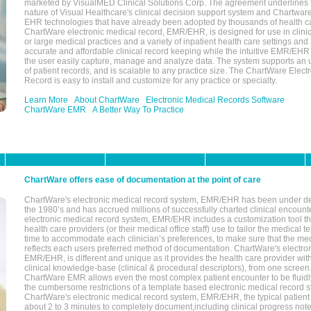
marketed by VisualMED Clinical Solutions Corp. The agreement underlines
nature of Visual Healthcare's clinical decision support system and Chartwa
EHR technologies that have already been adopted by thousands of health ca
ChartWare electronic medical record, EMR/EHR, is designed for use in clinica
or large medical practices and a variety of inpatient health care settings and a
accurate and affordable clinical record keeping while the intuitive EMR/EHR 
the user easily capture, manage and analyze data. The system supports an
of patient records, and is scalable to any practice size. The ChartWare Elect
Record is easy to install and customize for any practice or specialty.
Learn More
About ChartWare
Electronic Medical Records Software
ChartWare EMR
A Better Way To Practice
ChartWare offers ease of documentation at the point of care
ChartWare's electronic medical record system, EMR/EHR has been under d
the 1980’s and has accrued millions of successfully charted clinical encoun
electronic medical record system, EMR/EHR includes a customization tool th
health care providers (or their medical office staff) use to tailor the medical 
time to accommodate each clinician’s preferences, to make sure that the med
reflects each users preferred method of documentation. ChartWare's electron
EMR/EHR, is different and unique as it provides the health care provider wi
clinical knowledge-base (clinical & procedural descriptors), from one screen.
ChartWare EMR allows even the most complex patient encounter to be fluidly
the cumbersome restrictions of a template based electronic medical record 
ChartWare's electronic medical record system, EMR/EHR, the typical patient
about 2 to 3 minutes to completely document,including clinical progress note