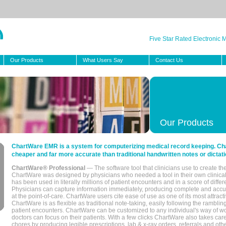
Five Star Rated Electronic
Our Products
What Users Say
Contact Us
Our Products
ChartWare EMR is a system for computerizing medical record keeping. Char
cheaper and far more accurate than traditional handwritten notes or dictati
ChartWare® Professional
— The software tool that clinicians use to create th
ChartWare was designed by physicians who needed a tool in their own clinical
has been used in literally millions of patient encounters and in a score of differ
Physicians can capture information immediately, producing complete and acc
at the point-of-care. ChartWare users cite ease of use as one of its most attracti
ChartWare is as flexible as traditional note-taking, easily following the rambli
patient encounters. ChartWare can be customized to any individual's way of wo
doctors can focus on their patients. With a few clicks ChartWare also takes ca
chores by producing legible prescriptions, lab & x-ray orders, referrals and ot