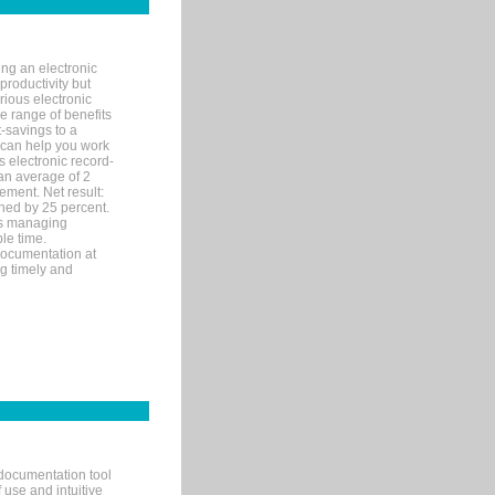
ng an electronic
productivity but
arious electronic
 range of benefits
-savings to a
R can help you work
 electronic record-
an average of 2
ement. Net result:
ened by 25 percent.
ks managing
le time.
documentation at
ng timely and
documentation tool
 use and intuitive