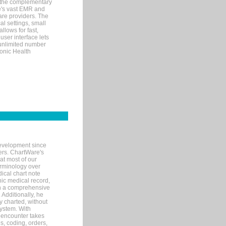
 the complementary
re's vast EMR and
re providers. The
l settings, small
llows for fast,
user interface lets
 unlimited number
ronic Health
evelopment since
ters. ChartWare's
at most of our
terminology over
ical chart note
ic medical record,
th a comprehensive
 Additionally, he
 charted, without
system. With
 encounter takes
s, coding, orders,