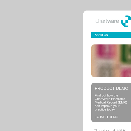
About Us
PRODUCT DEMO
Find out how the
ChartWare Electronic
Medical Record (EMR)
can improve your
practice today.
LAUNCH DEMO
“I looked at EMR