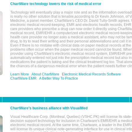
ChartWare technology lowers the risk of medical error
Technology will eventually play a major role and as the information overload
is really no other solution that is tenable,according to Dr Kevin Johnson, of 
Medicine, a panel member. ChartWare's CEO Dr. David Tully-Smith agrees.
electronic medical record-keeping, EMR and electronic health records, EHR
care providers who prescribe a drug can now order it directly using ChartWar
medical record, EMR/EHR a computerized electronic medical record-keepin
health care provider no longer asks a medical assistant, who may not be fami
drug, to try to read their writing and their personal abbreviations and call it i
Even if there is no mistake with clinical data on paper medical records at the 
problems often occur when the paper medical record cannot be found. Whe
provider using ChartWare's electronic medical record system, EMR/EHR presc
automatically entered not just into the prescription medical record but also into
medications the patient is taking and the clinical treatment log too. That alon
the chances of a dangerous medical error when the patient needs further clin
Learn More
About ChartWare
Electronic Medical Records Software
ChartWare EMR
A Better Way To Practice
ChartWare's business alliance with VisualMed
Visual Healthcare Corp. (Montreal, Quebec) (VSHC.PK) will license its state-
decision support technology for inclusion in Chartware's EMR/EHR a medica
electronic medical record. At the same time, Chartware, a leader in the E
will license its unique clinical note-generating interface for use in clinical i