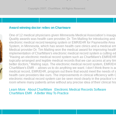
Copyright 2007, ChartWare. All Rights Reserved.
Award winning doctor relies on Chartware
One of 12 medical physicians given Minnesota Medical Association’s inaugu
Quality awards was health care provider, Dr. Tim Malling for introducing an
electronic medical record keeping system or EMR/EHR for Paynesville Area
System, in Minnesota, which has seven health care clinics and a medical e
Medical provider Dr. Tim Malling won the medical award for improving health
implementation of ChartWare's electronic medical record system a cutting
"Having an electronic medical record system such as ChartWare's EMR/EHR
logically-arranged and legible medical records that we can access at any t
better doctors," Malling says. The electronic medical record system, EMR/
ChartWare's EMR -- allows us to do anything we want. I don’t think there is a
medical record, EMR/EHR, program out there that would meet the needs of a
health care providers like ours. The improvements in clinical efficiency with
electronic medical record system can be seen most clearly in the practice’
room where many patients arrive without any precise idea of their clinical his
Learn More
About ChartWare
Electronic Medical Records Software
ChartWare EMR
A Better Way To Practice