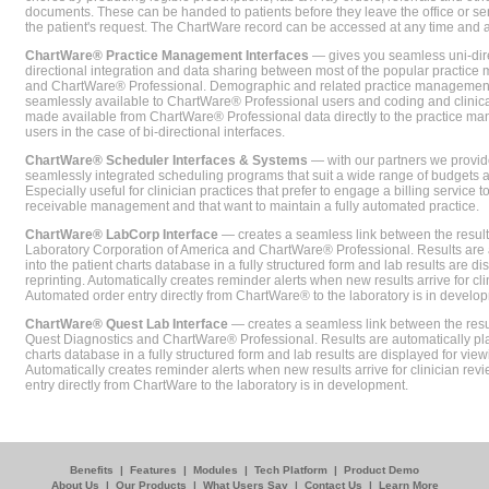
documents. These can be handed to patients before they leave the office or sent
the patient's request. The ChartWare record can be accessed at any time and
ChartWare® Practice Management Interfaces
— gives you seamless uni-dire
directional integration and data sharing between most of the popular practi
and ChartWare® Professional. Demographic and related practice management 
seamlessly available to ChartWare® Professional users and coding and clinical
made available from ChartWare® Professional data directly to the practice 
users in the case of bi-directional interfaces.
ChartWare® Scheduler Interfaces & Systems
— with our partners we provide
seamlessly integrated scheduling programs that suit a wide range of budgets 
Especially useful for clinician practices that prefer to engage a billing service
receivable management and that want to maintain a fully automated practice.
ChartWare® LabCorp Interface
— creates a seamless link between the resul
Laboratory Corporation of America and ChartWare® Professional. Results are 
into the patient charts database in a fully structured form and lab results are di
reprinting. Automatically creates reminder alerts when new results arrive for cli
Automated order entry directly from ChartWare® to the laboratory is in develo
ChartWare® Quest Lab Interface
— creates a seamless link between the resu
Quest Diagnostics and ChartWare® Professional. Results are automatically pla
charts database in a fully structured form and lab results are displayed for viewi
Automatically creates reminder alerts when new results arrive for clinician rev
entry directly from ChartWare to the laboratory is in development.
Benefits
|
Features
|
Modules
|
Tech Platform
|
Product Demo
About Us
|
Our Products
|
What Users Say
|
Contact Us
|
Learn More