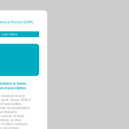
 Medical Record (EMR).
Learn More
tware is faster,
on-transcription.
e medical record.
 work. Since 1995 it
ent specialties.
urate documentation
ve features.
ng course of most
rking, so that
re of other common
her necessary