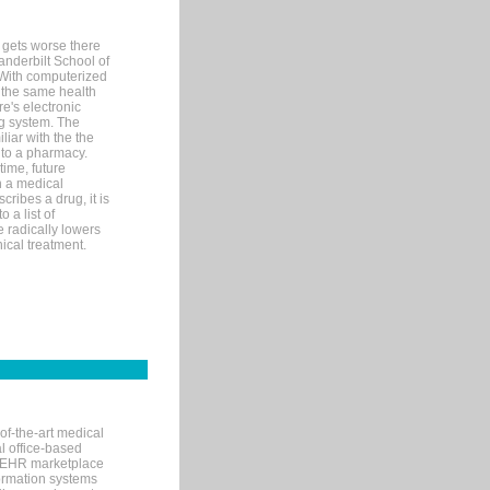
 gets worse there
Vanderbilt School of
 With computerized
 the same health
e's electronic
g system. The
liar with the the
n to a pharmacy.
time, future
n a medical
ribes a drug, it is
 a list of
e radically lowers
ical treatment.
of-the-art medical
l office-based
MR/EHR marketplace
nformation systems