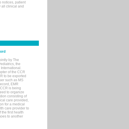
p notices, patient
 all clinical and
cord
ointly by The
diatrics, the
nternational.
opter of the CCR
MR to be exported
wser such as MS
 record, EMR
 CCR is being
eed to organize
tion consisting of
ical care provided,
on for a medical
lth care provider to
the first health
goes to another