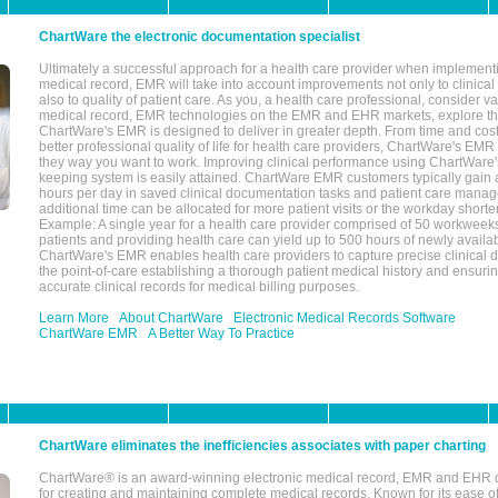
ChartWare the electronic documentation specialist
Ultimately a successful approach for a health care provider when implementi
medical record, EMR will take into account improvements not only to clinical 
also to quality of patient care. As you, a health care professional, consider v
medical record, EMR technologies on the EMR and EHR markets, explore the
ChartWare's EMR is designed to deliver in greater depth. From time and cost
better professional quality of life for health care providers, ChartWare's EM
they way you want to work. Improving clinical performance using ChartWare's
keeping system is easily attained. ChartWare EMR customers typically gain 
hours per day in saved clinical documentation tasks and patient care manag
additional time can be allocated for more patient visits or the workday short
Example: A single year for a health care provider comprised of 50 workwee
patients and providing health care can yield up to 500 hours of newly availab
ChartWare's EMR enables health care providers to capture precise clinical 
the point-of-care establishing a thorough patient medical history and ensuri
accurate clinical records for medical billing purposes.
Learn More
About ChartWare
Electronic Medical Records Software
ChartWare EMR
A Better Way To Practice
ChartWare eliminates the inefficiencies associates with paper charting
ChartWare® is an award-winning electronic medical record, EMR and EHR 
for creating and maintaining complete medical records. Known for its ease of