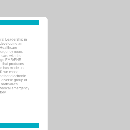
ral Leadership in
d developing an
 Healthcare
mergency room.
 care with the
 edge EMR/EHR.
, that produces
ime has made us
EHR we chose
nother electronic
 diverse group of
 ChartWare's
s medical emergency
tory.