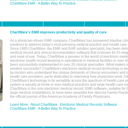
ChartWare EMR
A Better Way To Practice
ChartWare's EMR improves productivity and quality of care
As a physician-driven EMR company, ChartWare has pioneered intuitive cli
solutions to address today's most pressing medical practice and health care
Since 1995 ChartWare, the EMR and EHR solution specialist, has been deliv
medical record and clinical documentation software that is known for it's eleg
and ease of use. Today, ChartWare a pioneer in the world of electronic medi
electronic health record-keeping is operational in medical facilities in over 
been successfully implemented in over 20 clinical specialties. What make
solution successful? ChartWare's electronic medical record technology is de
by doctors who understand the unique demands of clinical encounters and pa
health care providers, we're dedicated to improving how physicians work. A k
ChartWare's technology is its versatility across the spectrum of health care p
system is equally at home in solo medical practices and large health care or
ChartWare is the only electronic medical record, EMR software, suitable for 
large medical installations, to have been awarded five stars by Family Prac
the official journal of the American Academy of Family Physicians.
Learn More
About ChartWare
Electronic Medical Records Software
ChartWare EMR
A Better Way To Practice