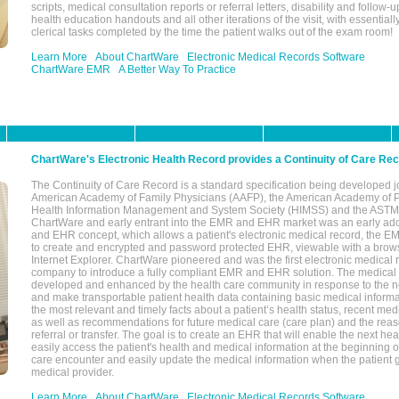
scripts, medical consultation reports or referral letters, disability and follow-u
health education handouts and all other iterations of the visit, with essentially
clerical tasks completed by the time the patient walks out of the exam room!
Learn More
About ChartWare
Electronic Medical Records Software
ChartWare EMR
A Better Way To Practice
ChartWare's Electronic Health Record provides a Continuity of Care Re
The Continuity of Care Record is a standard specification being developed j
American Academy of Family Physicians (AAFP), the American Academy of Pe
Health Information Management and System Society (HIMSS) and the ASTM I
ChartWare and early entrant into the EMR and EHR market was an early ad
and EHR concept, which allows a patient's electronic medical record, the E
to create and encrypted and password protected EHR, viewable with a bro
Internet Explorer. ChartWare pioneered and was the first electronic medical
company to introduce a fully compliant EMR and EHR solution. The medical
developed and enhanced by the health care community in response to the n
and make transportable patient health data containing basic medical informa
the most relevant and timely facts about a patient’s health status, recent med
as well as recommendations for future medical care (care plan) and the reas
referral or transfer. The goal is to create an EHR that will enable the next hea
easily access the patient's health and medical information at the beginning of 
care encounter and easily update the medical information when the patient 
medical provider.
Learn More
About ChartWare
Electronic Medical Records Software