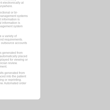
 electronically at
 anywhere.
ctional or bi-
ce management systems
information is
 information is
management system
 a variety of
and requirements.
 to outsource accounts
ts generated from
automatically placed
splayed for viewing or
nician review.
pment.
lts generated from
ced into the patient
ng or reprinting.
iew. Automated order