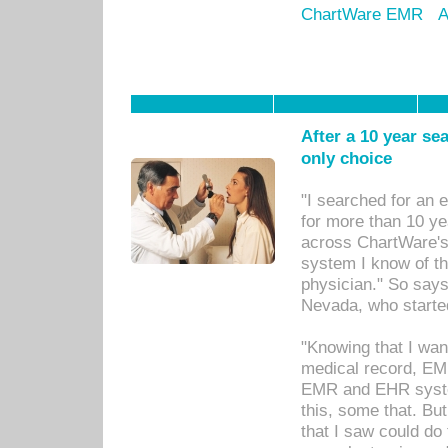
ChartWare EMR
A
After a 10 year se
only choice
"I searched for an
for more than 10 ye
across ChartWare's 
system I know of t
physician." So says
Nevada, who starte
"Knowing that I wan
medical record, EM
EMR and EHR syst
this, some that. Bu
that I saw could do 