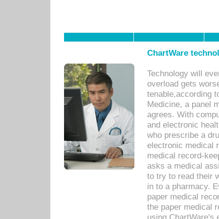
ChartWare technol
Technology will eve
overload gets worse 
tenable,according t
Medicine, a panel 
agrees. With compu
and electronic heal
who prescribe a dru
electronic medical
medical record-keep
asks a medical assi
to try to read their 
in to a pharmacy. Ev
paper medical recor
the paper medical 
using ChartWare's 