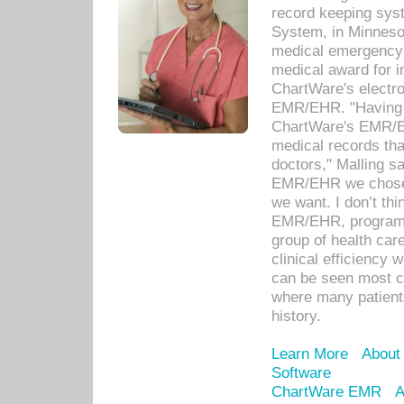
record keeping sys
System, in Minnesot
medical emergency 
medical award for i
ChartWare's electro
EMR/EHR. "Having a
ChartWare's EMR/EH
medical records th
doctors," Malling s
EMR/EHR we chose 
we want. I don’t thi
EMR/EHR, program o
group of health car
clinical efficiency
can be seen most c
where many patients 
history.
Learn More
About
Software
ChartWare EMR
A