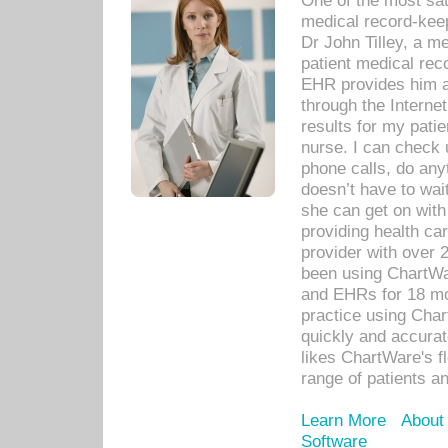
One of the most sat
medical record-kee
Dr John Tilley, a m
patient medical rec
EHR provides him ac
through the Interne
results for my pati
nurse. I can check u
phone calls, do any
doesn’t have to wait
she can get on with
providing health car
provider with over 
been using ChartWa
and EHRs for 18 mon
practice using Cha
quickly and accurat
likes ChartWare's fl
range of patients an
Learn More
About
Software