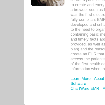
to create and encr
a browser such as 
was the first elect
fully compliant EM
developed and enha
to the need to orga
containing basic me
and timely facts abo
provided, as well a
plan) and the reason
create an EHR that w
access the patient'
of the first health 
information when th
Learn More
About
Software
ChartWare EMR
A