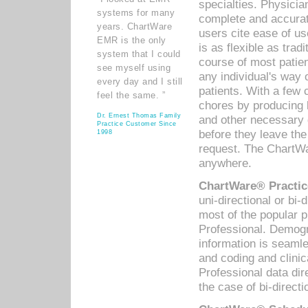
specialties. Physicia
systems for many
complete and accurat
years. ChartWare
users cite ease of us
EMR is the only
is as flexible as trad
system that I could
course of most patie
see myself using
any individual's way 
every day and I still
patients. With a few
feel the same. ”
chores by producing l
Dr. Ernest Thomas Family
and other necessary
Practice Customer Since
before they leave the 
1998
request. The ChartWa
anywhere.
ChartWare® Practic
uni-directional or bi-
most of the popular
Professional. Demog
information is seaml
and coding and clini
Professional data di
the case of bi-directi