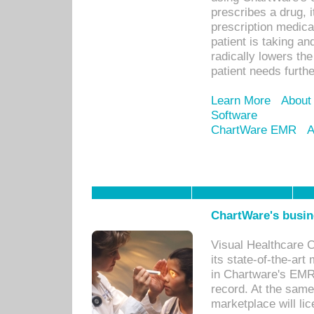
prescribes a drug, i
prescription medical
patient is taking an
radically lowers th
patient needs furthe
Learn More
About
Software
ChartWare EMR
A
ChartWare's busin
Visual Healthcare 
its state-of-the-art
in Chartware's EMR
record. At the sam
marketplace will lic