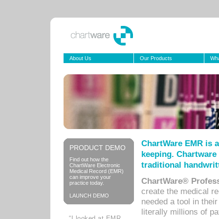
About Us
Our Products
Wha
ChartWare EMR is a
PRODUCT DEMO
keeping. Chartware 
Find out how the
traditional handwrit
ChartWare Electronic
Medical Record (EMR)
can improve your
ChartWare® Profess
practice today.
create the medical r
LAUNCH DEMO
needed a tool in thei
literally millions of 
“I looked at EMR