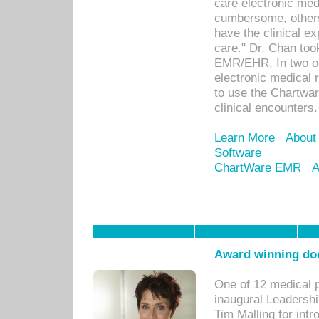
care electronic me
cumbersome, others
have the clinical ex
care." Dr. Chan too
EMR/EHR. In two or
electronic medical 
to use the Chartwa
clinical encounters.
Learn More
About
Software
ChartWare EMR
A
Award winning doc
One of 12 medical 
inaugural Leadershi
Tim Malling for int