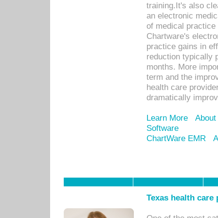
training.It's also c
an electronic medic
of medical practice
Chartware's electr
practice gains in ef
reduction typically 
months. More import
term and the improv
health care provide
dramatically impro
Learn More
About
Software
ChartWare EMR
A
Texas health care