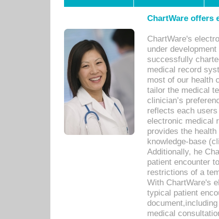
ChartWare offers e
ChartWare's electr
under development s
successfully charte
medical record sys
most of our health c
tailor the medical
clinician’s prefere
reflects each user
electronic medical 
provides the health
knowledge-base (cli
Additionally, he C
patient encounter t
restrictions of a t
With ChartWare's e
typical patient enc
document,including 
medical consultation 