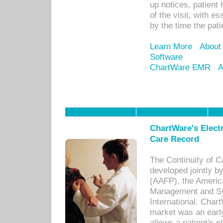
up notices, patient 
of the visit, with es
by the time the pat
Learn More
About
Software
ChartWare EMR
A
ChartWare's Electr
Care Record
The Continuity of C
developed jointly 
(AAFP), the Americ
Management and Sy
International. Char
market was an earl
allows a patient's 