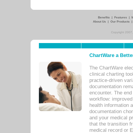
Benefits
|
Features
|
About Us
|
Our Products
Copyright 2007,
ChartWare a Bette
The ChartWare elec
clinical charting too
practice-driven var
documentation remar
encounter. The end 
workflow: improved 
health information a
documentation chores
and your medical p
that the transition 
medical record or E