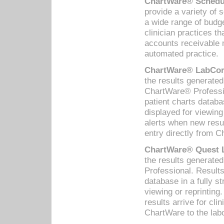
ChartWare® Schedul
provide a variety of 
a wide range of budge
clinician practices th
accounts receivable 
automated practice.
ChartWare® LabCorp
the results generate
ChartWare® Professio
patient charts databa
displayed for viewing
alerts when new resul
entry directly from C
ChartWare® Quest L
the results generat
Professional. Results
database in a fully s
viewing or reprinting
results arrive for cli
ChartWare to the labo