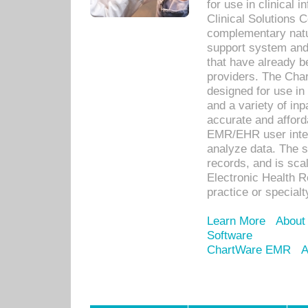
for use in clinical
Clinical Solutions 
complementary natur
support system an
that have already b
providers. The Cha
designed for use in 
and a variety of inp
accurate and afforda
EMR/EHR user inter
analyze data. The s
records, and is sca
Electronic Health R
practice or specialt
Learn More
About
Software
ChartWare EMR
A