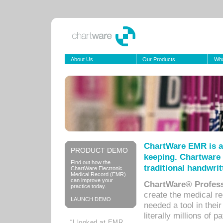
About Us
Our Products
Wha
ChartWare EMR is a
PRODUCT DEMO
keeping. Chartware 
Find out how the
traditional handwrit
ChartWare Electronic
Medical Record (EMR)
can improve your
ChartWare® Profess
practice today.
create the medical r
LAUNCH DEMO
needed a tool in thei
literally millions of 
“I looked at EMR