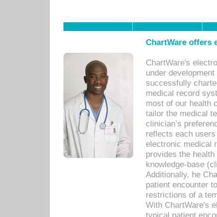
ChartWare offers e
ChartWare's electr
under development s
successfully charte
medical record sys
most of our health c
tailor the medical
clinician’s prefere
reflects each user
electronic medical 
provides the health
knowledge-base (cli
Additionally, he C
patient encounter t
restrictions of a t
With ChartWare's e
typical patient enc