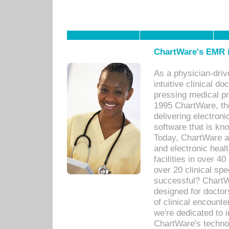
ChartWare's EMR i
As a physician-dr
intuitive clinical d
pressing medical pr
1995 ChartWare, th
delivering electron
software that is kno
Today, ChartWare a 
and electronic heal
facilities in over 
over 20 clinical s
successful? ChartWa
designed for docto
of clinical encounte
we're dedicated to 
ChartWare's technol