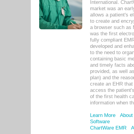
International. Char
market was an earl
allows a patient's 
to create and encr
a browser such as 
was the first elect
fully compliant EM
developed and enha
to the need to orga
containing basic me
and timely facts abo
provided, as well a
plan) and the reason
create an EHR that w
access the patient'
of the first health 
information when th
Learn More
About
Software
ChartWare EMR
A