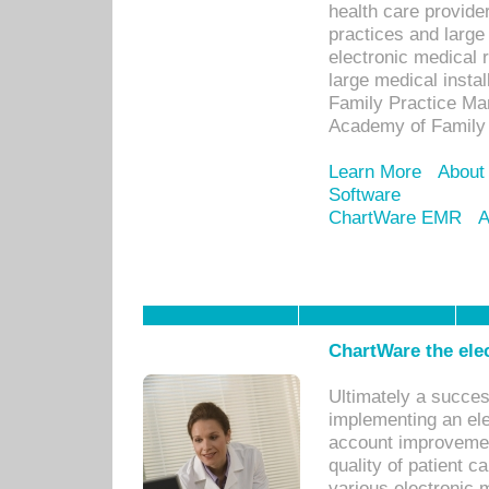
health care provide
practices and large
electronic medical 
large medical insta
Family Practice Man
Academy of Family 
Learn More
About
Software
ChartWare EMR
A
ChartWare the ele
Ultimately a succes
implementing an ele
account improvements
quality of patient c
various electronic