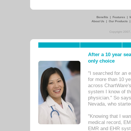
Benefits
|
Features
|
About Us
|
Our Products
Copyright 2007,
After a 10 year se
only choice
"I searched for an
for more than 10 ye
across ChartWare's 
system I know of t
physician." So says
Nevada, who starte
"Knowing that I wan
medical record, EM
EMR and EHR syst