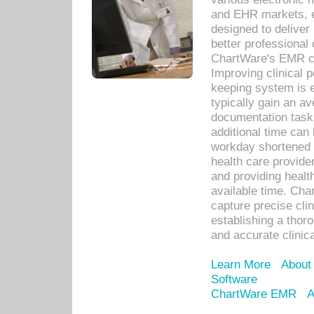
and EHR markets, e
designed to deliver
better professional q
ChartWare's EMR ca
Improving clinical 
keeping system is 
typically gain an av
documentation task
additional time can 
workday shortened b
health care provid
and providing healt
available time. Cha
capture precise cli
establishing a thor
and accurate clinica
Learn More
About
Software
ChartWare EMR
A