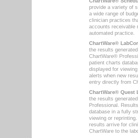
ChartWare® Schedul
provide a variety of 
a wide range of budge
clinician practices th
accounts receivable 
automated practice.
ChartWare® LabCorp
the results generate
ChartWare® Professio
patient charts databa
displayed for viewing
alerts when new resul
entry directly from C
ChartWare® Quest L
the results generat
Professional. Results
database in a fully s
viewing or reprinting
results arrive for cli
ChartWare to the labo