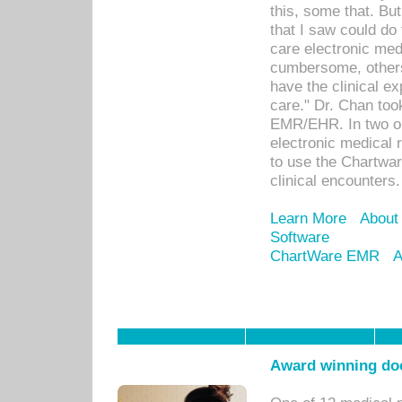
this, some that. Bu
that I saw could do 
care electronic me
cumbersome, others
have the clinical ex
care." Dr. Chan too
EMR/EHR. In two or
electronic medical 
to use the Chartwa
clinical encounters.
Learn More
About
Software
ChartWare EMR
A
Award winning doc