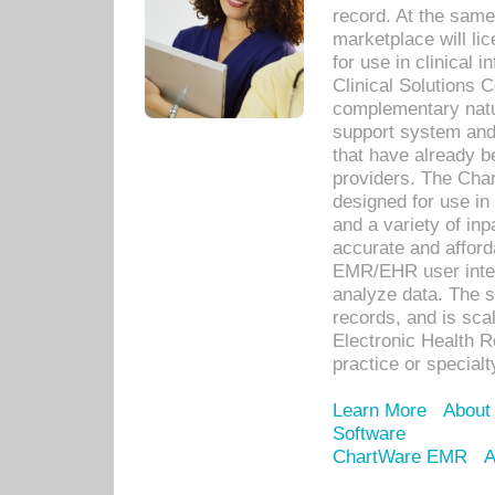
record. At the sam
marketplace will lic
for use in clinical
Clinical Solutions 
complementary natur
support system an
that have already b
providers. The Cha
designed for use in 
and a variety of inp
accurate and afforda
EMR/EHR user inter
analyze data. The s
records, and is sca
Electronic Health R
practice or specialt
Learn More
About
Software
ChartWare EMR
A