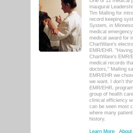
One of 12 medical 
inaugural Leadershi
Tim Malling for int
record keeping sys
System, in Minnesot
medical emergency 
medical award for i
ChartWare's electro
EMR/EHR. "Having a
ChartWare's EMR/EH
medical records th
doctors," Malling s
EMR/EHR we chose 
we want. I don’t thi
EMR/EHR, program o
group of health car
clinical efficiency
can be seen most c
where many patients 
history.
Learn More
About