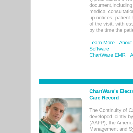
document,including 
medical consultation 
up notices, patient 
of the visit, with es
by the time the pat
Learn More
About
Software
ChartWare EMR
A
ChartWare's Electr
Care Record
The Continuity of C
developed jointly 
(AAFP), the Americ
Management and Sy