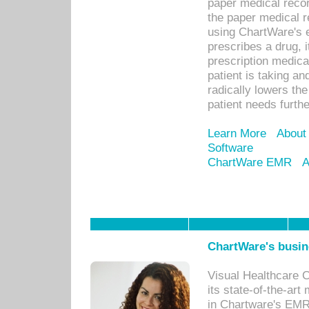
paper medical recor
the paper medical 
using ChartWare's 
prescribes a drug, i
prescription medical
patient is taking an
radically lowers th
patient needs furthe
Learn More
About
Software
ChartWare EMR
A
ChartWare's busin
Visual Healthcare 
its state-of-the-art
in Chartware's EMR