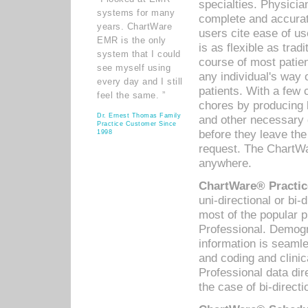
specialties. Physicia
systems for many
complete and accurat
years. ChartWare
users cite ease of us
EMR is the only
is as flexible as trad
system that I could
course of most patie
see myself using
any individual's way 
every day and I still
patients. With a few
feel the same. ”
chores by producing l
Dr. Ernest Thomas Family
and other necessary
Practice Customer Since
before they leave the 
1998
request. The ChartWa
anywhere.
ChartWare® Practic
uni-directional or bi-
most of the popular
Professional. Demog
information is seaml
and coding and clini
Professional data di
the case of bi-directi