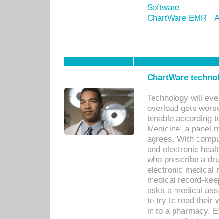
Software
ChartWare EMR
A
ChartWare technol
Technology will eve
overload gets worse 
tenable,according t
Medicine, a panel 
agrees. With compu
and electronic heal
who prescribe a dru
electronic medical
medical record-keep
asks a medical assi
to try to read their 
in to a pharmacy. Ev