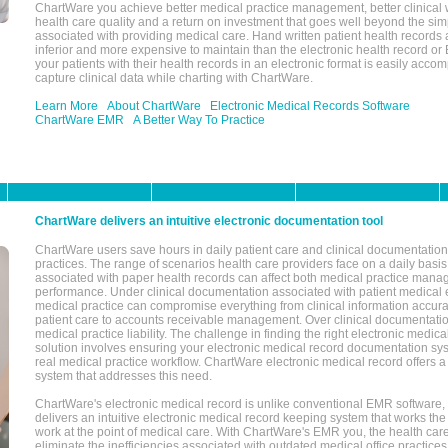
ChartWare you achieve better medical practice management, better clinical w
health care quality and a return on investment that goes well beyond the si
associated with providing medical care. Hand written patient health records a
inferior and more expensive to maintain than the electronic health record or
your patients with their health records in an electronic format is easily acc
capture clinical data while charting with ChartWare.
Learn More
About ChartWare
Electronic Medical Records Software
ChartWare EMR
A Better Way To Practice
ChartWare delivers an intuitive electronic documentation tool
ChartWare users save hours in daily patient care and clinical documentation 
practices. The range of scenarios health care providers face on a daily basis
associated with paper health records can affect both medical practice mana
performance. Under clinical documentation associated with patient medical 
medical practice can compromise everything from clinical information accurac
patient care to accounts receivable management. Over clinical documentatio
medical practice liability. The challenge in finding the right electronic medi
solution involves ensuring your electronic medical record documentation sys
real medical practice workflow. ChartWare electronic medical record offers
system that addresses this need.
ChartWare's electronic medical record is unlike conventional EMR software
delivers an intuitive electronic medical record keeping system that works the
work at the point of medical care. With ChartWare's EMR you, the health car
eliminate the inefficiencies associated with outdated medical office practices