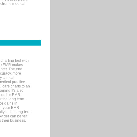
ectronic medical
charting tool with
ware EMR makes
unter. The end
accuracy, more
y clinical
medical practice
l care charts to an
ining.It's also
record or EMR
r the long term.
ce gains in
for your EMR
lly in the long-term
ovider can be felt
 their business.