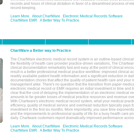
records and hours of clinical dictation in favor of a streamlined process of el
record-keeping.
Learn More
About ChartWare
Electronic Medical Records Software
ChartWare EMR
A Better Way To Practice
ChartWare a Better way to Practice
The ChartWare electronic medical record system is an outline-based clinical 
the flexibility of health care provider practice-driven variations, The Chart
clinical documentation remarkably fast and easy at the point of clinical enco
result is a better professional medical practice workflow: improved clinical 
readily available patient health information and a significant reduction in dail
documentation chores that affect the quality of patient health care and your 
management alike. There's no question that the transition from paper medica
electronic medical record or EMR requires an initial investment in time and tra
clear that the cost of delaying the implementation of an electronic medical 
amounts to far greater losses of medical practice resources and revenue ove
With Chartware's electronic medical record system, what your medical practi
efficiency, quality of medical service and overhead reduction typically pays 
investment in the first six months. More importantly, you save time exponentia
and the improvements to professional quality of life for a busy health care pr
daily. Chartware customers report dramatically improved performance across
Learn More
About ChartWare
Electronic Medical Records Software
ChartWare EMR
A Better Way To Practice