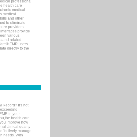
edical professional
ve health care
ectronic medical
s medical
bills and other
ned to eliminate
 care providers
interfaces provide
een various
c and related
tWare® EMR users
ta directly to the
l Record? It's not
 exceeding
 EMR in your
you,the health care
If you improve how
al clinical quality
 effectively manage
th needs. With