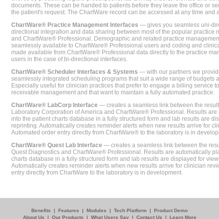
documents. These can be handed to patients before they leave the office or sent
the patient's request. The ChartWare record can be accessed at any time and
ChartWare® Practice Management Interfaces
— gives you seamless uni-dire
directional integration and data sharing between most of the popular practi
and ChartWare® Professional. Demographic and related practice management 
seamlessly available to ChartWare® Professional users and coding and clinical
made available from ChartWare® Professional data directly to the practice 
users in the case of bi-directional interfaces.
ChartWare® Scheduler Interfaces & Systems
— with our partners we provide
seamlessly integrated scheduling programs that suit a wide range of budgets 
Especially useful for clinician practices that prefer to engage a billing service
receivable management and that want to maintain a fully automated practice.
ChartWare® LabCorp Interface
— creates a seamless link between the resul
Laboratory Corporation of America and ChartWare® Professional. Results are 
into the patient charts database in a fully structured form and lab results are di
reprinting. Automatically creates reminder alerts when new results arrive for cli
Automated order entry directly from ChartWare® to the laboratory is in develo
ChartWare® Quest Lab Interface
— creates a seamless link between the resu
Quest Diagnostics and ChartWare® Professional. Results are automatically pla
charts database in a fully structured form and lab results are displayed for viewi
Automatically creates reminder alerts when new results arrive for clinician rev
entry directly from ChartWare to the laboratory is in development.
Benefits
|
Features
|
Modules
|
Tech Platform
|
Product Demo
About Us
|
Our Products
|
What Users Say
|
Contact Us
|
Learn More