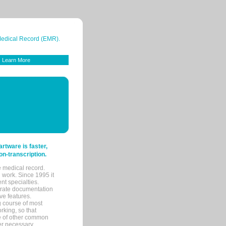
 Medical Record (EMR).
Learn More
tware is faster,
on-transcription.
e medical record.
 work. Since 1995 it
ent specialties.
urate documentation
ve features.
ng course of most
rking, so that
re of other common
her necessary