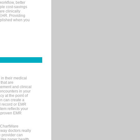
orkflow, better
mple cost-savings
re clinically
 EHR. Providing
omplished when you
in their medical
 that are
gement and clinical
encounters in your
y at the point of
n can create a
cal record or EMR
tem reflects your
 a proven EMR
, ChartWare
 way doctors really
e provider can
 like paper health