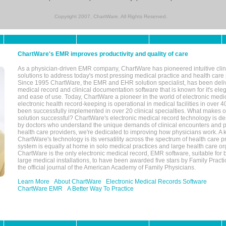
Copyright 2007, ChartWare. All Rights Reserved.
ChartWare's EMR improves productivity and quality of care
As a physician-driven EMR company, ChartWare has pioneered intuitive cli
solutions to address today's most pressing medical practice and health care
Since 1995 ChartWare, the EMR and EHR solution specialist, has been deliv
medical record and clinical documentation software that is known for it's eleg
and ease of use. Today, ChartWare a pioneer in the world of electronic medi
electronic health record-keeping is operational in medical facilities in over 
been successfully implemented in over 20 clinical specialties. What make
solution successful? ChartWare's electronic medical record technology is de
by doctors who understand the unique demands of clinical encounters and pa
health care providers, we're dedicated to improving how physicians work. A k
ChartWare's technology is its versatility across the spectrum of health care p
system is equally at home in solo medical practices and large health care or
ChartWare is the only electronic medical record, EMR software, suitable for 
large medical installations, to have been awarded five stars by Family Prac
the official journal of the American Academy of Family Physicians.
Learn More
About ChartWare
Electronic Medical Records Software
ChartWare EMR
A Better Way To Practice