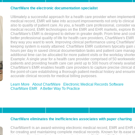
ChartWare the electronic documentation specialist
Ultimately a successful approach for a health care provider when implementi
medical record, EMR will take into account improvements not only to clinical 
also to quality of patient care. As you, a health care professional, consider v
medical record, EMR technologies on the EMR and EHR markets, explore the
ChartWare's EMR is designed to deliver in greater depth. From time and cost
better professional quality of life for health care providers, ChartWare's EM
they way you want to work. Improving clinical performance using ChartWare's
keeping system is easily attained. ChartWare EMR customers typically gain 
hours per day in saved clinical documentation tasks and patient care manag
additional time can be allocated for more patient visits or the workday short
Example: A single year for a health care provider comprised of 50 workwee
patients and providing health care can yield up to 500 hours of newly availab
ChartWare's EMR enables health care providers to capture precise clinical 
the point-of-care establishing a thorough patient medical history and ensuri
accurate clinical records for medical billing purposes.
Learn More
About ChartWare
Electronic Medical Records Software
ChartWare EMR
A Better Way To Practice
ChartWare eliminates the inefficiencies associates with paper charting
ChartWare® is an award-winning electronic medical record, EMR and EHR 
for creating and maintaining complete medical records. Known for its ease of