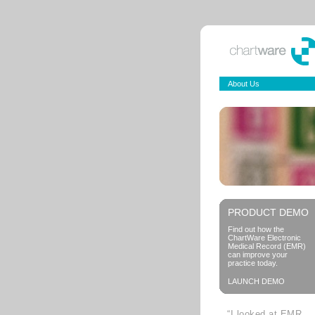
About Us
PRODUCT DEMO
Find out how the
ChartWare Electronic
Medical Record (EMR)
can improve your
practice today.
LAUNCH DEMO
“I looked at EMR