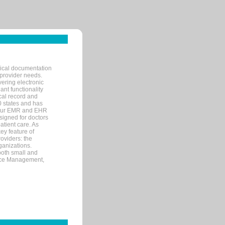
nical documentation
 provider needs.
ering electronic
ant functionality
cal record and
40 states and has
s our EMR and EHR
signed for doctors
tient care. As
ey feature of
roviders: the
ganizations.
both small and
tice Management,