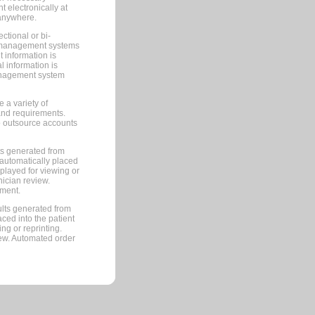
 electronically at
 anywhere.
ctional or bi-
ce management systems
information is
 information is
management system
 a variety of
and requirements.
 to outsource accounts
ts generated from
automatically placed
splayed for viewing or
nician review.
pment.
lts generated from
ced into the patient
ng or reprinting.
iew. Automated order