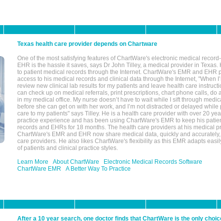
Texas health care provider depends on Chartware
One of the most satisfying features of ChartWare's electronic medical reco
EHR is the hassle it saves, says Dr John Tilley, a medical provider in Texas
to patient medical records through the Internet. ChartWare's EMR and EHR 
access to his medical records and clinical data through the Internet, "When I
review new clinical lab results for my patients and leave health care instructi
can check up on medical referrals, print prescriptions, chart phone calls, do a
in my medical office. My nurse doesn’t have to wait while I sift through medic
before she can get on with her work, and I’m not distracted or delayed while
care to my patients" says Tilley. He is a health care provider with over 20 ye
practice experience and has been using ChartWare's EMR to keep his patien
records and EHRs for 18 months. The health care providers at his medical pr
ChartWare's EMR and EHR now share medical data, quickly and accurately, 
care providers. He also likes ChartWare's flexibility as this EMR adapts easi
of patients and clinical practice styles.
Learn More
About ChartWare
Electronic Medical Records Software
ChartWare EMR
A Better Way To Practice
After a 10 year search, one doctor finds that ChartWare is the only choic