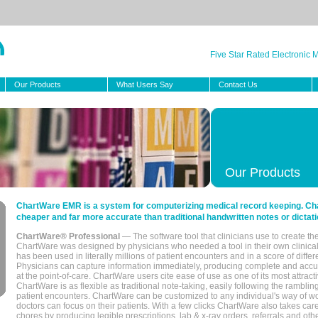
Five Star Rated Electronic
Our Products
What Users Say
Contact Us
Our Products
ChartWare EMR is a system for computerizing medical record keeping. Char
cheaper and far more accurate than traditional handwritten notes or dictati
ChartWare® Professional
— The software tool that clinicians use to create th
ChartWare was designed by physicians who needed a tool in their own clinical
has been used in literally millions of patient encounters and in a score of differ
Physicians can capture information immediately, producing complete and acc
at the point-of-care. ChartWare users cite ease of use as one of its most attracti
ChartWare is as flexible as traditional note-taking, easily following the rambli
patient encounters. ChartWare can be customized to any individual's way of wo
doctors can focus on their patients. With a few clicks ChartWare also takes ca
chores by producing legible prescriptions, lab & x-ray orders, referrals and ot