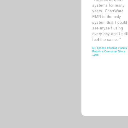
systems for many
years. ChartWare
EMR is the only
system that I could
see myself using
every day and I still
feel the same. ”
Dr. Ernest Thomas Family
Practice Customer Since
1998