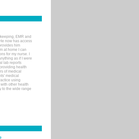
rd-keeping, EMR and
. He now has access
provides him
’m at home I can
ons for my nurse. I
nything as if I were
al lab reports
 providing health
ars of medical
ts' medical
actice using
with other health
ly to the wide range
e