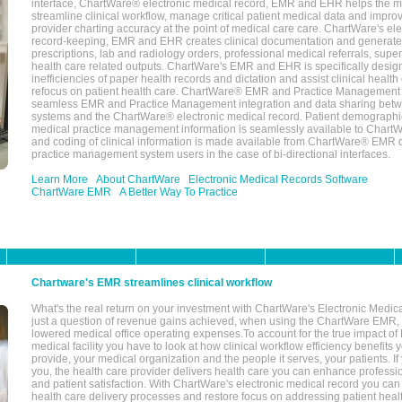
interface, ChartWare® electronic medical record, EMR and EHR helps the m
streamline clinical workflow, manage critical patient medical data and impro
provider charting accuracy at the point of medical care care. ChartWare's el
record-keeping, EMR and EHR creates clinical documentation and generate
prescriptions, lab and radiology orders, professional medical referrals, super
health care related outputs. ChartWare's EMR and EHR is specifically desig
inefficiencies of paper health records and dictation and assist clinical health
refocus on patient health care. ChartWare® EMR and Practice Management 
seamless EMR and Practice Management integration and data sharing betw
systems and the ChartWare® electronic medical record. Patient demographi
medical practice management information is seamlessly available to Char
and coding of clinical information is made available from ChartWare® EMR da
practice management system users in the case of bi-directional interfaces.
Learn More
About ChartWare
Electronic Medical Records Software
ChartWare EMR
A Better Way To Practice
Chartware's EMR streamlines clinical workflow
What's the real return on your investment with ChartWare's Electronic Medica
just a question of revenue gains achieved, when using the ChartWare EMR,
lowered medical office operating expenses.To account for the true impact of
medical facility you have to look at how clinical workflow efficiency benefits 
provide, your medical organization and the people it serves, your patients. 
you, the health care provider delivers health care you can enhance profession
and patient satisfaction. With ChartWare's electronic medical record you can
health care delivery processes and restore focus on addressing patient heal