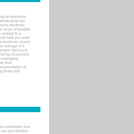
ng an electronic
productivity but
arious electronic
 range of benefits
-savings to a
R can help you work
 electronic record-
an average of 2
ement. Net result:
ened by 25 percent.
ks managing
le time.
documentation at
ng timely and
documentation tool
 use and intuitive