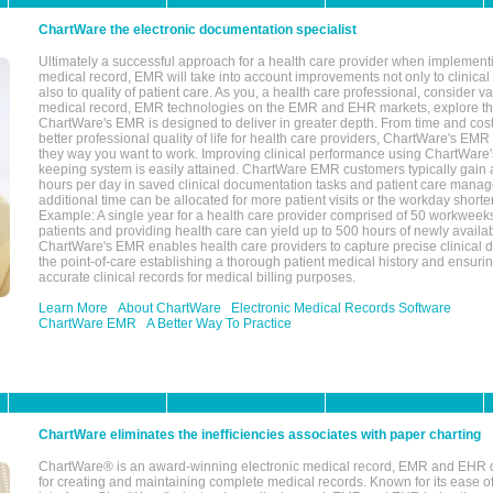
ChartWare the electronic documentation specialist
Ultimately a successful approach for a health care provider when implementi
medical record, EMR will take into account improvements not only to clinical 
also to quality of patient care. As you, a health care professional, consider v
medical record, EMR technologies on the EMR and EHR markets, explore the
ChartWare's EMR is designed to deliver in greater depth. From time and cost
better professional quality of life for health care providers, ChartWare's EM
they way you want to work. Improving clinical performance using ChartWare's
keeping system is easily attained. ChartWare EMR customers typically gain 
hours per day in saved clinical documentation tasks and patient care manag
additional time can be allocated for more patient visits or the workday short
Example: A single year for a health care provider comprised of 50 workwee
patients and providing health care can yield up to 500 hours of newly availab
ChartWare's EMR enables health care providers to capture precise clinical 
the point-of-care establishing a thorough patient medical history and ensuri
accurate clinical records for medical billing purposes.
Learn More
About ChartWare
Electronic Medical Records Software
ChartWare EMR
A Better Way To Practice
ChartWare eliminates the inefficiencies associates with paper charting
ChartWare® is an award-winning electronic medical record, EMR and EHR 
for creating and maintaining complete medical records. Known for its ease of