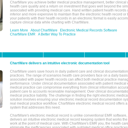
ChartWare you achieve better medical practice management, better clinical w
health care quality and a return on investment that goes well beyond the si
associated with providing medical care. Hand written patient health records a
inferior and more expensive to maintain than the electronic health record or
your patients with their health records in an electronic format is easily acc
capture clinical data while charting with ChartWare.
Learn More
About ChartWare
Electronic Medical Records Software
ChartWare EMR
A Better Way To Practice
ChartWare delivers an intuitive electronic documentation tool
ChartWare users save hours in daily patient care and clinical documentation 
practices. The range of scenarios health care providers face on a daily basis
associated with paper health records can affect both medical practice mana
performance. Under clinical documentation associated with patient medical 
medical practice can compromise everything from clinical information accurac
patient care to accounts receivable management. Over clinical documentatio
medical practice liability. The challenge in finding the right electronic medi
solution involves ensuring your electronic medical record documentation sys
real medical practice workflow. ChartWare electronic medical record offers
system that addresses this need.
ChartWare's electronic medical record is unlike conventional EMR software
delivers an intuitive electronic medical record keeping system that works the
work at the point of medical care. With ChartWare's EMR you, the health car
eliminate the inefficiencies associated with outdated medical office practices