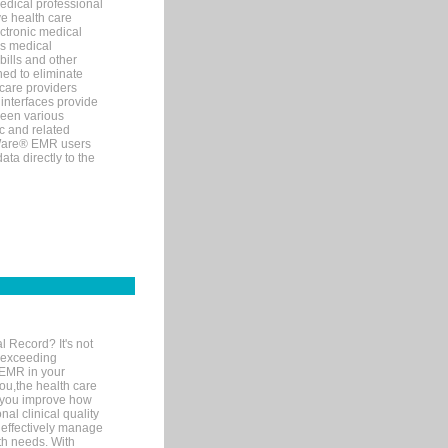
edical professional
ve health care
ectronic medical
s medical
bills and other
ned to eliminate
 care providers
interfaces provide
een various
c and related
tWare® EMR users
ta directly to the
l Record? It's not
 exceeding
 EMR in your
you,the health care
If you improve how
al clinical quality
 effectively manage
th needs. With