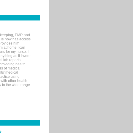
rd-keeping, EMR and
. He now has access
provides him
’m at home I can
ons for my nurse. I
nything as if I were
al lab reports
 providing health
ars of medical
ts' medical
actice using
with other health
ly to the wide range
e