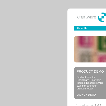
About Us
PRODUCT DEMO
Find out how the
ChartWare Electronic
Medical Record (EMR)
can improve your
practice today.
LAUNCH DEMO
“I looked at EMR