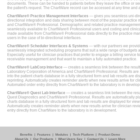
documents. These can be handed to patients before they leave the office or sent
the patient's request. The ChartWare record can be accessed at any time and
ChartWare® Practice Management Interfaces
— gives you seamless uni-dire
directional integration and data sharing between most of the popular practi
and ChartWare® Professional. Demographic and related practice management 
seamlessly available to ChartWare® Professional users and coding and clinical
made available from ChartWare® Professional data directly to the practice 
users in the case of bi-directional interfaces.
ChartWare® Scheduler Interfaces & Systems
— with our partners we provide
seamlessly integrated scheduling programs that suit a wide range of budgets 
Especially useful for clinician practices that prefer to engage a billing service
receivable management and that want to maintain a fully automated practice.
ChartWare® LabCorp Interface
— creates a seamless link between the resul
Laboratory Corporation of America and ChartWare® Professional. Results are 
into the patient charts database in a fully structured form and lab results are di
reprinting. Automatically creates reminder alerts when new results arrive for cli
Automated order entry directly from ChartWare® to the laboratory is in develo
ChartWare® Quest Lab Interface
— creates a seamless link between the resu
Quest Diagnostics and ChartWare® Professional. Results are automatically pla
charts database in a fully structured form and lab results are displayed for viewi
Automatically creates reminder alerts when new results arrive for clinician rev
entry directly from ChartWare to the laboratory is in development.
Benefits
|
Features
|
Modules
|
Tech Platform
|
Product Demo
About Us
|
Our Products
|
What Users Say
|
Contact Us
|
Learn More