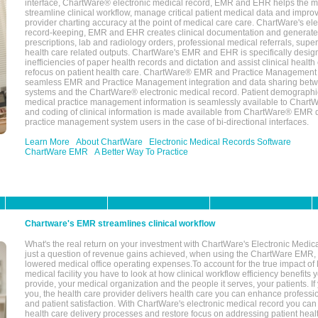
interface, ChartWare® electronic medical record, EMR and EHR helps the m
streamline clinical workflow, manage critical patient medical data and impro
provider charting accuracy at the point of medical care care. ChartWare's el
record-keeping, EMR and EHR creates clinical documentation and generate
prescriptions, lab and radiology orders, professional medical referrals, super
health care related outputs. ChartWare's EMR and EHR is specifically desig
inefficiencies of paper health records and dictation and assist clinical health
refocus on patient health care. ChartWare® EMR and Practice Management 
seamless EMR and Practice Management integration and data sharing betw
systems and the ChartWare® electronic medical record. Patient demographi
medical practice management information is seamlessly available to Char
and coding of clinical information is made available from ChartWare® EMR da
practice management system users in the case of bi-directional interfaces.
Learn More
About ChartWare
Electronic Medical Records Software
ChartWare EMR
A Better Way To Practice
Chartware's EMR streamlines clinical workflow
What's the real return on your investment with ChartWare's Electronic Medica
just a question of revenue gains achieved, when using the ChartWare EMR,
lowered medical office operating expenses.To account for the true impact of
medical facility you have to look at how clinical workflow efficiency benefits 
provide, your medical organization and the people it serves, your patients. 
you, the health care provider delivers health care you can enhance profession
and patient satisfaction. With ChartWare's electronic medical record you can
health care delivery processes and restore focus on addressing patient heal