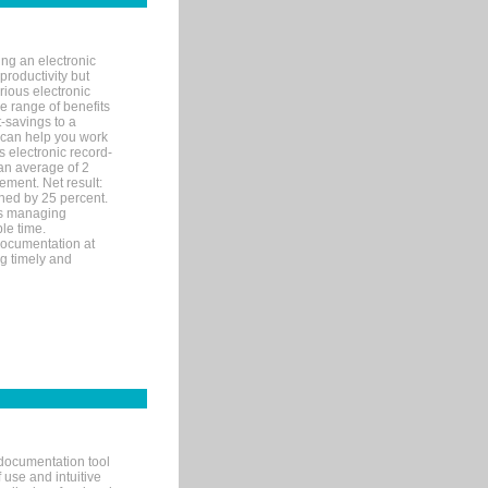
ng an electronic
productivity but
arious electronic
 range of benefits
-savings to a
R can help you work
 electronic record-
an average of 2
ement. Net result:
ened by 25 percent.
ks managing
le time.
documentation at
ng timely and
documentation tool
 use and intuitive