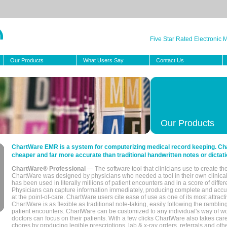
Five Star Rated Electronic
Our Products
What Users Say
Contact Us
Our Products
ChartWare EMR is a system for computerizing medical record keeping. Char
cheaper and far more accurate than traditional handwritten notes or dictati
ChartWare® Professional
— The software tool that clinicians use to create th
ChartWare was designed by physicians who needed a tool in their own clinical
has been used in literally millions of patient encounters and in a score of differ
Physicians can capture information immediately, producing complete and acc
at the point-of-care. ChartWare users cite ease of use as one of its most attracti
ChartWare is as flexible as traditional note-taking, easily following the rambli
patient encounters. ChartWare can be customized to any individual's way of wo
doctors can focus on their patients. With a few clicks ChartWare also takes ca
chores by producing legible prescriptions, lab & x-ray orders, referrals and ot