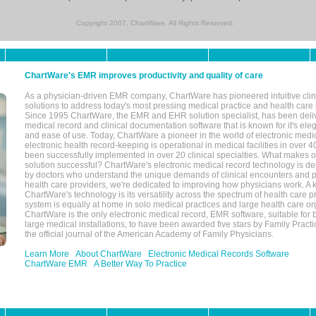
Copyright 2007, ChartWare. All Rights Reserved.
ChartWare's EMR improves productivity and quality of care
As a physician-driven EMR company, ChartWare has pioneered intuitive cli
solutions to address today's most pressing medical practice and health care
Since 1995 ChartWare, the EMR and EHR solution specialist, has been deliv
medical record and clinical documentation software that is known for it's eleg
and ease of use. Today, ChartWare a pioneer in the world of electronic medi
electronic health record-keeping is operational in medical facilities in over 
been successfully implemented in over 20 clinical specialties. What make
solution successful? ChartWare's electronic medical record technology is de
by doctors who understand the unique demands of clinical encounters and pa
health care providers, we're dedicated to improving how physicians work. A k
ChartWare's technology is its versatility across the spectrum of health care p
system is equally at home in solo medical practices and large health care or
ChartWare is the only electronic medical record, EMR software, suitable for 
large medical installations, to have been awarded five stars by Family Prac
the official journal of the American Academy of Family Physicians.
Learn More
About ChartWare
Electronic Medical Records Software
ChartWare EMR
A Better Way To Practice