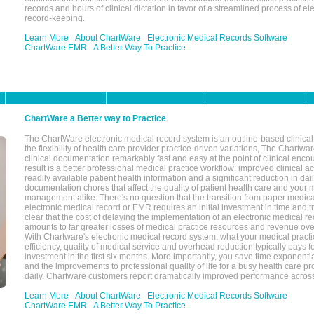
records and hours of clinical dictation in favor of a streamlined process of el
record-keeping.
Learn More
About ChartWare
Electronic Medical Records Software
ChartWare EMR
A Better Way To Practice
ChartWare a Better way to Practice
The ChartWare electronic medical record system is an outline-based clinical 
the flexibility of health care provider practice-driven variations, The Chart
clinical documentation remarkably fast and easy at the point of clinical enco
result is a better professional medical practice workflow: improved clinical 
readily available patient health information and a significant reduction in dail
documentation chores that affect the quality of patient health care and your 
management alike. There's no question that the transition from paper medica
electronic medical record or EMR requires an initial investment in time and tra
clear that the cost of delaying the implementation of an electronic medical 
amounts to far greater losses of medical practice resources and revenue ove
With Chartware's electronic medical record system, what your medical practi
efficiency, quality of medical service and overhead reduction typically pays 
investment in the first six months. More importantly, you save time exponentia
and the improvements to professional quality of life for a busy health care pr
daily. Chartware customers report dramatically improved performance across
Learn More
About ChartWare
Electronic Medical Records Software
ChartWare EMR
A Better Way To Practice