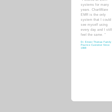
systems for many
years. ChartWare
EMR is the only
system that I could
see myself using
every day and I still
feel the same. ”
Dr. Ernest Thomas Family
Practice Customer Since
1998