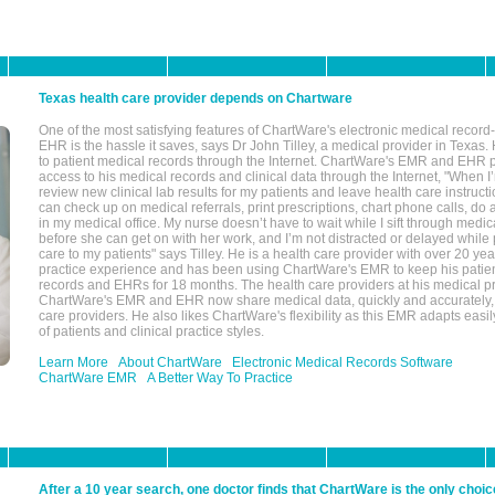
Texas health care provider depends on Chartware
One of the most satisfying features of ChartWare's electronic medical reco
EHR is the hassle it saves, says Dr John Tilley, a medical provider in Texas
to patient medical records through the Internet. ChartWare's EMR and EHR 
access to his medical records and clinical data through the Internet, "When I
review new clinical lab results for my patients and leave health care instructi
can check up on medical referrals, print prescriptions, chart phone calls, do a
in my medical office. My nurse doesn’t have to wait while I sift through medic
before she can get on with her work, and I’m not distracted or delayed while
care to my patients" says Tilley. He is a health care provider with over 20 ye
practice experience and has been using ChartWare's EMR to keep his patien
records and EHRs for 18 months. The health care providers at his medical pr
ChartWare's EMR and EHR now share medical data, quickly and accurately, 
care providers. He also likes ChartWare's flexibility as this EMR adapts easi
of patients and clinical practice styles.
Learn More
About ChartWare
Electronic Medical Records Software
ChartWare EMR
A Better Way To Practice
After a 10 year search, one doctor finds that ChartWare is the only choic