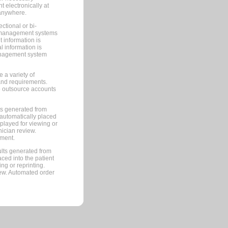
 electronically at
 anywhere.
ctional or bi-
ce management systems
information is
 information is
management system
 a variety of
and requirements.
 to outsource accounts
ts generated from
automatically placed
splayed for viewing or
nician review.
pment.
lts generated from
ced into the patient
ng or reprinting.
iew. Automated order