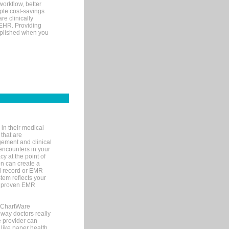
orkflow, better
mple cost-savings
re clinically
 EHR. Providing
omplished when you
in their medical
 that are
gement and clinical
encounters in your
y at the point of
n can create a
cal record or EMR
tem reflects your
 a proven EMR
, ChartWare
 way doctors really
e provider can
 like paper health