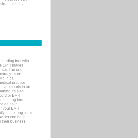
ectronic medical
charting tool with
ware EMR makes
unter. The end
accuracy, more
y clinical
medical practice
l care charts to an
ining.It's also
record or EMR
r the long term.
ce gains in
for your EMR
lly in the long-term
ovider can be felt
 their business.