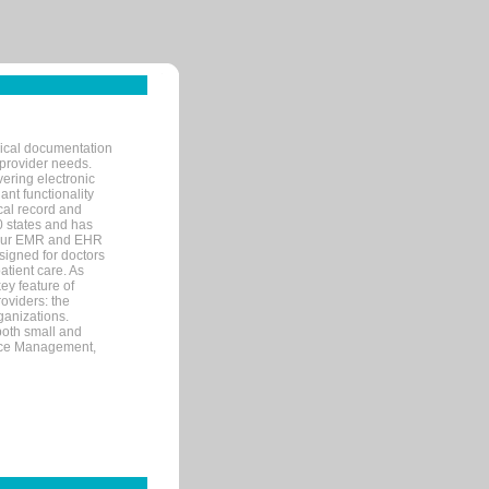
nical documentation
 provider needs.
ering electronic
ant functionality
cal record and
40 states and has
s our EMR and EHR
signed for doctors
tient care. As
ey feature of
roviders: the
ganizations.
both small and
tice Management,