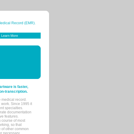
 Medical Record (EMR).
Learn More
tware is faster,
on-transcription.
e medical record.
 work. Since 1995 it
ent specialties.
urate documentation
ve features.
ng course of most
rking, so that
re of other common
her necessary