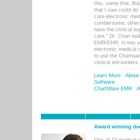
this, some that. Bu
that I saw could do 
care electronic me
cumbersome, others
have the clinical ex
care." Dr. Chan too
EMR/EHR. In two or
electronic medical 
to use the Chartwa
clinical encounters.
Learn More
About
Software
ChartWare EMR
A
Award winning doc
One of 12 medical 