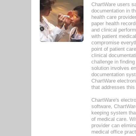
ChartWare users sav
documentation in th
health care provide
paper health recor
and clinical perfor
with patient medica
compromise everythi
point of patient ca
clinical documentati
challenge in findin
solution involves e
documentation syste
ChartWare electron
that addresses this
ChartWare's electro
software, ChartWare
keeping system that
of medical care. W
provider can elimin
medical office prac