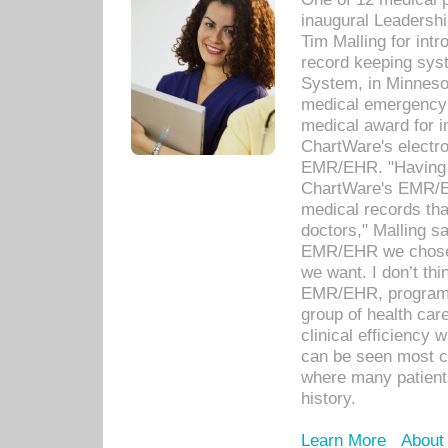
inaugural Leadershi
Tim Malling for int
record keeping sys
System, in Minnesot
medical emergency 
medical award for i
ChartWare's electro
EMR/EHR. "Having a
ChartWare's EMR/EH
medical records th
doctors," Malling s
EMR/EHR we chose 
we want. I don’t thi
EMR/EHR, program o
group of health car
clinical efficiency
can be seen most c
where many patients 
history.
Learn More
About