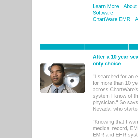
Learn More
About
Software
ChartWare EMR
A
After a 10 year se
only choice
"I searched for an
for more than 10 ye
across ChartWare's 
system I know of t
physician." So says
Nevada, who starte
"Knowing that I wan
medical record, EM
EMR and EHR syst