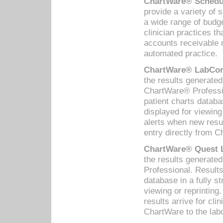
ChartWare® Schedul
provide a variety of 
a wide range of budge
clinician practices th
accounts receivable 
automated practice.
ChartWare® LabCorp
the results generate
ChartWare® Professio
patient charts databa
displayed for viewing
alerts when new resul
entry directly from C
ChartWare® Quest L
the results generat
Professional. Results
database in a fully s
viewing or reprinting
results arrive for cli
ChartWare to the labo