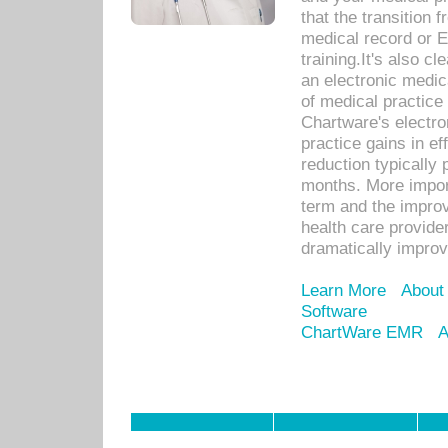
that the transition 
medical record or E
training.It's also c
an electronic medic
of medical practice
Chartware's electr
practice gains in ef
reduction typically 
months. More import
term and the improv
health care provide
dramatically impro
Learn More
About
Software
ChartWare EMR
A