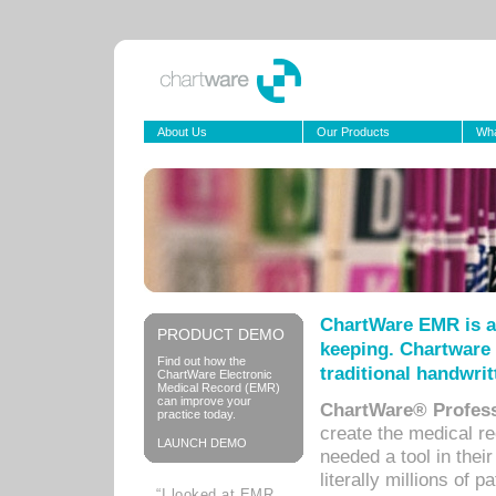
About Us
Our Products
Wha
ChartWare EMR is a
PRODUCT DEMO
keeping. Chartware 
Find out how the
traditional handwrit
ChartWare Electronic
Medical Record (EMR)
can improve your
ChartWare® Profess
practice today.
create the medical r
LAUNCH DEMO
needed a tool in thei
literally millions of 
“I looked at EMR