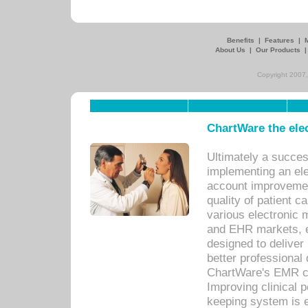
Benefits
|
Features
|
About Us
|
Our Products
Copyright 2007,
ChartWare the ele
Ultimately a succes
implementing an ele
account improvements
quality of patient c
various electronic
and EHR markets, e
designed to deliver
better professional q
ChartWare's EMR ca
Improving clinical 
keeping system is 