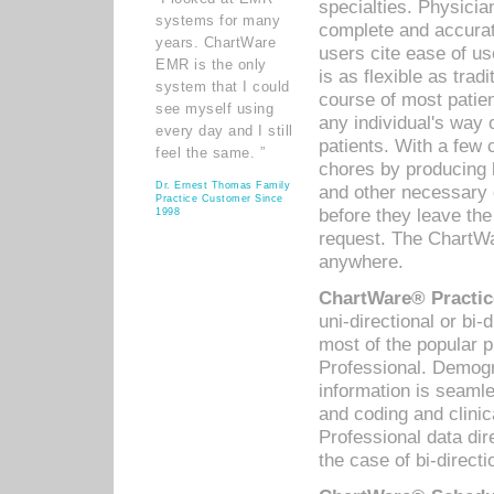
specialties. Physicia
systems for many
complete and accurat
years. ChartWare
users cite ease of us
EMR is the only
is as flexible as trad
system that I could
course of most patie
see myself using
any individual's way 
every day and I still
patients. With a few
feel the same. ”
chores by producing l
Dr. Ernest Thomas Family
and other necessary
Practice Customer Since
before they leave the 
1998
request. The ChartWa
anywhere.
ChartWare® Practic
uni-directional or bi-
most of the popular
Professional. Demog
information is seaml
and coding and clini
Professional data di
the case of bi-directi