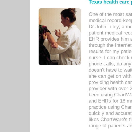
Texas health care
One of the most sat
medical record-kee
Dr John Tilley, a m
patient medical rec
EHR provides him ac
through the Interne
results for my pati
nurse. I can check u
phone calls, do any
doesn’t have to wait
she can get on with
providing health car
provider with over 
been using ChartWa
and EHRs for 18 mon
practice using Cha
quickly and accurat
likes ChartWare's fl
range of patients an