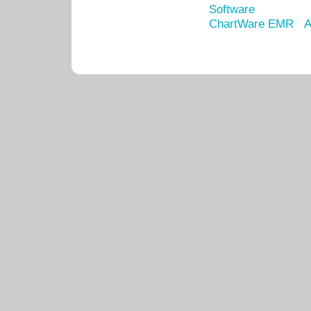
Software
ChartWare EMR
A