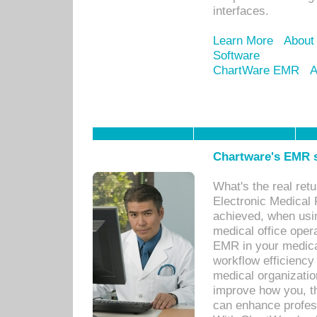
interfaces.
Learn More
About
Software
ChartWare EMR
A
Chartware's EMR s
What's the real ret
Electronic Medical 
achieved, when usi
medical office oper
EMR in your medical
workflow efficiency
medical organization
improve how you, th
can enhance professi