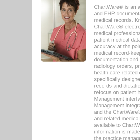
ChartWare® is an a
and EHR documentat
medical records. Kno
ChartWare® electro
medical professiona
patient medical dat
accuracy at the poi
medical record-kee
documentation and 
radiology orders, pr
health care relate
specifically designe
records and dictatio
refocus on patient
Management interf
Management integra
and the ChartWare®
and related medica
available to Chart
information is mad
the practice manage