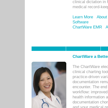
clinical dictation i
medical record-kee
Learn More
About
Software
ChartWare EMR
A
ChartWare a Bette
The ChartWare elec
clinical charting too
practice-driven var
documentation remar
encounter. The end 
workflow: improved 
health information a
documentation chores
and your medical p