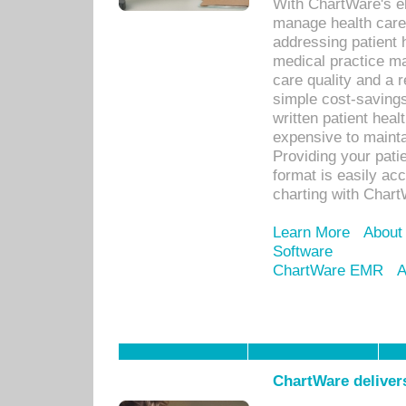
With ChartWare's el
manage health care
addressing patient 
medical practice ma
care quality and a 
simple cost-savings
written patient heal
expensive to mainta
Providing your patie
format is easily ac
charting with Chart
Learn More
About
Software
ChartWare EMR
A
ChartWare delivers