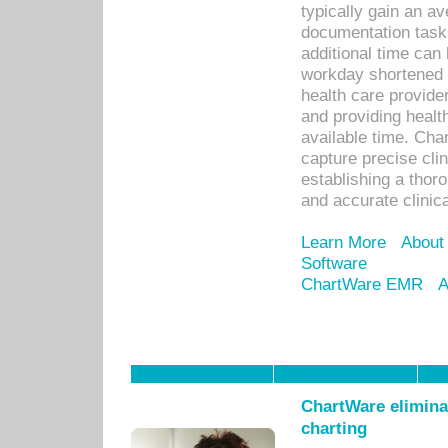
typically gain an av
documentation task
additional time can 
workday shortened b
health care provid
and providing healt
available time. Cha
capture precise cli
establishing a thor
and accurate clinica
Learn More
About
Software
ChartWare EMR
A
ChartWare eliminat
charting