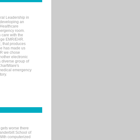
ral Leadership in
d developing an
 Healthcare
mergency room.
 care with the
 edge EMR/EHR.
, that produces
ime has made us
EHR we chose
nother electronic
 diverse group of
 ChartWare's
s medical emergency
tory.
 gets worse there
Vanderbilt School of
 With computerized