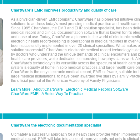
ChartWare's EMR improves productivity and quality of care
As a physician-driven EMR company, ChartWare has pioneered intuitive cli
solutions to address today's most pressing medical practice and health care
Since 1995 ChartWare, the EMR and EHR solution specialist, has been deliv
medical record and clinical documentation software that is known for it's eleg
and ease of use. Today, ChartWare a pioneer in the world of electronic medi
electronic health record-keeping is operational in medical facilities in over 
been successfully implemented in over 20 clinical specialties. What make
solution successful? ChartWare's electronic medical record technology is de
by doctors who understand the unique demands of clinical encounters and pa
health care providers, we're dedicated to improving how physicians work. A k
ChartWare's technology is its versatility across the spectrum of health care p
system is equally at home in solo medical practices and large health care or
ChartWare is the only electronic medical record, EMR software, suitable for 
large medical installations, to have been awarded five stars by Family Prac
the official journal of the American Academy of Family Physicians.
Learn More
About ChartWare
Electronic Medical Records Software
ChartWare EMR
A Better Way To Practice
ChartWare the electronic documentation specialist
Ultimately a successful approach for a health care provider when implementi
medical record, EMR will take into account improvements not only to clinical 