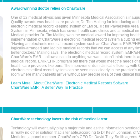
Award winning doctor relies on Chartware
One of 12 medical physicians given Minnesota Medical Association’s inaugu
Quality awards was health care provider, Dr. Tim Malling for introducing an
electronic medical record keeping system or EMR/EHR for Paynesville Area
System, in Minnesota, which has seven health care clinics and a medical e
Medical provider Dr. Tim Malling won the medical award for improving health
implementation of ChartWare's electronic medical record system a cutting
"Having an electronic medical record system such as ChartWare's EMR/EHR
logically-arranged and legible medical records that we can access at any t
better doctors," Malling says. The electronic medical record system, EMR/
ChartWare's EMR -- allows us to do anything we want. I don’t think there is a
medical record, EMR/EHR, program out there that would meet the needs of a
health care providers like ours. The improvements in clinical efficiency with
electronic medical record system can be seen most clearly in the practice’
room where many patients arrive without any precise idea of their clinical his
Learn More
About ChartWare
Electronic Medical Records Software
ChartWare EMR
A Better Way To Practice
ChartWare technology lowers the risk of medical error
Technology will eventually play a major role and as the information overload
is really no other solution that is tenable,according to Dr Kevin Johnson, of 
Medicine, a panel member. ChartWare's CEO Dr. David Tully-Smith agrees.