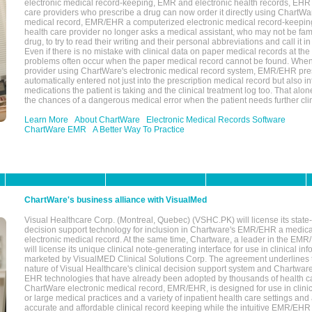
electronic medical record-keeping, EMR and electronic health records, EHR
care providers who prescribe a drug can now order it directly using ChartWar
medical record, EMR/EHR a computerized electronic medical record-keepin
health care provider no longer asks a medical assistant, who may not be fami
drug, to try to read their writing and their personal abbreviations and call it i
Even if there is no mistake with clinical data on paper medical records at the 
problems often occur when the paper medical record cannot be found. Whe
provider using ChartWare's electronic medical record system, EMR/EHR presc
automatically entered not just into the prescription medical record but also into
medications the patient is taking and the clinical treatment log too. That alon
the chances of a dangerous medical error when the patient needs further clin
Learn More
About ChartWare
Electronic Medical Records Software
ChartWare EMR
A Better Way To Practice
ChartWare's business alliance with VisualMed
Visual Healthcare Corp. (Montreal, Quebec) (VSHC.PK) will license its state-
decision support technology for inclusion in Chartware's EMR/EHR a medica
electronic medical record. At the same time, Chartware, a leader in the E
will license its unique clinical note-generating interface for use in clinical i
marketed by VisualMED Clinical Solutions Corp. The agreement underlines
nature of Visual Healthcare's clinical decision support system and Chartwa
EHR technologies that have already been adopted by thousands of health ca
ChartWare electronic medical record, EMR/EHR, is designed for use in clinica
or large medical practices and a variety of inpatient health care settings and a
accurate and affordable clinical record keeping while the intuitive EMR/EHR 