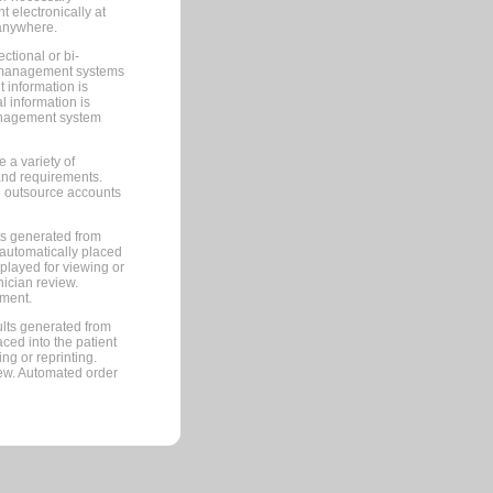
 electronically at
 anywhere.
ctional or bi-
ce management systems
information is
 information is
management system
 a variety of
and requirements.
 to outsource accounts
ts generated from
automatically placed
splayed for viewing or
nician review.
pment.
lts generated from
ced into the patient
ng or reprinting.
iew. Automated order