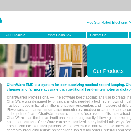
Five Star Rated Electronic
Our Products
What Users Say
Contact Us
Our Products
ChartWare EMR is a system for computerizing medical record keeping. Char
cheaper and far more accurate than traditional handwritten notes or dictati
ChartWare® Professional
— The software tool that clinicians use to create th
ChartWare was designed by physicians who needed a tool in their own clinical
has been used in literally millions of patient encounters and in a score of differ
Physicians can capture information immediately, producing complete and acc
at the point-of-care. ChartWare users cite ease of use as one of its most attracti
ChartWare is as flexible as traditional note-taking, easily following the rambli
patient encounters. ChartWare can be customized to any individual's way of wo
doctors can focus on their patients. With a few clicks ChartWare also takes ca
chores by producing legible prescriptions, lab & x-ray orders, referrals and ot