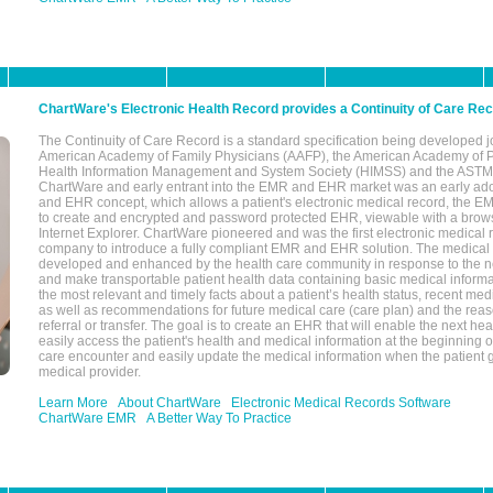
ChartWare's Electronic Health Record provides a Continuity of Care Re
The Continuity of Care Record is a standard specification being developed j
American Academy of Family Physicians (AAFP), the American Academy of Pe
Health Information Management and System Society (HIMSS) and the ASTM I
ChartWare and early entrant into the EMR and EHR market was an early ad
and EHR concept, which allows a patient's electronic medical record, the E
to create and encrypted and password protected EHR, viewable with a bro
Internet Explorer. ChartWare pioneered and was the first electronic medical
company to introduce a fully compliant EMR and EHR solution. The medical
developed and enhanced by the health care community in response to the n
and make transportable patient health data containing basic medical informa
the most relevant and timely facts about a patient’s health status, recent med
as well as recommendations for future medical care (care plan) and the reas
referral or transfer. The goal is to create an EHR that will enable the next hea
easily access the patient's health and medical information at the beginning of 
care encounter and easily update the medical information when the patient 
medical provider.
Learn More
About ChartWare
Electronic Medical Records Software
ChartWare EMR
A Better Way To Practice