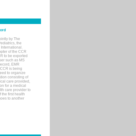
cord
ointly by The
diatrics, the
nternational.
opter of the CCR
MR to be exported
wser such as MS
 record, EMR
 CCR is being
eed to organize
tion consisting of
ical care provided,
on for a medical
lth care provider to
the first health
goes to another