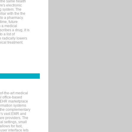
 the same health
e's electronic
g system. The
liar with the the
n to a pharmacy.
time, future
n a medical
ribes a drug, it is
 a list of
e radically lowers
ical treatment.
of-the-art medical
l office-based
MR/EHR marketplace
nformation systems
 the complementary
re's vast EMR and
re providers. The
l settings, small
llows for fast,
user interface lets