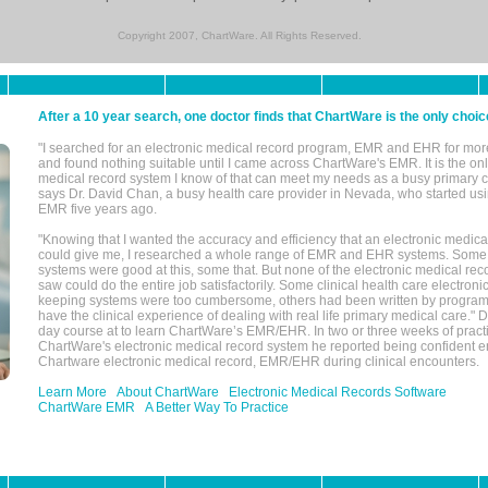
Copyright 2007, ChartWare. All Rights Reserved.
After a 10 year search, one doctor finds that ChartWare is the only choic
"I searched for an electronic medical record program, EMR and EHR for mor
and found nothing suitable until I came across ChartWare's EMR. It is the onl
medical record system I know of that can meet my needs as a busy primary c
says Dr. David Chan, a busy health care provider in Nevada, who started u
EMR five years ago.
"Knowing that I wanted the accuracy and efficiency that an electronic medic
could give me, I researched a whole range of EMR and EHR systems. So
systems were good at this, some that. But none of the electronic medical reco
saw could do the entire job satisfactorily. Some clinical health care electron
keeping systems were too cumbersome, others had been written by program
have the clinical experience of dealing with real life primary medical care." 
day course at to learn ChartWare’s EMR/EHR. In two or three weeks of practi
ChartWare's electronic medical record system he reported being confident e
Chartware electronic medical record, EMR/EHR during clinical encounters.
Learn More
About ChartWare
Electronic Medical Records Software
ChartWare EMR
A Better Way To Practice