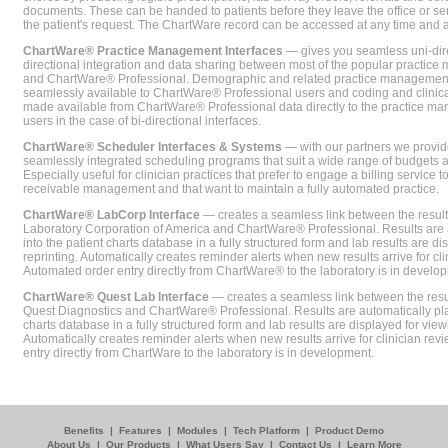
documents. These can be handed to patients before they leave the office or sent
the patient's request. The ChartWare record can be accessed at any time and
ChartWare® Practice Management Interfaces
— gives you seamless uni-dire
directional integration and data sharing between most of the popular practi
and ChartWare® Professional. Demographic and related practice management 
seamlessly available to ChartWare® Professional users and coding and clinical
made available from ChartWare® Professional data directly to the practice 
users in the case of bi-directional interfaces.
ChartWare® Scheduler Interfaces & Systems
— with our partners we provide
seamlessly integrated scheduling programs that suit a wide range of budgets 
Especially useful for clinician practices that prefer to engage a billing service
receivable management and that want to maintain a fully automated practice.
ChartWare® LabCorp Interface
— creates a seamless link between the resul
Laboratory Corporation of America and ChartWare® Professional. Results are 
into the patient charts database in a fully structured form and lab results are di
reprinting. Automatically creates reminder alerts when new results arrive for cli
Automated order entry directly from ChartWare® to the laboratory is in develo
ChartWare® Quest Lab Interface
— creates a seamless link between the resu
Quest Diagnostics and ChartWare® Professional. Results are automatically pla
charts database in a fully structured form and lab results are displayed for viewi
Automatically creates reminder alerts when new results arrive for clinician rev
entry directly from ChartWare to the laboratory is in development.
Benefits
|
Features
|
Modules
|
Tech Platform
|
Product Demo
About Us
|
Our Products
|
What Users Say
|
Contact Us
|
Learn More