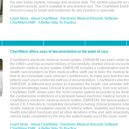
the user easily capture, manage and analyze data. The system supports an
of patient records, and is scalable to any practice size. The ChartWare Elect
Record is easy to install and customize for any practice or specialty.
Learn More
About ChartWare
Electronic Medical Records Software
ChartWare EMR
A Better Way To Practice
ChartWare offers ease of documentation at the point of care
ChartWare's electronic medical record system, EMR/EHR has been under d
the 1980’s and has accrued millions of successfully charted clinical encoun
electronic medical record system, EMR/EHR includes a customization tool th
health care providers (or their medical office staff) use to tailor the medical 
time to accommodate each clinician’s preferences, to make sure that the med
reflects each users preferred method of documentation. ChartWare's electron
EMR/EHR, is different and unique as it provides the health care provider wi
clinical knowledge-base (clinical & procedural descriptors), from one screen.
ChartWare EMR allows even the most complex patient encounter to be fluidly
the cumbersome restrictions of a template based electronic medical record 
ChartWare's electronic medical record system, EMR/EHR, the typical patient
about 2 to 3 minutes to completely document,including clinical progress note
scripts, medical consultation reports or referral letters, disability and follow-u
health education handouts and all other iterations of the visit, with essentially
clerical tasks completed by the time the patient walks out of the exam room!
Learn More
About ChartWare
Electronic Medical Records Software
ChartWare EMR
A Better Way To Practice