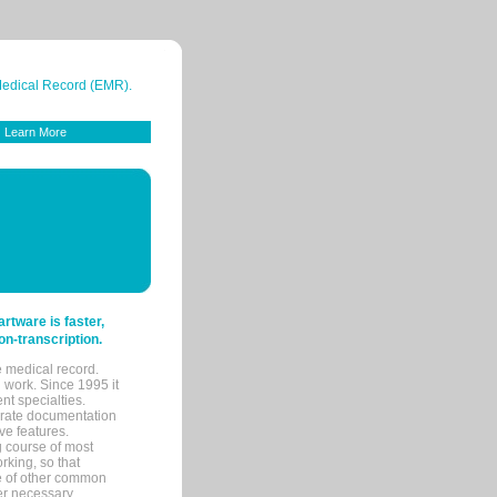
 Medical Record (EMR).
Learn More
tware is faster,
on-transcription.
e medical record.
 work. Since 1995 it
ent specialties.
urate documentation
ve features.
ng course of most
rking, so that
re of other common
her necessary