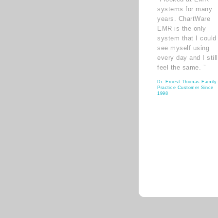
systems for many
years. ChartWare
EMR is the only
system that I could
see myself using
every day and I still
feel the same. ”
Dr. Ernest Thomas Family
Practice Customer Since
1998