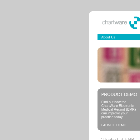
About Us
PRODUCT DEMO
Find out how the
ChartWare Electronic
Medical Record (EMR)
can improve your
practice today.
LAUNCH DEMO
“I looked at EMR