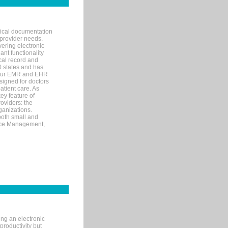
nical documentation
 provider needs.
ering electronic
ant functionality
cal record and
40 states and has
s our EMR and EHR
signed for doctors
tient care. As
ey feature of
roviders: the
ganizations.
both small and
tice Management,
ng an electronic
productivity but