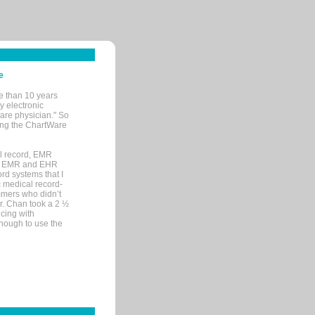
e
e than 10 years
y electronic
are physician." So
sing the ChartWare
al record, EMR
me EMR and EHR
rd systems that I
ic medical record-
mers who didn’t
Dr. Chan took a 2 ½
cing with
nough to use the