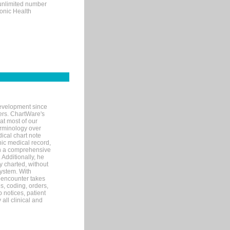
 unlimited number
ronic Health
evelopment since
ters. ChartWare's
at most of our
terminology over
ical chart note
ic medical record,
th a comprehensive
 Additionally, he
 charted, without
system. With
 encounter takes
s, coding, orders,
p notices, patient
 all clinical and