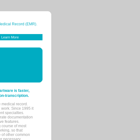
 Medical Record (EMR).
Learn More
tware is faster,
on-transcription.
e medical record.
 work. Since 1995 it
ent specialties.
urate documentation
ve features.
ng course of most
rking, so that
re of other common
her necessary