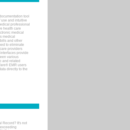
documentation tool
 use and intuitive
edical professional
ve health care
ectronic medical
s medical
bills and other
ned to eliminate
 care providers
interfaces provide
een various
c and related
tWare® EMR users
ta directly to the
l Record? It's not
 exceeding