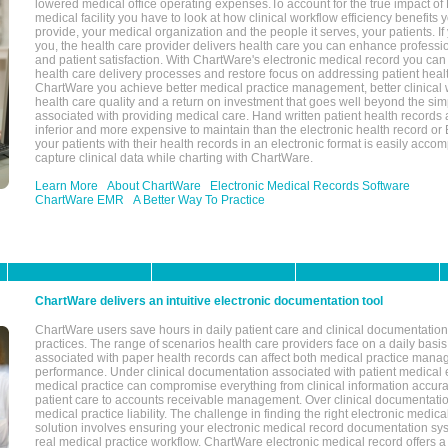
lowered medical office operating expenses.To account for the true impact of
medical facility you have to look at how clinical workflow efficiency benefits 
provide, your medical organization and the people it serves, your patients. 
you, the health care provider delivers health care you can enhance profession
and patient satisfaction. With ChartWare's electronic medical record you can
health care delivery processes and restore focus on addressing patient heal
ChartWare you achieve better medical practice management, better clinical w
health care quality and a return on investment that goes well beyond the si
associated with providing medical care. Hand written patient health records a
inferior and more expensive to maintain than the electronic health record or
your patients with their health records in an electronic format is easily acc
capture clinical data while charting with ChartWare.
Learn More
About ChartWare
Electronic Medical Records Software
ChartWare EMR
A Better Way To Practice
ChartWare delivers an intuitive electronic documentation tool
ChartWare users save hours in daily patient care and clinical documentation 
practices. The range of scenarios health care providers face on a daily basis
associated with paper health records can affect both medical practice mana
performance. Under clinical documentation associated with patient medical 
medical practice can compromise everything from clinical information accurac
patient care to accounts receivable management. Over clinical documentatio
medical practice liability. The challenge in finding the right electronic medi
solution involves ensuring your electronic medical record documentation sys
real medical practice workflow. ChartWare electronic medical record offers