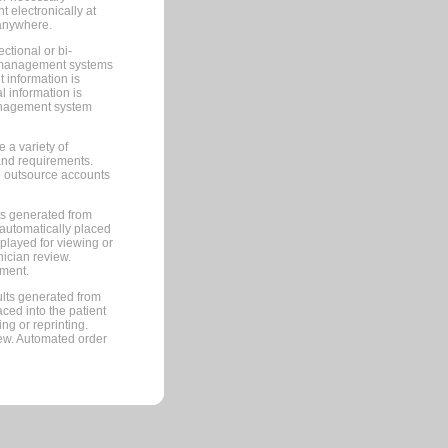
 electronically at
 anywhere.
ctional or bi-
ce management systems
information is
 information is
management system
 a variety of
and requirements.
 to outsource accounts
ts generated from
automatically placed
splayed for viewing or
nician review.
pment.
lts generated from
ced into the patient
ng or reprinting.
iew. Automated order