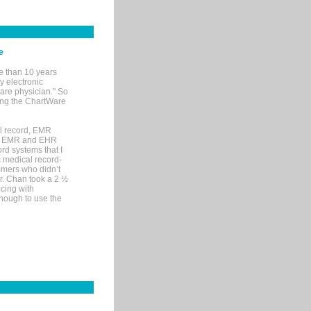
e
e than 10 years
y electronic
are physician." So
sing the ChartWare
al record, EMR
me EMR and EHR
rd systems that I
ic medical record-
mers who didn’t
Dr. Chan took a 2 ½
cing with
nough to use the