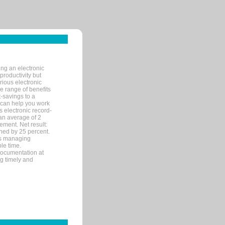
ng an electronic
productivity but
arious electronic
 range of benefits
-savings to a
R can help you work
 electronic record-
an average of 2
ement. Net result:
ened by 25 percent.
ks managing
le time.
documentation at
ng timely and