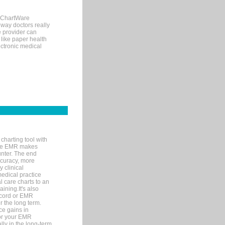
, ChartWare
 way doctors really
e provider can
 like paper health
ectronic medical
charting tool with
ware EMR makes
unter. The end
accuracy, more
y clinical
medical practice
l care charts to an
ining.It's also
record or EMR
r the long term.
ce gains in
for your EMR
lly in the long-term