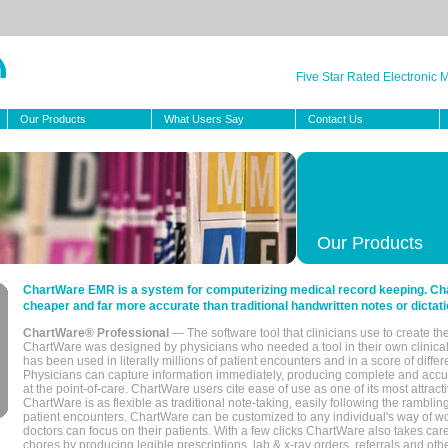
Five Star Rated Electronic
Our Products
What Users Say
Contact Us
Our Products
ChartWare EMR is a system for computerizing medical record keeping. Char
cheaper and far more accurate than traditional handwritten notes or dictati
ChartWare® Professional
— The software tool that clinicians use to create th
ChartWare was designed by physicians who needed a tool in their own clinical
has been used in literally millions of patient encounters and in a score of differ
Physicians can capture information immediately, producing complete and acc
at the point-of-care. ChartWare users cite ease of use as one of its most attracti
ChartWare is as flexible as traditional note-taking, easily following the rambli
patient encounters. ChartWare can be customized to any individual's way of wo
doctors can focus on their patients. With a few clicks ChartWare also takes ca
chores by producing legible prescriptions, lab & x-ray orders, referrals and ot