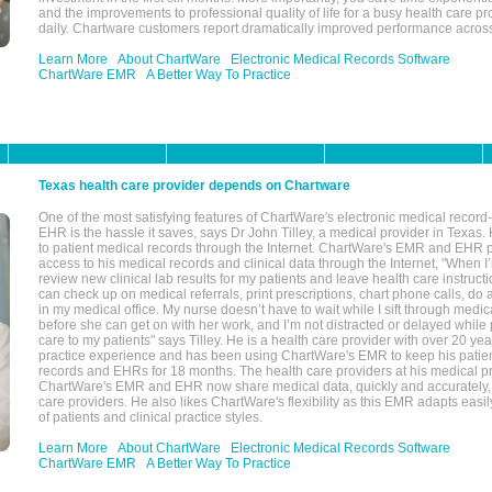
and the improvements to professional quality of life for a busy health care pr
daily. Chartware customers report dramatically improved performance across
Learn More
About ChartWare
Electronic Medical Records Software
ChartWare EMR
A Better Way To Practice
Texas health care provider depends on Chartware
One of the most satisfying features of ChartWare's electronic medical reco
EHR is the hassle it saves, says Dr John Tilley, a medical provider in Texas
to patient medical records through the Internet. ChartWare's EMR and EHR 
access to his medical records and clinical data through the Internet, "When I
review new clinical lab results for my patients and leave health care instructi
can check up on medical referrals, print prescriptions, chart phone calls, do a
in my medical office. My nurse doesn’t have to wait while I sift through medic
before she can get on with her work, and I’m not distracted or delayed while
care to my patients" says Tilley. He is a health care provider with over 20 ye
practice experience and has been using ChartWare's EMR to keep his patien
records and EHRs for 18 months. The health care providers at his medical pr
ChartWare's EMR and EHR now share medical data, quickly and accurately, 
care providers. He also likes ChartWare's flexibility as this EMR adapts easi
of patients and clinical practice styles.
Learn More
About ChartWare
Electronic Medical Records Software
ChartWare EMR
A Better Way To Practice