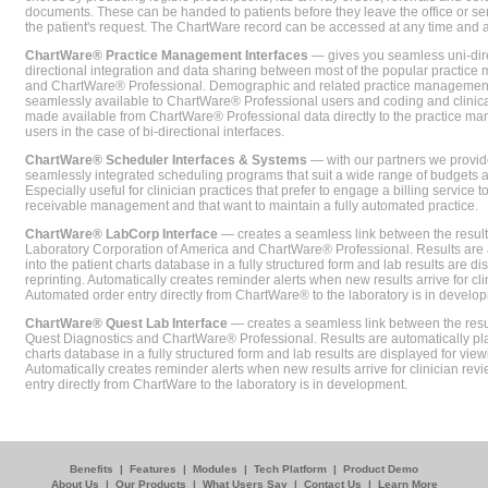
documents. These can be handed to patients before they leave the office or sent
the patient's request. The ChartWare record can be accessed at any time and
ChartWare® Practice Management Interfaces
— gives you seamless uni-dire
directional integration and data sharing between most of the popular practi
and ChartWare® Professional. Demographic and related practice management 
seamlessly available to ChartWare® Professional users and coding and clinical
made available from ChartWare® Professional data directly to the practice 
users in the case of bi-directional interfaces.
ChartWare® Scheduler Interfaces & Systems
— with our partners we provide
seamlessly integrated scheduling programs that suit a wide range of budgets 
Especially useful for clinician practices that prefer to engage a billing service
receivable management and that want to maintain a fully automated practice.
ChartWare® LabCorp Interface
— creates a seamless link between the resul
Laboratory Corporation of America and ChartWare® Professional. Results are 
into the patient charts database in a fully structured form and lab results are di
reprinting. Automatically creates reminder alerts when new results arrive for cli
Automated order entry directly from ChartWare® to the laboratory is in develo
ChartWare® Quest Lab Interface
— creates a seamless link between the resu
Quest Diagnostics and ChartWare® Professional. Results are automatically pla
charts database in a fully structured form and lab results are displayed for viewi
Automatically creates reminder alerts when new results arrive for clinician rev
entry directly from ChartWare to the laboratory is in development.
Benefits
|
Features
|
Modules
|
Tech Platform
|
Product Demo
About Us
|
Our Products
|
What Users Say
|
Contact Us
|
Learn More