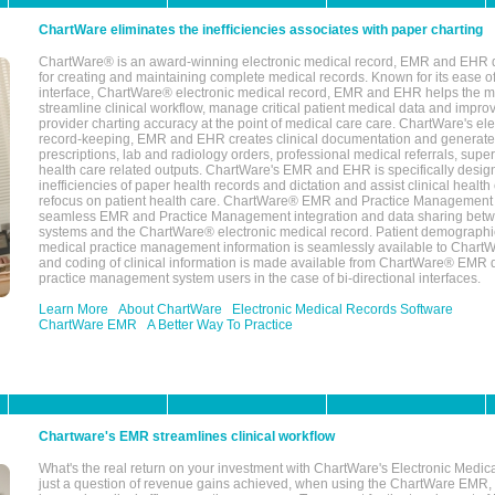
ChartWare eliminates the inefficiencies associates with paper charting
ChartWare® is an award-winning electronic medical record, EMR and EHR 
for creating and maintaining complete medical records. Known for its ease of
interface, ChartWare® electronic medical record, EMR and EHR helps the m
streamline clinical workflow, manage critical patient medical data and impro
provider charting accuracy at the point of medical care care. ChartWare's el
record-keeping, EMR and EHR creates clinical documentation and generate
prescriptions, lab and radiology orders, professional medical referrals, super
health care related outputs. ChartWare's EMR and EHR is specifically desig
inefficiencies of paper health records and dictation and assist clinical health
refocus on patient health care. ChartWare® EMR and Practice Management 
seamless EMR and Practice Management integration and data sharing betw
systems and the ChartWare® electronic medical record. Patient demographi
medical practice management information is seamlessly available to Char
and coding of clinical information is made available from ChartWare® EMR da
practice management system users in the case of bi-directional interfaces.
Learn More
About ChartWare
Electronic Medical Records Software
ChartWare EMR
A Better Way To Practice
Chartware's EMR streamlines clinical workflow
What's the real return on your investment with ChartWare's Electronic Medica
just a question of revenue gains achieved, when using the ChartWare EMR,