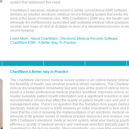
system that addresses this need.
ChartWare's electronic medical record is unlike conventional EMR software
delivers an intuitive electronic medical record keeping system that works the
work at the point of medical care. With ChartWare's EMR you, the health car
eliminate the inefficiencies associated with outdated medical office practices
records and hours of clinical dictation in favor of a streamlined process of el
record-keeping.
Learn More
About ChartWare
Electronic Medical Records Software
ChartWare EMR
A Better Way To Practice
ChartWare a Better way to Practice
The ChartWare electronic medical record system is an outline-based clinical 
the flexibility of health care provider practice-driven variations, The Chart
clinical documentation remarkably fast and easy at the point of clinical enco
result is a better professional medical practice workflow: improved clinical 
readily available patient health information and a significant reduction in dail
documentation chores that affect the quality of patient health care and your 
management alike. There's no question that the transition from paper medica
electronic medical record or EMR requires an initial investment in time and tra
clear that the cost of delaying the implementation of an electronic medical 
amounts to far greater losses of medical practice resources and revenue ove
With Chartware's electronic medical record system, what your medical practi
efficiency, quality of medical service and overhead reduction typically pays 
investment in the first six months. More importantly, you save time exponentia