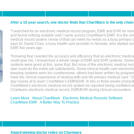
After a 10 year search, one doctor finds that ChartWare is the only choic
"I searched for an electronic medical record program, EMR and EHR for mor
and found nothing suitable until I came across ChartWare's EMR. It is the onl
medical record system I know of that can meet my needs as a busy primary c
says Dr. David Chan, a busy health care provider in Nevada, who started u
EMR five years ago.
"Knowing that I wanted the accuracy and efficiency that an electronic medic
could give me, I researched a whole range of EMR and EHR systems. So
systems were good at this, some that. But none of the electronic medical reco
saw could do the entire job satisfactorily. Some clinical health care electron
keeping systems were too cumbersome, others had been written by program
have the clinical experience of dealing with real life primary medical care." 
day course at to learn ChartWare’s EMR/EHR. In two or three weeks of practi
ChartWare's electronic medical record system he reported being confident e
Chartware electronic medical record, EMR/EHR during clinical encounters.
Learn More
About ChartWare
Electronic Medical Records Software
ChartWare EMR
A Better Way To Practice
Award winning doctor relies on Chartware