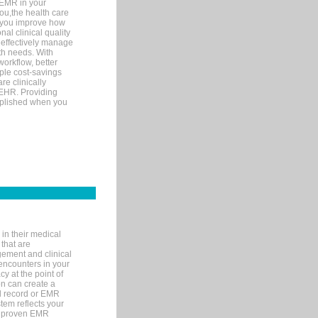
 EMR in your
you,the health care
If you improve how
al clinical quality
 effectively manage
th needs. With
orkflow, better
mple cost-savings
re clinically
 EHR. Providing
omplished when you
in their medical
 that are
gement and clinical
encounters in your
y at the point of
n can create a
cal record or EMR
tem reflects your
 a proven EMR