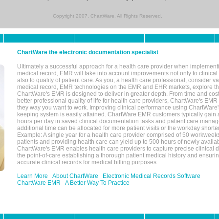
Copyright 2007, ChartWare. All Rights Reserved.
ChartWare the electronic documentation specialist
Ultimately a successful approach for a health care provider when implementi
medical record, EMR will take into account improvements not only to clinical 
also to quality of patient care. As you, a health care professional, consider v
medical record, EMR technologies on the EMR and EHR markets, explore the
ChartWare's EMR is designed to deliver in greater depth. From time and cost
better professional quality of life for health care providers, ChartWare's EM
they way you want to work. Improving clinical performance using ChartWare's
keeping system is easily attained. ChartWare EMR customers typically gain 
hours per day in saved clinical documentation tasks and patient care manag
additional time can be allocated for more patient visits or the workday short
Example: A single year for a health care provider comprised of 50 workwee
patients and providing health care can yield up to 500 hours of newly availab
ChartWare's EMR enables health care providers to capture precise clinical 
the point-of-care establishing a thorough patient medical history and ensuri
accurate clinical records for medical billing purposes.
Learn More
About ChartWare
Electronic Medical Records Software
ChartWare EMR
A Better Way To Practice