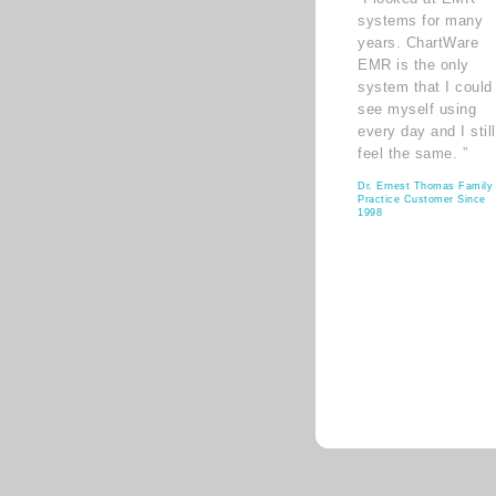
systems for many
years. ChartWare
EMR is the only
system that I could
see myself using
every day and I still
feel the same. ”
Dr. Ernest Thomas Family
Practice Customer Since
1998