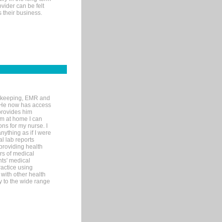
ovider can be felt
 their business.
rd-keeping, EMR and
. He now has access
provides him
’m at home I can
ons for my nurse. I
nything as if I were
al lab reports
 providing health
ars of medical
ts' medical
actice using
with other health
ly to the wide range