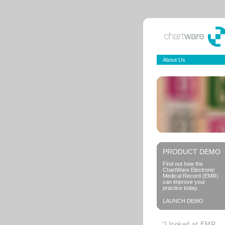
About Us
PRODUCT DEMO
Find out how the
ChartWare Electronic
Medical Record (EMR)
can improve your
practice today.
LAUNCH DEMO
“I looked at EMR