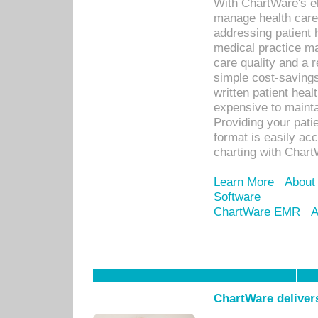
With ChartWare's el
manage health care
addressing patient 
medical practice ma
care quality and a 
simple cost-savings
written patient heal
expensive to mainta
Providing your patie
format is easily ac
charting with Chart
Learn More
About
Software
ChartWare EMR
A
ChartWare delivers