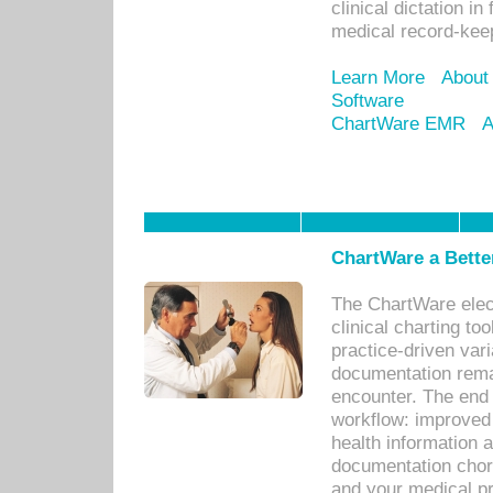
clinical dictation i
medical record-kee
Learn More
About
Software
ChartWare EMR
A
ChartWare a Bette
The ChartWare elec
clinical charting too
practice-driven var
documentation remar
encounter. The end 
workflow: improved 
health information a
documentation chores
and your medical p