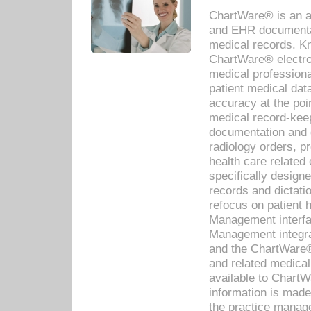
ChartWare® is an a
and EHR documentat
medical records. Kno
ChartWare® electro
medical professiona
patient medical dat
accuracy at the poi
medical record-kee
documentation and 
radiology orders, pr
health care relate
specifically designe
records and dictatio
refocus on patient
Management interf
Management integra
and the ChartWare®
and related medica
available to Chart
information is mad
the practice manage