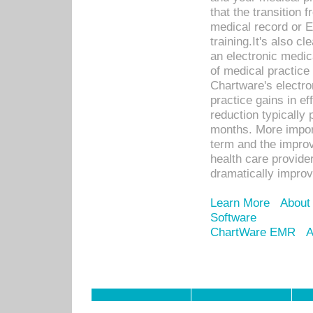
that the transition 
medical record or E
training.It's also c
an electronic medic
of medical practice
Chartware's electr
practice gains in ef
reduction typically 
months. More import
term and the improv
health care provide
dramatically impro
Learn More
About
Software
ChartWare EMR
A