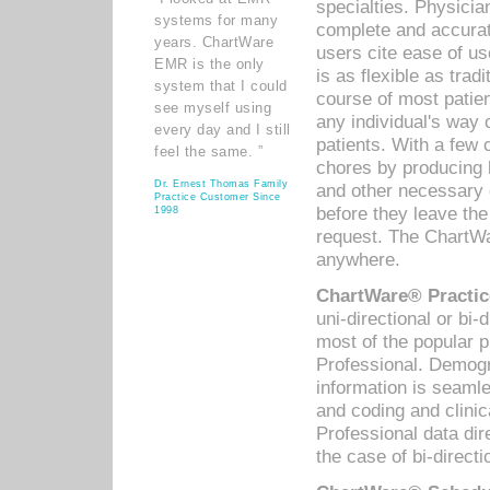
specialties. Physicia
systems for many
complete and accurat
years. ChartWare
users cite ease of us
EMR is the only
is as flexible as trad
system that I could
course of most patie
see myself using
any individual's way 
every day and I still
patients. With a few
feel the same. ”
chores by producing l
Dr. Ernest Thomas Family
and other necessary
Practice Customer Since
before they leave the 
1998
request. The ChartWa
anywhere.
ChartWare® Practic
uni-directional or bi-
most of the popular
Professional. Demog
information is seaml
and coding and clini
Professional data di
the case of bi-directi