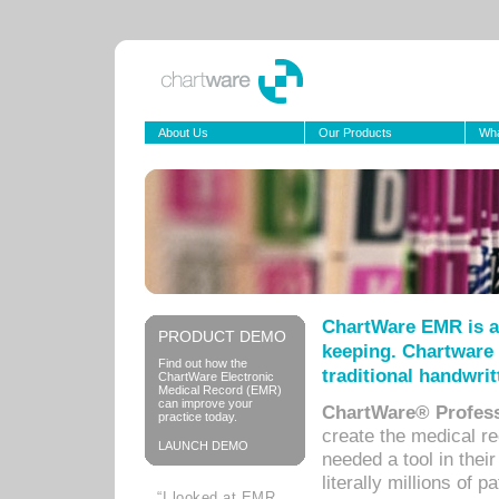
About Us
Our Products
Wha
ChartWare EMR is a
PRODUCT DEMO
keeping. Chartware 
Find out how the
traditional handwrit
ChartWare Electronic
Medical Record (EMR)
can improve your
ChartWare® Profess
practice today.
create the medical r
LAUNCH DEMO
needed a tool in thei
literally millions of 
“I looked at EMR