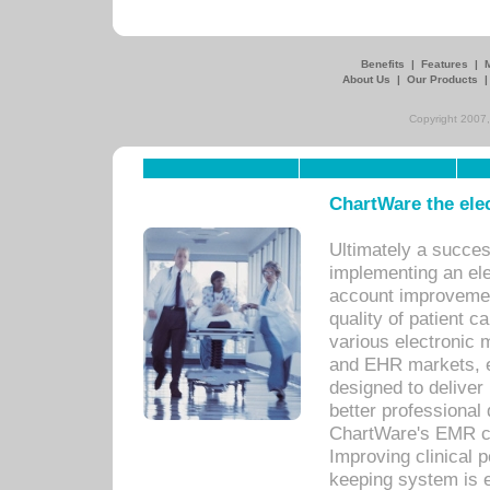
Benefits
|
Features
|
About Us
|
Our Products
Copyright 2007,
ChartWare the ele
Ultimately a succes
implementing an ele
account improvements
quality of patient c
various electronic
and EHR markets, e
designed to deliver
better professional q
ChartWare's EMR ca
Improving clinical 
keeping system is 