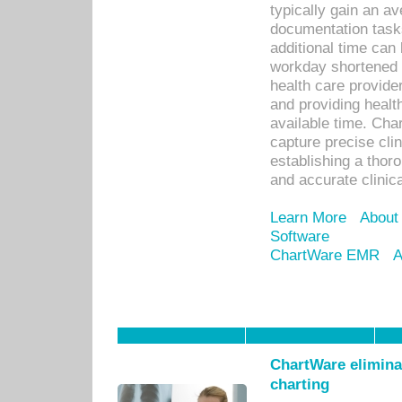
typically gain an av
documentation task
additional time can 
workday shortened b
health care provid
and providing healt
available time. Cha
capture precise cli
establishing a thor
and accurate clinica
Learn More
About
Software
ChartWare EMR
A
ChartWare eliminat
charting