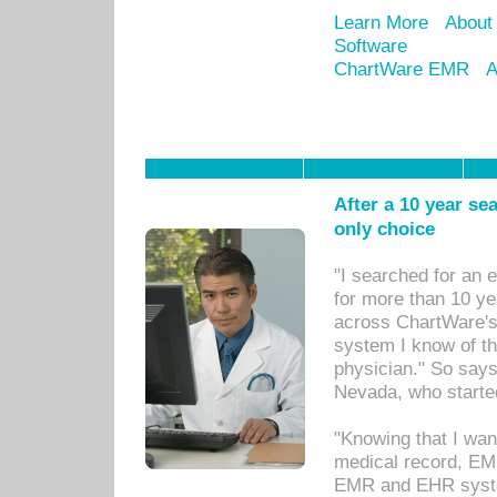
Learn More
About
Software
ChartWare EMR
A
After a 10 year se
only choice
"I searched for an
for more than 10 ye
across ChartWare's 
system I know of t
physician." So says
Nevada, who starte
"Knowing that I wan
medical record, EM
EMR and EHR syst