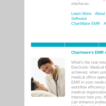
interfaces.
Learn More
About
Software
ChartWare EMR
A
Chartware's EMR s
What's the real ret
Electronic Medical 
achieved, when usi
medical office oper
EMR in your medical
workflow efficiency
medical organization
improve how you, th
can enhance professi