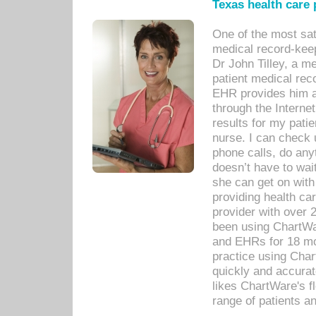
Texas health care
One of the most sat
medical record-kee
Dr John Tilley, a m
patient medical rec
EHR provides him ac
through the Interne
results for my pati
nurse. I can check u
phone calls, do any
doesn’t have to wait
she can get on with
providing health car
provider with over 
been using ChartWa
and EHRs for 18 mon
practice using Cha
quickly and accurat
likes ChartWare's fl
range of patients an