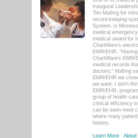
inaugural Leadershi
Tim Malling for int
record keeping sys
System, in Minnesot
medical emergency 
medical award for i
ChartWare's electro
EMR/EHR. "Having a
ChartWare's EMR/EH
medical records th
doctors," Malling s
EMR/EHR we chose 
we want. I don’t thi
EMR/EHR, program o
group of health car
clinical efficiency
can be seen most c
where many patients 
history.
Learn More
About