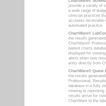
ChartWare® Schedul
provide a variety of 
a wide range of budge
clinician practices th
accounts receivable 
automated practice.
ChartWare® LabCorp
the results generate
ChartWare® Professio
patient charts databa
displayed for viewing
alerts when new resul
entry directly from C
ChartWare® Quest L
the results generat
Professional. Results
database in a fully s
viewing or reprinting
results arrive for cli
ChartWare to the labo