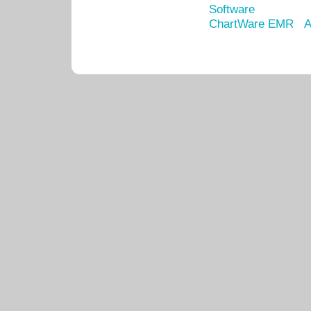
Software
ChartWare EMR
A