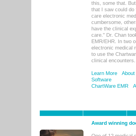
this, some that. Bu
that I saw could do 
care electronic me
cumbersome, others
have the clinical ex
care." Dr. Chan too
EMR/EHR. In two or
electronic medical 
to use the Chartwa
clinical encounters.
Learn More
About
Software
ChartWare EMR
A
Award winning doc
One of 12 medical 