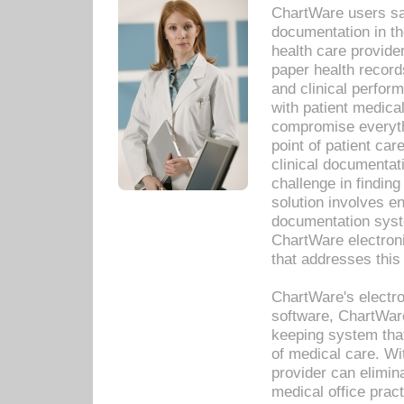
ChartWare users sav
documentation in th
health care provide
paper health recor
and clinical perfor
with patient medica
compromise everythi
point of patient ca
clinical documentati
challenge in findin
solution involves e
documentation syste
ChartWare electron
that addresses this
ChartWare's electro
software, ChartWare
keeping system that
of medical care. W
provider can elimin
medical office prac