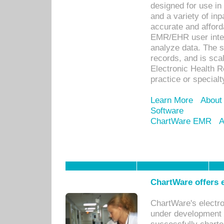
designed for use in 
and a variety of inp
accurate and afforda
EMR/EHR user inter
analyze data. The s
records, and is sca
Electronic Health R
practice or specialt
Learn More
About
Software
ChartWare EMR
A
ChartWare offers e
ChartWare's electr
under development s