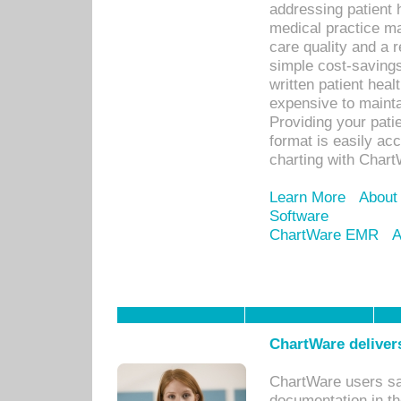
addressing patient 
medical practice ma
care quality and a 
simple cost-savings
written patient heal
expensive to mainta
Providing your patie
format is easily ac
charting with Chart
Learn More
About
Software
ChartWare EMR
A
ChartWare delivers
ChartWare users sav
documentation in th