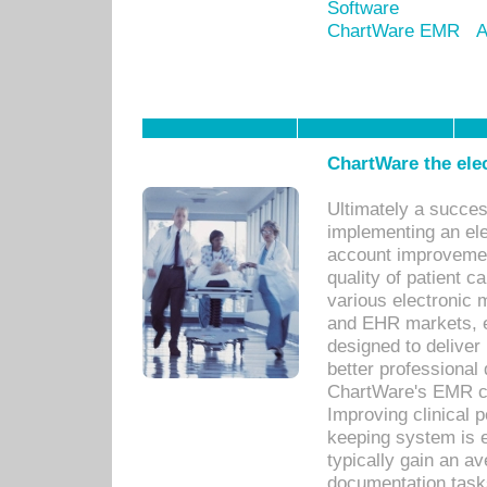
Software
ChartWare EMR
A
ChartWare the ele
Ultimately a succes
implementing an ele
account improvements
quality of patient c
various electronic
and EHR markets, e
designed to deliver
better professional q
ChartWare's EMR ca
Improving clinical 
keeping system is 
typically gain an av
documentation task