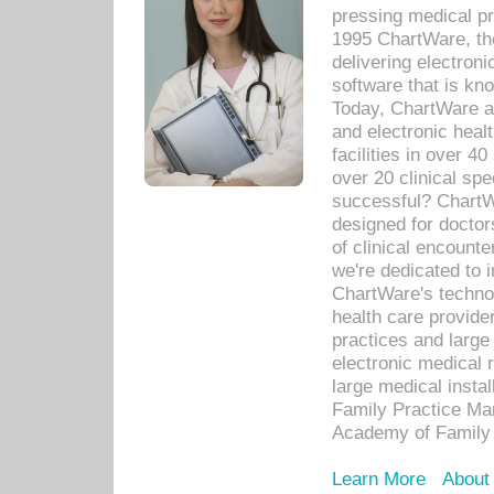
pressing medical pr
1995 ChartWare, th
delivering electron
software that is kno
Today, ChartWare a 
and electronic heal
facilities in over 
over 20 clinical s
successful? ChartWa
designed for docto
of clinical encounte
we're dedicated to 
ChartWare's technol
health care provide
practices and large
electronic medical 
large medical insta
Family Practice Man
Academy of Family 
Learn More
About