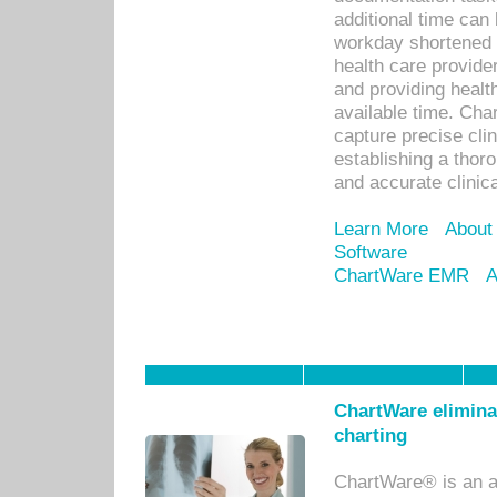
additional time can 
workday shortened b
health care provid
and providing healt
available time. Cha
capture precise cli
establishing a thor
and accurate clinica
Learn More
About
Software
ChartWare EMR
A
ChartWare eliminat
charting
ChartWare® is an a