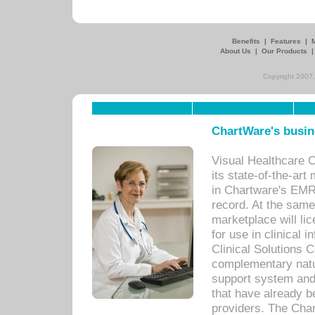
Benefits
|
Features
|
About Us
|
Our Products
Copyright 2007,
ChartWare's busin
Visual Healthcare 
its state-of-the-art
in Chartware's EMR
record. At the sam
marketplace will lic
for use in clinical
Clinical Solutions 
complementary natur
support system an
that have already b
providers. The Cha