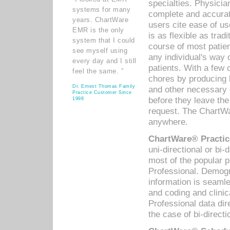
specialties. Physicia
systems for many
complete and accurat
years. ChartWare
users cite ease of us
EMR is the only
is as flexible as trad
system that I could
course of most patie
see myself using
any individual's way 
every day and I still
patients. With a few
feel the same. ”
chores by producing l
Dr. Ernest Thomas Family
and other necessary
Practice Customer Since
before they leave the 
1998
request. The ChartWa
anywhere.
ChartWare® Practic
uni-directional or bi-
most of the popular
Professional. Demog
information is seaml
and coding and clini
Professional data di
the case of bi-directi