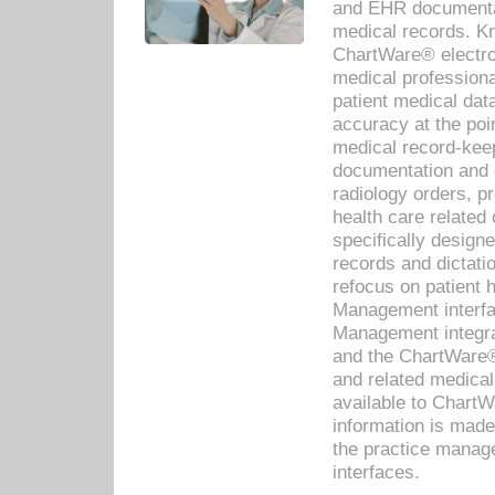
and EHR documentat
medical records. Kno
ChartWare® electro
medical professiona
patient medical dat
accuracy at the poi
medical record-kee
documentation and 
radiology orders, pr
health care relate
specifically designe
records and dictatio
refocus on patient
Management interf
Management integra
and the ChartWare®
and related medica
available to Chart
information is mad
the practice manage
interfaces.