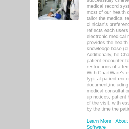
successfully charte
medical record sys
most of our health c
tailor the medical
clinician’s prefere
reflects each user
electronic medical 
provides the health
knowledge-base (cli
Additionally, he C
patient encounter t
restrictions of a t
With ChartWare's e
typical patient enc
document,including 
medical consultation 
up notices, patient 
of the visit, with es
by the time the pat
Learn More
About
Software