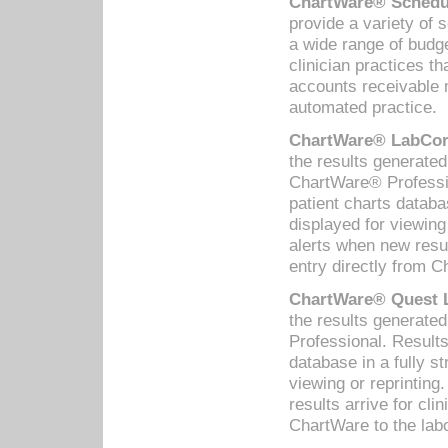
ChartWare® Schedul
provide a variety of 
a wide range of budge
clinician practices th
accounts receivable 
automated practice.
ChartWare® LabCorp
the results generate
ChartWare® Professio
patient charts databa
displayed for viewing
alerts when new resul
entry directly from C
ChartWare® Quest L
the results generat
Professional. Results
database in a fully s
viewing or reprinting
results arrive for cli
ChartWare to the labo