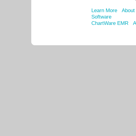
Learn More
About
Software
ChartWare EMR
A