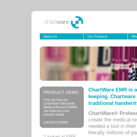
About Us
Our Products
Wha
ChartWare EMR is a
PRODUCT DEMO
keeping. Chartware 
Find out how the
traditional handwrit
ChartWare Electronic
Medical Record (EMR)
can improve your
ChartWare® Profess
practice today.
create the medical r
LAUNCH DEMO
needed a tool in thei
literally millions of 
“I looked at EMR