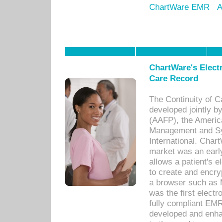
ChartWare EMR
A
ChartWare's Electr
Care Record
The Continuity of C
developed jointly 
(AAFP), the Americ
Management and Sy
International. Char
market was an earl
allows a patient's 
to create and encr
a browser such as 
was the first elect
fully compliant EM
developed and enha