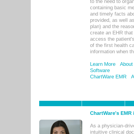
to the need to orga
containing basic me
and timely facts abo
provided, as well a
plan) and the reason
create an EHR that w
access the patient'
of the first health 
information when th
Learn More
About
Software
ChartWare EMR
A
ChartWare's EMR i
As a physician-dr
intuitive clinical d