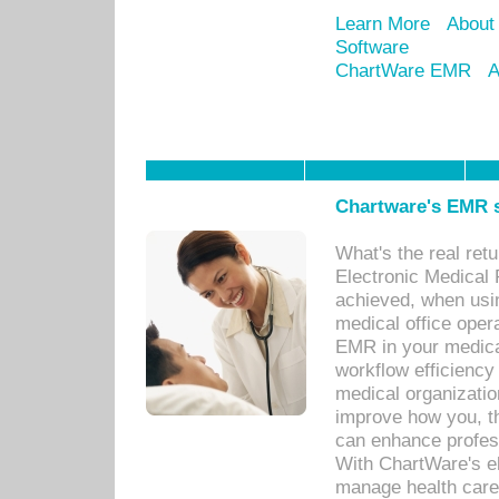
Learn More
About
Software
ChartWare EMR
A
Chartware's EMR s
What's the real ret
Electronic Medical 
achieved, when usi
medical office oper
EMR in your medical
workflow efficiency
medical organization
improve how you, th
can enhance professi
With ChartWare's el
manage health care