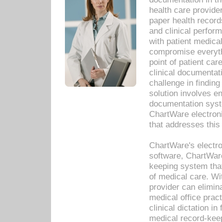
health care provide
paper health recor
and clinical perfor
with patient medica
compromise everythi
point of patient ca
clinical documentati
challenge in findin
solution involves e
documentation syste
ChartWare electron
that addresses this
ChartWare's electro
software, ChartWare
keeping system that
of medical care. W
provider can elimin
medical office prac
clinical dictation i
medical record-kee