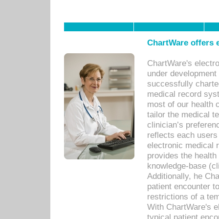
ChartWare offers e
ChartWare's electr
under development s
successfully charte
medical record sys
most of our health c
tailor the medical
clinician’s prefere
reflects each user
electronic medical 
provides the health
knowledge-base (cli
Additionally, he C
patient encounter t
restrictions of a t
With ChartWare's e
typical patient enc