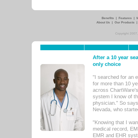
Benefits
|
Features
|
About Us
|
Our Products
Copyright 2007,
After a 10 year se
only choice
"I searched for an
for more than 10 ye
across ChartWare's 
system I know of t
physician." So says
Nevada, who starte
"Knowing that I wan
medical record, EM
EMR and EHR syst