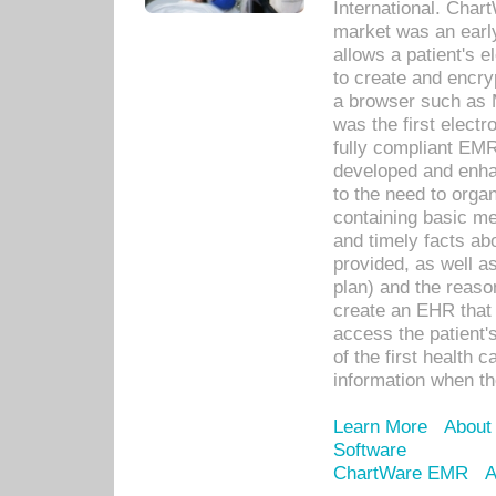
International. Char
market was an earl
allows a patient's 
to create and encr
a browser such as 
was the first elect
fully compliant EM
developed and enha
to the need to orga
containing basic me
and timely facts abo
provided, as well a
plan) and the reason
create an EHR that w
access the patient'
of the first health 
information when th
Learn More
About
Software
ChartWare EMR
A