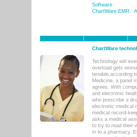
Software
ChartWare EMR
A
ChartWare technol
Technology will eve
overload gets worse 
tenable,according t
Medicine, a panel 
agrees. With compu
and electronic heal
who prescribe a dru
electronic medical
medical record-keep
asks a medical assi
to try to read their 
in to a pharmacy. Ev