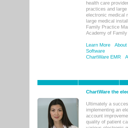
health care provide
practices and large
electronic medical 
large medical insta
Family Practice Man
Academy of Family 
Learn More
About
Software
ChartWare EMR
A
ChartWare the ele
Ultimately a succes
implementing an ele
account improvements
quality of patient c
various electronic