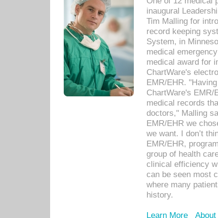
One of 12 medical 
inaugural Leadershi
Tim Malling for int
record keeping sys
System, in Minnesot
medical emergency 
medical award for i
ChartWare's electro
EMR/EHR. "Having a
ChartWare's EMR/EH
medical records th
doctors," Malling s
EMR/EHR we chose 
we want. I don’t thi
EMR/EHR, program o
group of health car
clinical efficiency
can be seen most c
where many patients 
history.
Learn More
About