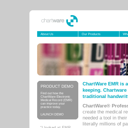
About Us
Our Products
Wha
ChartWare EMR is a
PRODUCT DEMO
keeping. Chartware 
Find out how the
traditional handwrit
ChartWare Electronic
Medical Record (EMR)
can improve your
ChartWare® Profess
practice today.
create the medical r
LAUNCH DEMO
needed a tool in thei
literally millions of 
“I looked at EMR