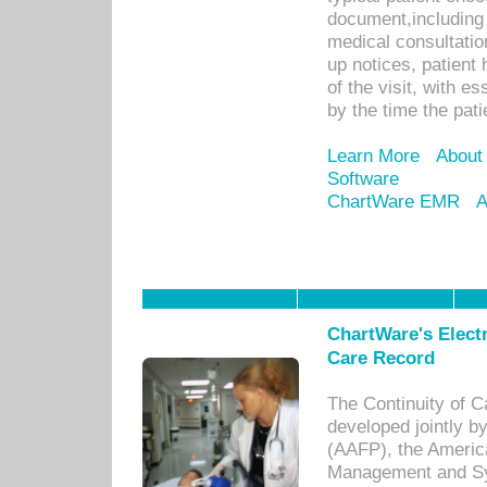
document,including 
medical consultation 
up notices, patient 
of the visit, with es
by the time the pat
Learn More
About
Software
ChartWare EMR
A
ChartWare's Electr
Care Record
The Continuity of C
developed jointly 
(AAFP), the Americ
Management and Sy