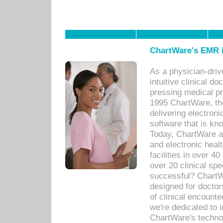
ChartWare's EMR i
As a physician-dr
intuitive clinical d
pressing medical pr
1995 ChartWare, th
delivering electron
software that is kno
Today, ChartWare a 
and electronic heal
facilities in over 
over 20 clinical s
successful? ChartWa
designed for docto
of clinical encounte
we're dedicated to 
ChartWare's technol