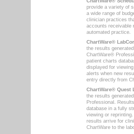
ChartWare® Schedul
provide a variety of 
a wide range of budge
clinician practices th
accounts receivable 
automated practice.
ChartWare® LabCorp
the results generate
ChartWare® Professio
patient charts databa
displayed for viewing
alerts when new resul
entry directly from C
ChartWare® Quest L
the results generat
Professional. Results
database in a fully s
viewing or reprinting
results arrive for cli
ChartWare to the labo