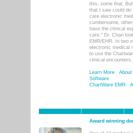
this, some that. Bu
that I saw could do 
care electronic me
cumbersome, others
have the clinical ex
care." Dr. Chan too
EMR/EHR. In two or
electronic medical 
to use the Chartwa
clinical encounters.
Learn More
About
Software
ChartWare EMR
A
Award winning doc