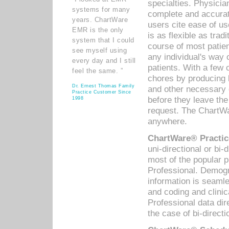
specialties. Physicia
systems for many
complete and accurat
years. ChartWare
users cite ease of us
EMR is the only
is as flexible as trad
system that I could
course of most patie
see myself using
any individual's way 
every day and I still
patients. With a few
feel the same. ”
chores by producing l
Dr. Ernest Thomas Family
and other necessary
Practice Customer Since
before they leave the 
1998
request. The ChartWa
anywhere.
ChartWare® Practic
uni-directional or bi-
most of the popular
Professional. Demog
information is seaml
and coding and clini
Professional data di
the case of bi-directi