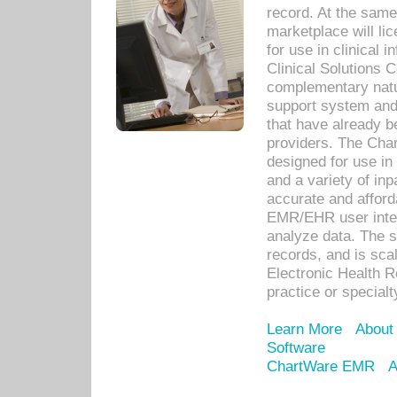
record. At the sam
marketplace will lic
for use in clinical
Clinical Solutions 
complementary natur
support system an
that have already b
providers. The Cha
designed for use in 
and a variety of inp
accurate and afforda
EMR/EHR user inter
analyze data. The s
records, and is sca
Electronic Health R
practice or specialt
Learn More
About
Software
ChartWare EMR
A