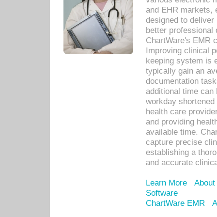
and EHR markets, e
designed to deliver
better professional q
ChartWare's EMR ca
Improving clinical 
keeping system is 
typically gain an av
documentation task
additional time can 
workday shortened b
health care provid
and providing healt
available time. Cha
capture precise cli
establishing a thor
and accurate clinica
Learn More
About
Software
ChartWare EMR
A