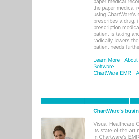
paper medical recor
the paper medical 
using ChartWare's 
prescribes a drug, i
prescription medical
patient is taking an
radically lowers th
patient needs furthe
Learn More
About
Software
ChartWare EMR
A
ChartWare's busin
Visual Healthcare 
its state-of-the-art
in Chartware's EMR