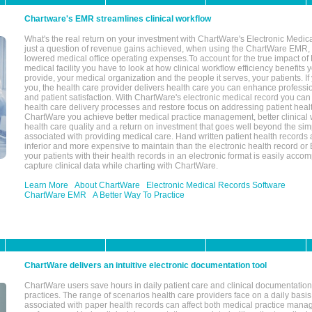
Chartware's EMR streamlines clinical workflow
What's the real return on your investment with ChartWare's Electronic Medica
just a question of revenue gains achieved, when using the ChartWare EMR,
lowered medical office operating expenses.To account for the true impact of
medical facility you have to look at how clinical workflow efficiency benefits 
provide, your medical organization and the people it serves, your patients. 
you, the health care provider delivers health care you can enhance profession
and patient satisfaction. With ChartWare's electronic medical record you can
health care delivery processes and restore focus on addressing patient heal
ChartWare you achieve better medical practice management, better clinical w
health care quality and a return on investment that goes well beyond the si
associated with providing medical care. Hand written patient health records a
inferior and more expensive to maintain than the electronic health record or
your patients with their health records in an electronic format is easily acc
capture clinical data while charting with ChartWare.
Learn More
About ChartWare
Electronic Medical Records Software
ChartWare EMR
A Better Way To Practice
ChartWare delivers an intuitive electronic documentation tool
ChartWare users save hours in daily patient care and clinical documentation 
practices. The range of scenarios health care providers face on a daily basis
associated with paper health records can affect both medical practice mana