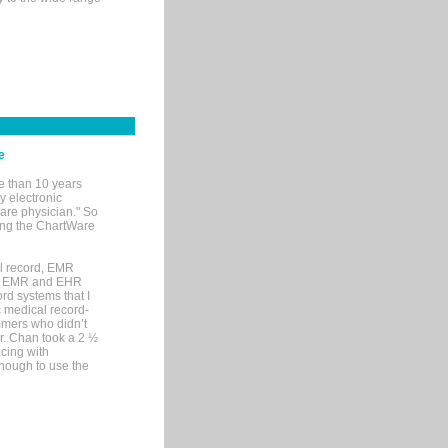
e
e than 10 years
y electronic
are physician." So
sing the ChartWare
al record, EMR
me EMR and EHR
rd systems that I
ic medical record-
mers who didn’t
Dr. Chan took a 2 ½
cing with
nough to use the