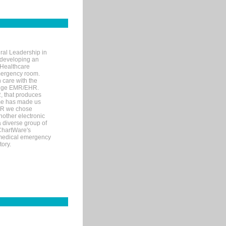
ral Leadership in
d developing an
 Healthcare
mergency room.
 care with the
 edge EMR/EHR.
, that produces
ime has made us
EHR we chose
nother electronic
 diverse group of
 ChartWare's
s medical emergency
tory.