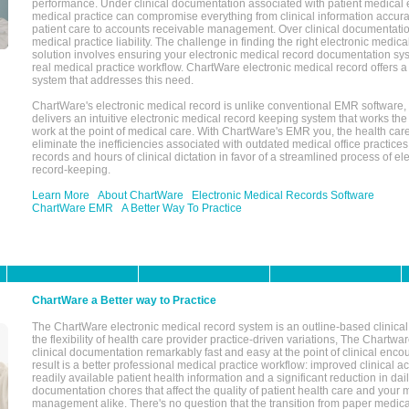
performance. Under clinical documentation associated with patient medical 
medical practice can compromise everything from clinical information accurac
patient care to accounts receivable management. Over clinical documentatio
medical practice liability. The challenge in finding the right electronic medi
solution involves ensuring your electronic medical record documentation sys
real medical practice workflow. ChartWare electronic medical record offers
system that addresses this need.
ChartWare's electronic medical record is unlike conventional EMR software
delivers an intuitive electronic medical record keeping system that works the
work at the point of medical care. With ChartWare's EMR you, the health car
eliminate the inefficiencies associated with outdated medical office practices
records and hours of clinical dictation in favor of a streamlined process of el
record-keeping.
Learn More
About ChartWare
Electronic Medical Records Software
ChartWare EMR
A Better Way To Practice
ChartWare a Better way to Practice
The ChartWare electronic medical record system is an outline-based clinical 
the flexibility of health care provider practice-driven variations, The Chart
clinical documentation remarkably fast and easy at the point of clinical enco
result is a better professional medical practice workflow: improved clinical 
readily available patient health information and a significant reduction in dail
documentation chores that affect the quality of patient health care and your 
management alike. There's no question that the transition from paper medica