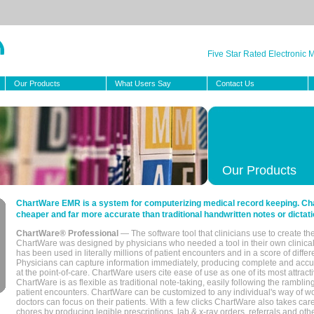
Five Star Rated Electronic
Our Products
What Users Say
Contact Us
Our Products
ChartWare EMR is a system for computerizing medical record keeping. Char
cheaper and far more accurate than traditional handwritten notes or dictati
ChartWare® Professional
— The software tool that clinicians use to create th
ChartWare was designed by physicians who needed a tool in their own clinical
has been used in literally millions of patient encounters and in a score of differ
Physicians can capture information immediately, producing complete and acc
at the point-of-care. ChartWare users cite ease of use as one of its most attracti
ChartWare is as flexible as traditional note-taking, easily following the rambli
patient encounters. ChartWare can be customized to any individual's way of wo
doctors can focus on their patients. With a few clicks ChartWare also takes ca
chores by producing legible prescriptions, lab & x-ray orders, referrals and ot