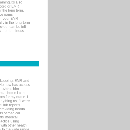
ining.It's also
record or EMR
r the long term.
ce gains in
for your EMR
lly in the long-term
ovider can be felt
 their business.
rd-keeping, EMR and
. He now has access
provides him
’m at home I can
ons for my nurse. I
nything as if I were
al lab reports
 providing health
ars of medical
ts' medical
actice using
with other health
ly to the wide range