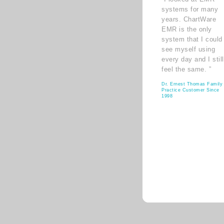
systems for many
years. ChartWare
EMR is the only
system that I could
see myself using
every day and I still
feel the same. ”
Dr. Ernest Thomas Family
Practice Customer Since
1998