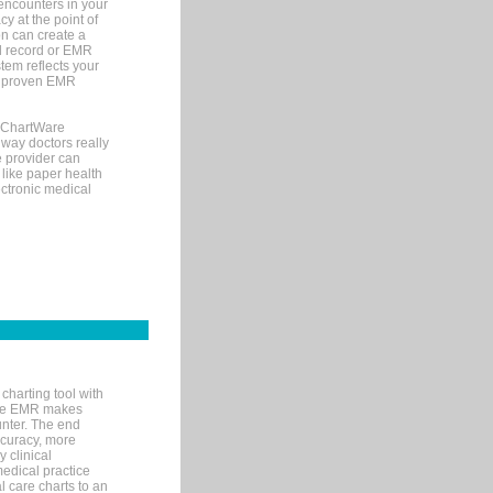
encounters in your
y at the point of
n can create a
cal record or EMR
tem reflects your
 a proven EMR
, ChartWare
 way doctors really
e provider can
 like paper health
ectronic medical
charting tool with
ware EMR makes
unter. The end
accuracy, more
y clinical
medical practice
l care charts to an