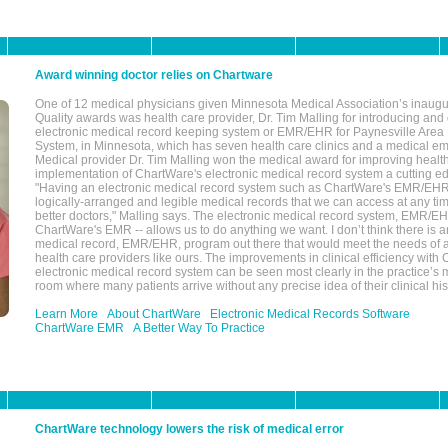
Award winning doctor relies on Chartware
One of 12 medical physicians given Minnesota Medical Association’s inaugu
Quality awards was health care provider, Dr. Tim Malling for introducing an
electronic medical record keeping system or EMR/EHR for Paynesville Area
System, in Minnesota, which has seven health care clinics and a medical e
Medical provider Dr. Tim Malling won the medical award for improving health
implementation of ChartWare's electronic medical record system a cutting
"Having an electronic medical record system such as ChartWare's EMR/EHR
logically-arranged and legible medical records that we can access at any t
better doctors," Malling says. The electronic medical record system, EMR/
ChartWare's EMR -- allows us to do anything we want. I don’t think there is a
medical record, EMR/EHR, program out there that would meet the needs of a
health care providers like ours. The improvements in clinical efficiency with
electronic medical record system can be seen most clearly in the practice’
room where many patients arrive without any precise idea of their clinical his
Learn More
About ChartWare
Electronic Medical Records Software
ChartWare EMR
A Better Way To Practice
ChartWare technology lowers the risk of medical error