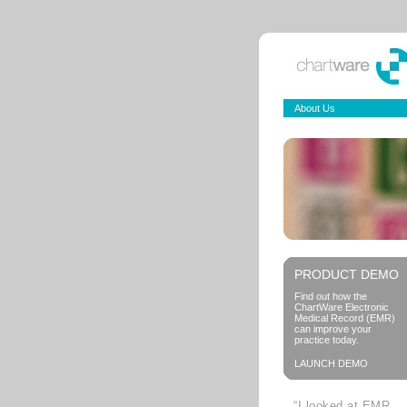
About Us
PRODUCT DEMO
Find out how the
ChartWare Electronic
Medical Record (EMR)
can improve your
practice today.
LAUNCH DEMO
“I looked at EMR