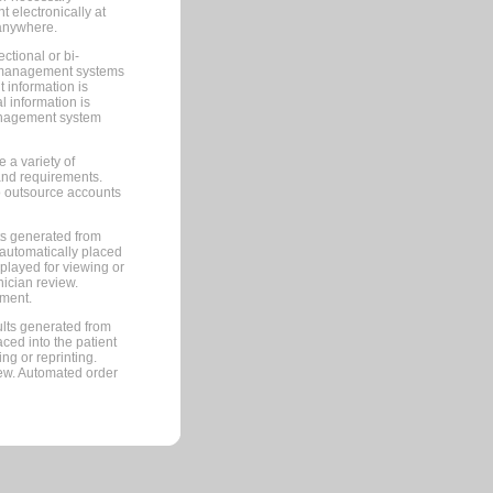
 electronically at
 anywhere.
ctional or bi-
ce management systems
information is
 information is
management system
 a variety of
and requirements.
 to outsource accounts
ts generated from
automatically placed
splayed for viewing or
nician review.
pment.
lts generated from
ced into the patient
ng or reprinting.
iew. Automated order