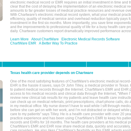
electronic medical record or EMR requires an initial investment in time and tra
clear that the cost of delaying the implementation of an electronic medical 
amounts to far greater losses of medical practice resources and revenue ove
With Chartware's electronic medical record system, what your medical practi
efficiency, quality of medical service and overhead reduction typically pays 
investment in the first six months. More importantly, you save time exponentia
and the improvements to professional quality of life for a busy health care pr
daily. Chartware customers report dramatically improved performance across
Learn More
About ChartWare
Electronic Medical Records Software
ChartWare EMR
A Better Way To Practice
Texas health care provider depends on Chartware
One of the most satisfying features of ChartWare's electronic medical reco
EHR is the hassle it saves, says Dr John Tilley, a medical provider in Texas
to patient medical records through the Internet. ChartWare's EMR and EHR 
access to his medical records and clinical data through the Internet, "When I
review new clinical lab results for my patients and leave health care instructi
can check up on medical referrals, print prescriptions, chart phone calls, do a
in my medical office. My nurse doesn’t have to wait while I sift through medic
before she can get on with her work, and I’m not distracted or delayed while
care to my patients" says Tilley. He is a health care provider with over 20 ye
practice experience and has been using ChartWare's EMR to keep his patien
records and EHRs for 18 months. The health care providers at his medical pr
ChartWare's EMR and EHR now share medical data, quickly and accurately, 
care providers. He also likes ChartWare's flexibility as this EMR adapts easi