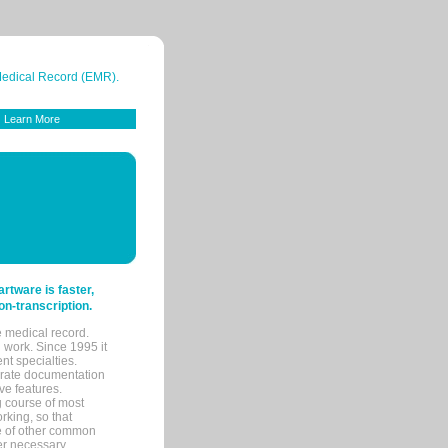
 Medical Record (EMR).
Learn More
tware is faster,
on-transcription.
e medical record.
 work. Since 1995 it
ent specialties.
urate documentation
ve features.
ng course of most
rking, so that
re of other common
her necessary