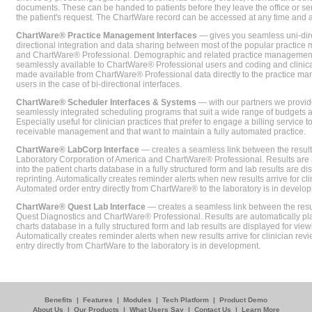
documents. These can be handed to patients before they leave the office or sent
the patient's request. The ChartWare record can be accessed at any time and
ChartWare® Practice Management Interfaces
— gives you seamless uni-dire
directional integration and data sharing between most of the popular practi
and ChartWare® Professional. Demographic and related practice management 
seamlessly available to ChartWare® Professional users and coding and clinical
made available from ChartWare® Professional data directly to the practice 
users in the case of bi-directional interfaces.
ChartWare® Scheduler Interfaces & Systems
— with our partners we provide
seamlessly integrated scheduling programs that suit a wide range of budgets 
Especially useful for clinician practices that prefer to engage a billing service
receivable management and that want to maintain a fully automated practice.
ChartWare® LabCorp Interface
— creates a seamless link between the resul
Laboratory Corporation of America and ChartWare® Professional. Results are 
into the patient charts database in a fully structured form and lab results are di
reprinting. Automatically creates reminder alerts when new results arrive for cli
Automated order entry directly from ChartWare® to the laboratory is in develo
ChartWare® Quest Lab Interface
— creates a seamless link between the resu
Quest Diagnostics and ChartWare® Professional. Results are automatically pla
charts database in a fully structured form and lab results are displayed for viewi
Automatically creates reminder alerts when new results arrive for clinician rev
entry directly from ChartWare to the laboratory is in development.
Benefits
|
Features
|
Modules
|
Tech Platform
|
Product Demo
About Us
|
Our Products
|
What Users Say
|
Contact Us
|
Learn More