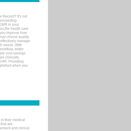
l Record? It's not
 exceeding
 EMR in your
you,the health care
If you improve how
al clinical quality
 effectively manage
th needs. With
orkflow, better
mple cost-savings
re clinically
 EHR. Providing
omplished when you
in their medical
 that are
gement and clinical