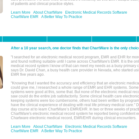
of patients and clinical practice styles.
Learn More
About ChartWare
Electronic Medical Records Software
ChartWare EMR
A Better Way To Practice
After a 10 year search, one doctor finds that ChartWare is the only choic
"I searched for an electronic medical record program, EMR and EHR for mor
and found nothing suitable until I came across ChartWare's EMR. It is the onl
medical record system I know of that can meet my needs as a busy primary c
says Dr. David Chan, a busy health care provider in Nevada, who started u
EMR five years ago.
"Knowing that I wanted the accuracy and efficiency that an electronic medic
could give me, I researched a whole range of EMR and EHR systems. So
systems were good at this, some that. But none of the electronic medical reco
saw could do the entire job satisfactorily. Some clinical health care electron
keeping systems were too cumbersome, others had been written by program
have the clinical experience of dealing with real life primary medical care." 
day course at to learn ChartWare’s EMR/EHR. In two or three weeks of practi
ChartWare's electronic medical record system he reported being confident e
Chartware electronic medical record, EMR/EHR during clinical encounters.
Learn More
About ChartWare
Electronic Medical Records Software
ChartWare EMR
A Better Way To Practice