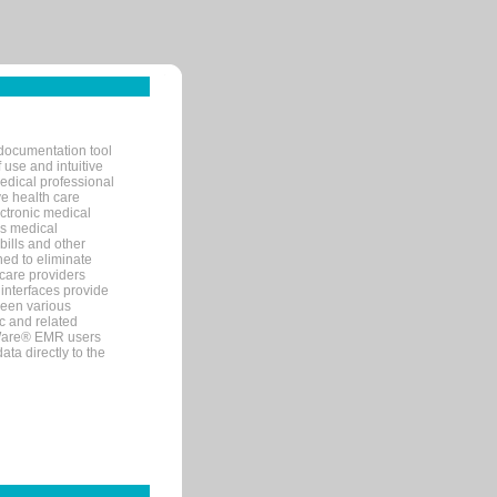
documentation tool
 use and intuitive
edical professional
ve health care
ectronic medical
s medical
bills and other
ned to eliminate
 care providers
interfaces provide
een various
c and related
tWare® EMR users
ta directly to the