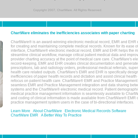
Copyright 2007, ChartWare. All Rights Reserved.
ChartWare eliminates the inefficiencies associates with paper charting
ChartWare® is an award-winning electronic medical record, EMR and EHR 
for creating and maintaining complete medical records. Known for its ease of
interface, ChartWare® electronic medical record, EMR and EHR helps the m
streamline clinical workflow, manage critical patient medical data and impro
provider charting accuracy at the point of medical care care. ChartWare's el
record-keeping, EMR and EHR creates clinical documentation and generate
prescriptions, lab and radiology orders, professional medical referrals, super
health care related outputs. ChartWare's EMR and EHR is specifically desig
inefficiencies of paper health records and dictation and assist clinical health
refocus on patient health care. ChartWare® EMR and Practice Management 
seamless EMR and Practice Management integration and data sharing betw
systems and the ChartWare® electronic medical record. Patient demographi
medical practice management information is seamlessly available to Char
and coding of clinical information is made available from ChartWare® EMR da
practice management system users in the case of bi-directional interfaces.
Learn More
About ChartWare
Electronic Medical Records Software
ChartWare EMR
A Better Way To Practice