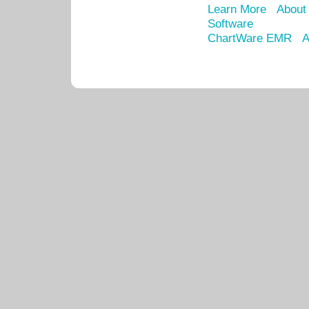
Learn More
About
Software
ChartWare EMR
A