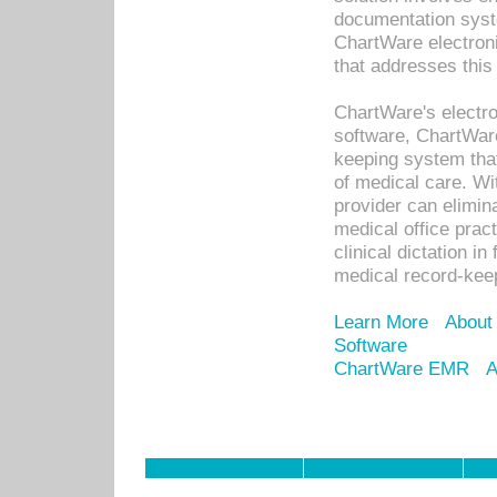
documentation syste
ChartWare electron
that addresses this
ChartWare's electro
software, ChartWare
keeping system that
of medical care. W
provider can elimin
medical office prac
clinical dictation i
medical record-kee
Learn More
About
Software
ChartWare EMR
A