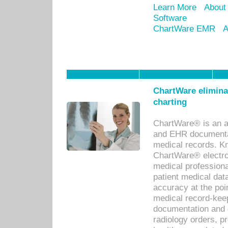
Learn More
About
Software
ChartWare EMR
A
ChartWare eliminat
charting
ChartWare® is an a
and EHR documentat
medical records. Kno
ChartWare® electro
medical professiona
patient medical dat
accuracy at the poi
medical record-kee
documentation and 
radiology orders, pr