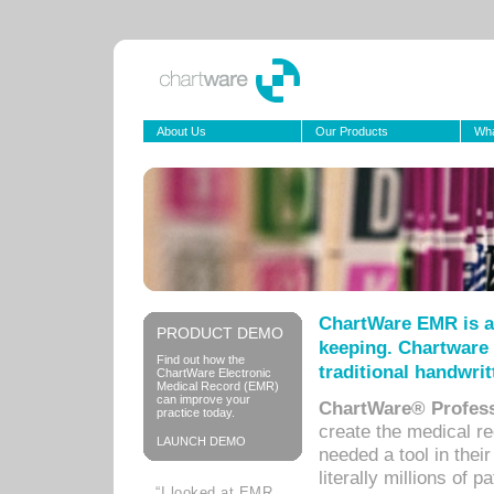
About Us
Our Products
Wha
ChartWare EMR is a
PRODUCT DEMO
keeping. Chartware 
Find out how the
traditional handwrit
ChartWare Electronic
Medical Record (EMR)
can improve your
ChartWare® Profess
practice today.
create the medical r
LAUNCH DEMO
needed a tool in thei
literally millions of 
“I looked at EMR