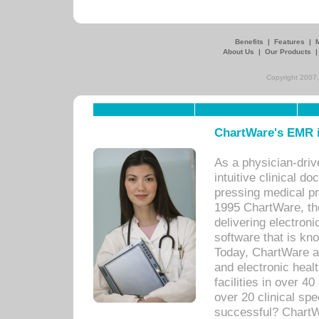
Benefits
|
Features
|
About Us
|
Our Products
Copyright 2007,
ChartWare's EMR i
As a physician-dr
intuitive clinical d
pressing medical pr
1995 ChartWare, th
delivering electron
software that is kno
Today, ChartWare a 
and electronic heal
facilities in over 
over 20 clinical s
successful? ChartWa