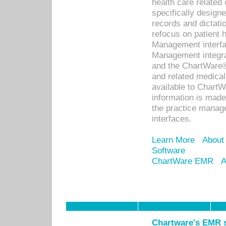
health care relate
specifically designe
records and dictatio
refocus on patient
Management interf
Management integra
and the ChartWare®
and related medica
available to Chart
information is mad
the practice manage
interfaces.
Learn More
About
Software
ChartWare EMR
A
Chartware's EMR s