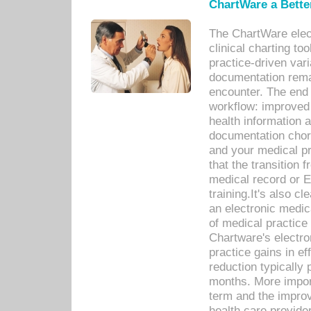
ChartWare a Bette
The ChartWare elec
clinical charting too
practice-driven var
documentation remar
encounter. The end 
workflow: improved 
health information a
documentation chores
and your medical p
that the transition 
medical record or E
training.It's also c
an electronic medic
of medical practice
Chartware's electr
practice gains in ef
reduction typically 
months. More import
term and the improv
health care provide