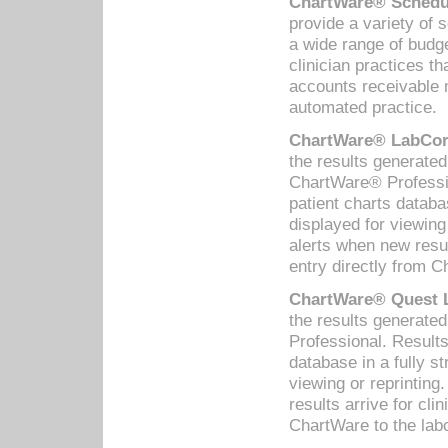
ChartWare® Schedul
provide a variety of 
a wide range of budge
clinician practices th
accounts receivable 
automated practice.
ChartWare® LabCorp
the results generate
ChartWare® Professio
patient charts databa
displayed for viewing
alerts when new resul
entry directly from C
ChartWare® Quest L
the results generat
Professional. Results
database in a fully s
viewing or reprinting
results arrive for cli
ChartWare to the labo