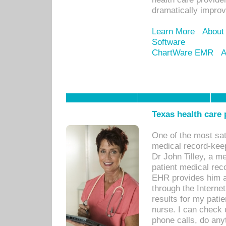
dramatically impro
Learn More
About
Software
ChartWare EMR
A
Texas health care
One of the most sat
medical record-kee
Dr John Tilley, a m
patient medical rec
EHR provides him ac
through the Interne
results for my pati
nurse. I can check u
phone calls, do any