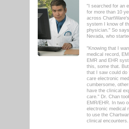
"I searched for an
for more than 10 ye
across ChartWare's 
system I know of t
physician." So says
Nevada, who starte
"Knowing that I wan
medical record, EM
EMR and EHR syst
this, some that. Bu
that I saw could do 
care electronic me
cumbersome, others
have the clinical ex
care." Dr. Chan too
EMR/EHR. In two or
electronic medical 
to use the Chartwa
clinical encounters.