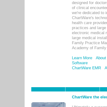
designed for docto
of clinical encounte
we're dedicated to 
ChartWare's technol
health care provide
practices and large
electronic medical 
large medical insta
Family Practice Man
Academy of Family 
Learn More
About
Software
ChartWare EMR
A
ChartWare the ele