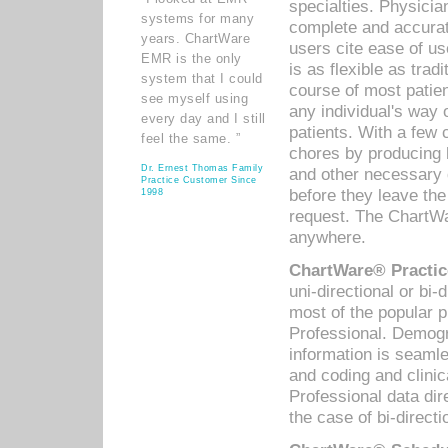
specialties. Physicia
systems for many
complete and accurat
years. ChartWare
users cite ease of us
EMR is the only
is as flexible as trad
system that I could
course of most patie
see myself using
any individual's way 
every day and I still
patients. With a few
feel the same. ”
chores by producing l
Dr. Ernest Thomas Family
and other necessary
Practice Customer Since
before they leave the 
1998
request. The ChartWa
anywhere.
ChartWare® Practic
uni-directional or bi-
most of the popular
Professional. Demog
information is seaml
and coding and clini
Professional data di
the case of bi-directi