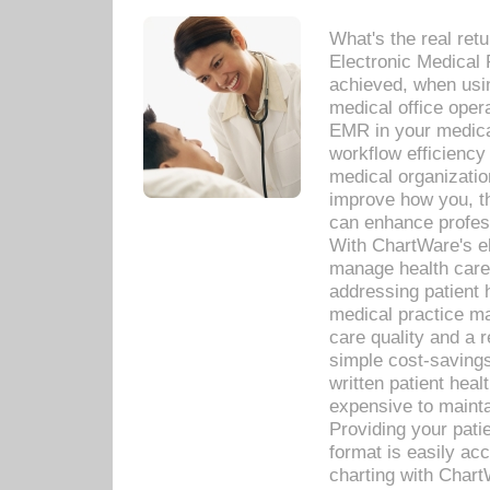
What's the real ret
Electronic Medical 
achieved, when usi
medical office oper
EMR in your medical
workflow efficiency
medical organization
improve how you, th
can enhance professi
With ChartWare's el
manage health care
addressing patient 
medical practice ma
care quality and a 
simple cost-savings
written patient heal
expensive to mainta
Providing your patie
format is easily ac
charting with Chart