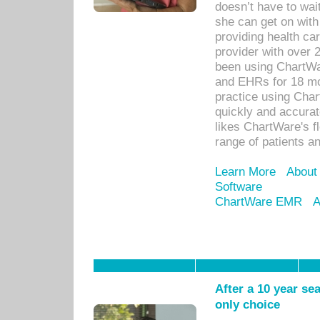
doesn’t have to wait
she can get on with
providing health car
provider with over 
been using ChartWa
and EHRs for 18 mon
practice using Cha
quickly and accurat
likes ChartWare's fl
range of patients an
Learn More
About
Software
ChartWare EMR
A
After a 10 year se
only choice