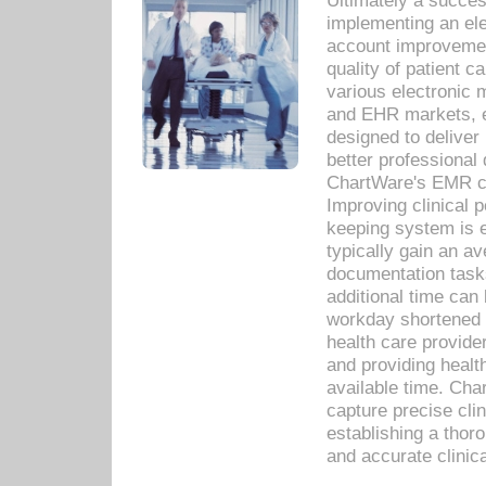
Ultimately a succes
implementing an ele
account improvements
quality of patient c
various electronic
and EHR markets, e
designed to deliver
better professional q
ChartWare's EMR ca
Improving clinical 
keeping system is 
typically gain an av
documentation task
additional time can 
workday shortened b
health care provid
and providing healt
available time. Cha
capture precise cli
establishing a thor
and accurate clinica