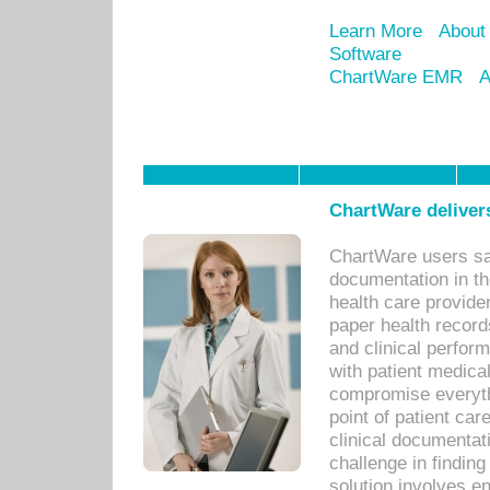
Learn More
About
Software
ChartWare EMR
A
ChartWare delivers
ChartWare users sav
documentation in th
health care provide
paper health recor
and clinical perfor
with patient medica
compromise everythi
point of patient ca
clinical documentati
challenge in findin
solution involves e