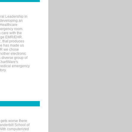
ral Leadership in
d developing an
 Healthcare
mergency room.
 care with the
 edge EMR/EHR.
, that produces
ime has made us
EHR we chose
nother electronic
 diverse group of
 ChartWare's
s medical emergency
tory.
 gets worse there
Vanderbilt School of
 With computerized