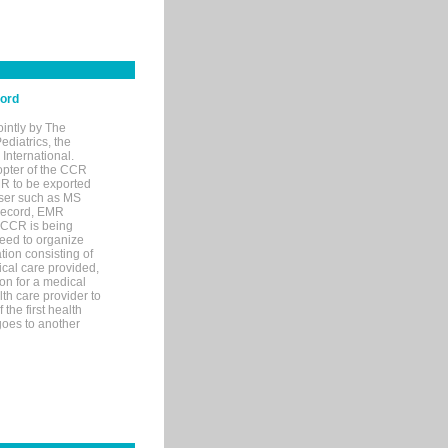
cord
ointly by The
diatrics, the
nternational.
opter of the CCR
MR to be exported
wser such as MS
 record, EMR
 CCR is being
eed to organize
tion consisting of
ical care provided,
on for a medical
lth care provider to
the first health
goes to another