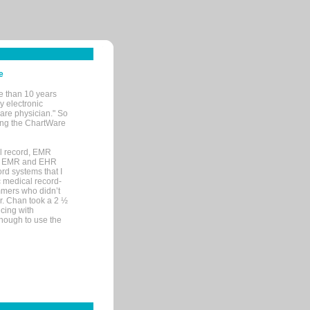
e
e than 10 years
y electronic
are physician." So
sing the ChartWare
al record, EMR
me EMR and EHR
rd systems that I
ic medical record-
mers who didn’t
Dr. Chan took a 2 ½
cing with
nough to use the