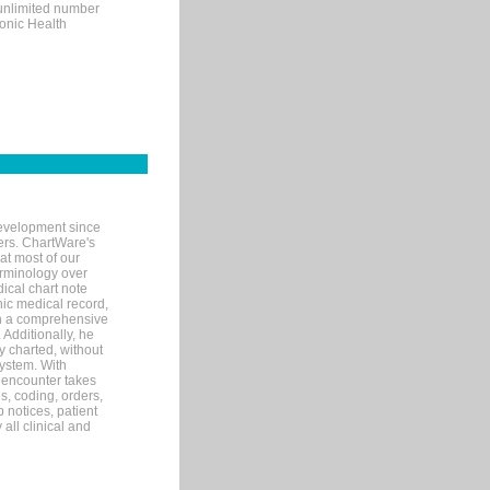
 unlimited number
ronic Health
evelopment since
ters. ChartWare's
at most of our
terminology over
ical chart note
ic medical record,
th a comprehensive
 Additionally, he
 charted, without
system. With
 encounter takes
s, coding, orders,
p notices, patient
 all clinical and