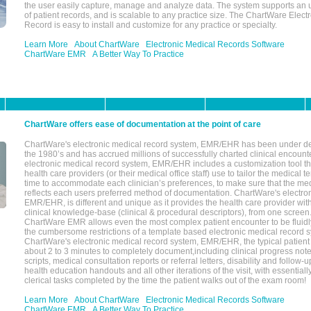
the user easily capture, manage and analyze data. The system supports an
of patient records, and is scalable to any practice size. The ChartWare Elect
Record is easy to install and customize for any practice or specialty.
Learn More
About ChartWare
Electronic Medical Records Software
ChartWare EMR
A Better Way To Practice
ChartWare offers ease of documentation at the point of care
ChartWare's electronic medical record system, EMR/EHR has been under d
the 1980’s and has accrued millions of successfully charted clinical encoun
electronic medical record system, EMR/EHR includes a customization tool th
health care providers (or their medical office staff) use to tailor the medical 
time to accommodate each clinician’s preferences, to make sure that the med
reflects each users preferred method of documentation. ChartWare's electron
EMR/EHR, is different and unique as it provides the health care provider wi
clinical knowledge-base (clinical & procedural descriptors), from one screen.
ChartWare EMR allows even the most complex patient encounter to be fluidly
the cumbersome restrictions of a template based electronic medical record 
ChartWare's electronic medical record system, EMR/EHR, the typical patient
about 2 to 3 minutes to completely document,including clinical progress note
scripts, medical consultation reports or referral letters, disability and follow-u
health education handouts and all other iterations of the visit, with essentially
clerical tasks completed by the time the patient walks out of the exam room!
Learn More
About ChartWare
Electronic Medical Records Software
ChartWare EMR
A Better Way To Practice