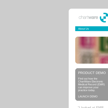
About Us
PRODUCT DEMO
Find out how the
ChartWare Electronic
Medical Record (EMR)
can improve your
practice today.
LAUNCH DEMO
“I looked at EMR