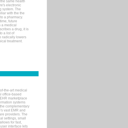
 the same health
e's electronic
g system. The
liar with the the
n to a pharmacy.
time, future
n a medical
ribes a drug, it is
 a list of
e radically lowers
ical treatment.
of-the-art medical
l office-based
MR/EHR marketplace
nformation systems
 the complementary
re's vast EMR and
re providers. The
l settings, small
llows for fast,
user interface lets