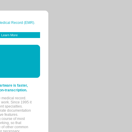
 Medical Record (EMR).
Learn More
tware is faster,
on-transcription.
e medical record.
 work. Since 1995 it
ent specialties.
urate documentation
ve features.
ng course of most
rking, so that
re of other common
her necessary