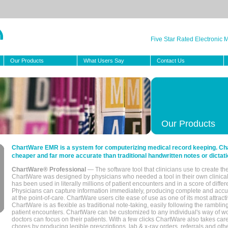
Five Star Rated Electronic
Our Products
What Users Say
Contact Us
Our Products
ChartWare EMR is a system for computerizing medical record keeping. Char
cheaper and far more accurate than traditional handwritten notes or dictati
ChartWare® Professional
— The software tool that clinicians use to create th
ChartWare was designed by physicians who needed a tool in their own clinical
has been used in literally millions of patient encounters and in a score of differ
Physicians can capture information immediately, producing complete and acc
at the point-of-care. ChartWare users cite ease of use as one of its most attracti
ChartWare is as flexible as traditional note-taking, easily following the rambli
patient encounters. ChartWare can be customized to any individual's way of wo
doctors can focus on their patients. With a few clicks ChartWare also takes ca
chores by producing legible prescriptions, lab & x-ray orders, referrals and ot