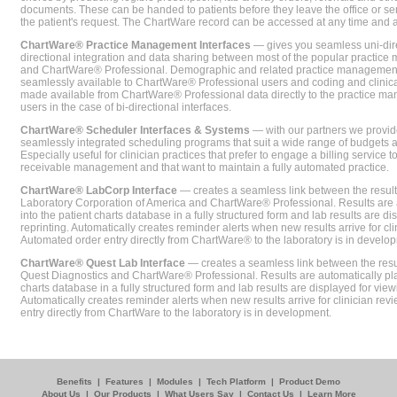
documents. These can be handed to patients before they leave the office or sent
the patient's request. The ChartWare record can be accessed at any time and
ChartWare® Practice Management Interfaces
— gives you seamless uni-dire
directional integration and data sharing between most of the popular practi
and ChartWare® Professional. Demographic and related practice management 
seamlessly available to ChartWare® Professional users and coding and clinical
made available from ChartWare® Professional data directly to the practice 
users in the case of bi-directional interfaces.
ChartWare® Scheduler Interfaces & Systems
— with our partners we provide
seamlessly integrated scheduling programs that suit a wide range of budgets 
Especially useful for clinician practices that prefer to engage a billing service
receivable management and that want to maintain a fully automated practice.
ChartWare® LabCorp Interface
— creates a seamless link between the resul
Laboratory Corporation of America and ChartWare® Professional. Results are 
into the patient charts database in a fully structured form and lab results are di
reprinting. Automatically creates reminder alerts when new results arrive for cli
Automated order entry directly from ChartWare® to the laboratory is in develo
ChartWare® Quest Lab Interface
— creates a seamless link between the resu
Quest Diagnostics and ChartWare® Professional. Results are automatically pla
charts database in a fully structured form and lab results are displayed for viewi
Automatically creates reminder alerts when new results arrive for clinician rev
entry directly from ChartWare to the laboratory is in development.
Benefits
|
Features
|
Modules
|
Tech Platform
|
Product Demo
About Us
|
Our Products
|
What Users Say
|
Contact Us
|
Learn More