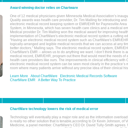
Award winning doctor relies on Chartware
One of 12 medical physicians given Minnesota Medical Association’s inaugu
Quality awards was health care provider, Dr. Tim Malling for introducing an
electronic medical record keeping system or EMR/EHR for Paynesville Area
System, in Minnesota, which has seven health care clinics and a medical e
Medical provider Dr. Tim Malling won the medical award for improving health
implementation of ChartWare's electronic medical record system a cutting
"Having an electronic medical record system such as ChartWare's EMR/EHR
logically-arranged and legible medical records that we can access at any t
better doctors," Malling says. The electronic medical record system, EMR/
ChartWare's EMR -- allows us to do anything we want. I don’t think there is a
medical record, EMR/EHR, program out there that would meet the needs of a
health care providers like ours. The improvements in clinical efficiency with
electronic medical record system can be seen most clearly in the practice’
room where many patients arrive without any precise idea of their clinical his
Learn More
About ChartWare
Electronic Medical Records Software
ChartWare EMR
A Better Way To Practice
ChartWare technology lowers the risk of medical error
Technology will eventually play a major role and as the information overload
is really no other solution that is tenable,according to Dr Kevin Johnson, of 
Medicine, a panel member. ChartWare's CEO Dr. David Tully-Smith agrees.