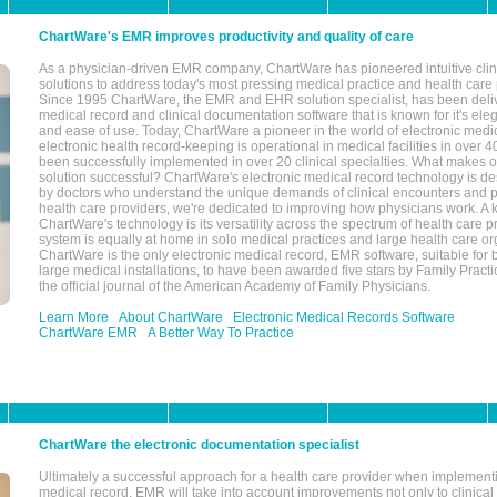
ChartWare's EMR improves productivity and quality of care
As a physician-driven EMR company, ChartWare has pioneered intuitive cli
solutions to address today's most pressing medical practice and health care
Since 1995 ChartWare, the EMR and EHR solution specialist, has been deliv
medical record and clinical documentation software that is known for it's eleg
and ease of use. Today, ChartWare a pioneer in the world of electronic medi
electronic health record-keeping is operational in medical facilities in over 
been successfully implemented in over 20 clinical specialties. What make
solution successful? ChartWare's electronic medical record technology is de
by doctors who understand the unique demands of clinical encounters and pa
health care providers, we're dedicated to improving how physicians work. A k
ChartWare's technology is its versatility across the spectrum of health care p
system is equally at home in solo medical practices and large health care or
ChartWare is the only electronic medical record, EMR software, suitable for 
large medical installations, to have been awarded five stars by Family Prac
the official journal of the American Academy of Family Physicians.
Learn More
About ChartWare
Electronic Medical Records Software
ChartWare EMR
A Better Way To Practice
ChartWare the electronic documentation specialist
Ultimately a successful approach for a health care provider when implementi
medical record, EMR will take into account improvements not only to clinical 