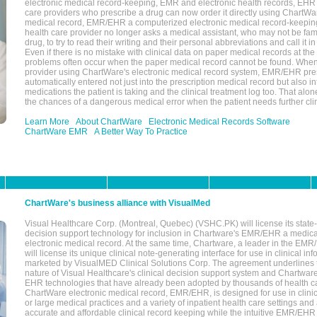
electronic medical record-keeping, EMR and electronic health records, EHR
care providers who prescribe a drug can now order it directly using ChartWar
medical record, EMR/EHR a computerized electronic medical record-keepin
health care provider no longer asks a medical assistant, who may not be fami
drug, to try to read their writing and their personal abbreviations and call it i
Even if there is no mistake with clinical data on paper medical records at the 
problems often occur when the paper medical record cannot be found. Whe
provider using ChartWare's electronic medical record system, EMR/EHR presc
automatically entered not just into the prescription medical record but also into
medications the patient is taking and the clinical treatment log too. That alon
the chances of a dangerous medical error when the patient needs further clin
Learn More
About ChartWare
Electronic Medical Records Software
ChartWare EMR
A Better Way To Practice
ChartWare's business alliance with VisualMed
Visual Healthcare Corp. (Montreal, Quebec) (VSHC.PK) will license its state-
decision support technology for inclusion in Chartware's EMR/EHR a medica
electronic medical record. At the same time, Chartware, a leader in the E
will license its unique clinical note-generating interface for use in clinical i
marketed by VisualMED Clinical Solutions Corp. The agreement underlines
nature of Visual Healthcare's clinical decision support system and Chartwa
EHR technologies that have already been adopted by thousands of health ca
ChartWare electronic medical record, EMR/EHR, is designed for use in clinica
or large medical practices and a variety of inpatient health care settings and a
accurate and affordable clinical record keeping while the intuitive EMR/EHR 