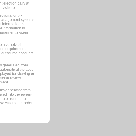
 electronically at
 anywhere.
ctional or bi-
ce management systems
information is
 information is
management system
 a variety of
and requirements.
 to outsource accounts
ts generated from
automatically placed
splayed for viewing or
nician review.
pment.
lts generated from
ced into the patient
ng or reprinting.
iew. Automated order