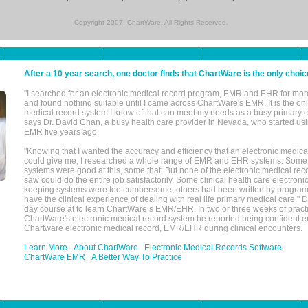
Copyright 2007, ChartWare. All Rights Reserved.
After a 10 year search, one doctor finds that ChartWare is the only choic
"I searched for an electronic medical record program, EMR and EHR for mor
and found nothing suitable until I came across ChartWare's EMR. It is the onl
medical record system I know of that can meet my needs as a busy primary c
says Dr. David Chan, a busy health care provider in Nevada, who started u
EMR five years ago.
"Knowing that I wanted the accuracy and efficiency that an electronic medic
could give me, I researched a whole range of EMR and EHR systems. So
systems were good at this, some that. But none of the electronic medical reco
saw could do the entire job satisfactorily. Some clinical health care electron
keeping systems were too cumbersome, others had been written by program
have the clinical experience of dealing with real life primary medical care." 
day course at to learn ChartWare’s EMR/EHR. In two or three weeks of practi
ChartWare's electronic medical record system he reported being confident e
Chartware electronic medical record, EMR/EHR during clinical encounters.
Learn More
About ChartWare
Electronic Medical Records Software
ChartWare EMR
A Better Way To Practice