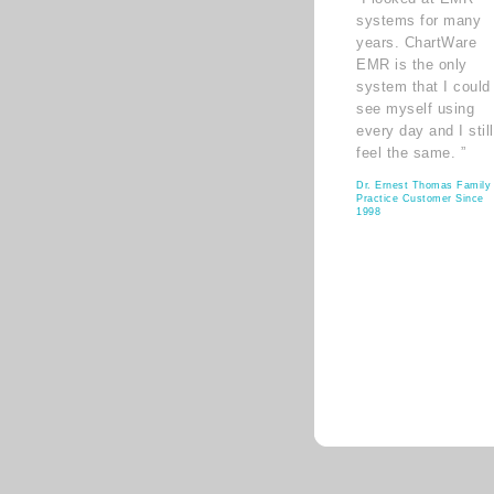
systems for many
years. ChartWare
EMR is the only
system that I could
see myself using
every day and I still
feel the same. ”
Dr. Ernest Thomas Family
Practice Customer Since
1998