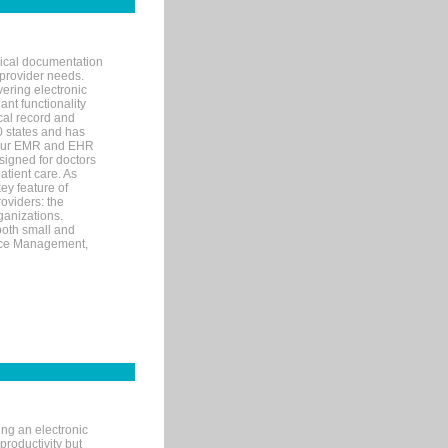
nical documentation
 provider needs.
ering electronic
ant functionality
cal record and
40 states and has
s our EMR and EHR
signed for doctors
tient care. As
ey feature of
roviders: the
ganizations.
both small and
tice Management,
ng an electronic
productivity but