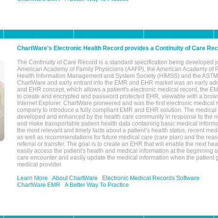
ChartWare's Electronic Health Record provides a Continuity of Care Re
The Continuity of Care Record is a standard specification being developed j
American Academy of Family Physicians (AAFP), the American Academy of Pe
Health Information Management and System Society (HIMSS) and the ASTM I
ChartWare and early entrant into the EMR and EHR market was an early ad
and EHR concept, which allows a patient's electronic medical record, the E
to create and encrypted and password protected EHR, viewable with a bro
Internet Explorer. ChartWare pioneered and was the first electronic medical
company to introduce a fully compliant EMR and EHR solution. The medical
developed and enhanced by the health care community in response to the n
and make transportable patient health data containing basic medical informa
the most relevant and timely facts about a patient’s health status, recent med
as well as recommendations for future medical care (care plan) and the reas
referral or transfer. The goal is to create an EHR that will enable the next hea
easily access the patient's health and medical information at the beginning of 
care encounter and easily update the medical information when the patient 
medical provider.
Learn More
About ChartWare
Electronic Medical Records Software
ChartWare EMR
A Better Way To Practice