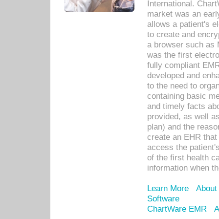
International. Char
market was an earl
allows a patient's 
to create and encr
a browser such as 
was the first elect
fully compliant EM
developed and enha
to the need to orga
containing basic me
and timely facts abo
provided, as well a
plan) and the reason
create an EHR that w
access the patient'
of the first health 
information when th
Learn More
About
Software
ChartWare EMR
A