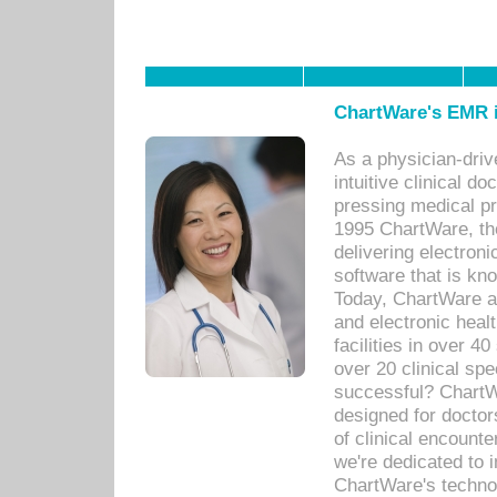
ChartWare's EMR i
As a physician-dr
intuitive clinical d
pressing medical pr
1995 ChartWare, th
delivering electron
software that is kno
Today, ChartWare a 
and electronic heal
facilities in over 
over 20 clinical s
successful? ChartWa
designed for docto
of clinical encounte
we're dedicated to 
ChartWare's technol