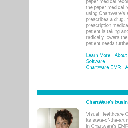
paper medical recor
the paper medical 
using ChartWare's 
prescribes a drug, i
prescription medical
patient is taking an
radically lowers th
patient needs furthe
Learn More
About
Software
ChartWare EMR
A
ChartWare's busin
Visual Healthcare 
its state-of-the-art
in Chartware's EMR