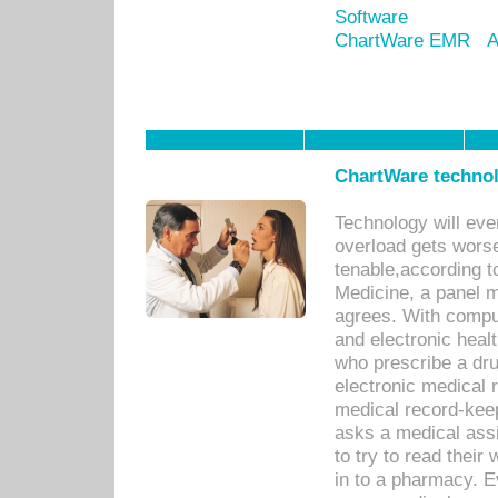
Software
ChartWare EMR
A
ChartWare technol
Technology will eve
overload gets worse 
tenable,according t
Medicine, a panel 
agrees. With compu
and electronic heal
who prescribe a dru
electronic medical
medical record-keep
asks a medical assi
to try to read their 
in to a pharmacy. Ev