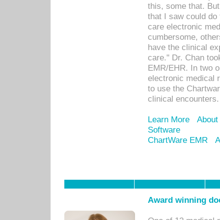
this, some that. Bu
that I saw could do 
care electronic me
cumbersome, others
have the clinical ex
care." Dr. Chan too
EMR/EHR. In two or
electronic medical 
to use the Chartwa
clinical encounters.
Learn More
About
Software
ChartWare EMR
A
Award winning doc