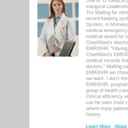
One of 12 medical 
inaugural Leadershi
Tim Malling for int
record keeping sys
System, in Minnesot
medical emergency 
medical award for i
ChartWare's electro
EMR/EHR. "Having a
ChartWare's EMR/EH
medical records th
doctors," Malling s
EMR/EHR we chose 
we want. I don’t thi
EMR/EHR, program o
group of health car
clinical efficiency
can be seen most c
where many patients 
history.
Learn More
About