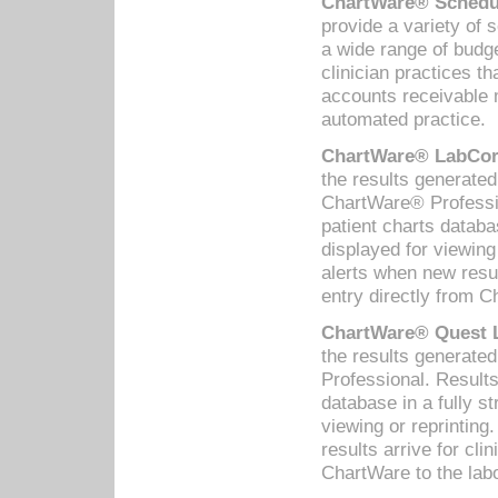
ChartWare® Schedul
provide a variety of 
a wide range of budge
clinician practices th
accounts receivable 
automated practice.
ChartWare® LabCorp
the results generate
ChartWare® Professio
patient charts databa
displayed for viewing
alerts when new resul
entry directly from C
ChartWare® Quest L
the results generat
Professional. Results
database in a fully s
viewing or reprinting
results arrive for cli
ChartWare to the labo