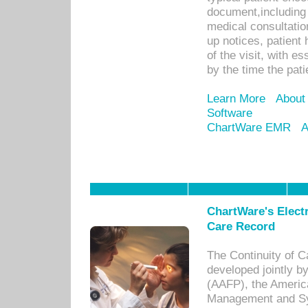
document,including 
medical consultation 
up notices, patient 
of the visit, with es
by the time the pat
Learn More
About
Software
ChartWare EMR
A
ChartWare's Electr
Care Record
The Continuity of C
developed jointly 
(AAFP), the Americ
Management and Sy