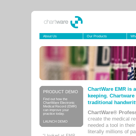
About Us
Our Products
Wha
ChartWare EMR is a
PRODUCT DEMO
keeping. Chartware 
Find out how the
traditional handwrit
ChartWare Electronic
Medical Record (EMR)
can improve your
ChartWare® Profess
practice today.
create the medical r
LAUNCH DEMO
needed a tool in thei
literally millions of 
“I looked at EMR