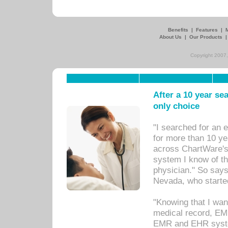
Benefits
|
Features
|
About Us
|
Our Products
Copyright 2007,
After a 10 year se
only choice
"I searched for an
for more than 10 ye
across ChartWare's 
system I know of t
physician." So says
Nevada, who starte
"Knowing that I wan
medical record, EM
EMR and EHR syst