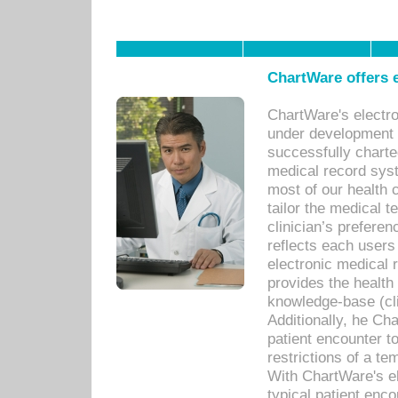
ChartWare offers e
ChartWare's electr
under development s
successfully charte
medical record sys
most of our health c
tailor the medical
clinician’s prefere
reflects each user
electronic medical 
provides the health
knowledge-base (cli
Additionally, he C
patient encounter t
restrictions of a t
With ChartWare's e
typical patient enc