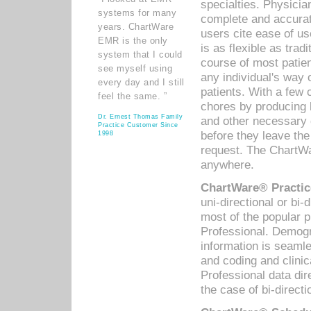
specialties. Physicia
systems for many
complete and accurat
years. ChartWare
users cite ease of us
EMR is the only
is as flexible as trad
system that I could
course of most patie
see myself using
any individual's way 
every day and I still
patients. With a few
feel the same. ”
chores by producing l
Dr. Ernest Thomas Family
and other necessary
Practice Customer Since
before they leave the 
1998
request. The ChartWa
anywhere.
ChartWare® Practic
uni-directional or bi-
most of the popular
Professional. Demog
information is seaml
and coding and clini
Professional data di
the case of bi-directi