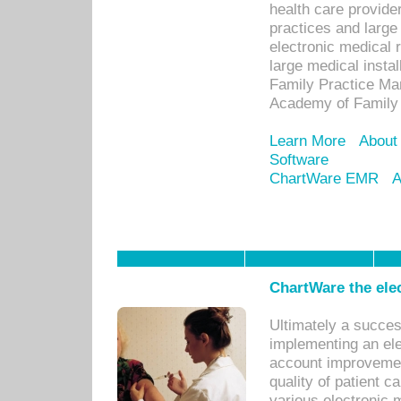
health care provide
practices and large
electronic medical 
large medical insta
Family Practice Man
Academy of Family 
Learn More
About
Software
ChartWare EMR
A
ChartWare the ele
Ultimately a succes
implementing an ele
account improvements
quality of patient c
various electronic