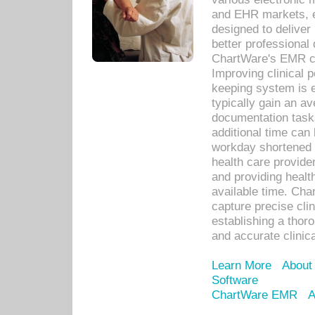
and EHR markets, e
designed to deliver
better professional q
ChartWare's EMR ca
Improving clinical 
keeping system is 
typically gain an av
documentation task
additional time can 
workday shortened b
health care provid
and providing healt
available time. Cha
capture precise cli
establishing a thor
and accurate clinica
Learn More
About
Software
ChartWare EMR
A