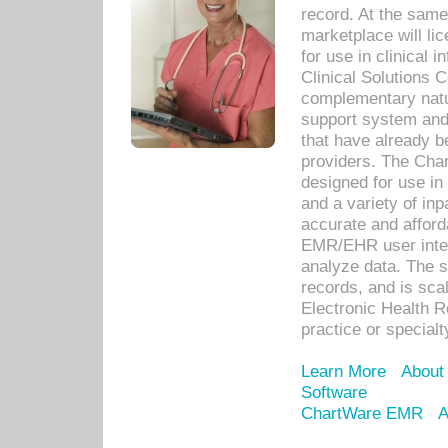
record. At the sam
marketplace will lic
for use in clinical
Clinical Solutions 
complementary natur
support system an
that have already b
providers. The Cha
designed for use in 
and a variety of inp
accurate and afforda
EMR/EHR user inter
analyze data. The s
records, and is sca
Electronic Health R
practice or specialt
Learn More
About
Software
ChartWare EMR
A