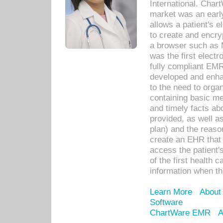
International. Char
market was an earl
allows a patient's 
to create and encr
a browser such as 
was the first elect
fully compliant EM
developed and enha
to the need to orga
containing basic me
and timely facts abo
provided, as well a
plan) and the reason
create an EHR that w
access the patient'
of the first health 
information when th
Learn More
About
Software
ChartWare EMR
A