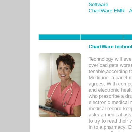
Software
ChartWare EMR
A
ChartWare technol
Technology will eve
overload gets worse 
tenable,according t
Medicine, a panel 
agrees. With compu
and electronic heal
who prescribe a dru
electronic medical
medical record-keep
asks a medical assi
to try to read their 
in to a pharmacy. Ev