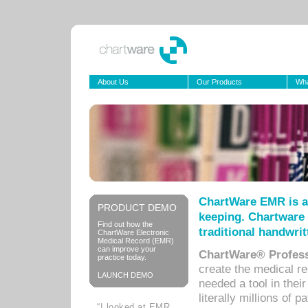
About Us
Our Products
Wha
ChartWare EMR is a
PRODUCT DEMO
keeping. Chartware 
Find out how the
traditional handwrit
ChartWare Electronic
Medical Record (EMR)
can improve your
ChartWare® Profess
practice today.
create the medical r
LAUNCH DEMO
needed a tool in thei
literally millions of 
“I looked at EMR