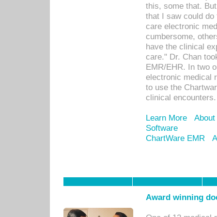
this, some that. Bu
that I saw could do 
care electronic me
cumbersome, others
have the clinical ex
care." Dr. Chan too
EMR/EHR. In two or
electronic medical 
to use the Chartwa
clinical encounters.
Learn More
About
Software
ChartWare EMR
A
Award winning doc