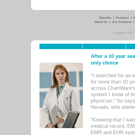
Benefits
|
Features
|
About Us
|
Our Products
Copyright 2007,
After a 10 year se
only choice
"I searched for an
for more than 10 ye
across ChartWare's 
system I know of t
physician." So says
Nevada, who starte
"Knowing that I wan
medical record, EM
EMR and EHR syst