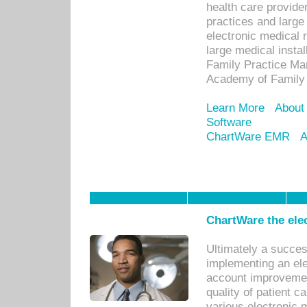
health care provide
practices and large
electronic medical 
large medical insta
Family Practice Man
Academy of Family 
Learn More
About
Software
ChartWare EMR
A
ChartWare the ele
Ultimately a succes
implementing an ele
account improvements
quality of patient c
various electronic