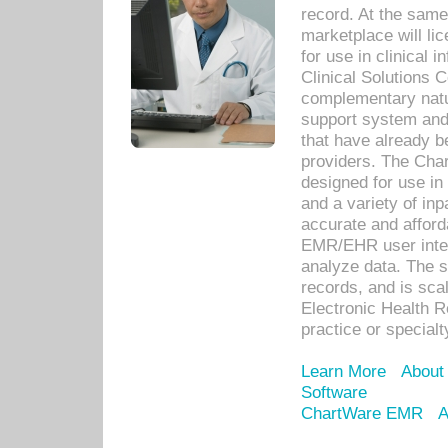
record. At the sam
marketplace will lic
for use in clinical
Clinical Solutions 
complementary natur
support system an
that have already b
providers. The Cha
designed for use in 
and a variety of inp
accurate and afforda
EMR/EHR user inter
analyze data. The s
records, and is sca
Electronic Health R
practice or specialt
Learn More
About
Software
ChartWare EMR
A