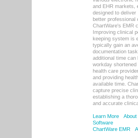
and EHR markets, e
designed to deliver
better professional q
ChartWare's EMR ca
Improving clinical 
keeping system is 
typically gain an av
documentation task
additional time can 
workday shortened b
health care provid
and providing healt
available time. Cha
capture precise cli
establishing a thor
and accurate clinica
Learn More
About
Software
ChartWare EMR
A