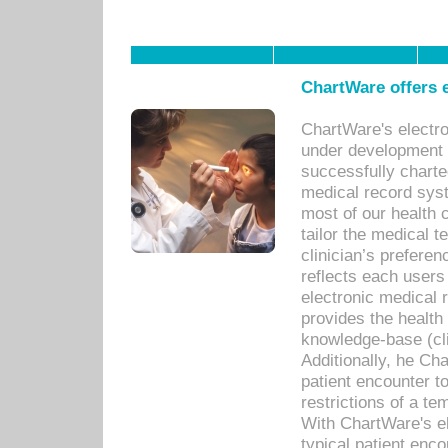
ChartWare offers e
ChartWare's electr
under development s
successfully charte
medical record sys
most of our health c
tailor the medical
clinician’s prefere
reflects each user
electronic medical 
provides the health
knowledge-base (cli
Additionally, he C
patient encounter t
restrictions of a t
With ChartWare's e
typical patient enc