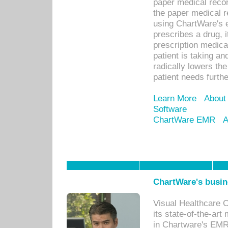
paper medical recor
the paper medical 
using ChartWare's 
prescribes a drug, i
prescription medical
patient is taking an
radically lowers th
patient needs furthe
Learn More
About
Software
ChartWare EMR
A
ChartWare's busin
Visual Healthcare 
its state-of-the-art
in Chartware's EMR