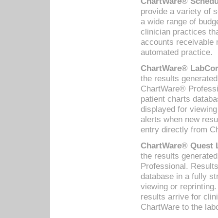
ChartWare® Schedul
provide a variety of 
a wide range of budge
clinician practices th
accounts receivable 
automated practice.
ChartWare® LabCorp
the results generate
ChartWare® Professio
patient charts databa
displayed for viewing
alerts when new resul
entry directly from C
ChartWare® Quest L
the results generat
Professional. Results
database in a fully s
viewing or reprinting
results arrive for cli
ChartWare to the labo