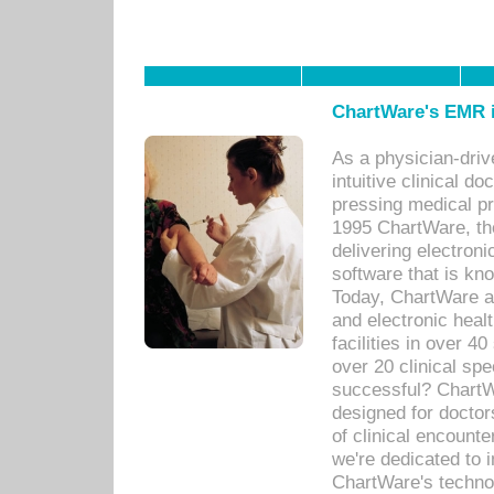
ChartWare's EMR i
As a physician-dr
intuitive clinical d
pressing medical pr
1995 ChartWare, th
delivering electron
software that is kno
Today, ChartWare a 
and electronic heal
facilities in over 
over 20 clinical s
successful? ChartWa
designed for docto
of clinical encounte
we're dedicated to 
ChartWare's technol