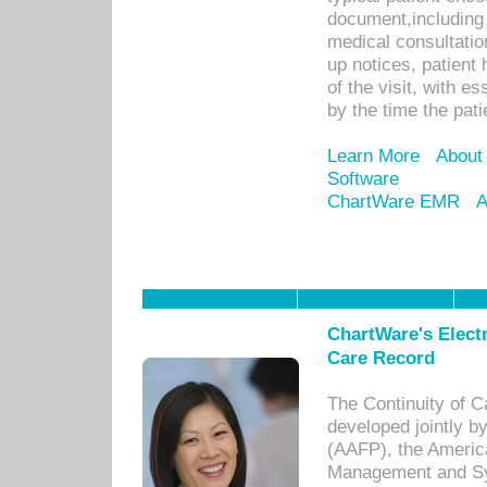
document,including 
medical consultation 
up notices, patient 
of the visit, with es
by the time the pat
Learn More
About
Software
ChartWare EMR
A
ChartWare's Electr
Care Record
The Continuity of C
developed jointly 
(AAFP), the Americ
Management and Sy