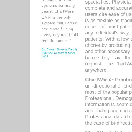
specialties. Physicia
systems for many
complete and accurat
years. ChartWare
users cite ease of us
EMR is the only
is as flexible as trad
system that I could
course of most patie
see myself using
any individual's way 
every day and I still
patients. With a few
feel the same. ”
chores by producing l
Dr. Ernest Thomas Family
and other necessary
Practice Customer Since
before they leave the 
1998
request. The ChartWa
anywhere.
ChartWare® Practic
uni-directional or bi-
most of the popular
Professional. Demog
information is seaml
and coding and clini
Professional data di
the case of bi-directi