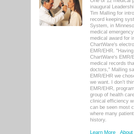
One of 12 medical 
inaugural Leadershi
Tim Malling for int
record keeping sys
System, in Minnesot
medical emergency 
medical award for i
ChartWare's electro
EMR/EHR. "Having a
ChartWare's EMR/EH
medical records th
doctors," Malling s
EMR/EHR we chose 
we want. I don’t thi
EMR/EHR, program o
group of health car
clinical efficiency
can be seen most c
where many patients 
history.
Learn More
About