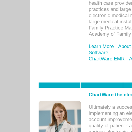
health care provide
practices and large
electronic medical 
large medical insta
Family Practice Man
Academy of Family 
Learn More
About
Software
ChartWare EMR
A
ChartWare the ele
Ultimately a succes
implementing an ele
account improvements
quality of patient c
various electronic