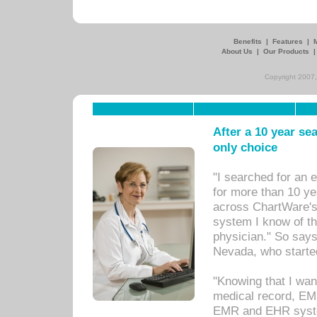
Benefits
|
Features
|
About Us
|
Our Products
Copyright 2007,
After a 10 year se
only choice
"I searched for an
for more than 10 ye
across ChartWare's 
system I know of t
physician." So says
Nevada, who starte
"Knowing that I wan
medical record, EM
EMR and EHR syst