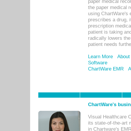
paper medical recor
the paper medical 
using ChartWare's 
prescribes a drug, i
prescription medical
patient is taking an
radically lowers th
patient needs furthe
Learn More
About
Software
ChartWare EMR
A
ChartWare's busin
Visual Healthcare 
its state-of-the-art
in Chartware's EMR