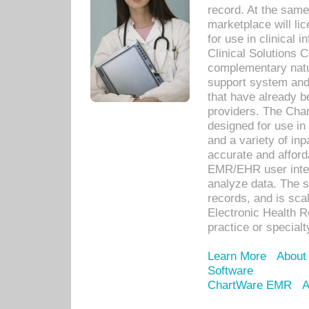
record. At the sam
marketplace will lic
for use in clinical
Clinical Solutions 
complementary natur
support system an
that have already b
providers. The Cha
designed for use in 
and a variety of inp
accurate and afforda
EMR/EHR user inter
analyze data. The s
records, and is sca
Electronic Health R
practice or specialt
Learn More
About
Software
ChartWare EMR
A