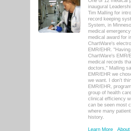
One of 12 medical 
inaugural Leadershi
Tim Malling for int
record keeping sys
System, in Minnesot
medical emergency 
medical award for i
ChartWare's electro
EMR/EHR. "Having a
ChartWare's EMR/EH
medical records th
doctors," Malling s
EMR/EHR we chose 
we want. I don’t thi
EMR/EHR, program o
group of health car
clinical efficiency
can be seen most c
where many patients 
history.
Learn More
About