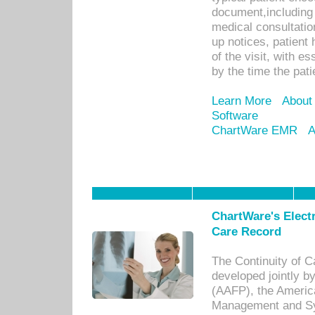
document,including 
medical consultation 
up notices, patient 
of the visit, with es
by the time the pat
Learn More
About
Software
ChartWare EMR
A
ChartWare's Electr
Care Record
The Continuity of C
developed jointly 
(AAFP), the Americ
Management and Sy