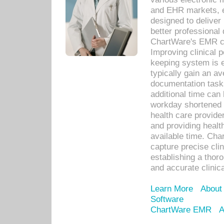
and EHR markets, e
designed to deliver
better professional q
ChartWare's EMR ca
Improving clinical 
keeping system is 
typically gain an av
documentation task
additional time can 
workday shortened b
health care provid
and providing healt
available time. Cha
capture precise cli
establishing a thor
and accurate clinica
Learn More
About
Software
ChartWare EMR
A