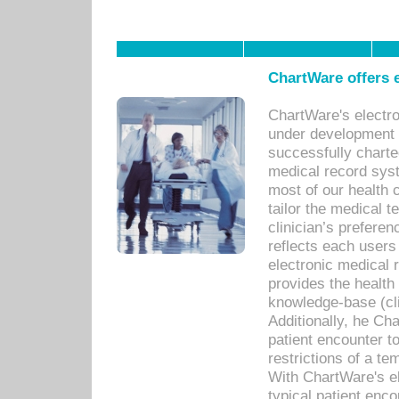
ChartWare offers e
ChartWare's electr
under development s
successfully charte
medical record sys
most of our health c
tailor the medical
clinician’s prefere
reflects each user
electronic medical 
provides the health
knowledge-base (cli
Additionally, he C
patient encounter t
restrictions of a t
With ChartWare's e
typical patient enc