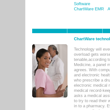
Software
ChartWare EMR
A
ChartWare technol
Technology will eve
overload gets worse 
tenable,according t
Medicine, a panel 
agrees. With compu
and electronic heal
who prescribe a dru
electronic medical
medical record-keep
asks a medical assi
to try to read their 
in to a pharmacy. Ev