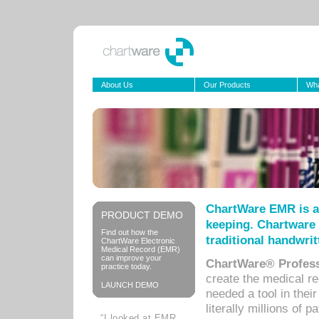
About Us
Our Products
Wha
ChartWare EMR is a
PRODUCT DEMO
keeping. Chartware 
Find out how the
traditional handwrit
ChartWare Electronic
Medical Record (EMR)
can improve your
ChartWare® Profess
practice today.
create the medical r
LAUNCH DEMO
needed a tool in thei
literally millions of 
“I looked at EMR