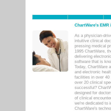
ChartWare's EMR i
As a physician-dr
intuitive clinical d
pressing medical pr
1995 ChartWare, th
delivering electron
software that is kno
Today, ChartWare a 
and electronic heal
facilities in over 
over 20 clinical s
successful? ChartWa
designed for docto
of clinical encounte
we're dedicated to 
ChartWare's technol