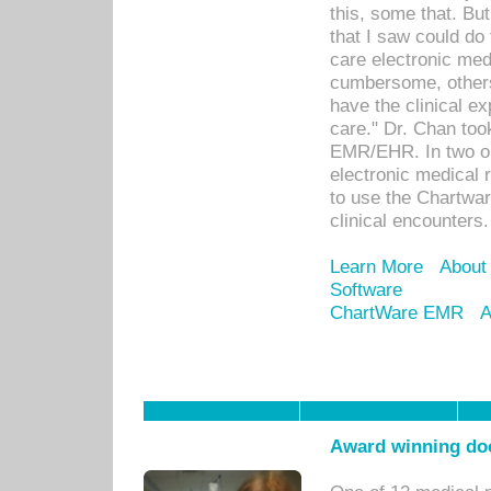
this, some that. Bu
that I saw could do 
care electronic me
cumbersome, others
have the clinical ex
care." Dr. Chan too
EMR/EHR. In two or
electronic medical 
to use the Chartwa
clinical encounters.
Learn More
About
Software
ChartWare EMR
A
Award winning doc