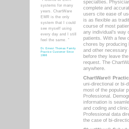
specialties. Physicia
systems for many
complete and accurat
years. ChartWare
users cite ease of us
EMR is the only
is as flexible as trad
system that I could
course of most patie
see myself using
any individual's way 
every day and I still
patients. With a few
feel the same. ”
chores by producing l
Dr. Ernest Thomas Family
and other necessary
Practice Customer Since
before they leave the 
1998
request. The ChartWa
anywhere.
ChartWare® Practic
uni-directional or bi-
most of the popular
Professional. Demog
information is seaml
and coding and clini
Professional data di
the case of bi-directi