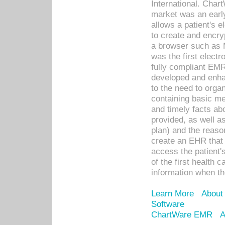
International. Char
market was an earl
allows a patient's 
to create and encr
a browser such as 
was the first elect
fully compliant EM
developed and enha
to the need to orga
containing basic me
and timely facts abo
provided, as well a
plan) and the reason
create an EHR that w
access the patient'
of the first health 
information when th
Learn More
About
Software
ChartWare EMR
A