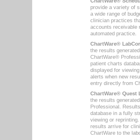
ChartWare® Schedul
provide a variety of 
a wide range of budge
clinician practices th
accounts receivable 
automated practice.
ChartWare® LabCorp
the results generate
ChartWare® Professio
patient charts databa
displayed for viewing
alerts when new resul
entry directly from C
ChartWare® Quest L
the results generat
Professional. Results
database in a fully s
viewing or reprinting
results arrive for cli
ChartWare to the labo