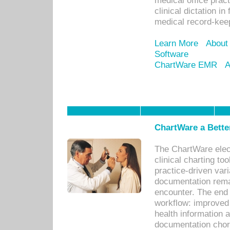
medical office prac
clinical dictation i
medical record-kee
Learn More
About
Software
ChartWare EMR
A
ChartWare a Bette
The ChartWare elec
clinical charting too
practice-driven var
documentation remar
encounter. The end 
workflow: improved 
health information a
documentation chores