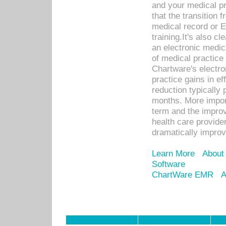
and your medical p
that the transition 
medical record or E
training.It's also c
an electronic medic
of medical practice
Chartware's electr
practice gains in ef
reduction typically 
months. More import
term and the improv
health care provide
dramatically impro
Learn More
About
Software
ChartWare EMR
A