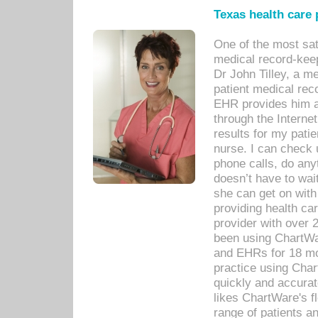
Texas health care
One of the most sat
medical record-kee
Dr John Tilley, a m
patient medical rec
EHR provides him ac
through the Interne
results for my pati
nurse. I can check u
phone calls, do any
doesn’t have to wait
she can get on with
providing health car
provider with over 
been using ChartWa
and EHRs for 18 mon
practice using Cha
quickly and accurat
likes ChartWare's fl
range of patients an