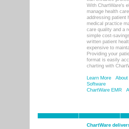
With ChartWare's el
manage health care
addressing patient 
medical practice ma
care quality and a 
simple cost-savings
written patient heal
expensive to mainta
Providing your patie
format is easily ac
charting with Chart
Learn More
About
Software
ChartWare EMR
A
ChartWare delivers