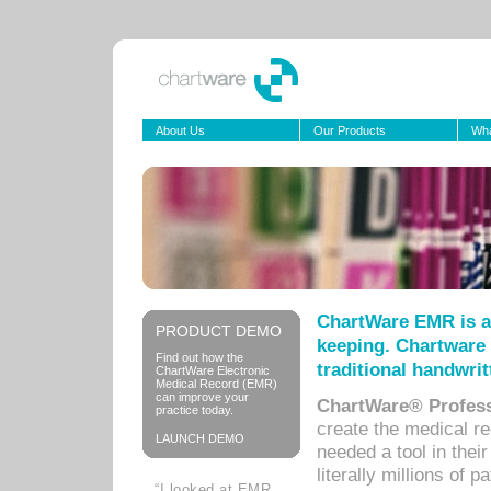
About Us
Our Products
Wha
ChartWare EMR is a
PRODUCT DEMO
keeping. Chartware 
Find out how the
traditional handwrit
ChartWare Electronic
Medical Record (EMR)
can improve your
ChartWare® Profess
practice today.
create the medical r
LAUNCH DEMO
needed a tool in thei
literally millions of 
“I looked at EMR