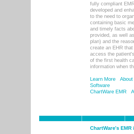
fully compliant EM
developed and enha
to the need to orga
containing basic me
and timely facts abo
provided, as well a
plan) and the reason
create an EHR that w
access the patient'
of the first health 
information when th
Learn More
About
Software
ChartWare EMR
A
ChartWare's EMR i