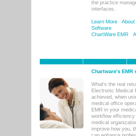
the practice manage
interfaces.
Learn More
About
Software
ChartWare EMR
A
Chartware's EMR s
What's the real ret
Electronic Medical 
achieved, when usi
medical office oper
EMR in your medical
workflow efficiency
medical organization
improve how you, th
can enhance professi