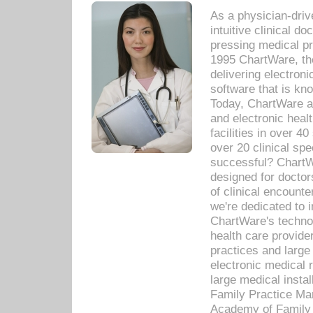
As a physician-dr
intuitive clinical d
pressing medical pr
1995 ChartWare, th
delivering electron
software that is kno
Today, ChartWare a 
and electronic heal
facilities in over 
over 20 clinical s
successful? ChartWa
designed for docto
of clinical encounte
we're dedicated to 
ChartWare's technol
health care provide
practices and large
electronic medical 
large medical insta
Family Practice Man
Academy of Family 