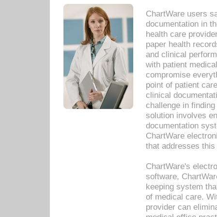
ChartWare users sav
documentation in th
health care provide
paper health recor
and clinical perfor
with patient medica
compromise everythi
point of patient ca
clinical documentati
challenge in findin
solution involves e
documentation syste
ChartWare electron
that addresses this
ChartWare's electro
software, ChartWare
keeping system that
of medical care. W
provider can elimin