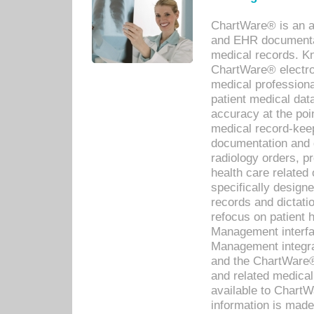
ChartWare® is an a
and EHR documentat
medical records. Kno
ChartWare® electro
medical professiona
patient medical dat
accuracy at the poi
medical record-kee
documentation and 
radiology orders, pr
health care relate
specifically designe
records and dictatio
refocus on patient
Management interf
Management integra
and the ChartWare®
and related medica
available to Chart
information is mad