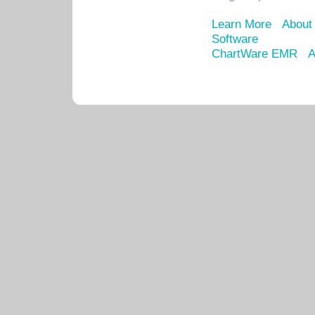
Learn More
About
Software
ChartWare EMR
A