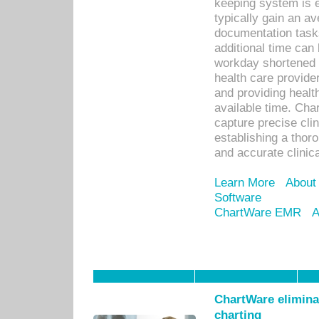
keeping system is 
typically gain an av
documentation task
additional time can 
workday shortened b
health care provid
and providing healt
available time. Cha
capture precise cli
establishing a thor
and accurate clinica
Learn More
About
Software
ChartWare EMR
A
ChartWare eliminat
charting