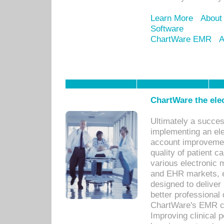
Learn More
About
Software
ChartWare EMR
A
ChartWare the ele
Ultimately a succes
implementing an ele
account improvements
quality of patient c
various electronic
and EHR markets, e
designed to deliver
better professional q
ChartWare's EMR ca
Improving clinical 