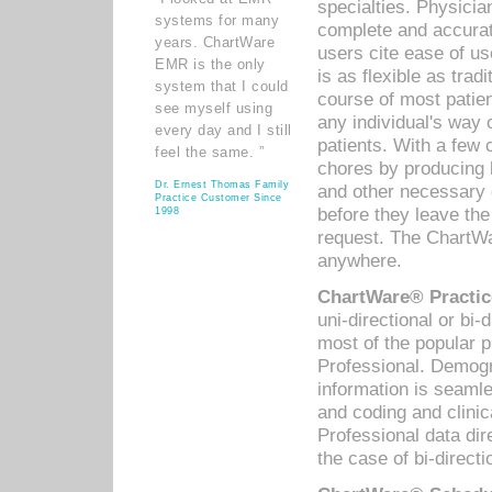
specialties. Physicia
systems for many
complete and accurat
years. ChartWare
users cite ease of us
EMR is the only
is as flexible as trad
system that I could
course of most patie
see myself using
any individual's way 
every day and I still
patients. With a few
feel the same. ”
chores by producing l
Dr. Ernest Thomas Family
and other necessary
Practice Customer Since
before they leave the 
1998
request. The ChartWa
anywhere.
ChartWare® Practic
uni-directional or bi-
most of the popular
Professional. Demog
information is seaml
and coding and clini
Professional data di
the case of bi-directi