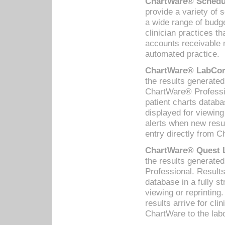
ChartWare® Schedul
provide a variety of 
a wide range of budge
clinician practices th
accounts receivable 
automated practice.
ChartWare® LabCorp
the results generate
ChartWare® Professio
patient charts databa
displayed for viewing
alerts when new resul
entry directly from C
ChartWare® Quest L
the results generat
Professional. Results
database in a fully s
viewing or reprinting
results arrive for cli
ChartWare to the labo