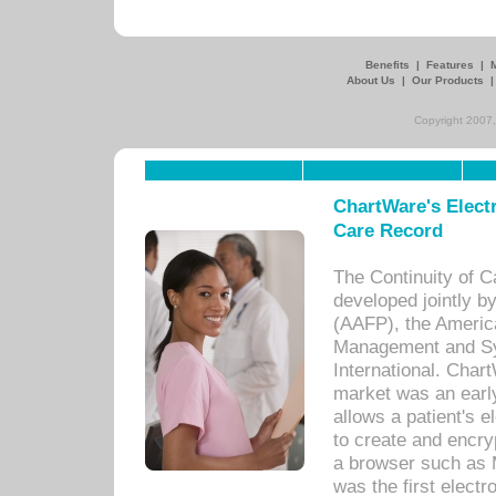
Benefits
|
Features
|
About Us
|
Our Products
Copyright 2007,
ChartWare's Electr
Care Record
The Continuity of C
developed jointly 
(AAFP), the Americ
Management and Sy
International. Char
market was an earl
allows a patient's 
to create and encr
a browser such as 
was the first elect