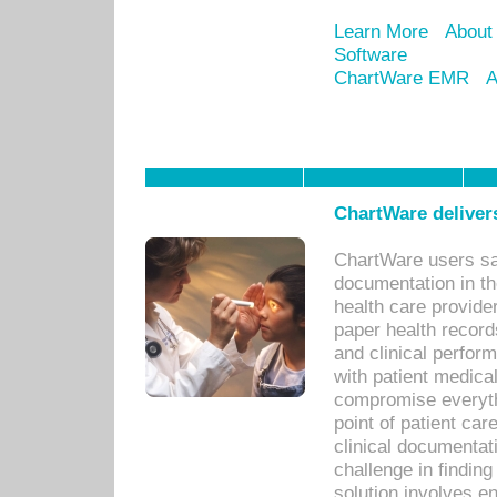
Learn More
About
Software
ChartWare EMR
A
ChartWare delivers
ChartWare users sav
documentation in th
health care provide
paper health recor
and clinical perfor
with patient medica
compromise everythi
point of patient ca
clinical documentati
challenge in findin
solution involves e