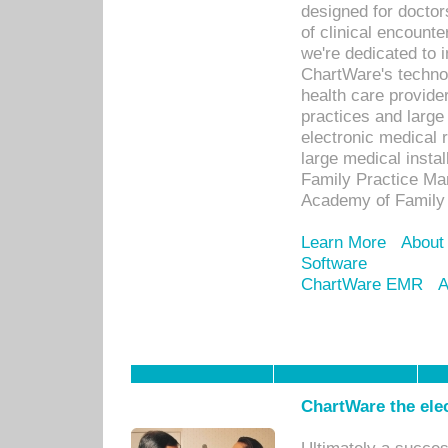
designed for docto
of clinical encounte
we're dedicated to 
ChartWare's technol
health care provide
practices and large
electronic medical 
large medical insta
Family Practice Man
Academy of Family 
Learn More
About
Software
ChartWare EMR
A
ChartWare the ele