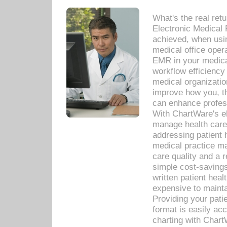
What's the real ret
Electronic Medical 
achieved, when usi
medical office oper
EMR in your medical
workflow efficiency
medical organization
improve how you, th
can enhance professi
With ChartWare's el
manage health care
addressing patient 
medical practice ma
care quality and a 
simple cost-savings
written patient heal
expensive to mainta
Providing your patie
format is easily ac
charting with Chart