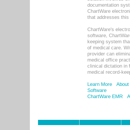
documentation syste
ChartWare electron
that addresses this
ChartWare's electro
software, ChartWare
keeping system that
of medical care. W
provider can elimin
medical office prac
clinical dictation i
medical record-kee
Learn More
About
Software
ChartWare EMR
A