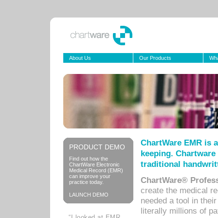
About Us
Our Products
Wha
ChartWare EMR is a
PRODUCT DEMO
keeping. Chartware 
Find out how the
traditional handwrit
ChartWare Electronic
Medical Record (EMR)
can improve your
ChartWare® Profess
practice today.
create the medical r
LAUNCH DEMO
needed a tool in thei
literally millions of 
“I looked at EMR