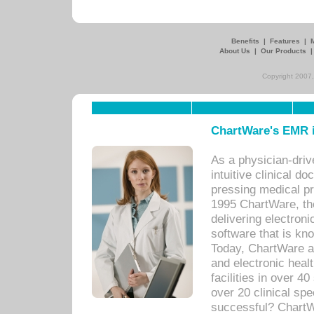
Benefits
|
Features
|
About Us
|
Our Products
Copyright 2007,
ChartWare's EMR i
As a physician-dr
intuitive clinical d
pressing medical pr
1995 ChartWare, th
delivering electron
software that is kno
Today, ChartWare a 
and electronic heal
facilities in over 
over 20 clinical s
successful? ChartWa