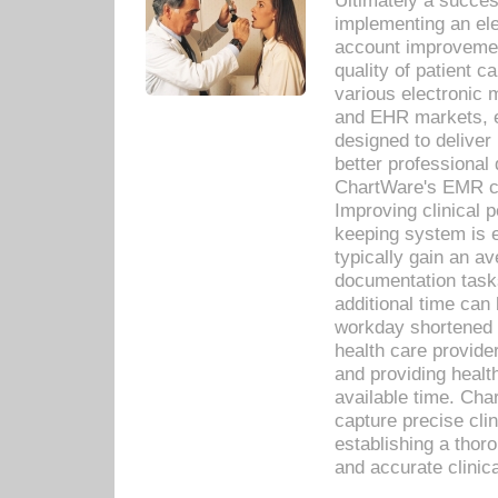
Ultimately a succes
implementing an ele
account improvements
quality of patient c
various electronic
and EHR markets, e
designed to deliver
better professional q
ChartWare's EMR ca
Improving clinical 
keeping system is 
typically gain an av
documentation task
additional time can 
workday shortened b
health care provid
and providing healt
available time. Cha
capture precise cli
establishing a thor
and accurate clinica