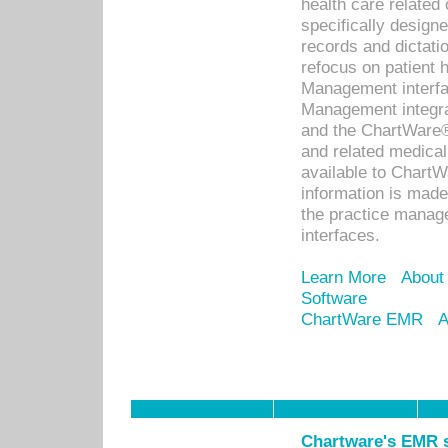
health care relate
specifically designe
records and dictatio
refocus on patient
Management interf
Management integra
and the ChartWare®
and related medica
available to Chart
information is mad
the practice manage
interfaces.
Learn More
About
Software
ChartWare EMR
A
Chartware's EMR s