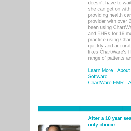
doesn’t have to wait
she can get on with
providing health car
provider with over 
been using ChartWa
and EHRs for 18 mon
practice using Cha
quickly and accurat
likes ChartWare's fl
range of patients an
Learn More
About
Software
ChartWare EMR
A
After a 10 year se
only choice