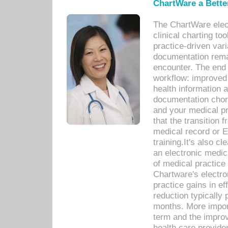
ChartWare a Bette
The ChartWare elec
clinical charting too
practice-driven var
documentation remar
encounter. The end 
workflow: improved 
health information a
documentation chores
and your medical p
that the transition 
medical record or E
training.It's also c
an electronic medic
of medical practice
Chartware's electr
practice gains in ef
reduction typically 
months. More import
term and the improv
health care provide