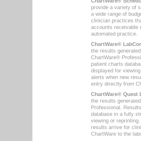
ChartWare® Schedul
provide a variety of 
a wide range of budge
clinician practices th
accounts receivable 
automated practice.
ChartWare® LabCorp
the results generate
ChartWare® Professio
patient charts databa
displayed for viewing
alerts when new resul
entry directly from C
ChartWare® Quest L
the results generat
Professional. Results
database in a fully s
viewing or reprinting
results arrive for cli
ChartWare to the labo