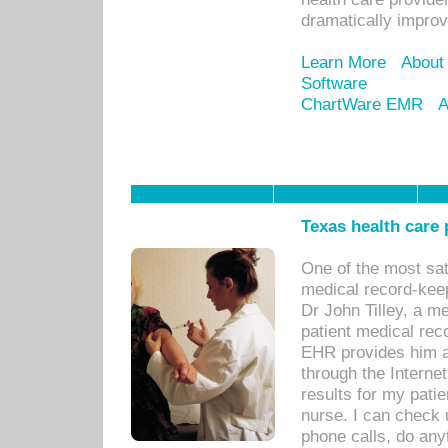
dramatically impro
Learn More
About
Software
ChartWare EMR
A
Texas health care
One of the most sat
medical record-kee
Dr John Tilley, a m
patient medical rec
EHR provides him ac
through the Interne
results for my pati
nurse. I can check u
phone calls, do any