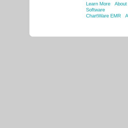
Learn More
About
Software
ChartWare EMR
A