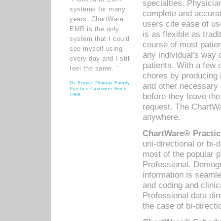
specialties. Physicia
systems for many
complete and accurat
years. ChartWare
users cite ease of us
EMR is the only
is as flexible as trad
system that I could
course of most patie
see myself using
any individual's way 
every day and I still
patients. With a few
feel the same. ”
chores by producing l
Dr. Ernest Thomas Family
and other necessary
Practice Customer Since
before they leave the 
1998
request. The ChartWa
anywhere.
ChartWare® Practic
uni-directional or bi-
most of the popular
Professional. Demog
information is seaml
and coding and clini
Professional data di
the case of bi-directi