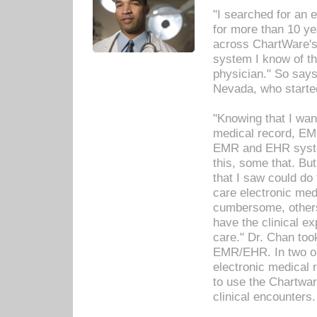
"I searched for an
for more than 10 ye
across ChartWare's 
system I know of t
physician." So says
Nevada, who starte
"Knowing that I wan
medical record, EM
EMR and EHR syst
this, some that. Bu
that I saw could do 
care electronic me
cumbersome, others
have the clinical ex
care." Dr. Chan too
EMR/EHR. In two or
electronic medical 
to use the Chartwa
clinical encounters.