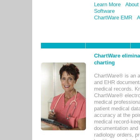
Learn More
About
Software
ChartWare EMR
A
ChartWare eliminat
charting
ChartWare® is an a
and EHR documentat
medical records. Kno
ChartWare® electro
medical professiona
patient medical dat
accuracy at the poi
medical record-kee
documentation and 
radiology orders, pr