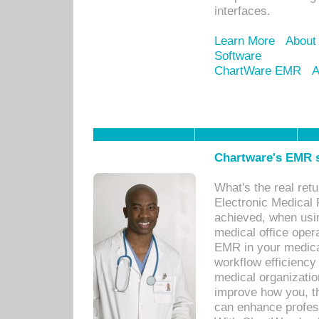
interfaces.
Learn More
About
Software
ChartWare EMR
A
Chartware's EMR s
What's the real ret
Electronic Medical 
achieved, when usi
medical office oper
EMR in your medical
workflow efficiency
medical organization
improve how you, th
can enhance professi