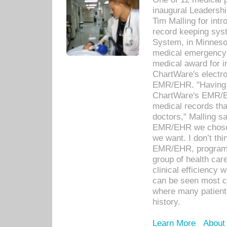
inaugural Leadershi
Tim Malling for int
record keeping sys
System, in Minnesot
medical emergency 
medical award for i
ChartWare's electro
EMR/EHR. "Having a
ChartWare's EMR/EH
medical records th
doctors," Malling s
EMR/EHR we chose 
we want. I don’t thi
EMR/EHR, program o
group of health car
clinical efficiency
can be seen most c
where many patients 
history.
Learn More
About