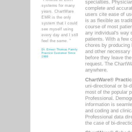
specialties. Physicia
systems for many
complete and accurat
years. ChartWare
users cite ease of us
EMR is the only
is as flexible as trad
system that I could
course of most patie
see myself using
any individual's way 
every day and I still
patients. With a few
feel the same. ”
chores by producing l
Dr. Ernest Thomas Family
and other necessary
Practice Customer Since
before they leave the 
1998
request. The ChartWa
anywhere.
ChartWare® Practic
uni-directional or bi-
most of the popular
Professional. Demog
information is seaml
and coding and clini
Professional data di
the case of bi-directi