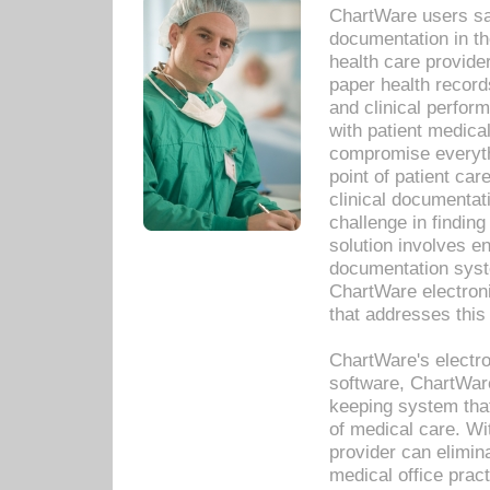
ChartWare users sav
documentation in th
health care provide
paper health recor
and clinical perfor
with patient medica
compromise everythi
point of patient ca
clinical documentati
challenge in findin
solution involves e
documentation syste
ChartWare electron
that addresses this
ChartWare's electro
software, ChartWare
keeping system that
of medical care. W
provider can elimin
medical office prac