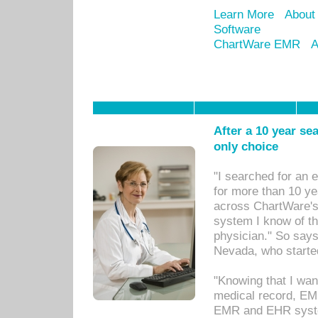
Learn More
About
Software
ChartWare EMR
A
After a 10 year se
only choice
"I searched for an
for more than 10 ye
across ChartWare's 
system I know of t
physician." So says
Nevada, who starte
"Knowing that I wan
medical record, EM
EMR and EHR syst