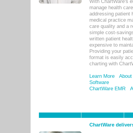
With ChartWare's el
manage health care
addressing patient 
medical practice ma
care quality and a 
simple cost-savings
written patient heal
expensive to mainta
Providing your patie
format is easily ac
charting with Chart
Learn More
About
Software
ChartWare EMR
A
ChartWare delivers