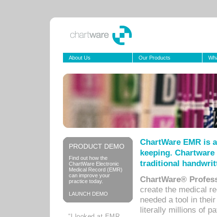
About Us
Our Products
Wha
ChartWare EMR is a
PRODUCT DEMO
keeping. Chartware 
Find out how the
traditional handwrit
ChartWare Electronic
Medical Record (EMR)
can improve your
ChartWare® Profess
practice today.
create the medical r
LAUNCH DEMO
needed a tool in thei
literally millions of 
“I looked at EMR