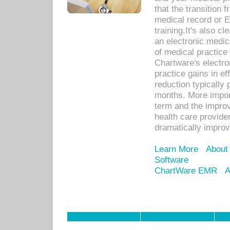
that the transition 
medical record or E
training.It's also c
an electronic medic
of medical practice
Chartware's electr
practice gains in ef
reduction typically 
months. More import
term and the improv
health care provide
dramatically impro
Learn More
About
Software
ChartWare EMR
A