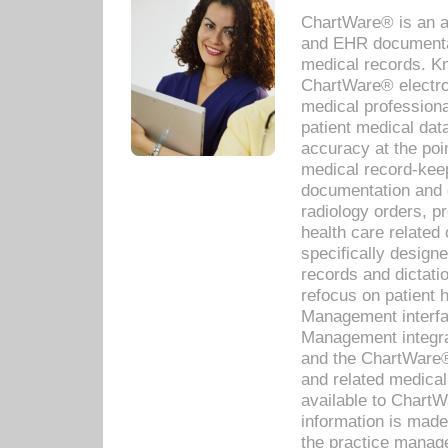
ChartWare® is an a
and EHR documentat
medical records. Kno
ChartWare® electro
medical professiona
patient medical dat
accuracy at the poi
medical record-kee
documentation and 
radiology orders, pr
health care relate
specifically designe
records and dictatio
refocus on patient
Management interf
Management integra
and the ChartWare®
and related medica
available to Chart
information is mad
the practice manage