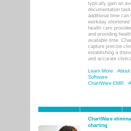
typically gain an av
documentation task
additional time can 
workday shortened b
health care provid
and providing healt
available time. Cha
capture precise cli
establishing a thor
and accurate clinica
Learn More
About
Software
ChartWare EMR
A
ChartWare eliminat
charting