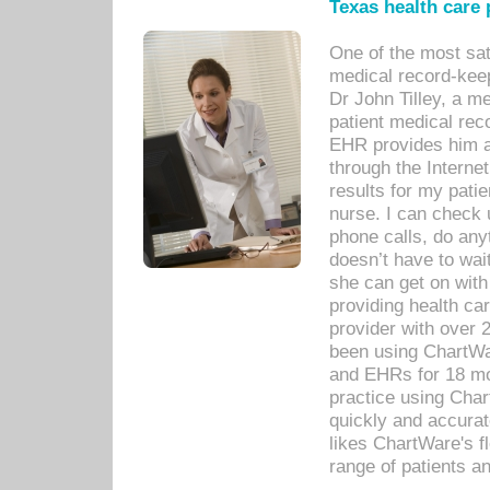
Texas health care
One of the most sat
medical record-kee
Dr John Tilley, a m
patient medical rec
EHR provides him ac
through the Interne
results for my pati
nurse. I can check u
phone calls, do any
doesn’t have to wait
she can get on with
providing health car
provider with over 
been using ChartWa
and EHRs for 18 mon
practice using Cha
quickly and accurat
likes ChartWare's fl
range of patients an