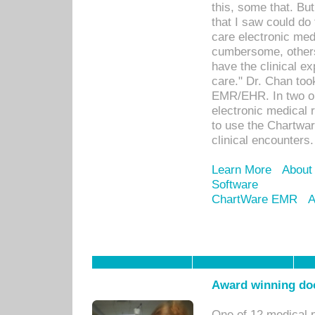
this, some that. Bu
that I saw could do 
care electronic me
cumbersome, others
have the clinical ex
care." Dr. Chan too
EMR/EHR. In two or
electronic medical 
to use the Chartwa
clinical encounters.
Learn More
About
Software
ChartWare EMR
A
Award winning doc
One of 12 medical 