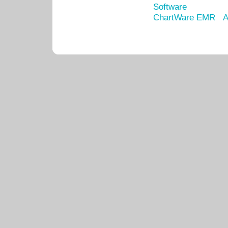
Software
ChartWare EMR
A