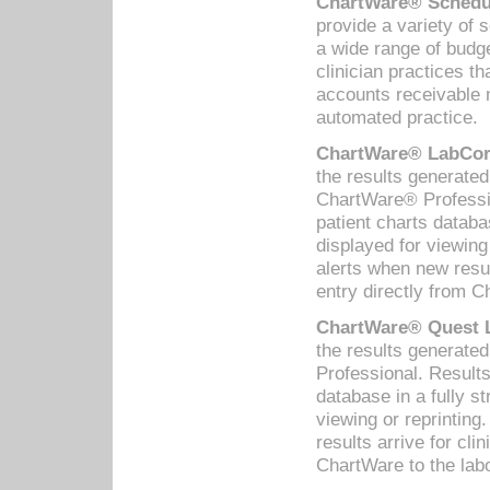
ChartWare® Schedul
provide a variety of 
a wide range of budge
clinician practices th
accounts receivable 
automated practice.
ChartWare® LabCorp
the results generate
ChartWare® Professio
patient charts databa
displayed for viewing
alerts when new resul
entry directly from C
ChartWare® Quest L
the results generat
Professional. Results
database in a fully s
viewing or reprinting
results arrive for cli
ChartWare to the labo