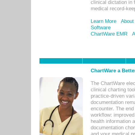
clinical dictation i
medical record-kee
Learn More
About
Software
ChartWare EMR
A
ChartWare a Bette
The ChartWare elec
clinical charting too
practice-driven var
documentation remar
encounter. The end 
workflow: improved 
health information a
documentation chores
and your medical p