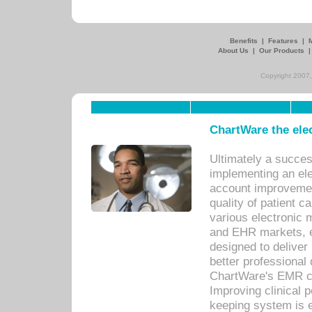
Benefits
|
Features
|
About Us
|
Our Products
Copyright 2007,
ChartWare the ele
Ultimately a succes
implementing an ele
account improvements
quality of patient c
various electronic
and EHR markets, e
designed to deliver
better professional q
ChartWare's EMR ca
Improving clinical 
keeping system is 