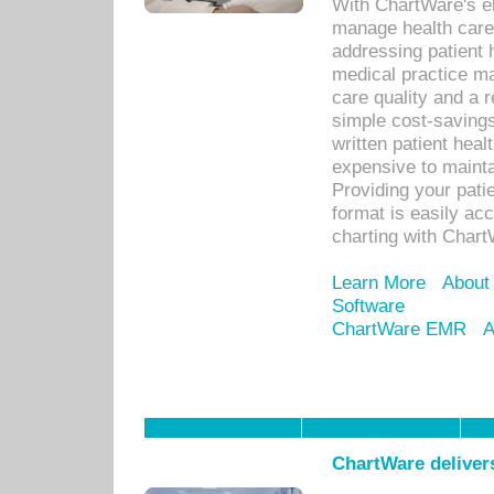
With ChartWare's el
manage health care
addressing patient 
medical practice ma
care quality and a 
simple cost-savings
written patient heal
expensive to mainta
Providing your patie
format is easily ac
charting with Chart
Learn More
About
Software
ChartWare EMR
A
ChartWare delivers