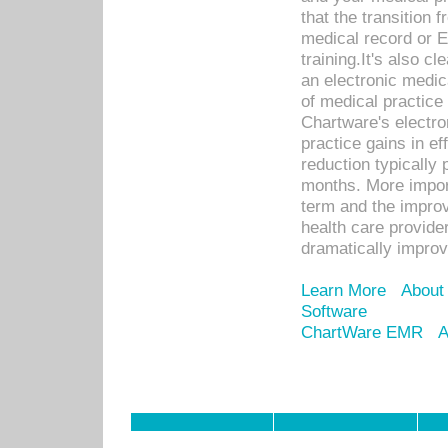
that the transition 
medical record or E
training.It's also c
an electronic medic
of medical practice
Chartware's electr
practice gains in ef
reduction typically 
months. More import
term and the improv
health care provide
dramatically impro
Learn More
About
Software
ChartWare EMR
A