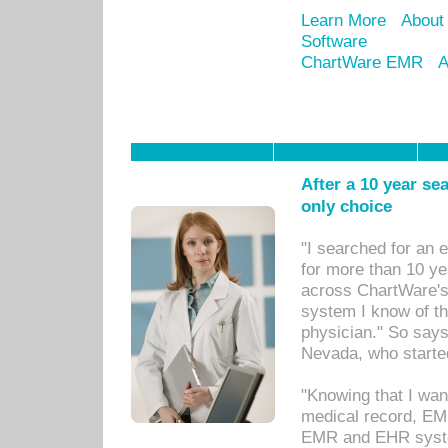
Learn More
About
Software
ChartWare EMR
A
After a 10 year se
only choice
"I searched for an
for more than 10 ye
across ChartWare's 
system I know of t
physician." So says
Nevada, who starte
"Knowing that I wan
medical record, EM
EMR and EHR syst