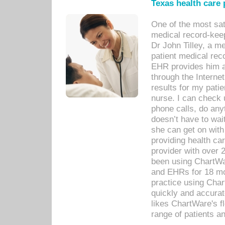
Texas health care
One of the most sat
medical record-kee
Dr John Tilley, a m
patient medical rec
EHR provides him ac
through the Interne
results for my pati
nurse. I can check u
phone calls, do any
doesn’t have to wait
she can get on with
providing health car
provider with over 
been using ChartWa
and EHRs for 18 mon
practice using Cha
quickly and accurat
likes ChartWare's fl
range of patients an