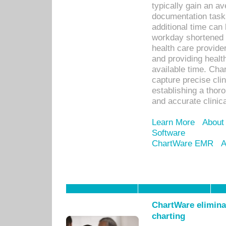
typically gain an av
documentation task
additional time can 
workday shortened b
health care provid
and providing healt
available time. Cha
capture precise cli
establishing a thor
and accurate clinica
Learn More
About
Software
ChartWare EMR
A
ChartWare eliminat
charting