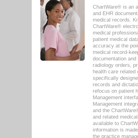
ChartWare® is an a
and EHR documentat
medical records. Kno
ChartWare® electro
medical professiona
patient medical dat
accuracy at the poi
medical record-kee
documentation and 
radiology orders, pr
health care relate
specifically designe
records and dictatio
refocus on patient
Management interf
Management integra
and the ChartWare®
and related medica
available to Chart
information is mad
the practice manage