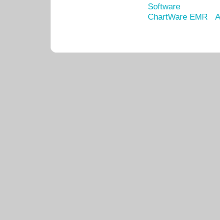
Software
ChartWare EMR
A