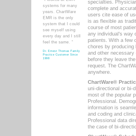
specialties. Physicia
systems for many
complete and accurat
years. ChartWare
users cite ease of us
EMR is the only
is as flexible as trad
system that I could
course of most patie
see myself using
any individual's way 
every day and I still
patients. With a few
feel the same. ”
chores by producing l
Dr. Ernest Thomas Family
and other necessary
Practice Customer Since
before they leave the 
1998
request. The ChartWa
anywhere.
ChartWare® Practic
uni-directional or bi-
most of the popular
Professional. Demog
information is seaml
and coding and clini
Professional data di
the case of bi-directi