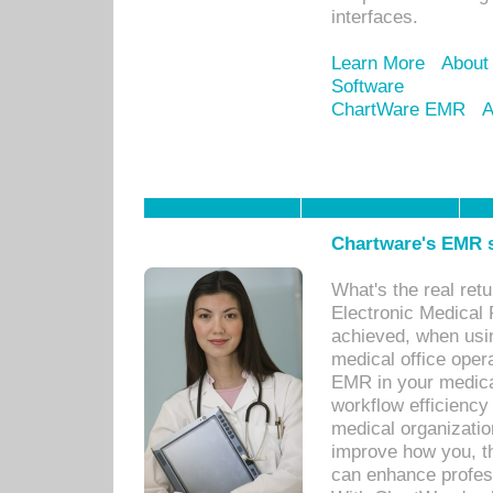
interfaces.
Learn More
About
Software
ChartWare EMR
A
Chartware's EMR s
What's the real ret
Electronic Medical 
achieved, when usi
medical office oper
EMR in your medical
workflow efficiency
medical organization
improve how you, th
can enhance professi