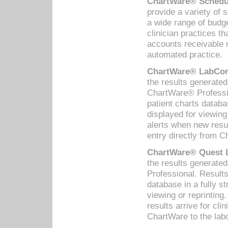
ChartWare® Schedul
provide a variety of 
a wide range of budge
clinician practices th
accounts receivable 
automated practice.
ChartWare® LabCorp
the results generate
ChartWare® Professio
patient charts databa
displayed for viewing
alerts when new resul
entry directly from C
ChartWare® Quest L
the results generat
Professional. Results
database in a fully s
viewing or reprinting
results arrive for cli
ChartWare to the labo