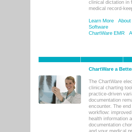
clinical dictation i
medical record-kee
Learn More
About
Software
ChartWare EMR
A
ChartWare a Bette
The ChartWare elec
clinical charting too
practice-driven var
documentation remar
encounter. The end 
workflow: improved 
health information a
documentation chores
and your medical p