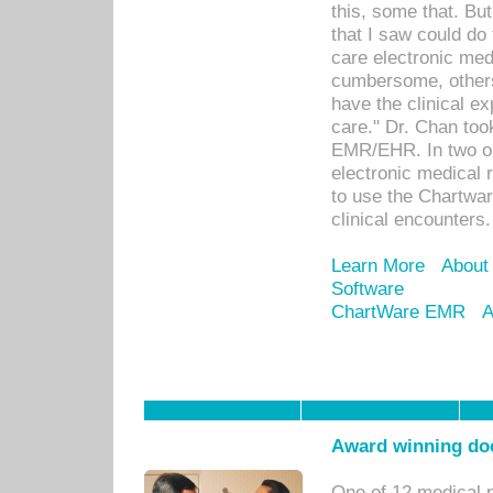
this, some that. Bu
that I saw could do 
care electronic me
cumbersome, others
have the clinical ex
care." Dr. Chan too
EMR/EHR. In two or
electronic medical 
to use the Chartwa
clinical encounters.
Learn More
About
Software
ChartWare EMR
A
Award winning doc
One of 12 medical 