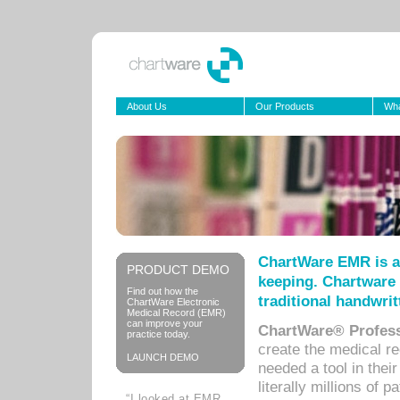
About Us
Our Products
Wha
ChartWare EMR is a
PRODUCT DEMO
keeping. Chartware 
Find out how the
traditional handwrit
ChartWare Electronic
Medical Record (EMR)
can improve your
ChartWare® Profess
practice today.
create the medical r
LAUNCH DEMO
needed a tool in thei
literally millions of 
“I looked at EMR