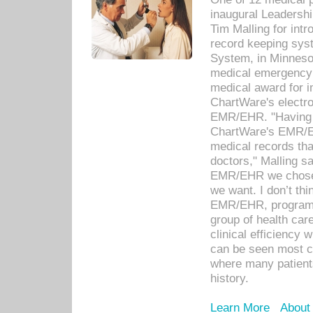
inaugural Leadershi
Tim Malling for int
record keeping sys
System, in Minnesot
medical emergency 
medical award for i
ChartWare's electro
EMR/EHR. "Having a
ChartWare's EMR/EH
medical records th
doctors," Malling s
EMR/EHR we chose 
we want. I don’t thi
EMR/EHR, program o
group of health car
clinical efficiency
can be seen most c
where many patients 
history.
Learn More
About