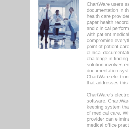
ChartWare users sav
documentation in th
health care provide
paper health recor
and clinical perfor
with patient medica
compromise everythi
point of patient ca
clinical documentati
challenge in findin
solution involves e
documentation syste
ChartWare electron
that addresses this
ChartWare's electro
software, ChartWare
keeping system that
of medical care. W
provider can elimin
medical office prac