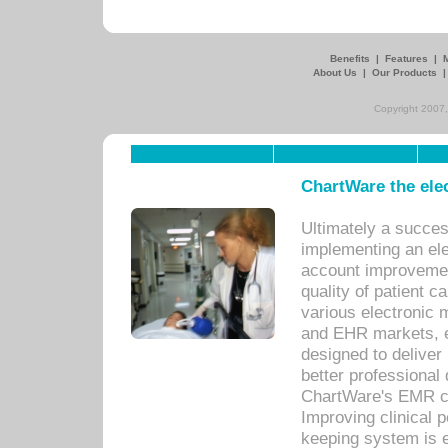
Benefits
|
Features
|
About Us
|
Our Products
Copyright 2007,
ChartWare the ele
Ultimately a succes
implementing an ele
account improvements
quality of patient c
various electronic
and EHR markets, e
designed to deliver
better professional q
ChartWare's EMR ca
Improving clinical 
keeping system is 