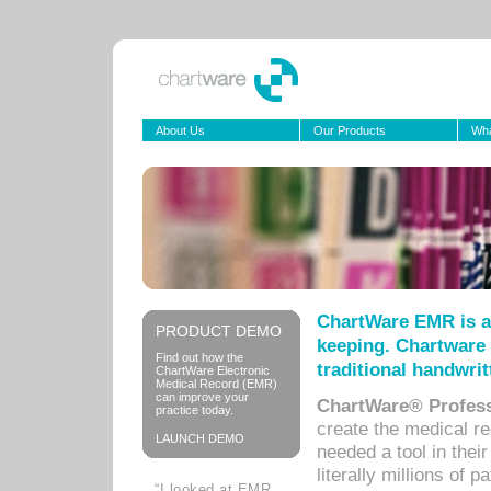
About Us
Our Products
Wha
ChartWare EMR is a
PRODUCT DEMO
keeping. Chartware 
Find out how the
traditional handwrit
ChartWare Electronic
Medical Record (EMR)
can improve your
ChartWare® Profess
practice today.
create the medical r
LAUNCH DEMO
needed a tool in thei
literally millions of 
“I looked at EMR