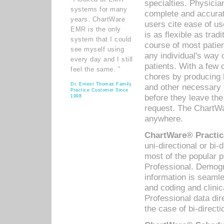
specialties. Physicia
systems for many
complete and accurat
years. ChartWare
users cite ease of us
EMR is the only
is as flexible as trad
system that I could
course of most patie
see myself using
any individual's way 
every day and I still
patients. With a few
feel the same. ”
chores by producing l
Dr. Ernest Thomas Family
and other necessary
Practice Customer Since
before they leave the 
1998
request. The ChartWa
anywhere.
ChartWare® Practic
uni-directional or bi-
most of the popular
Professional. Demog
information is seaml
and coding and clini
Professional data di
the case of bi-directi