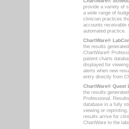
ChartWare® Schedul
provide a variety of 
a wide range of budge
clinician practices th
accounts receivable 
automated practice.
ChartWare® LabCorp
the results generate
ChartWare® Professio
patient charts databa
displayed for viewing
alerts when new resul
entry directly from C
ChartWare® Quest L
the results generat
Professional. Results
database in a fully s
viewing or reprinting
results arrive for cli
ChartWare to the labo