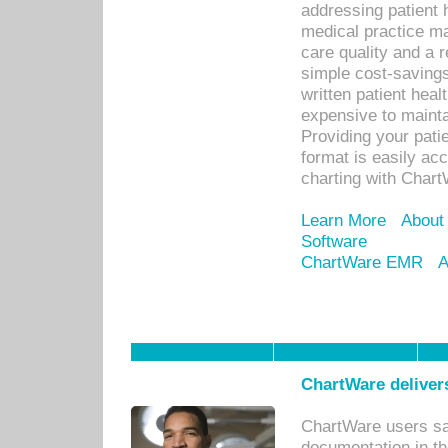
addressing patient 
medical practice ma
care quality and a 
simple cost-savings
written patient heal
expensive to mainta
Providing your patie
format is easily ac
charting with Chart
Learn More
About
Software
ChartWare EMR
A
ChartWare delivers
ChartWare users sav
documentation in th