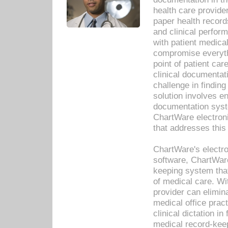
health care provide
paper health recor
and clinical perfor
with patient medica
compromise everythi
point of patient ca
clinical documentati
challenge in findin
solution involves e
documentation syste
ChartWare electron
that addresses this
ChartWare's electro
software, ChartWare
keeping system that
of medical care. W
provider can elimin
medical office prac
clinical dictation i
medical record-kee