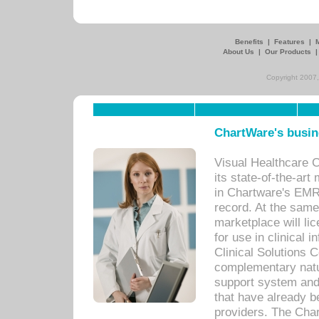
Benefits
|
Features
|
About Us
|
Our Products
Copyright 2007,
ChartWare's busin
Visual Healthcare 
its state-of-the-art
in Chartware's EMR
record. At the sam
marketplace will lic
for use in clinical
Clinical Solutions 
complementary natur
support system an
that have already b
providers. The Cha