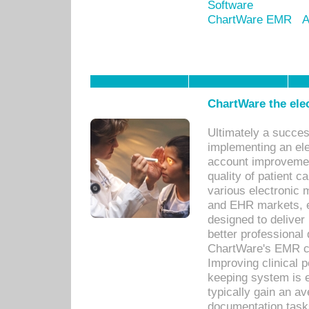
Software
ChartWare EMR
A
ChartWare the ele
Ultimately a succes
implementing an ele
account improvements
quality of patient c
various electronic
and EHR markets, e
designed to deliver
better professional q
ChartWare's EMR ca
Improving clinical 
keeping system is 
typically gain an av
documentation task