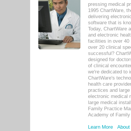
pressing medical pr
1995 ChartWare, th
delivering electron
software that is kno
Today, ChartWare a 
and electronic heal
facilities in over 
over 20 clinical s
successful? ChartWa
designed for docto
of clinical encounte
we're dedicated to 
ChartWare's technol
health care provide
practices and large
electronic medical 
large medical insta
Family Practice Man
Academy of Family 
Learn More
About