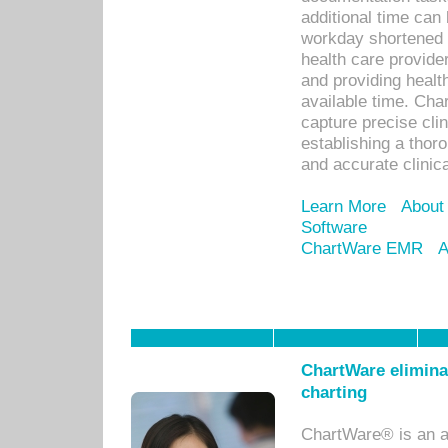
additional time can 
workday shortened b
health care provid
and providing healt
available time. Cha
capture precise cli
establishing a thor
and accurate clinica
Learn More
About
Software
ChartWare EMR
A
ChartWare eliminat
charting
ChartWare® is an a