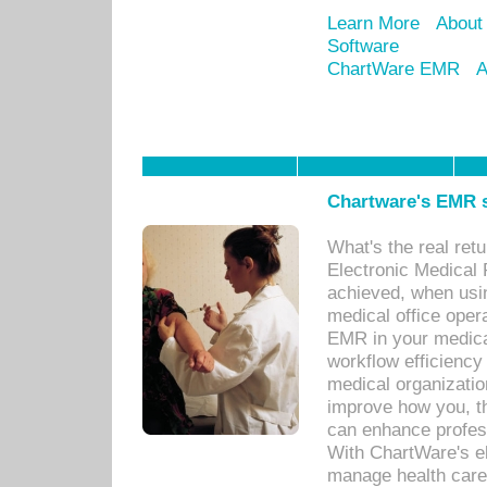
Learn More
About
Software
ChartWare EMR
A
Chartware's EMR s
What's the real ret
Electronic Medical 
achieved, when usi
medical office oper
EMR in your medical
workflow efficiency
medical organization
improve how you, th
can enhance professi
With ChartWare's el
manage health care