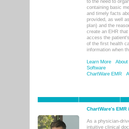
to the need to orga
containing basic me
and timely facts abo
provided, as well a
plan) and the reason
create an EHR that w
access the patient'
of the first health 
information when th
Learn More
About
Software
ChartWare EMR
A
ChartWare's EMR i
As a physician-dr
intuitive clinical d