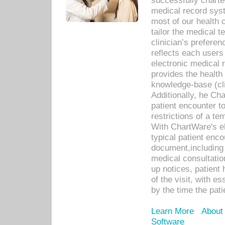
successfully charte
medical record sys
most of our health c
tailor the medical
clinician’s prefere
reflects each user
electronic medical 
provides the health
knowledge-base (cli
Additionally, he C
patient encounter t
restrictions of a t
With ChartWare's e
typical patient enc
document,including 
medical consultation 
up notices, patient 
of the visit, with es
by the time the pat
Learn More
About
Software