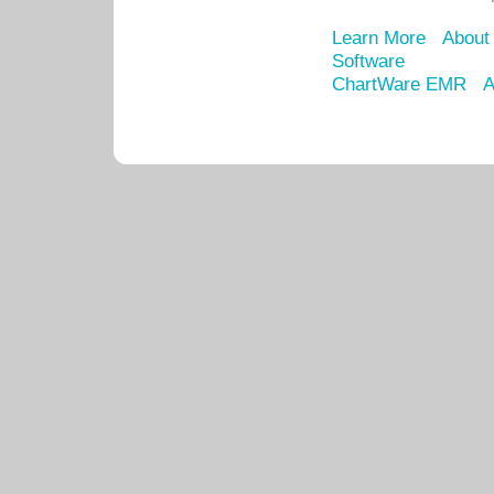
Learn More
About
Software
ChartWare EMR
A