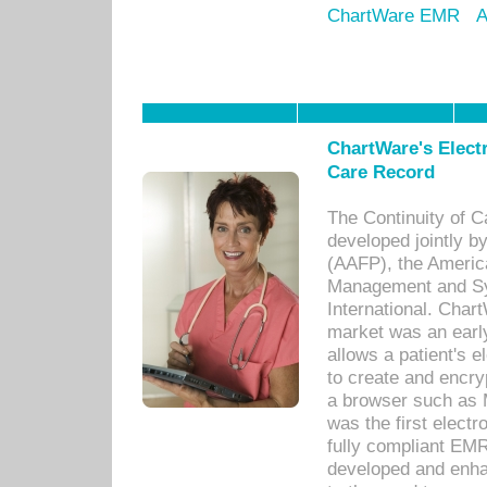
ChartWare EMR
A
ChartWare's Electr
Care Record
The Continuity of C
developed jointly 
(AAFP), the Americ
Management and Sy
International. Char
market was an earl
allows a patient's 
to create and encr
a browser such as 
was the first elect
fully compliant EM
developed and enha