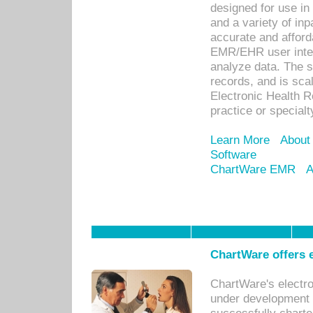
designed for use in 
and a variety of inp
accurate and afforda
EMR/EHR user inter
analyze data. The s
records, and is sca
Electronic Health R
practice or specialt
Learn More
About
Software
ChartWare EMR
A
ChartWare offers e
ChartWare's electr
under development s