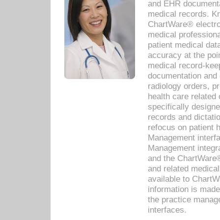
and EHR documentat
medical records. Kno
ChartWare® electro
medical professiona
patient medical dat
accuracy at the poi
medical record-kee
documentation and 
radiology orders, pr
health care relate
specifically designe
records and dictatio
refocus on patient
Management interf
Management integra
and the ChartWare®
and related medica
available to Chart
information is mad
the practice manage
interfaces.