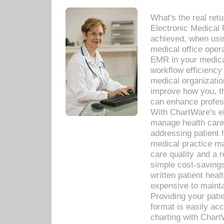
What's the real ret
Electronic Medical 
achieved, when usi
medical office oper
EMR in your medical
workflow efficiency
medical organization
improve how you, th
can enhance professi
With ChartWare's el
manage health care
addressing patient 
medical practice ma
care quality and a 
simple cost-savings
written patient heal
expensive to mainta
Providing your patie
format is easily ac
charting with Chart