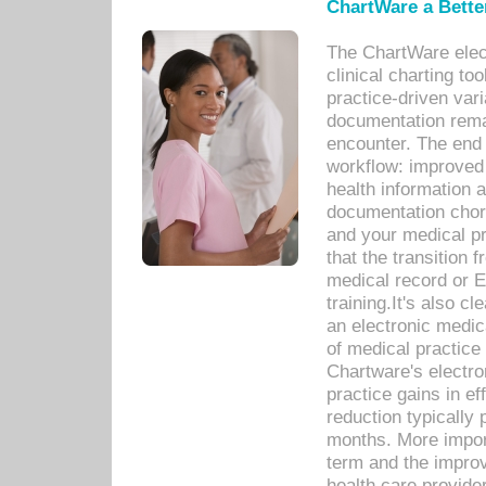
ChartWare a Bette
The ChartWare elec
clinical charting too
practice-driven var
documentation remar
encounter. The end 
workflow: improved 
health information a
documentation chores
and your medical p
that the transition 
medical record or E
training.It's also c
an electronic medic
of medical practice
Chartware's electr
practice gains in ef
reduction typically 
months. More import
term and the improv
health care provide