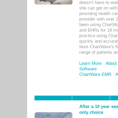
doesn’t have to wait
she can get on with
providing health car
provider with over 
been using ChartWa
and EHRs for 18 mon
practice using Cha
quickly and accurat
likes ChartWare's fl
range of patients an
Learn More
About
Software
ChartWare EMR
A
After a 10 year se
only choice