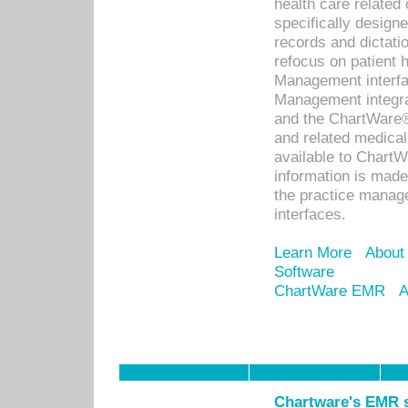
health care relate
specifically designe
records and dictatio
refocus on patient
Management interf
Management integra
and the ChartWare®
and related medica
available to Chart
information is mad
the practice manage
interfaces.
Learn More
About
Software
ChartWare EMR
A
Chartware's EMR s