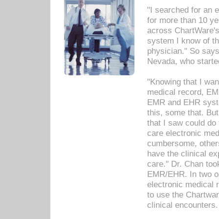
"I searched for an
for more than 10 ye
across ChartWare's 
system I know of t
physician." So says
Nevada, who starte
"Knowing that I wan
medical record, EM
EMR and EHR syst
this, some that. Bu
that I saw could do 
care electronic me
cumbersome, others
have the clinical ex
care." Dr. Chan too
EMR/EHR. In two or
electronic medical 
to use the Chartwa
clinical encounters.