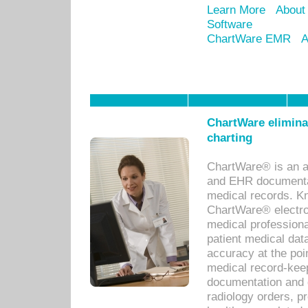
Learn More
About
Software
ChartWare EMR
A
ChartWare eliminat
charting
ChartWare® is an a
and EHR documentat
medical records. Kno
ChartWare® electro
medical professiona
patient medical dat
accuracy at the poi
medical record-kee
documentation and 
radiology orders, pr