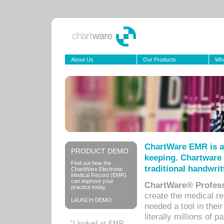
About Us
Our Products
Wha
ChartWare EMR is a
PRODUCT DEMO
keeping. Chartware 
Find out how the
traditional handwrit
ChartWare Electronic
Medical Record (EMR)
can improve your
ChartWare® Profess
practice today.
create the medical r
LAUNCH DEMO
needed a tool in thei
literally millions of 
“I looked at EMR