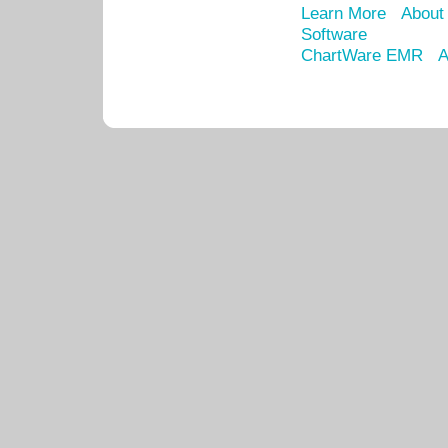
Learn More
About
Software
ChartWare EMR
A