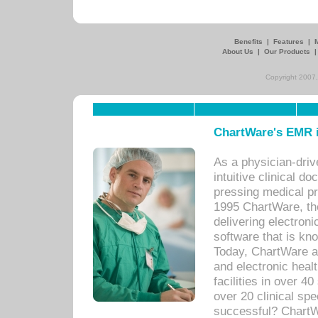
Benefits
|
Features
|
About Us
|
Our Products
Copyright 2007,
ChartWare's EMR i
As a physician-dr
intuitive clinical d
pressing medical pr
1995 ChartWare, th
delivering electron
software that is kno
Today, ChartWare a 
and electronic heal
facilities in over 
over 20 clinical s
successful? ChartWa