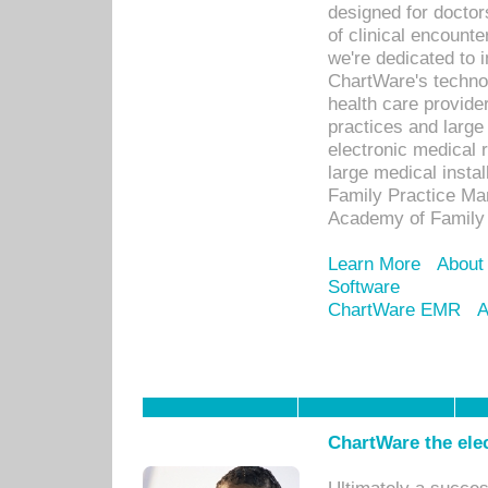
designed for docto
of clinical encounte
we're dedicated to 
ChartWare's technol
health care provide
practices and large
electronic medical 
large medical insta
Family Practice Man
Academy of Family 
Learn More
About
Software
ChartWare EMR
A
ChartWare the ele