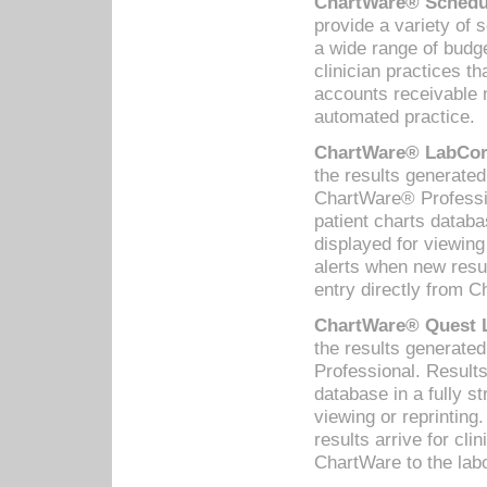
ChartWare® Schedul
provide a variety of 
a wide range of budge
clinician practices th
accounts receivable 
automated practice.
ChartWare® LabCorp
the results generate
ChartWare® Professio
patient charts databa
displayed for viewing
alerts when new resul
entry directly from C
ChartWare® Quest L
the results generat
Professional. Results
database in a fully s
viewing or reprinting
results arrive for cli
ChartWare to the labo