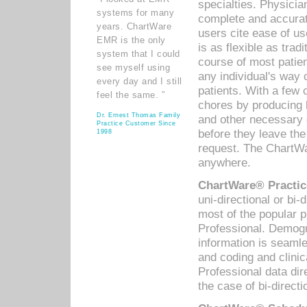
specialties. Physicia
systems for many
complete and accurat
years. ChartWare
users cite ease of us
EMR is the only
is as flexible as trad
system that I could
course of most patie
see myself using
any individual's way 
every day and I still
patients. With a few
feel the same. ”
chores by producing l
Dr. Ernest Thomas Family
and other necessary
Practice Customer Since
before they leave the 
1998
request. The ChartWa
anywhere.
ChartWare® Practic
uni-directional or bi-
most of the popular
Professional. Demog
information is seaml
and coding and clini
Professional data di
the case of bi-directi