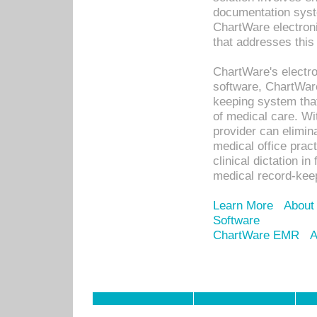
documentation syste
ChartWare electron
that addresses this
ChartWare's electro
software, ChartWare
keeping system that
of medical care. W
provider can elimin
medical office prac
clinical dictation i
medical record-kee
Learn More
About
Software
ChartWare EMR
A