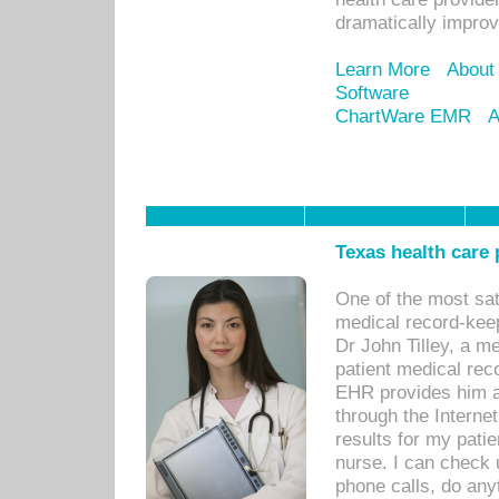
dramatically impro
Learn More
About
Software
ChartWare EMR
A
Texas health care
One of the most sat
medical record-kee
Dr John Tilley, a m
patient medical rec
EHR provides him ac
through the Interne
results for my pati
nurse. I can check u
phone calls, do any