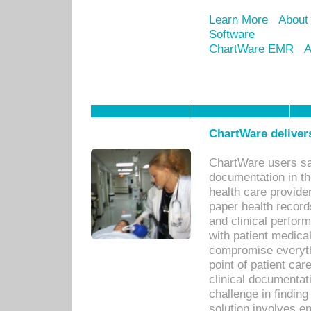
Learn More
About
Software
ChartWare EMR
A
ChartWare delivers
ChartWare users sav
documentation in th
health care provide
paper health recor
and clinical perfor
with patient medica
compromise everythi
point of patient ca
clinical documentati
challenge in findin
solution involves e