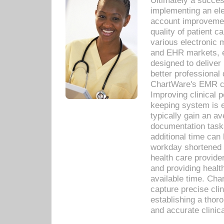
Ultimately a succes
implementing an ele
account improvements
quality of patient c
various electronic
and EHR markets, e
designed to deliver
better professional q
ChartWare's EMR ca
Improving clinical 
keeping system is 
typically gain an av
documentation task
additional time can 
workday shortened b
health care provid
and providing healt
available time. Cha
capture precise cli
establishing a thor
and accurate clinica