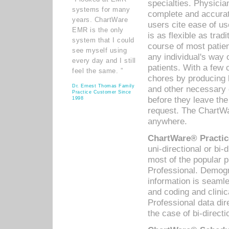
specialties. Physicia
systems for many
complete and accurat
years. ChartWare
users cite ease of us
EMR is the only
is as flexible as trad
system that I could
course of most patie
see myself using
any individual's way 
every day and I still
patients. With a few
feel the same. ”
chores by producing l
Dr. Ernest Thomas Family
and other necessary
Practice Customer Since
before they leave the 
1998
request. The ChartWa
anywhere.
ChartWare® Practic
uni-directional or bi-
most of the popular
Professional. Demog
information is seaml
and coding and clini
Professional data di
the case of bi-directi