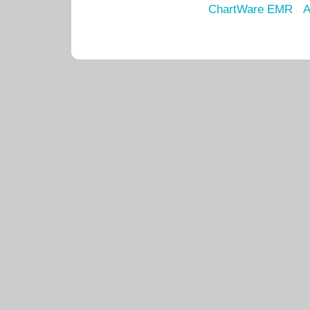
ChartWare EMR
A