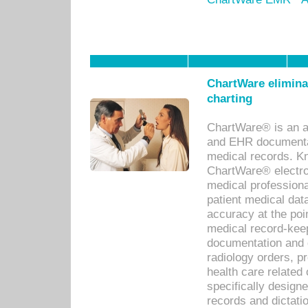
ChartWare eliminat
charting
ChartWare® is an a
and EHR documentat
medical records. Kno
ChartWare® electro
medical professiona
patient medical dat
accuracy at the poi
medical record-kee
documentation and 
radiology orders, pr
health care relate
specifically designe
records and dictatio