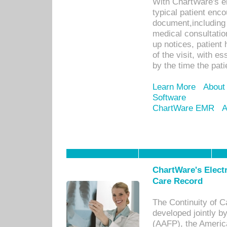
With ChartWare's e
typical patient enc
document,including 
medical consultation 
up notices, patient 
of the visit, with es
by the time the pat
Learn More
About
Software
ChartWare EMR
A
ChartWare's Electr
Care Record
The Continuity of C
developed jointly 
(AAFP), the Americ