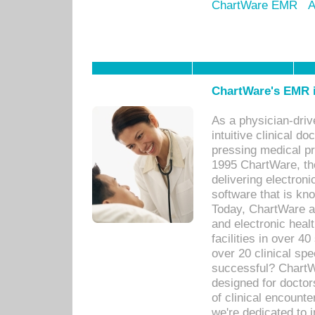
ChartWare EMR
A
ChartWare's EMR i
As a physician-dr
intuitive clinical d
pressing medical pr
1995 ChartWare, th
delivering electron
software that is kno
Today, ChartWare a 
and electronic heal
facilities in over 
over 20 clinical s
successful? ChartWa
designed for docto
of clinical encounte
we're dedicated to 