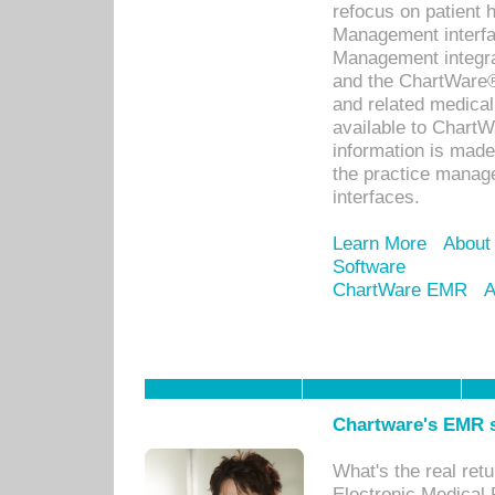
refocus on patient
Management interf
Management integra
and the ChartWare®
and related medica
available to Chart
information is mad
the practice manage
interfaces.
Learn More
About
Software
ChartWare EMR
A
Chartware's EMR s
What's the real ret
Electronic Medical 