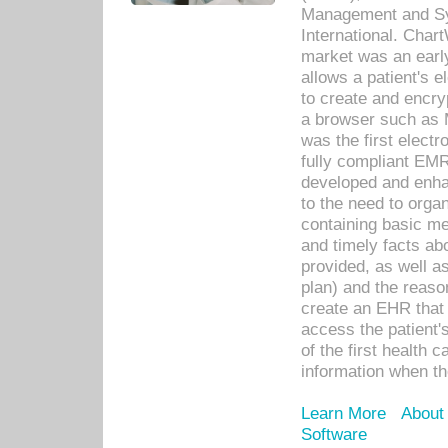
Management and Sy
International. Char
market was an earl
allows a patient's 
to create and encr
a browser such as 
was the first elect
fully compliant EM
developed and enha
to the need to orga
containing basic me
and timely facts abo
provided, as well a
plan) and the reason
create an EHR that w
access the patient'
of the first health 
information when th
Learn More
About
Software