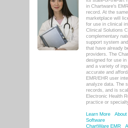
its state-of-the-art
in Chartware's EMR
record. At the sam
marketplace will lic
for use in clinical
Clinical Solutions 
complementary natur
support system an
that have already b
providers. The Cha
designed for use in 
and a variety of inp
accurate and afforda
EMR/EHR user inter
analyze data. The s
records, and is sca
Electronic Health R
practice or specialt
Learn More
About
Software
ChartWare EMR
A