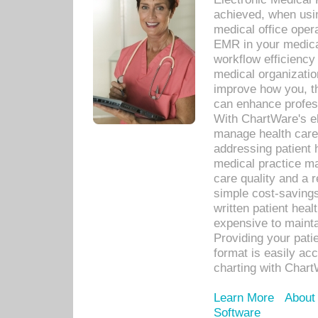
achieved, when usi
medical office oper
EMR in your medical
workflow efficiency
medical organization
improve how you, th
can enhance professi
With ChartWare's el
manage health care
addressing patient 
medical practice ma
care quality and a 
simple cost-savings
written patient heal
expensive to mainta
Providing your patie
format is easily ac
charting with Chart
Learn More
About
Software