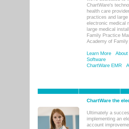
ChartWare's technol
health care provide
practices and large
electronic medical 
large medical insta
Family Practice Man
Academy of Family 
Learn More
About
Software
ChartWare EMR
A
ChartWare the ele
Ultimately a succes
implementing an ele
account improvements