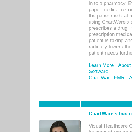
in to a pharmacy. Ev
paper medical recor
the paper medical 
using ChartWare's 
prescribes a drug, i
prescription medical
patient is taking an
radically lowers th
patient needs furthe
Learn More
About
Software
ChartWare EMR
A
ChartWare's busin
Visual Healthcare 