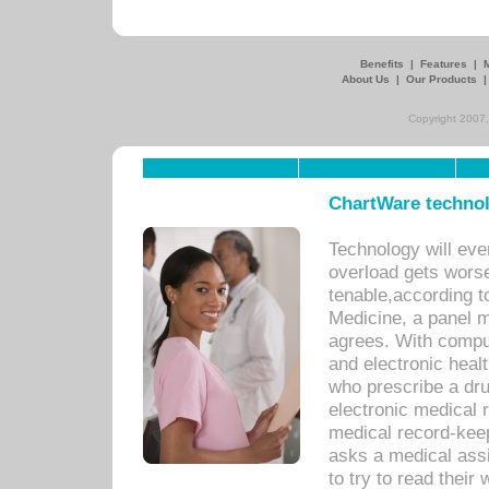
Benefits
|
Features
|
About Us
|
Our Products
Copyright 2007,
ChartWare technol
Technology will eve
overload gets worse 
tenable,according t
Medicine, a panel 
agrees. With compu
and electronic heal
who prescribe a dru
electronic medical
medical record-keep
asks a medical assi
to try to read their 