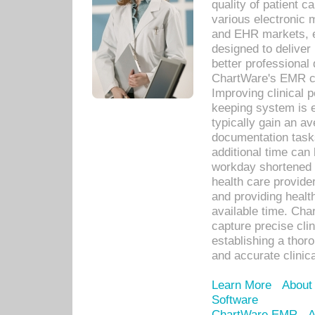
quality of patient c
various electronic
and EHR markets, e
designed to deliver
better professional q
ChartWare's EMR ca
Improving clinical 
keeping system is 
typically gain an av
documentation task
additional time can 
workday shortened b
health care provid
and providing healt
available time. Cha
capture precise cli
establishing a thor
and accurate clinica
Learn More
About
Software
ChartWare EMR
A