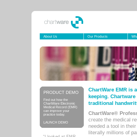
About Us
Our Products
Wha
ChartWare EMR is a
PRODUCT DEMO
keeping. Chartware 
Find out how the
traditional handwrit
ChartWare Electronic
Medical Record (EMR)
can improve your
ChartWare® Profess
practice today.
create the medical r
LAUNCH DEMO
needed a tool in thei
literally millions of 
“I looked at EMR