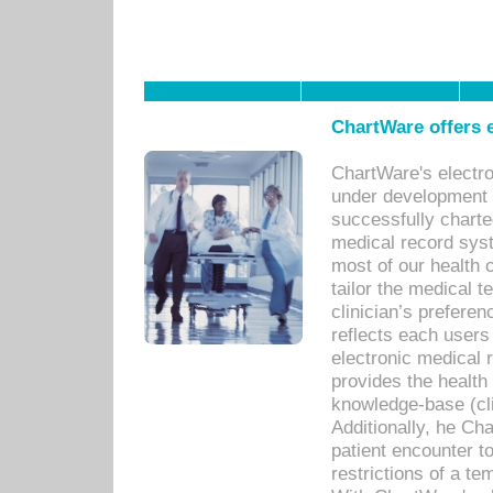
ChartWare offers e
ChartWare's electr
under development s
successfully charte
medical record sys
most of our health c
tailor the medical
clinician’s prefere
reflects each user
electronic medical 
provides the health
knowledge-base (cli
Additionally, he C
patient encounter t
restrictions of a t