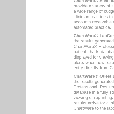
ChartWare® Schedul
provide a variety of 
a wide range of budge
clinician practices th
accounts receivable 
automated practice.
ChartWare® LabCorp
the results generate
ChartWare® Professio
patient charts databa
displayed for viewing
alerts when new resul
entry directly from C
ChartWare® Quest L
the results generat
Professional. Results
database in a fully s
viewing or reprinting
results arrive for cli
ChartWare to the labo