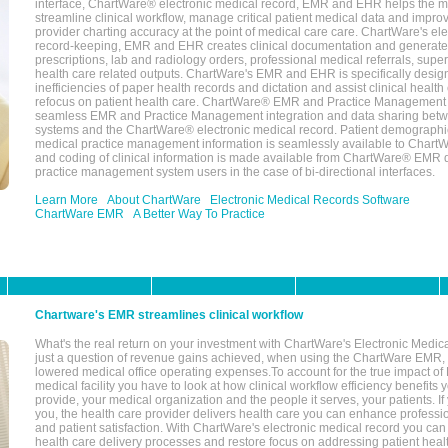
interface, ChartWare® electronic medical record, EMR and EHR helps the m
streamline clinical workflow, manage critical patient medical data and impro
provider charting accuracy at the point of medical care care. ChartWare's el
record-keeping, EMR and EHR creates clinical documentation and generate
prescriptions, lab and radiology orders, professional medical referrals, super
health care related outputs. ChartWare's EMR and EHR is specifically desig
inefficiencies of paper health records and dictation and assist clinical health
refocus on patient health care. ChartWare® EMR and Practice Management 
seamless EMR and Practice Management integration and data sharing betw
systems and the ChartWare® electronic medical record. Patient demographi
medical practice management information is seamlessly available to Char
and coding of clinical information is made available from ChartWare® EMR da
practice management system users in the case of bi-directional interfaces.
Learn More
About ChartWare
Electronic Medical Records Software
ChartWare EMR
A Better Way To Practice
Chartware's EMR streamlines clinical workflow
What's the real return on your investment with ChartWare's Electronic Medica
just a question of revenue gains achieved, when using the ChartWare EMR,
lowered medical office operating expenses.To account for the true impact of
medical facility you have to look at how clinical workflow efficiency benefits 
provide, your medical organization and the people it serves, your patients. 
you, the health care provider delivers health care you can enhance profession
and patient satisfaction. With ChartWare's electronic medical record you can
health care delivery processes and restore focus on addressing patient heal