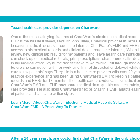
Texas health care provider depends on Chartware
One of the most satisfying features of ChartWare's electronic medical reco
EHR is the hassle it saves, says Dr John Tilley, a medical provider in Texas
to patient medical records through the Internet. ChartWare's EMR and EHR 
access to his medical records and clinical data through the Internet, "When I
review new clinical lab results for my patients and leave health care instructi
can check up on medical referrals, print prescriptions, chart phone calls, do a
in my medical office. My nurse doesn’t have to wait while I sift through medic
before she can get on with her work, and I’m not distracted or delayed while
care to my patients" says Tilley. He is a health care provider with over 20 ye
practice experience and has been using ChartWare's EMR to keep his patien
records and EHRs for 18 months. The health care providers at his medical pr
ChartWare's EMR and EHR now share medical data, quickly and accurately, 
care providers. He also likes ChartWare's flexibility as this EMR adapts easi
of patients and clinical practice styles.
Learn More
About ChartWare
Electronic Medical Records Software
ChartWare EMR
A Better Way To Practice
After a 10 year search, one doctor finds that ChartWare is the only choic