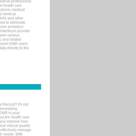
edical professional
ve health care
ectronic medical
s medical
bills and other
ned to eliminate
 care providers
interfaces provide
een various
c and related
tWare® EMR users
ta directly to the
l Record? It's not
 exceeding
 EMR in your
you,the health care
If you improve how
al clinical quality
 effectively manage
th needs. With