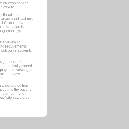
 electronically at
 anywhere.
ctional or bi-
ce management systems
information is
 information is
management system
 a variety of
and requirements.
 to outsource accounts
ts generated from
automatically placed
splayed for viewing or
nician review.
pment.
lts generated from
ced into the patient
ng or reprinting.
iew. Automated order