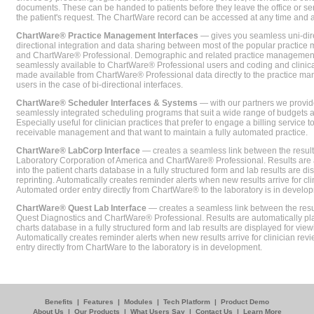
documents. These can be handed to patients before they leave the office or sent
the patient's request. The ChartWare record can be accessed at any time and
ChartWare® Practice Management Interfaces
— gives you seamless uni-dire
directional integration and data sharing between most of the popular practi
and ChartWare® Professional. Demographic and related practice management 
seamlessly available to ChartWare® Professional users and coding and clinical
made available from ChartWare® Professional data directly to the practice 
users in the case of bi-directional interfaces.
ChartWare® Scheduler Interfaces & Systems
— with our partners we provide
seamlessly integrated scheduling programs that suit a wide range of budgets 
Especially useful for clinician practices that prefer to engage a billing service
receivable management and that want to maintain a fully automated practice.
ChartWare® LabCorp Interface
— creates a seamless link between the resul
Laboratory Corporation of America and ChartWare® Professional. Results are 
into the patient charts database in a fully structured form and lab results are di
reprinting. Automatically creates reminder alerts when new results arrive for cli
Automated order entry directly from ChartWare® to the laboratory is in develo
ChartWare® Quest Lab Interface
— creates a seamless link between the resu
Quest Diagnostics and ChartWare® Professional. Results are automatically pla
charts database in a fully structured form and lab results are displayed for viewi
Automatically creates reminder alerts when new results arrive for clinician rev
entry directly from ChartWare to the laboratory is in development.
Benefits
|
Features
|
Modules
|
Tech Platform
|
Product Demo
About Us
|
Our Products
|
What Users Say
|
Contact Us
|
Learn More