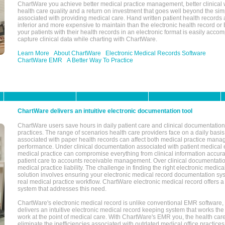
ChartWare you achieve better medical practice management, better clinical w
health care quality and a return on investment that goes well beyond the si
associated with providing medical care. Hand written patient health records a
inferior and more expensive to maintain than the electronic health record or
your patients with their health records in an electronic format is easily acc
capture clinical data while charting with ChartWare.
Learn More
About ChartWare
Electronic Medical Records Software
ChartWare EMR
A Better Way To Practice
ChartWare delivers an intuitive electronic documentation tool
ChartWare users save hours in daily patient care and clinical documentation 
practices. The range of scenarios health care providers face on a daily basis
associated with paper health records can affect both medical practice mana
performance. Under clinical documentation associated with patient medical 
medical practice can compromise everything from clinical information accurac
patient care to accounts receivable management. Over clinical documentatio
medical practice liability. The challenge in finding the right electronic medi
solution involves ensuring your electronic medical record documentation sys
real medical practice workflow. ChartWare electronic medical record offers
system that addresses this need.
ChartWare's electronic medical record is unlike conventional EMR software
delivers an intuitive electronic medical record keeping system that works the
work at the point of medical care. With ChartWare's EMR you, the health car
eliminate the inefficiencies associated with outdated medical office practices