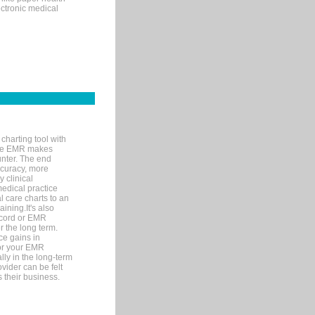
ectronic medical
charting tool with
ware EMR makes
unter. The end
accuracy, more
y clinical
medical practice
l care charts to an
ining.It's also
record or EMR
r the long term.
ce gains in
for your EMR
lly in the long-term
ovider can be felt
 their business.