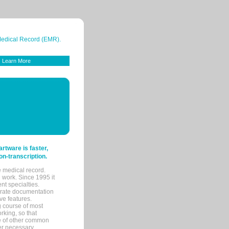
 Medical Record (EMR).
Learn More
tware is faster,
on-transcription.
e medical record.
 work. Since 1995 it
ent specialties.
urate documentation
ve features.
ng course of most
rking, so that
re of other common
her necessary