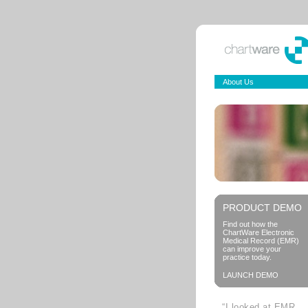
About Us
PRODUCT DEMO
Find out how the
ChartWare Electronic
Medical Record (EMR)
can improve your
practice today.
LAUNCH DEMO
“I looked at EMR