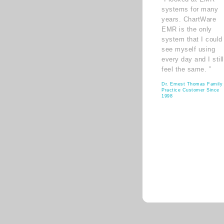
systems for many
years. ChartWare
EMR is the only
system that I could
see myself using
every day and I still
feel the same. ”
Dr. Ernest Thomas Family
Practice Customer Since
1998