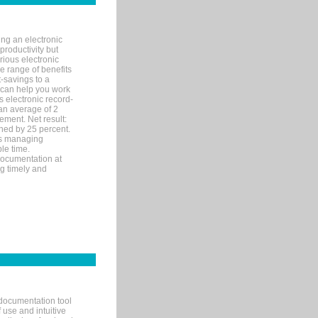
ng an electronic
productivity but
arious electronic
 range of benefits
-savings to a
R can help you work
 electronic record-
an average of 2
ement. Net result:
ened by 25 percent.
ks managing
le time.
documentation at
ng timely and
documentation tool
 use and intuitive