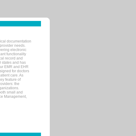
nical documentation
 provider needs.
ering electronic
ant functionality
cal record and
40 states and has
s our EMR and EHR
signed for doctors
tient care. As
ey feature of
roviders: the
ganizations.
both small and
tice Management,