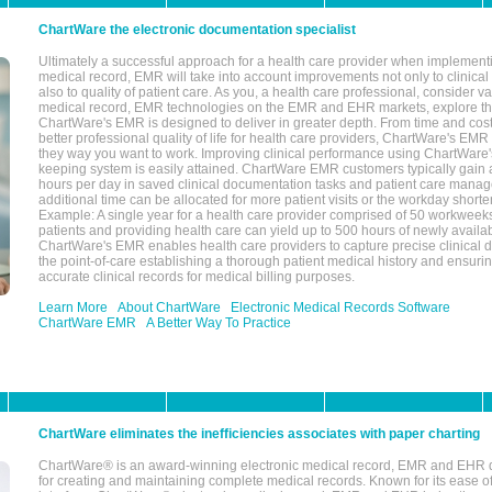
ChartWare the electronic documentation specialist
Ultimately a successful approach for a health care provider when implementi
medical record, EMR will take into account improvements not only to clinical 
also to quality of patient care. As you, a health care professional, consider v
medical record, EMR technologies on the EMR and EHR markets, explore the
ChartWare's EMR is designed to deliver in greater depth. From time and cost
better professional quality of life for health care providers, ChartWare's EM
they way you want to work. Improving clinical performance using ChartWare's
keeping system is easily attained. ChartWare EMR customers typically gain 
hours per day in saved clinical documentation tasks and patient care manag
additional time can be allocated for more patient visits or the workday short
Example: A single year for a health care provider comprised of 50 workwee
patients and providing health care can yield up to 500 hours of newly availab
ChartWare's EMR enables health care providers to capture precise clinical 
the point-of-care establishing a thorough patient medical history and ensuri
accurate clinical records for medical billing purposes.
Learn More
About ChartWare
Electronic Medical Records Software
ChartWare EMR
A Better Way To Practice
ChartWare eliminates the inefficiencies associates with paper charting
ChartWare® is an award-winning electronic medical record, EMR and EHR 
for creating and maintaining complete medical records. Known for its ease of