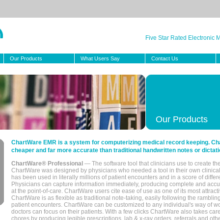
Five Star Rated Electronic
Our Products
What Users Say
Contact Us
Our Products
ChartWare EMR is a system for computerizing medical record keeping. Char
cheaper and far more accurate than traditional handwritten notes or dictati
ChartWare® Professional
— The software tool that clinicians use to create th
ChartWare was designed by physicians who needed a tool in their own clinical
has been used in literally millions of patient encounters and in a score of differ
Physicians can capture information immediately, producing complete and acc
at the point-of-care. ChartWare users cite ease of use as one of its most attracti
ChartWare is as flexible as traditional note-taking, easily following the rambli
patient encounters. ChartWare can be customized to any individual's way of wo
doctors can focus on their patients. With a few clicks ChartWare also takes ca
chores by producing legible prescriptions, lab & x-ray orders, referrals and ot