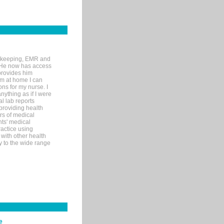
rd-keeping, EMR and
. He now has access
provides him
’m at home I can
ons for my nurse. I
nything as if I were
al lab reports
 providing health
ars of medical
ts' medical
actice using
with other health
ly to the wide range
e