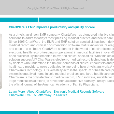
Copyright 2007, ChartWare. All Rights Reserved.
ChartWare's EMR improves productivity and quality of care
As a physician-driven EMR company, ChartWare has pioneered intuitive cli
solutions to address today's most pressing medical practice and health care
Since 1995 ChartWare, the EMR and EHR solution specialist, has been deliv
medical record and clinical documentation software that is known for it's eleg
and ease of use. Today, ChartWare a pioneer in the world of electronic medi
electronic health record-keeping is operational in medical facilities in over 
been successfully implemented in over 20 clinical specialties. What make
solution successful? ChartWare's electronic medical record technology is de
by doctors who understand the unique demands of clinical encounters and pa
health care providers, we're dedicated to improving how physicians work. A k
ChartWare's technology is its versatility across the spectrum of health care p
system is equally at home in solo medical practices and large health care or
ChartWare is the only electronic medical record, EMR software, suitable for 
large medical installations, to have been awarded five stars by Family Prac
the official journal of the American Academy of Family Physicians.
Learn More
About ChartWare
Electronic Medical Records Software
ChartWare EMR
A Better Way To Practice