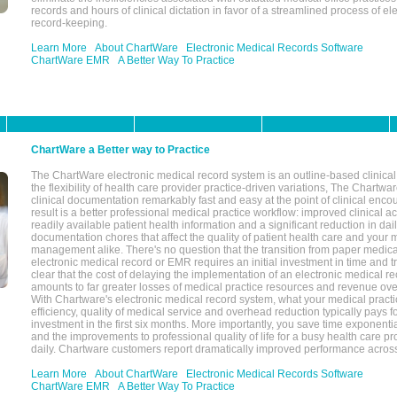
records and hours of clinical dictation in favor of a streamlined process of el
record-keeping.
Learn More
About ChartWare
Electronic Medical Records Software
ChartWare EMR
A Better Way To Practice
ChartWare a Better way to Practice
The ChartWare electronic medical record system is an outline-based clinical 
the flexibility of health care provider practice-driven variations, The Chart
clinical documentation remarkably fast and easy at the point of clinical enco
result is a better professional medical practice workflow: improved clinical 
readily available patient health information and a significant reduction in dail
documentation chores that affect the quality of patient health care and your 
management alike. There's no question that the transition from paper medica
electronic medical record or EMR requires an initial investment in time and tra
clear that the cost of delaying the implementation of an electronic medical 
amounts to far greater losses of medical practice resources and revenue ove
With Chartware's electronic medical record system, what your medical practi
efficiency, quality of medical service and overhead reduction typically pays 
investment in the first six months. More importantly, you save time exponentia
and the improvements to professional quality of life for a busy health care pr
daily. Chartware customers report dramatically improved performance across
Learn More
About ChartWare
Electronic Medical Records Software
ChartWare EMR
A Better Way To Practice