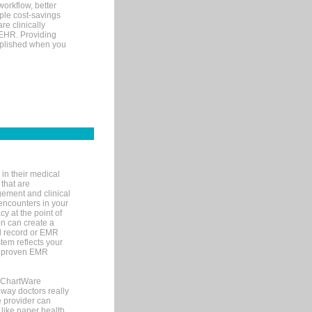
orkflow, better
mple cost-savings
re clinically
 EHR. Providing
omplished when you
in their medical
 that are
gement and clinical
encounters in your
y at the point of
n can create a
cal record or EMR
tem reflects your
 a proven EMR
, ChartWare
 way doctors really
e provider can
 like paper health