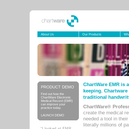
About Us
Our Products
Wha
ChartWare EMR is a
PRODUCT DEMO
keeping. Chartware 
Find out how the
traditional handwrit
ChartWare Electronic
Medical Record (EMR)
can improve your
ChartWare® Profess
practice today.
create the medical r
LAUNCH DEMO
needed a tool in thei
literally millions of 
“I looked at EMR