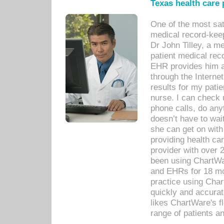
Texas health care
One of the most sat
medical record-kee
Dr John Tilley, a m
patient medical rec
EHR provides him ac
through the Interne
results for my pati
nurse. I can check u
phone calls, do any
doesn’t have to wait
she can get on with
providing health car
provider with over 
been using ChartWa
and EHRs for 18 mon
practice using Cha
quickly and accurat
likes ChartWare's fl
range of patients an