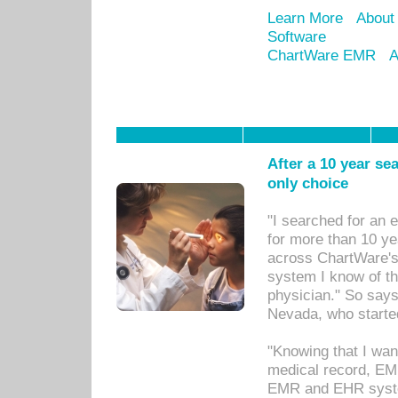
Learn More
About
Software
ChartWare EMR
A
After a 10 year se
only choice
"I searched for an
for more than 10 ye
across ChartWare's 
system I know of t
physician." So says
Nevada, who starte
"Knowing that I wan
medical record, EM
EMR and EHR syst