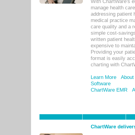
With ChartWare's el
manage health care
addressing patient 
medical practice ma
care quality and a 
simple cost-savings
written patient heal
expensive to mainta
Providing your patie
format is easily ac
charting with Chart
Learn More
About
Software
ChartWare EMR
A
ChartWare delivers