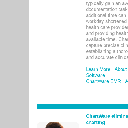
typically gain an av
documentation task
additional time can 
workday shortened b
health care provid
and providing healt
available time. Cha
capture precise cli
establishing a thor
and accurate clinica
Learn More
About
Software
ChartWare EMR
A
ChartWare eliminat
charting