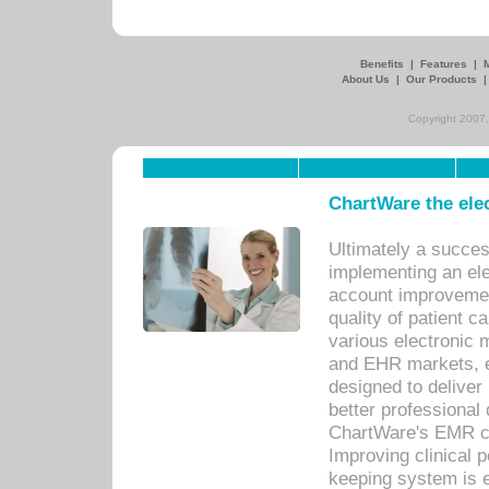
Benefits
|
Features
|
About Us
|
Our Products
Copyright 2007,
ChartWare the ele
Ultimately a succes
implementing an ele
account improvements
quality of patient c
various electronic
and EHR markets, e
designed to deliver
better professional q
ChartWare's EMR ca
Improving clinical 
keeping system is 