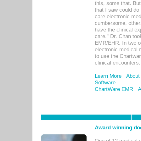
this, some that. Bu
that I saw could do 
care electronic me
cumbersome, others
have the clinical ex
care." Dr. Chan too
EMR/EHR. In two or
electronic medical 
to use the Chartwa
clinical encounters.
Learn More
About
Software
ChartWare EMR
A
Award winning doc
One of 12 medical 