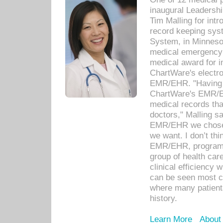
inaugural Leadershi
Tim Malling for int
record keeping sys
System, in Minnesot
medical emergency 
medical award for i
ChartWare's electro
EMR/EHR. "Having a
ChartWare's EMR/EH
medical records th
doctors," Malling s
EMR/EHR we chose 
we want. I don’t thi
EMR/EHR, program o
group of health car
clinical efficiency
can be seen most c
where many patients 
history.
Learn More
About