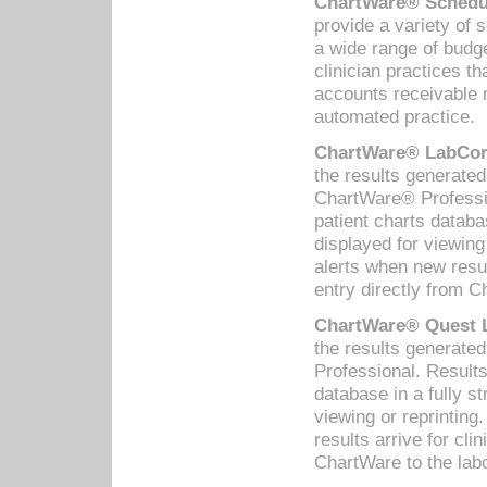
ChartWare® Schedul
provide a variety of 
a wide range of budge
clinician practices th
accounts receivable 
automated practice.
ChartWare® LabCorp
the results generate
ChartWare® Professio
patient charts databa
displayed for viewing
alerts when new resul
entry directly from C
ChartWare® Quest L
the results generat
Professional. Results
database in a fully s
viewing or reprinting
results arrive for cli
ChartWare to the labo