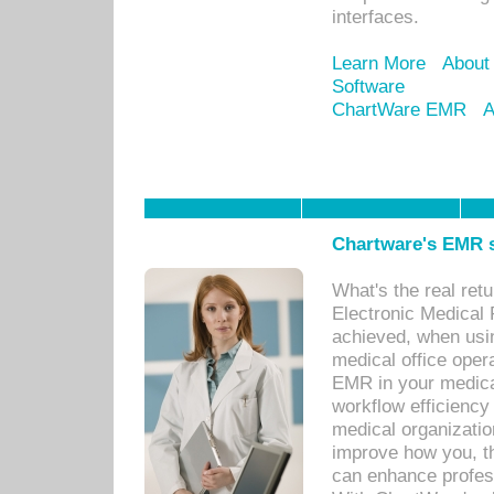
interfaces.
Learn More
About
Software
ChartWare EMR
A
Chartware's EMR s
What's the real ret
Electronic Medical 
achieved, when usi
medical office oper
EMR in your medical
workflow efficiency
medical organization
improve how you, th
can enhance professi