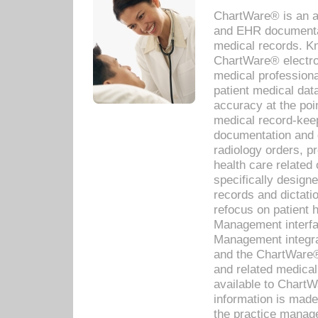
ChartWare® is an a
and EHR documentat
medical records. Kno
ChartWare® electro
medical professiona
patient medical dat
accuracy at the poi
medical record-kee
documentation and 
radiology orders, pr
health care relate
specifically designe
records and dictatio
refocus on patient
Management interf
Management integra
and the ChartWare®
and related medica
available to Chart
information is mad
the practice manage