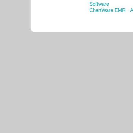
Software
ChartWare EMR
A