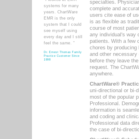
specialties. Physicia
systems for many
complete and accurat
years. ChartWare
users cite ease of us
EMR is the only
is as flexible as trad
system that I could
course of most patie
see myself using
any individual's way 
every day and I still
patients. With a few
feel the same. ”
chores by producing l
Dr. Ernest Thomas Family
and other necessary
Practice Customer Since
before they leave the 
1998
request. The ChartWa
anywhere.
ChartWare® Practic
uni-directional or bi-
most of the popular
Professional. Demog
information is seaml
and coding and clini
Professional data di
the case of bi-directi