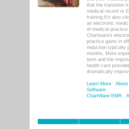
that the transition 
medical record or E
training.It's also c
an electronic medic
of medical practice
Chartware's electr
practice gains in ef
reduction typically 
months. More import
term and the improv
health care provide
dramatically impro
Learn More
About
Software
ChartWare EMR
A