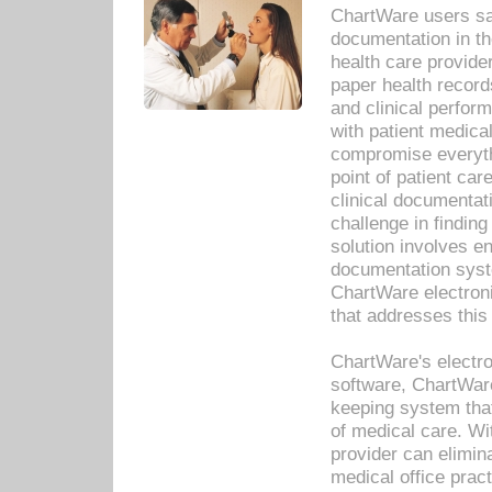
ChartWare users sav
documentation in th
health care provide
paper health recor
and clinical perfor
with patient medica
compromise everythi
point of patient ca
clinical documentati
challenge in findin
solution involves e
documentation syste
ChartWare electron
that addresses this
ChartWare's electro
software, ChartWare
keeping system that
of medical care. W
provider can elimin
medical office prac