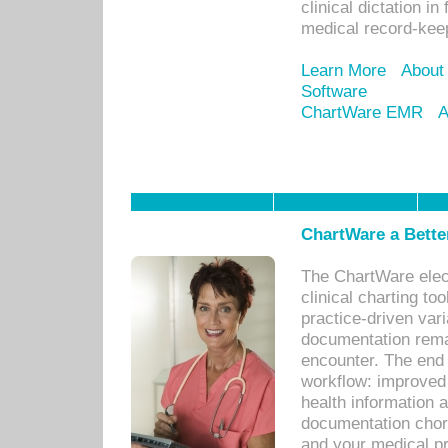
clinical dictation i
medical record-kee
Learn More
About
Software
ChartWare EMR
A
ChartWare a Bette
The ChartWare elec
clinical charting too
practice-driven var
documentation remar
encounter. The end 
workflow: improved 
health information a
documentation chores
and your medical p