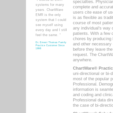
specialties. Physicia
systems for many
complete and accurat
years. ChartWare
users cite ease of us
EMR is the only
is as flexible as trad
system that I could
course of most patie
see myself using
any individual's way 
every day and I still
patients. With a few
feel the same. ”
chores by producing l
Dr. Ernest Thomas Family
and other necessary
Practice Customer Since
before they leave the 
1998
request. The ChartWa
anywhere.
ChartWare® Practic
uni-directional or bi-
most of the popular
Professional. Demog
information is seaml
and coding and clini
Professional data di
the case of bi-directi