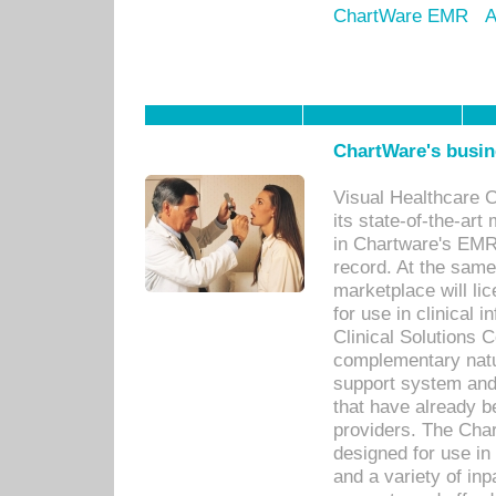
ChartWare EMR
A
ChartWare's busin
Visual Healthcare 
its state-of-the-art
in Chartware's EMR
record. At the sam
marketplace will lic
for use in clinical
Clinical Solutions 
complementary natur
support system an
that have already b
providers. The Cha
designed for use in 
and a variety of inp