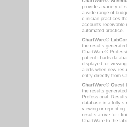
ChartWare® Schedul
provide a variety of 
a wide range of budge
clinician practices th
accounts receivable 
automated practice.
ChartWare® LabCorp
the results generate
ChartWare® Professio
patient charts databa
displayed for viewing
alerts when new resul
entry directly from C
ChartWare® Quest L
the results generat
Professional. Results
database in a fully s
viewing or reprinting
results arrive for cli
ChartWare to the labo