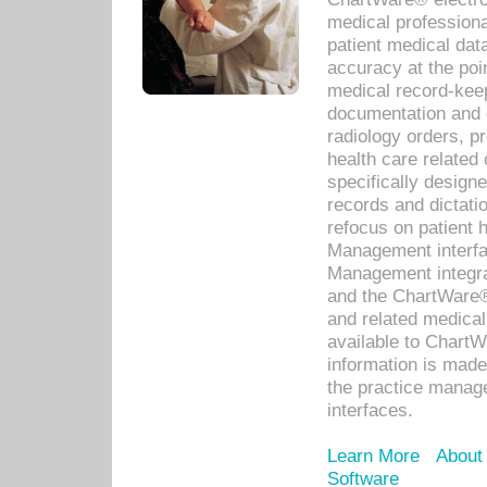
medical professiona
patient medical dat
accuracy at the poi
medical record-kee
documentation and 
radiology orders, pr
health care relate
specifically designe
records and dictatio
refocus on patient
Management interf
Management integra
and the ChartWare®
and related medica
available to Chart
information is mad
the practice manage
interfaces.
Learn More
About
Software