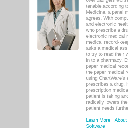
overload gets worse 
tenable,according t
Medicine, a panel 
agrees. With compu
and electronic heal
who prescribe a dru
electronic medical
medical record-keep
asks a medical assi
to try to read their 
in to a pharmacy. Ev
paper medical recor
the paper medical 
using ChartWare's 
prescribes a drug, i
prescription medical
patient is taking an
radically lowers th
patient needs furthe
Learn More
About
Software