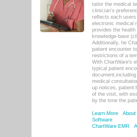
tailor the medical
clinician’s prefere
reflects each user
electronic medical 
provides the health
knowledge-base (cli
Additionally, he C
patient encounter t
restrictions of a t
With ChartWare's e
typical patient enc
document,including 
medical consultation 
up notices, patient 
of the visit, with es
by the time the pat
Learn More
About
Software
ChartWare EMR
A