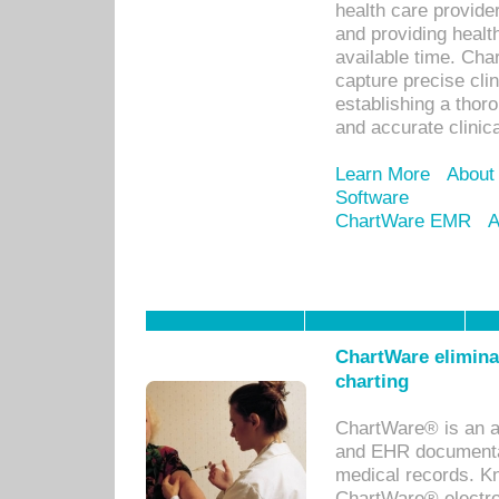
health care provid
and providing healt
available time. Cha
capture precise cli
establishing a thor
and accurate clinica
Learn More
About
Software
ChartWare EMR
A
ChartWare eliminat
charting
ChartWare® is an a
and EHR documentat
medical records. Kno
ChartWare® electro