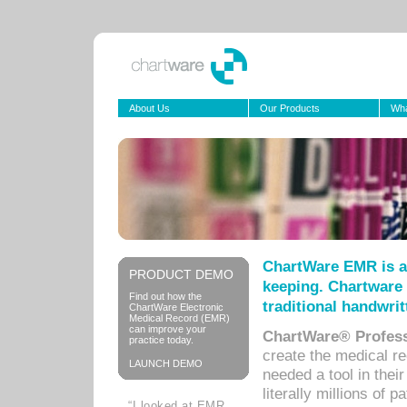
About Us
Our Products
Wha
ChartWare EMR is a
PRODUCT DEMO
keeping. Chartware 
Find out how the
traditional handwrit
ChartWare Electronic
Medical Record (EMR)
can improve your
ChartWare® Profess
practice today.
create the medical r
LAUNCH DEMO
needed a tool in thei
literally millions of 
“I looked at EMR