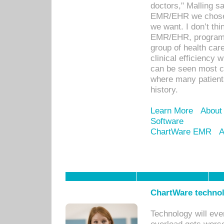
doctors," Malling s
EMR/EHR we chose 
we want. I don’t thi
EMR/EHR, program o
group of health car
clinical efficiency
can be seen most c
where many patients 
history.
Learn More
About
Software
ChartWare EMR
A
ChartWare technol
Technology will eve