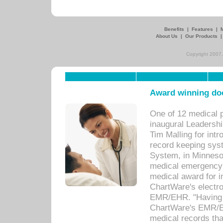
Benefits
|
Features
|
About Us
|
Our Products
Copyright 2007,
Award winning doc
One of 12 medical 
inaugural Leadershi
Tim Malling for int
record keeping sys
System, in Minnesot
medical emergency 
medical award for i
ChartWare's electro
EMR/EHR. "Having a
ChartWare's EMR/EH
medical records th