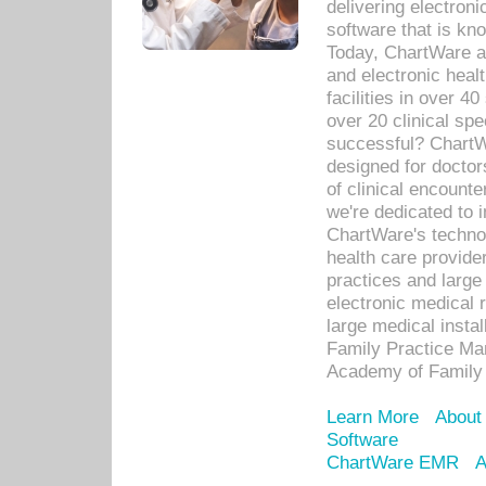
delivering electron
software that is kno
Today, ChartWare a 
and electronic heal
facilities in over 
over 20 clinical s
successful? ChartWa
designed for docto
of clinical encounte
we're dedicated to 
ChartWare's technol
health care provide
practices and large
electronic medical 
large medical insta
Family Practice Man
Academy of Family 
Learn More
About
Software
ChartWare EMR
A