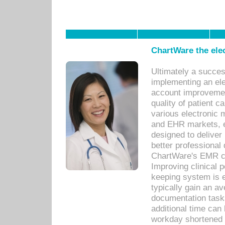
ChartWare the ele
Ultimately a succes
implementing an ele
account improvements
quality of patient c
various electronic
and EHR markets, e
designed to deliver
better professional q
ChartWare's EMR ca
Improving clinical 
keeping system is 
typically gain an av
documentation task
additional time can 
workday shortened b