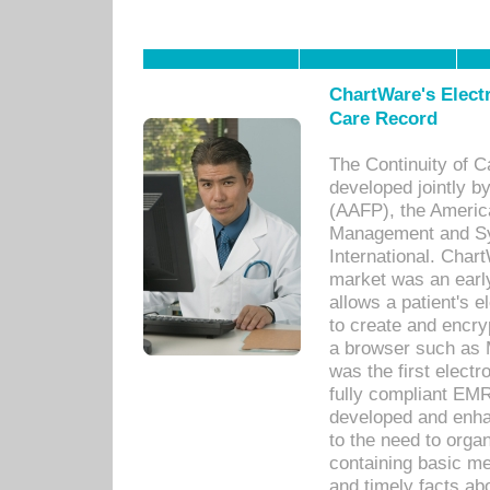
ChartWare's Electr
Care Record
The Continuity of C
developed jointly 
(AAFP), the Americ
Management and Sy
International. Char
market was an earl
allows a patient's 
to create and encr
a browser such as 
was the first elect
fully compliant EM
developed and enha
to the need to orga
containing basic me
and timely facts abo