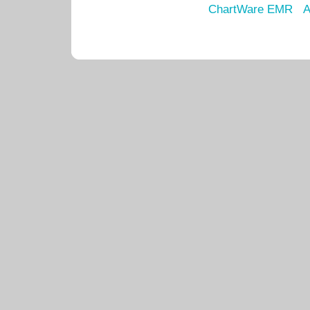
ChartWare EMR
A