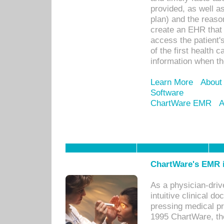
provided, as well a
plan) and the reason
create an EHR that w
access the patient'
of the first health 
information when th
Learn More
About
Software
ChartWare EMR
A
ChartWare's EMR i
As a physician-dr
intuitive clinical d
pressing medical pr
1995 ChartWare, th