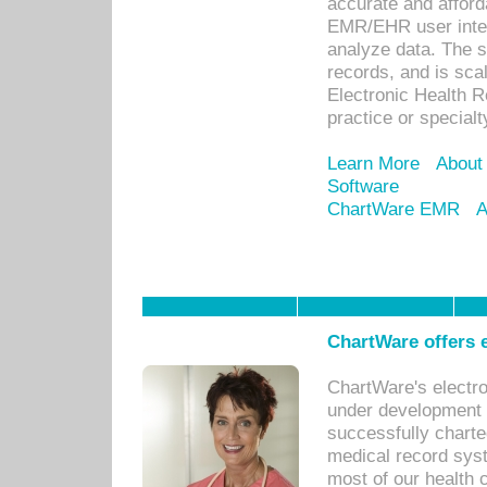
accurate and afforda
EMR/EHR user inter
analyze data. The s
records, and is sca
Electronic Health R
practice or specialt
Learn More
About
Software
ChartWare EMR
A
ChartWare offers e
ChartWare's electr
under development s
successfully charte
medical record sys
most of our health c