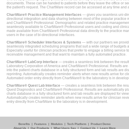
documents. These can be handed to patients before they leave the office or sent
the patient's request. The ChartWare record can be accessed at any time and
ChartWare® Practice Management Interfaces
— gives you seamless uni-dire
directional integration and data sharing between most of the popular practi
and ChartWare® Professional. Demographic and related practice management 
seamlessly available to ChartWare® Professional users and coding and clinical
made available from ChartWare® Professional data directly to the practice 
users in the case of bi-directional interfaces.
ChartWare® Scheduler Interfaces & Systems
— with our partners we provide
seamlessly integrated scheduling programs that suit a wide range of budgets 
Especially useful for clinician practices that prefer to engage a billing service
receivable management and that want to maintain a fully automated practice.
ChartWare® LabCorp Interface
— creates a seamless link between the resul
Laboratory Corporation of America and ChartWare® Professional. Results are 
into the patient charts database in a fully structured form and lab results are di
reprinting. Automatically creates reminder alerts when new results arrive for cli
Automated order entry directly from ChartWare® to the laboratory is in develo
ChartWare® Quest Lab Interface
— creates a seamless link between the resu
Quest Diagnostics and ChartWare® Professional. Results are automatically pla
charts database in a fully structured form and lab results are displayed for viewi
Automatically creates reminder alerts when new results arrive for clinician rev
entry directly from ChartWare to the laboratory is in development.
Benefits
|
Features
|
Modules
|
Tech Platform
|
Product Demo
About Us
|
Our Products
|
What Users Say
|
Contact Us
|
Learn More