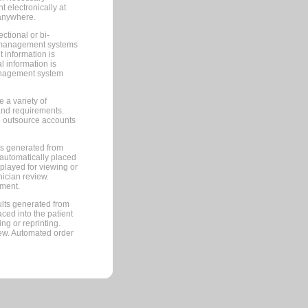
 electronically at
 anywhere.
ctional or bi-
ce management systems
information is
 information is
management system
 a variety of
and requirements.
 to outsource accounts
ts generated from
automatically placed
splayed for viewing or
nician review.
pment.
lts generated from
ced into the patient
ng or reprinting.
iew. Automated order