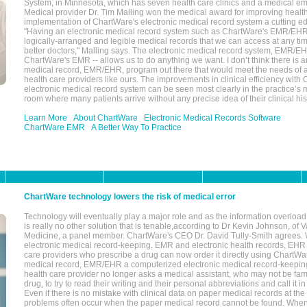
System, in Minnesota, which has seven health care clinics and a medical e
Medical provider Dr. Tim Malling won the medical award for improving health
implementation of ChartWare's electronic medical record system a cutting
"Having an electronic medical record system such as ChartWare's EMR/EHR
logically-arranged and legible medical records that we can access at any t
better doctors," Malling says. The electronic medical record system, EMR/
ChartWare's EMR -- allows us to do anything we want. I don’t think there is a
medical record, EMR/EHR, program out there that would meet the needs of a
health care providers like ours. The improvements in clinical efficiency with
electronic medical record system can be seen most clearly in the practice’
room where many patients arrive without any precise idea of their clinical his
Learn More
About ChartWare
Electronic Medical Records Software
ChartWare EMR
A Better Way To Practice
ChartWare technology lowers the risk of medical error
Technology will eventually play a major role and as the information overload
is really no other solution that is tenable,according to Dr Kevin Johnson, of 
Medicine, a panel member. ChartWare's CEO Dr. David Tully-Smith agrees.
electronic medical record-keeping, EMR and electronic health records, EHR
care providers who prescribe a drug can now order it directly using ChartWar
medical record, EMR/EHR a computerized electronic medical record-keepin
health care provider no longer asks a medical assistant, who may not be fami
drug, to try to read their writing and their personal abbreviations and call it i
Even if there is no mistake with clinical data on paper medical records at the 
problems often occur when the paper medical record cannot be found. Whe