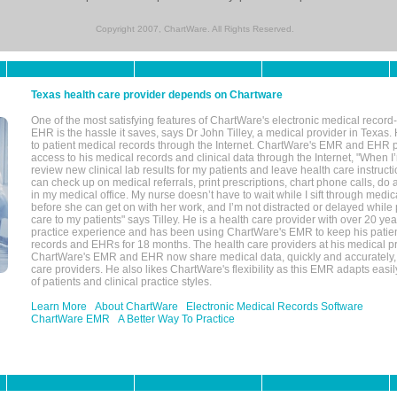
Copyright 2007, ChartWare. All Rights Reserved.
Texas health care provider depends on Chartware
One of the most satisfying features of ChartWare's electronic medical reco
EHR is the hassle it saves, says Dr John Tilley, a medical provider in Texas
to patient medical records through the Internet. ChartWare's EMR and EHR 
access to his medical records and clinical data through the Internet, "When I
review new clinical lab results for my patients and leave health care instructi
can check up on medical referrals, print prescriptions, chart phone calls, do a
in my medical office. My nurse doesn’t have to wait while I sift through medic
before she can get on with her work, and I’m not distracted or delayed while
care to my patients" says Tilley. He is a health care provider with over 20 ye
practice experience and has been using ChartWare's EMR to keep his patien
records and EHRs for 18 months. The health care providers at his medical pr
ChartWare's EMR and EHR now share medical data, quickly and accurately, 
care providers. He also likes ChartWare's flexibility as this EMR adapts easi
of patients and clinical practice styles.
Learn More
About ChartWare
Electronic Medical Records Software
ChartWare EMR
A Better Way To Practice