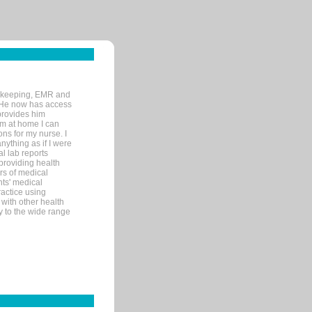
rd-keeping, EMR and
. He now has access
provides him
’m at home I can
ons for my nurse. I
nything as if I were
al lab reports
 providing health
ars of medical
ts' medical
actice using
with other health
ly to the wide range