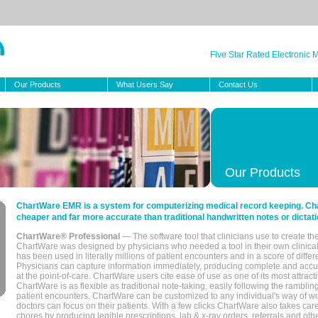
Five Star Rated Electronic
Our Products
What Users Say
Contact Us
Our Products
ChartWare EMR is a system for computerizing medical record keeping. Char
cheaper and far more accurate than traditional handwritten notes or dictati
ChartWare® Professional
— The software tool that clinicians use to create th
ChartWare was designed by physicians who needed a tool in their own clinical
has been used in literally millions of patient encounters and in a score of differ
Physicians can capture information immediately, producing complete and acc
at the point-of-care. ChartWare users cite ease of use as one of its most attracti
ChartWare is as flexible as traditional note-taking, easily following the rambli
patient encounters. ChartWare can be customized to any individual's way of wo
doctors can focus on their patients. With a few clicks ChartWare also takes ca
chores by producing legible prescriptions, lab & x-ray orders, referrals and ot