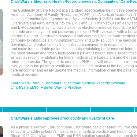
ChartWare's Electronic Health Record provides a Continuity of Care Re
The Continuity of Care Record is a standard specification being developed j
American Academy of Family Physicians (AAFP), the American Academy of Pe
Health Information Management and System Society (HIMSS) and the ASTM I
ChartWare and early entrant into the EMR and EHR market was an early ad
and EHR concept, which allows a patient's electronic medical record, the E
to create and encrypted and password protected EHR, viewable with a bro
Internet Explorer. ChartWare pioneered and was the first electronic medical
company to introduce a fully compliant EMR and EHR solution. The medical
developed and enhanced by the health care community in response to the n
and make transportable patient health data containing basic medical informa
the most relevant and timely facts about a patient’s health status, recent med
as well as recommendations for future medical care (care plan) and the reas
referral or transfer. The goal is to create an EHR that will enable the next hea
easily access the patient's health and medical information at the beginning of 
care encounter and easily update the medical information when the patient 
medical provider.
Learn More
About ChartWare
Electronic Medical Records Software
ChartWare EMR
A Better Way To Practice
ChartWare's EMR improves productivity and quality of care
As a physician-driven EMR company, ChartWare has pioneered intuitive cli
solutions to address today's most pressing medical practice and health care
Since 1995 ChartWare, the EMR and EHR solution specialist, has been deliv