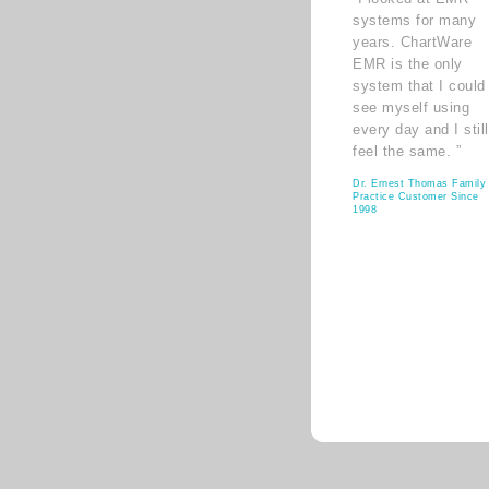
systems for many
years. ChartWare
EMR is the only
system that I could
see myself using
every day and I still
feel the same. ”
Dr. Ernest Thomas Family
Practice Customer Since
1998