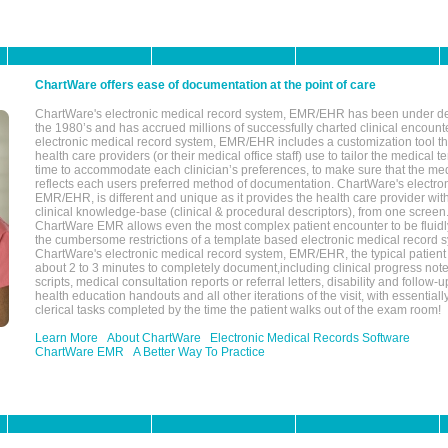
ChartWare offers ease of documentation at the point of care
ChartWare's electronic medical record system, EMR/EHR has been under d
the 1980’s and has accrued millions of successfully charted clinical encoun
electronic medical record system, EMR/EHR includes a customization tool th
health care providers (or their medical office staff) use to tailor the medical 
time to accommodate each clinician’s preferences, to make sure that the med
reflects each users preferred method of documentation. ChartWare's electron
EMR/EHR, is different and unique as it provides the health care provider wi
clinical knowledge-base (clinical & procedural descriptors), from one screen.
ChartWare EMR allows even the most complex patient encounter to be fluidly
the cumbersome restrictions of a template based electronic medical record 
ChartWare's electronic medical record system, EMR/EHR, the typical patient
about 2 to 3 minutes to completely document,including clinical progress note
scripts, medical consultation reports or referral letters, disability and follow-u
health education handouts and all other iterations of the visit, with essentially
clerical tasks completed by the time the patient walks out of the exam room!
Learn More
About ChartWare
Electronic Medical Records Software
ChartWare EMR
A Better Way To Practice