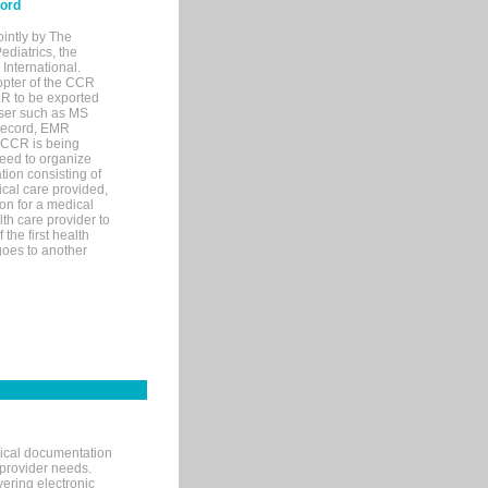
cord
ointly by The
diatrics, the
nternational.
opter of the CCR
MR to be exported
wser such as MS
 record, EMR
 CCR is being
eed to organize
tion consisting of
ical care provided,
on for a medical
lth care provider to
the first health
goes to another
nical documentation
 provider needs.
ering electronic