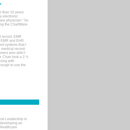
e
e than 10 years
y electronic
are physician." So
sing the ChartWare
al record, EMR
me EMR and EHR
rd systems that I
ic medical record-
mers who didn’t
Dr. Chan took a 2 ½
cing with
nough to use the
ral Leadership in
d developing an
 Healthcare