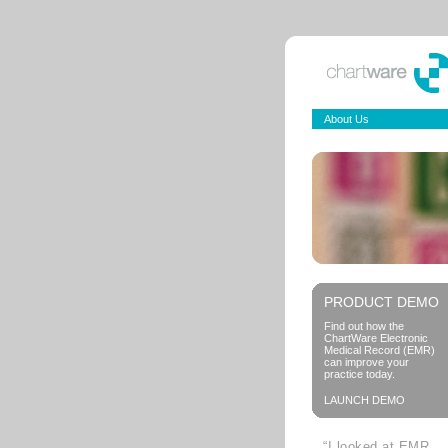
About Us
PRODUCT DEMO
Find out how the
ChartWare Electronic
Medical Record (EMR)
can improve your
practice today.
LAUNCH DEMO
“I looked at EMR