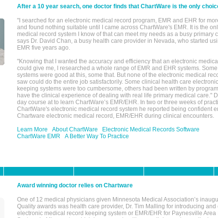
After a 10 year search, one doctor finds that ChartWare is the only choic
"I searched for an electronic medical record program, EMR and EHR for mor
and found nothing suitable until I came across ChartWare's EMR. It is the onl
medical record system I know of that can meet my needs as a busy primary c
says Dr. David Chan, a busy health care provider in Nevada, who started u
EMR five years ago.
"Knowing that I wanted the accuracy and efficiency that an electronic medic
could give me, I researched a whole range of EMR and EHR systems. So
systems were good at this, some that. But none of the electronic medical reco
saw could do the entire job satisfactorily. Some clinical health care electron
keeping systems were too cumbersome, others had been written by program
have the clinical experience of dealing with real life primary medical care." 
day course at to learn ChartWare’s EMR/EHR. In two or three weeks of practi
ChartWare's electronic medical record system he reported being confident e
Chartware electronic medical record, EMR/EHR during clinical encounters.
Learn More
About ChartWare
Electronic Medical Records Software
ChartWare EMR
A Better Way To Practice
Award winning doctor relies on Chartware
One of 12 medical physicians given Minnesota Medical Association’s inaugu
Quality awards was health care provider, Dr. Tim Malling for introducing an
electronic medical record keeping system or EMR/EHR for Paynesville Area