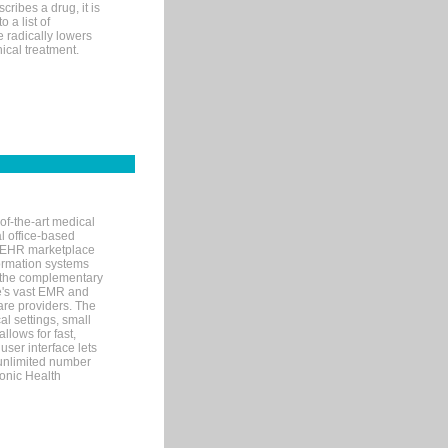
ribes a drug, it is
 a list of
e radically lowers
ical treatment.
of-the-art medical
l office-based
MR/EHR marketplace
nformation systems
 the complementary
re's vast EMR and
re providers. The
l settings, small
llows for fast,
user interface lets
 unlimited number
ronic Health