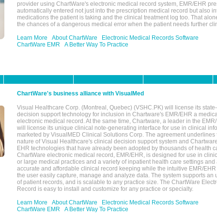
provider using ChartWare's electronic medical record system, EMR/EHR presc
automatically entered not just into the prescription medical record but also into
medications the patient is taking and the clinical treatment log too. That alon
the chances of a dangerous medical error when the patient needs further clin
Learn More
About ChartWare
Electronic Medical Records Software
ChartWare EMR
A Better Way To Practice
ChartWare's business alliance with VisualMed
Visual Healthcare Corp. (Montreal, Quebec) (VSHC.PK) will license its state-
decision support technology for inclusion in Chartware's EMR/EHR a medica
electronic medical record. At the same time, Chartware, a leader in the E
will license its unique clinical note-generating interface for use in clinical i
marketed by VisualMED Clinical Solutions Corp. The agreement underlines
nature of Visual Healthcare's clinical decision support system and Chartwa
EHR technologies that have already been adopted by thousands of health ca
ChartWare electronic medical record, EMR/EHR, is designed for use in clinica
or large medical practices and a variety of inpatient health care settings and a
accurate and affordable clinical record keeping while the intuitive EMR/EHR 
the user easily capture, manage and analyze data. The system supports an
of patient records, and is scalable to any practice size. The ChartWare Elect
Record is easy to install and customize for any practice or specialty.
Learn More
About ChartWare
Electronic Medical Records Software
ChartWare EMR
A Better Way To Practice