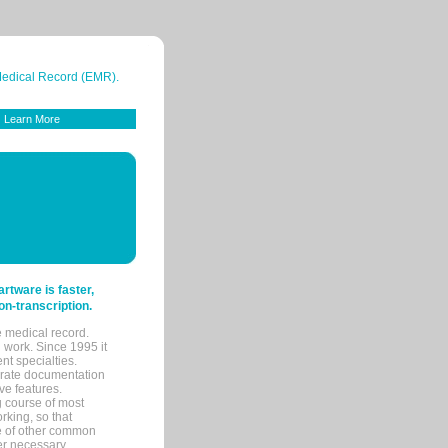
 Medical Record (EMR).
Learn More
tware is faster,
on-transcription.
e medical record.
 work. Since 1995 it
ent specialties.
urate documentation
ve features.
ng course of most
rking, so that
re of other common
her necessary