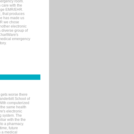
mergency room.
 care with the
 edge EMR/EHR.
, that produces
ime has made us
EHR we chose
nother electronic
 diverse group of
 ChartWare's
s medical emergency
tory.
 gets worse there
Vanderbilt School of
 With computerized
 the same health
e's electronic
g system. The
liar with the the
n to a pharmacy.
time, future
n a medical