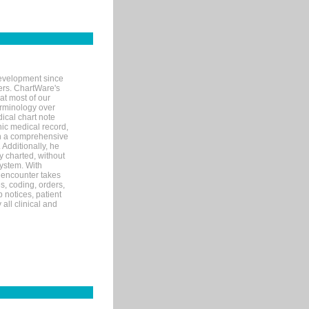
evelopment since
ters. ChartWare's
at most of our
terminology over
ical chart note
ic medical record,
th a comprehensive
 Additionally, he
 charted, without
system. With
 encounter takes
s, coding, orders,
p notices, patient
 all clinical and