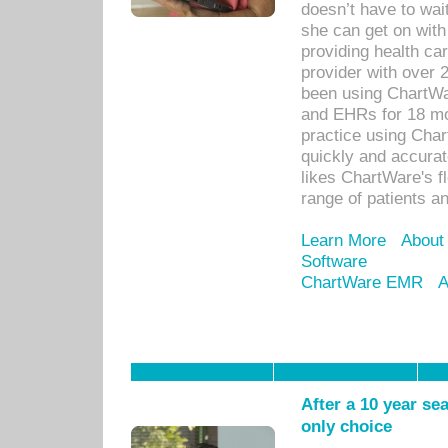
doesn’t have to wait
she can get on with
providing health car
provider with over 
been using ChartWa
and EHRs for 18 mon
practice using Cha
quickly and accurat
likes ChartWare's fl
range of patients an
Learn More
About
Software
ChartWare EMR
A
After a 10 year se
only choice