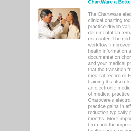
ChartWare a Bette
The ChartWare elec
clinical charting too
practice-driven var
documentation remar
encounter. The end 
workflow: improved 
health information a
documentation chores
and your medical p
that the transition 
medical record or E
training.It's also c
an electronic medic
of medical practice
Chartware's electr
practice gains in ef
reduction typically 
months. More import
term and the improv
health care provide