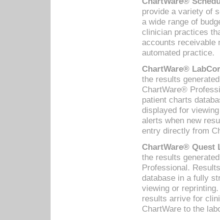
ChartWare® Schedul
provide a variety of 
a wide range of budge
clinician practices th
accounts receivable 
automated practice.
ChartWare® LabCorp
the results generate
ChartWare® Professio
patient charts databa
displayed for viewing
alerts when new resul
entry directly from C
ChartWare® Quest L
the results generat
Professional. Results
database in a fully s
viewing or reprinting
results arrive for cli
ChartWare to the labo