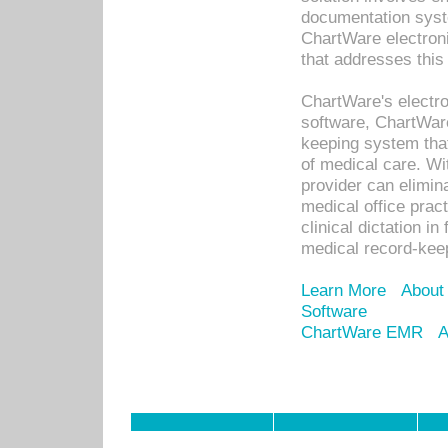
documentation syste
ChartWare electron
that addresses this
ChartWare's electro
software, ChartWare
keeping system that
of medical care. W
provider can elimin
medical office prac
clinical dictation i
medical record-kee
Learn More
About
Software
ChartWare EMR
A