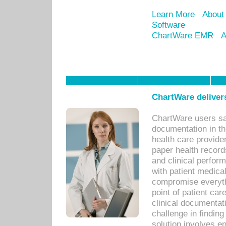
Learn More
About
Software
ChartWare EMR
A
ChartWare delivers
ChartWare users sav
documentation in th
health care provide
paper health recor
and clinical perfor
with patient medica
compromise everythi
point of patient ca
clinical documentati
challenge in findin
solution involves e