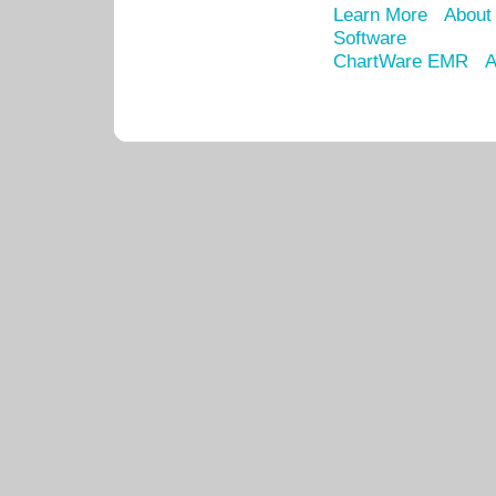
Learn More
About
Software
ChartWare EMR
A