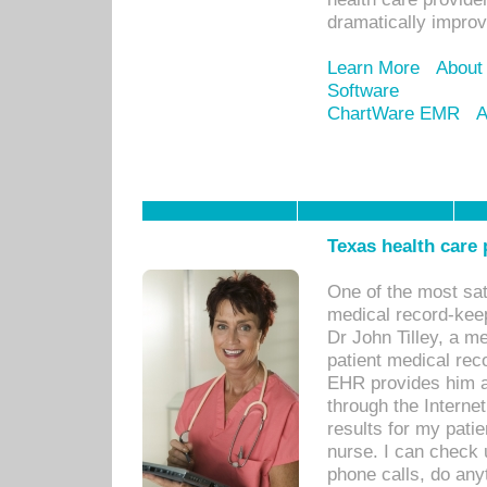
dramatically impro
Learn More
About
Software
ChartWare EMR
A
Texas health care
One of the most sat
medical record-kee
Dr John Tilley, a m
patient medical rec
EHR provides him ac
through the Interne
results for my pati
nurse. I can check u
phone calls, do any