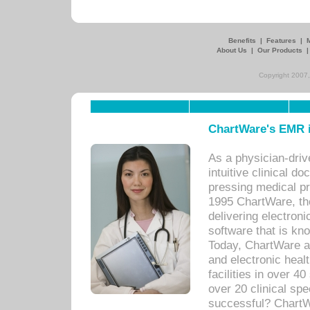
Benefits
|
Features
|
About Us
|
Our Products
Copyright 2007,
ChartWare's EMR i
As a physician-dr
intuitive clinical d
pressing medical pr
1995 ChartWare, th
delivering electron
software that is kno
Today, ChartWare a 
and electronic heal
facilities in over 
over 20 clinical s
successful? ChartWa