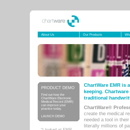
About Us
Our Products
Wha
ChartWare EMR is a
PRODUCT DEMO
keeping. Chartware 
Find out how the
traditional handwrit
ChartWare Electronic
Medical Record (EMR)
can improve your
ChartWare® Profess
practice today.
create the medical r
LAUNCH DEMO
needed a tool in thei
literally millions of 
“I looked at EMR