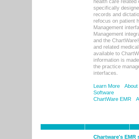
health care relate
specifically designe
records and dictatio
refocus on patient
Management interf
Management integra
and the ChartWare®
and related medica
available to Chart
information is mad
the practice manage
interfaces.
Learn More
About
Software
ChartWare EMR
A
Chartware's EMR s