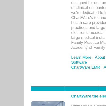
designed for docto
of clinical encounte
we're dedicated to 
ChartWare's technol
health care provide
practices and large
electronic medical 
large medical insta
Family Practice Man
Academy of Family 
Learn More
About
Software
ChartWare EMR
A
ChartWare the ele