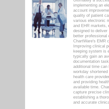
Ultimately a succes
implementing an ele
account improvements
quality of patient c
various electronic
and EHR markets, e
designed to deliver
better professional q
ChartWare's EMR ca
Improving clinical 
keeping system is 
typically gain an av
documentation task
additional time can 
workday shortened b
health care provid
and providing healt
available time. Cha
capture precise cli
establishing a thor
and accurate clinica