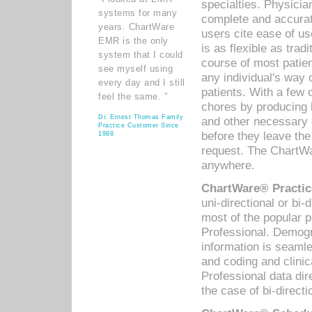
specialties. Physicia
systems for many
complete and accurat
years. ChartWare
users cite ease of us
EMR is the only
is as flexible as trad
system that I could
course of most patie
see myself using
any individual's way 
every day and I still
patients. With a few
feel the same. ”
chores by producing l
Dr. Ernest Thomas Family
and other necessary
Practice Customer Since
before they leave the 
1998
request. The ChartWa
anywhere.
ChartWare® Practic
uni-directional or bi-
most of the popular
Professional. Demog
information is seaml
and coding and clini
Professional data di
the case of bi-directi