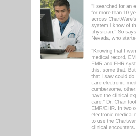
"I searched for an
for more than 10 ye
across ChartWare's 
system I know of t
physician." So says
Nevada, who starte
"Knowing that I wan
medical record, EM
EMR and EHR syst
this, some that. Bu
that I saw could do 
care electronic me
cumbersome, others
have the clinical ex
care." Dr. Chan too
EMR/EHR. In two or
electronic medical 
to use the Chartwa
clinical encounters.