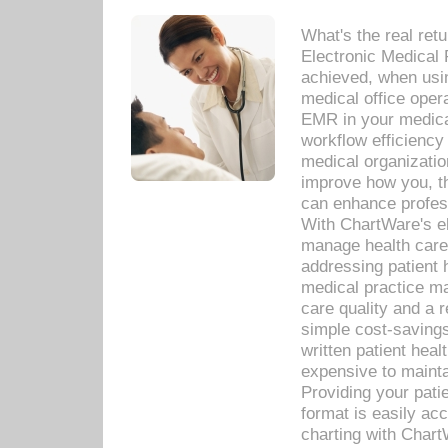
What's the real ret
Electronic Medical 
achieved, when usi
medical office oper
EMR in your medical
workflow efficiency
medical organization
improve how you, th
can enhance professi
With ChartWare's el
manage health care
addressing patient 
medical practice ma
care quality and a 
simple cost-savings
written patient heal
expensive to mainta
Providing your patie
format is easily ac
charting with Chart