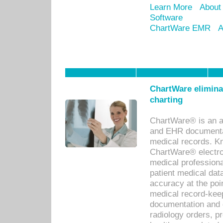
Learn More
About
Software
ChartWare EMR
A
ChartWare eliminat
charting
ChartWare® is an a
and EHR documentat
medical records. Kno
ChartWare® electro
medical professiona
patient medical dat
accuracy at the poi
medical record-kee
documentation and 
radiology orders, pr