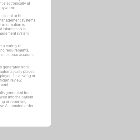
 electronically at
 anywhere.
ctional or bi-
ce management systems
information is
 information is
management system
 a variety of
and requirements.
 to outsource accounts
ts generated from
automatically placed
splayed for viewing or
nician review.
pment.
lts generated from
ced into the patient
ng or reprinting.
iew. Automated order