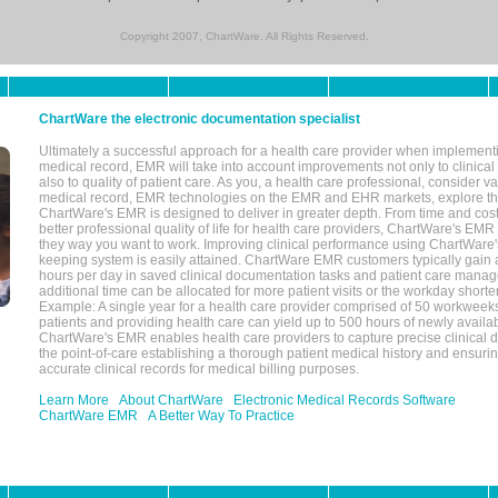
Copyright 2007, ChartWare. All Rights Reserved.
ChartWare the electronic documentation specialist
Ultimately a successful approach for a health care provider when implementi
medical record, EMR will take into account improvements not only to clinical 
also to quality of patient care. As you, a health care professional, consider v
medical record, EMR technologies on the EMR and EHR markets, explore the
ChartWare's EMR is designed to deliver in greater depth. From time and cost
better professional quality of life for health care providers, ChartWare's EM
they way you want to work. Improving clinical performance using ChartWare's
keeping system is easily attained. ChartWare EMR customers typically gain 
hours per day in saved clinical documentation tasks and patient care manag
additional time can be allocated for more patient visits or the workday short
Example: A single year for a health care provider comprised of 50 workwee
patients and providing health care can yield up to 500 hours of newly availab
ChartWare's EMR enables health care providers to capture precise clinical 
the point-of-care establishing a thorough patient medical history and ensuri
accurate clinical records for medical billing purposes.
Learn More
About ChartWare
Electronic Medical Records Software
ChartWare EMR
A Better Way To Practice