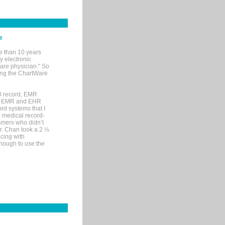
e
e than 10 years
y electronic
are physician." So
sing the ChartWare
al record, EMR
me EMR and EHR
rd systems that I
ic medical record-
mers who didn’t
Dr. Chan took a 2 ½
cing with
nough to use the