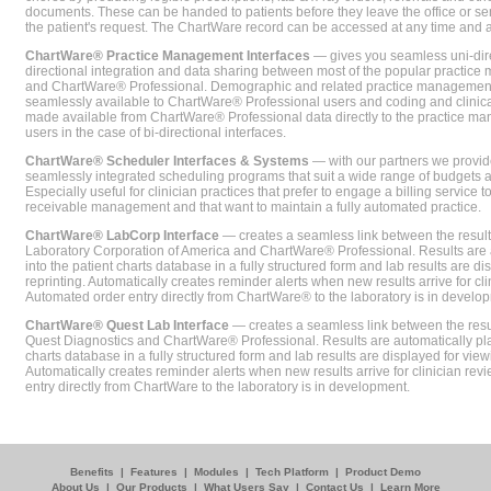
documents. These can be handed to patients before they leave the office or sent
the patient's request. The ChartWare record can be accessed at any time and
ChartWare® Practice Management Interfaces
— gives you seamless uni-dire
directional integration and data sharing between most of the popular practi
and ChartWare® Professional. Demographic and related practice management 
seamlessly available to ChartWare® Professional users and coding and clinical
made available from ChartWare® Professional data directly to the practice 
users in the case of bi-directional interfaces.
ChartWare® Scheduler Interfaces & Systems
— with our partners we provide
seamlessly integrated scheduling programs that suit a wide range of budgets 
Especially useful for clinician practices that prefer to engage a billing service
receivable management and that want to maintain a fully automated practice.
ChartWare® LabCorp Interface
— creates a seamless link between the resul
Laboratory Corporation of America and ChartWare® Professional. Results are 
into the patient charts database in a fully structured form and lab results are di
reprinting. Automatically creates reminder alerts when new results arrive for cli
Automated order entry directly from ChartWare® to the laboratory is in develo
ChartWare® Quest Lab Interface
— creates a seamless link between the resu
Quest Diagnostics and ChartWare® Professional. Results are automatically pla
charts database in a fully structured form and lab results are displayed for viewi
Automatically creates reminder alerts when new results arrive for clinician rev
entry directly from ChartWare to the laboratory is in development.
Benefits
|
Features
|
Modules
|
Tech Platform
|
Product Demo
About Us
|
Our Products
|
What Users Say
|
Contact Us
|
Learn More