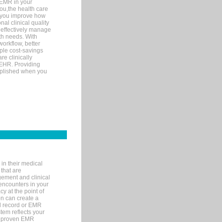
 EMR in your
you,the health care
If you improve how
al clinical quality
 effectively manage
th needs. With
orkflow, better
mple cost-savings
re clinically
 EHR. Providing
omplished when you
in their medical
 that are
gement and clinical
encounters in your
y at the point of
n can create a
cal record or EMR
tem reflects your
 a proven EMR