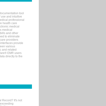
documentation tool
 use and intuitive
edical professional
ve health care
ectronic medical
s medical
bills and other
ned to eliminate
 care providers
interfaces provide
een various
c and related
tWare® EMR users
ta directly to the
l Record? It's not
 exceeding