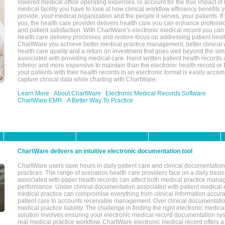
lowered medical office operating expenses.To account for the true impact of
medical facility you have to look at how clinical workflow efficiency benefits 
provide, your medical organization and the people it serves, your patients. 
you, the health care provider delivers health care you can enhance profession
and patient satisfaction. With ChartWare's electronic medical record you can
health care delivery processes and restore focus on addressing patient heal
ChartWare you achieve better medical practice management, better clinical w
health care quality and a return on investment that goes well beyond the si
associated with providing medical care. Hand written patient health records a
inferior and more expensive to maintain than the electronic health record or
your patients with their health records in an electronic format is easily acc
capture clinical data while charting with ChartWare.
Learn More
About ChartWare
Electronic Medical Records Software
ChartWare EMR
A Better Way To Practice
ChartWare delivers an intuitive electronic documentation tool
ChartWare users save hours in daily patient care and clinical documentation 
practices. The range of scenarios health care providers face on a daily basis
associated with paper health records can affect both medical practice mana
performance. Under clinical documentation associated with patient medical 
medical practice can compromise everything from clinical information accurac
patient care to accounts receivable management. Over clinical documentatio
medical practice liability. The challenge in finding the right electronic medi
solution involves ensuring your electronic medical record documentation sys
real medical practice workflow. ChartWare electronic medical record offers