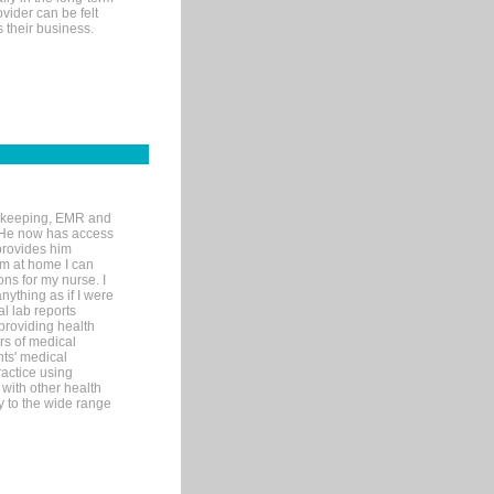
ovider can be felt
 their business.
rd-keeping, EMR and
. He now has access
provides him
’m at home I can
ons for my nurse. I
nything as if I were
al lab reports
 providing health
ars of medical
ts' medical
actice using
with other health
ly to the wide range