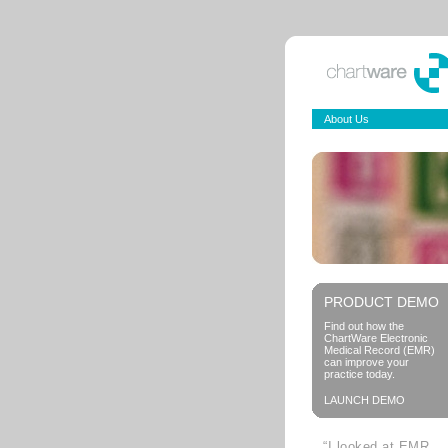
About Us
PRODUCT DEMO
Find out how the
ChartWare Electronic
Medical Record (EMR)
can improve your
practice today.
LAUNCH DEMO
“I looked at EMR