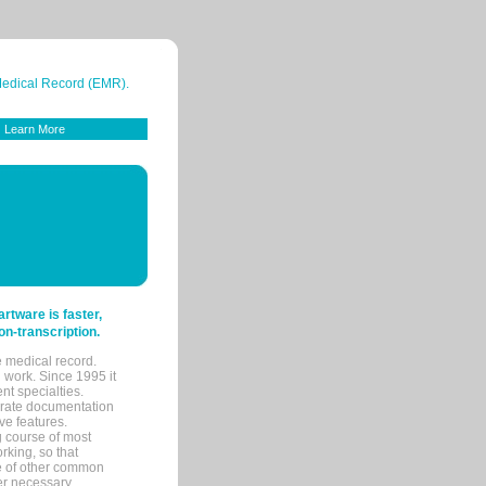
 Medical Record (EMR).
Learn More
tware is faster,
on-transcription.
e medical record.
 work. Since 1995 it
ent specialties.
urate documentation
ve features.
ng course of most
rking, so that
re of other common
her necessary