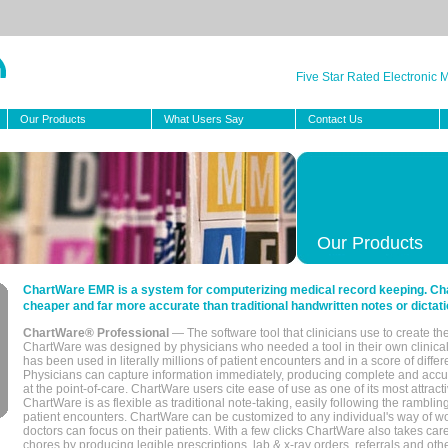
Five Star Rated Electronic
Our Products
What Users Say
Contact Us
Our Products
ChartWare EMR is a system for computerizing medical record keeping. Char
cheaper and far more accurate than traditional handwritten notes or dictati
ChartWare® Professional
— The software tool that clinicians use to create th
ChartWare was designed by physicians who needed a tool in their own clinical
has been used in literally millions of patient encounters and in a score of differ
Physicians can capture information immediately, producing complete and acc
at the point-of-care. ChartWare users cite ease of use as one of its most attracti
ChartWare is as flexible as traditional note-taking, easily following the rambli
patient encounters. ChartWare can be customized to any individual's way of wo
doctors can focus on their patients. With a few clicks ChartWare also takes ca
chores by producing legible prescriptions, lab & x-ray orders, referrals and ot