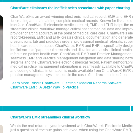
ChartWare eliminates the inefficiencies associates with paper charting
ChartWare® is an award-winning electronic medical record, EMR and EHR 
for creating and maintaining complete medical records. Known for its ease of
interface, ChartWare® electronic medical record, EMR and EHR helps the m
streamline clinical workflow, manage critical patient medical data and impro
provider charting accuracy at the point of medical care care. ChartWare's el
record-keeping, EMR and EHR creates clinical documentation and generate
prescriptions, lab and radiology orders, professional medical referrals, super
health care related outputs. ChartWare's EMR and EHR is specifically desig
inefficiencies of paper health records and dictation and assist clinical health
refocus on patient health care. ChartWare® EMR and Practice Management 
seamless EMR and Practice Management integration and data sharing betw
systems and the ChartWare® electronic medical record. Patient demographi
medical practice management information is seamlessly available to Char
and coding of clinical information is made available from ChartWare® EMR da
practice management system users in the case of bi-directional interfaces.
Learn More
About ChartWare
Electronic Medical Records Software
ChartWare EMR
A Better Way To Practice
Chartware's EMR streamlines clinical workflow
What's the real return on your investment with ChartWare's Electronic Medica
just a question of revenue gains achieved, when using the ChartWare EMR,