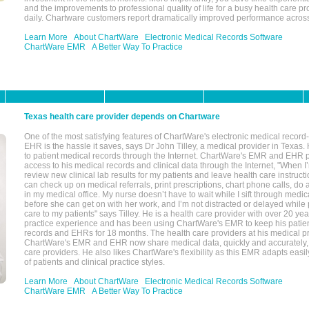
and the improvements to professional quality of life for a busy health care pr
daily. Chartware customers report dramatically improved performance across
Learn More
About ChartWare
Electronic Medical Records Software
ChartWare EMR
A Better Way To Practice
Texas health care provider depends on Chartware
One of the most satisfying features of ChartWare's electronic medical reco
EHR is the hassle it saves, says Dr John Tilley, a medical provider in Texas
to patient medical records through the Internet. ChartWare's EMR and EHR 
access to his medical records and clinical data through the Internet, "When I
review new clinical lab results for my patients and leave health care instructi
can check up on medical referrals, print prescriptions, chart phone calls, do a
in my medical office. My nurse doesn’t have to wait while I sift through medic
before she can get on with her work, and I’m not distracted or delayed while
care to my patients" says Tilley. He is a health care provider with over 20 ye
practice experience and has been using ChartWare's EMR to keep his patien
records and EHRs for 18 months. The health care providers at his medical pr
ChartWare's EMR and EHR now share medical data, quickly and accurately, 
care providers. He also likes ChartWare's flexibility as this EMR adapts easi
of patients and clinical practice styles.
Learn More
About ChartWare
Electronic Medical Records Software
ChartWare EMR
A Better Way To Practice