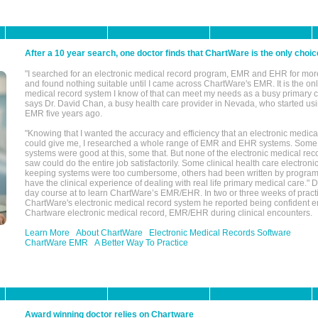
After a 10 year search, one doctor finds that ChartWare is the only choic
"I searched for an electronic medical record program, EMR and EHR for mor
and found nothing suitable until I came across ChartWare's EMR. It is the onl
medical record system I know of that can meet my needs as a busy primary c
says Dr. David Chan, a busy health care provider in Nevada, who started u
EMR five years ago.
"Knowing that I wanted the accuracy and efficiency that an electronic medic
could give me, I researched a whole range of EMR and EHR systems. So
systems were good at this, some that. But none of the electronic medical reco
saw could do the entire job satisfactorily. Some clinical health care electron
keeping systems were too cumbersome, others had been written by program
have the clinical experience of dealing with real life primary medical care." 
day course at to learn ChartWare’s EMR/EHR. In two or three weeks of practi
ChartWare's electronic medical record system he reported being confident e
Chartware electronic medical record, EMR/EHR during clinical encounters.
Learn More
About ChartWare
Electronic Medical Records Software
ChartWare EMR
A Better Way To Practice
Award winning doctor relies on Chartware