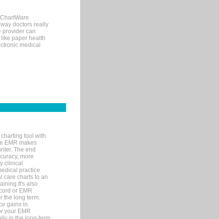
, ChartWare
 way doctors really
e provider can
 like paper health
ectronic medical
charting tool with
ware EMR makes
unter. The end
accuracy, more
y clinical
medical practice
l care charts to an
ining.It's also
record or EMR
r the long term.
ce gains in
for your EMR
lly in the long-term