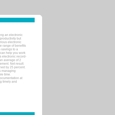
ng an electronic
productivity but
arious electronic
 range of benefits
-savings to a
R can help you work
 electronic record-
an average of 2
ement. Net result:
ened by 25 percent.
ks managing
le time.
documentation at
ng timely and