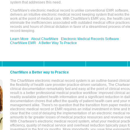
system that addresses this need.
ChartWare's electronic medical record is unlike conventional EMR software
delivers an intuitive electronic medical record keeping system that works the
work at the point of medical care. With ChartWare's EMR you, the health car
eliminate the inefficiencies associated with outdated medical office practices
records and hours of clinical dictation in favor of a streamlined process of el
record-keeping.
Learn More
About ChartWare
Electronic Medical Records Software
ChartWare EMR
A Better Way To Practice
ChartWare a Better way to Practice
The ChartWare electronic medical record system is an outline-based clinical 
the flexibility of health care provider practice-driven variations, The Chart
clinical documentation remarkably fast and easy at the point of clinical enco
result is a better professional medical practice workflow: improved clinical 
readily available patient health information and a significant reduction in dail
documentation chores that affect the quality of patient health care and your 
management alike. There's no question that the transition from paper medica
electronic medical record or EMR requires an initial investment in time and tra
clear that the cost of delaying the implementation of an electronic medical 
amounts to far greater losses of medical practice resources and revenue ove
With Chartware's electronic medical record system, what your medical practi
efficiency, quality of medical service and overhead reduction typically pays 
investment in the first six months. More importantly, you save time exponentia