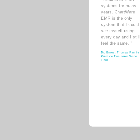
systems for many
years. ChartWare
EMR is the only
system that I could
see myself using
every day and I still
feel the same. ”
Dr. Ernest Thomas Family
Practice Customer Since
1998